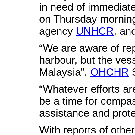
in need of immediat
on Thursday morning
agency
UNHCR
, an
“We are aware of rep
harbour, but the ves
Malaysia”,
OHCHR
S
“Whatever efforts ar
be a time for compa
assistance and prote
With reports of other