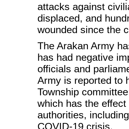
attacks against civi
displaced, and hund
wounded since the co
The Arakan Army has 
has had negative imp
officials and parliam
Army is reported to
Township committee. 
which has the effect 
authorities, includin
COVID-19 crisis.