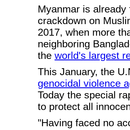
Myanmar is already 
crackdown on Muslim
2017, when more tha
neighboring Banglade
the
world's largest 
This January, the U.
genocidal violence 
Today the special ra
to protect all innoce
"Having faced no acc