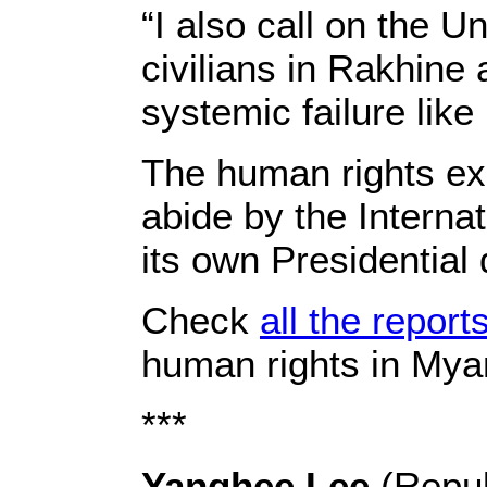
“I also call on the Un
civilians in Rakhine
systemic failure like
The human rights ex
abide by the Interna
its own Presidential
Check
all the report
human rights in Mya
***
Yanghee Lee
(Repub