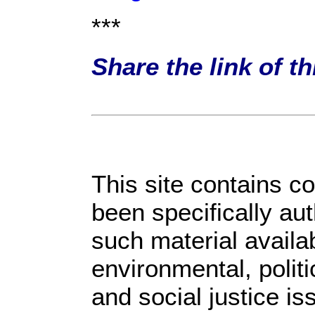
***
Share the link of t
This site contains c
been specifically au
such material availa
environmental, polit
and social justice is