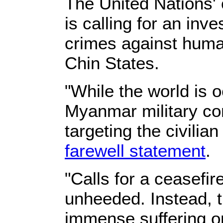
The United Nations'
is calling for an inv
crimes against huma
Chin States.
"While the world is
Myanmar military con
targeting the civilia
farewell statement
.
"Calls for a ceasefi
unheeded. Instead, t
immense suffering o