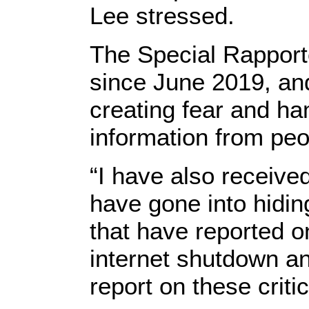
Lee stressed.
The Special Rapporte
since June 2019, and
creating fear and ha
information from peo
“I have also receive
have gone into hiding
that have reported on 
internet shutdown and
report on these criti