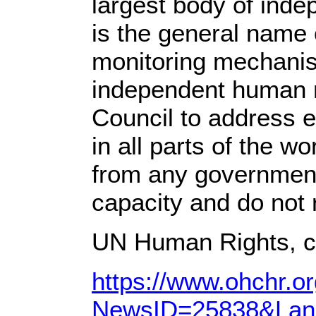
largest body of ind
is the general name 
monitoring mechanis
independent human r
Council to address ei
in all parts of the w
from any government 
capacity and do not r
UN Human Rights, c
https://www.ohchr.
NewsID=25838&Lan