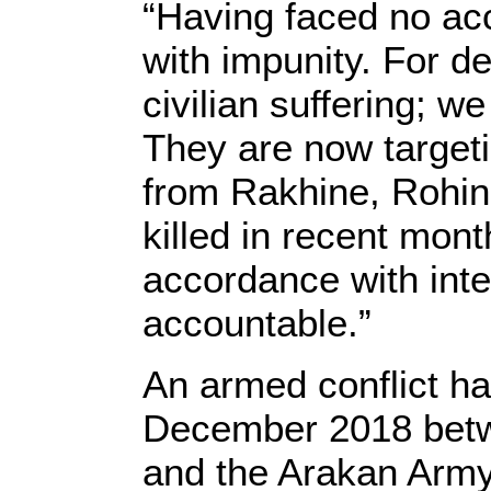
“Having faced no acc
with impunity. For d
civilian suffering; w
They are now targetin
from Rakhine, Rohin
killed in recent mon
accordance with inte
accountable.”
An armed conflict h
December 2018 betw
and the Arakan Army