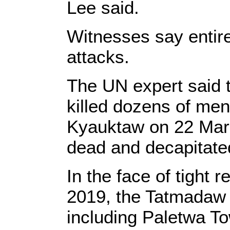
Lee said.
Witnesses say entire
attacks.
The UN expert said t
killed dozens of men
Kyauktaw on 22 Mar
dead and decapitated
In the face of tight
2019, the Tatmadaw i
including Paletwa To