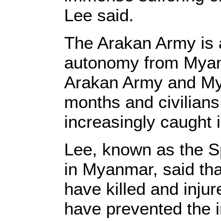
Lee said.
The Arakan Army is 
autonomy from Myanm
Arakan Army and Mya
months and civilian
increasingly caught 
Lee, known as the Sp
in Myanmar, said that
have killed and injur
have prevented the i