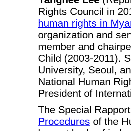
Rights Council in 2
human rights in My
organization and ser
member and chairper
Child (2003-2011). 
University, Seoul, a
National Human Righ
President of Internat
The Special Rapport
Procedures
of the H