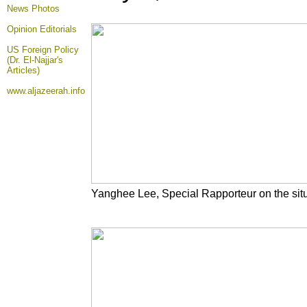
News Photos
Opinion
Editorials
US Foreign Policy
(Dr. El-Najjar's
Articles)
www.aljazeerah.info
Yanghee Lee, Special Rapporteur on the sit