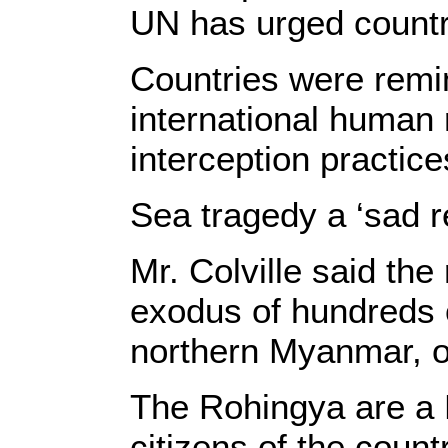
UN has urged countri
Countries were remi
international human 
interception practic
Sea tragedy a ‘sad 
Mr. Colville said th
exodus of hundreds 
northern Myanmar, ov
The Rohingya are a 
citizens of the coun