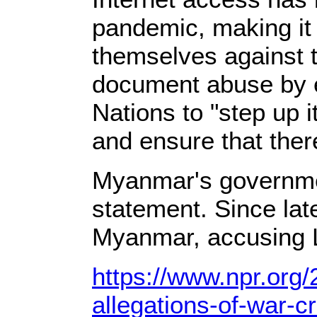
pandemic, making it d
themselves against t
document abuse by ei
Nations to "step up i
and ensure that there
Myanmar's governmen
statement. Since lat
Myanmar, accusing Le
https://www.npr.org
allegations-of-war-