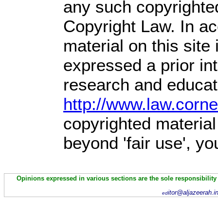
any such copyrighted
Copyright Law. In ac
material on this site 
expressed a prior int
research and educati
http://www.law.corn
copyrighted material
beyond 'fair use', y
Opinions expressed in various sections are the sole responsibility
itor@aljazeerah.i
ed