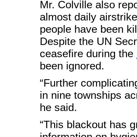
Mr. Colville also re
almost daily airstrik
people have been kil
Despite the UN Secre
ceasefire during the
been ignored.
“Further complicatin
in nine townships a
he said.
“This blackout has gr
information on hygie