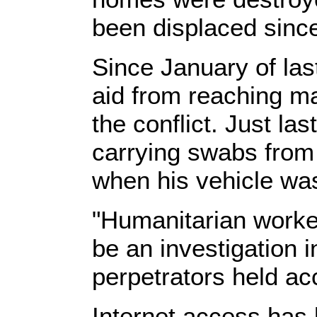
been displaced since
Since January of las
aid from reaching m
the conflict. Just la
carrying swabs from 
when his vehicle was
"Humanitarian worker
be an investigation i
perpetrators held ac
Internet access has