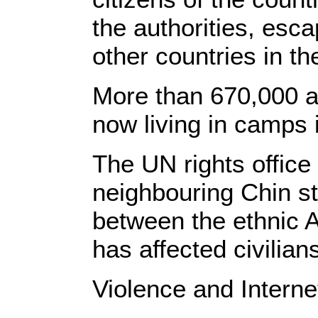
the authorities, esc
other countries in th
More than 670,000 al
now living in camps 
The UN rights office 
neighbouring Chin sta
between the ethnic 
has affected civilians
Violence and Interne