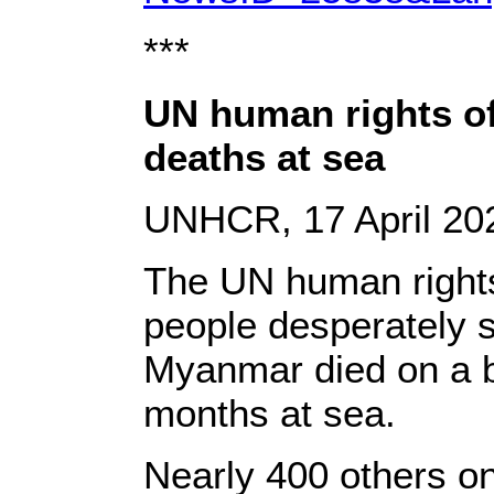
***
UN human rights of
deaths at sea
UNHCR, 17 April 20
The UN human rights
people desperately s
Myanmar died on a bo
months at sea.
Nearly 400 others o