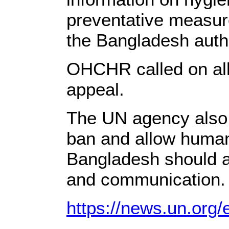
preventative measure
the Bangladesh auth
OHCHR called on all 
appeal.
The UN agency also u
ban and allow humani
Bangladesh should a
and communication.
https://news.un.org