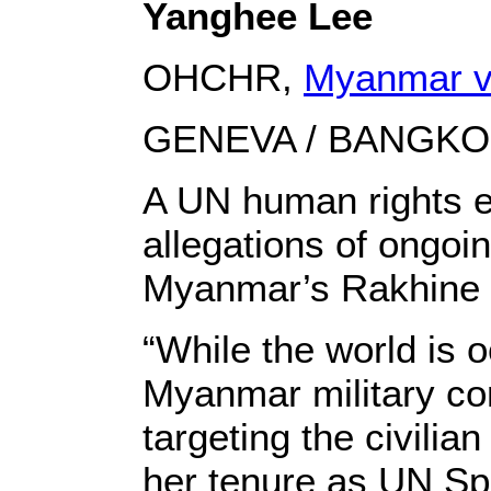
Yanghee Lee
OHCHR,
Myanmar v
GENEVA / BANGKOK 
A UN human rights ex
allegations of ongoi
Myanmar’s Rakhine 
“While the world is
Myanmar military con
targeting the civili
her tenure as UN Spe