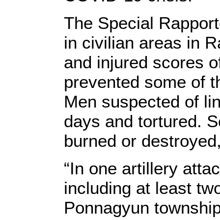
The Special Rapporte
in civilian areas in
and injured scores o
prevented some of th
Men suspected of li
days and tortured. 
burned or destroyed,
“In one artillery atta
including at least tw
Ponnagyun township, 