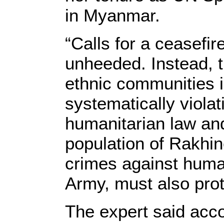
in Myanmar.
“Calls for a ceasefi
unheeded. Instead, t
ethnic communities 
systematically violat
humanitarian law and
population of Rakhi
crimes against humani
Army, must also prote
The expert said accou