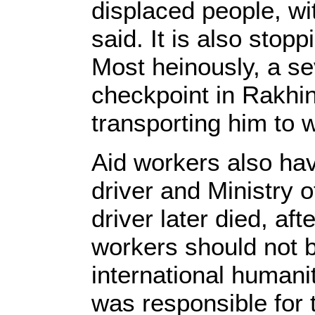
displaced people, wi
said. It is also sto
Most heinously, a se
checkpoint in Rakhin
transporting him to w
Aid workers also hav
driver and Ministry 
driver later died, a
workers should not be
international humani
was responsible for 