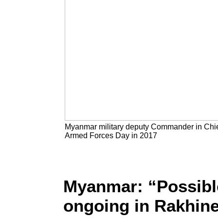
Myanmar military deputy Commander in Chief 
Armed Forces Day in 2017
Myanmar: “Possibl
ongoing in Rakhine