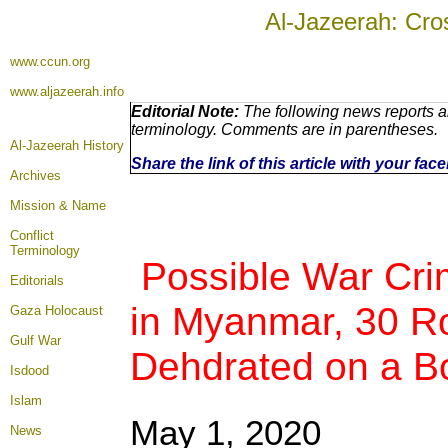
Al-Jazeerah: Cro
www.ccun.org
www.aljazeerah.info
Editorial Note:
The following news reports ar
terminology. Comments are in parentheses.
Al-Jazeerah History
Share the link of this article with your fa
Archives
Mission & Name
Conflict
Terminology
Possible War Cri
Editorials
in Myanmar, 30 R
Gaza Holocaust
Gulf War
Dehdrated on a B
Isdood
Islam
May 1
, 2020
News