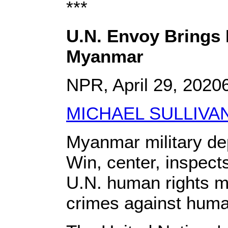
***
U.N. Envoy Brings 
Myanmar
NPR, April 29, 202
MICHAEL SULLIVA
Myanmar military de
Win, center, inspect
U.N. human rights mo
crimes against huma