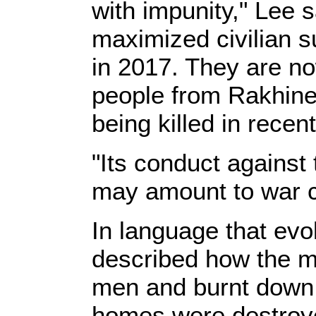
with impunity," Lee s
maximized civilian s
in 2017. They are now
people from Rakhine
being killed in recen
"Its conduct against
may amount to war c
In language that evo
described how the mi
men and burnt down 
homes were destroye