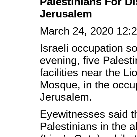
Palestinians For Dis
Jerusalem
March 24, 2020 12
Israeli occupation s
evening, five Palesti
facilities near the L
Mosque, in the occup
Jerusalem.
Eyewitnesses said t
Palestinians in the 