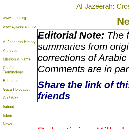
Al-Jazeerah: Cro
www.ccun.org
N
www.aljazeerah.info
Editorial Note:
The f
Al-Jazeerah History
summaries from origi
Archives
corrections of Arabic
Mission & Name
Comments are in par
Conflict
Terminology
Editorials
Share the link of th
Gaza Holocaust
friends
Gulf War
Isdood
Islam
News