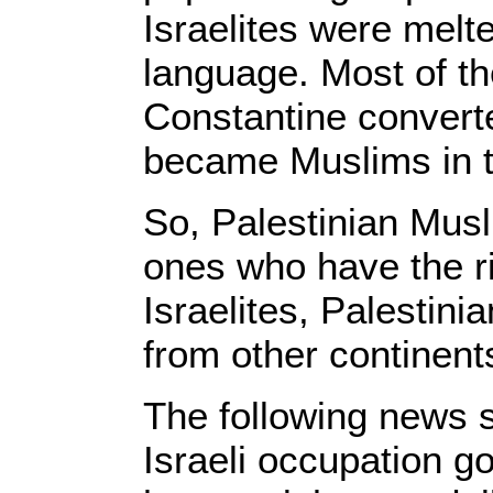
Israelites were melte
language. Most of 
Constantine convert
became Muslims in t
So, Palestinian Musl
ones who have the ri
Israelites, Palestini
from other continent
The following news s
Israeli occupation g