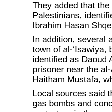
They added that the 
Palestinians, identi
Ibrahim Hasan Shqei
In addition, several
town of al-‘Isawiya, 
identified as Daoud 
prisoner near the al
Haitham Mustafa, wh
Local sources said th
gas bombs and concu