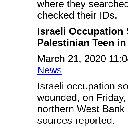
where they searched
checked their IDs.
Israeli Occupation 
Palestinian Teen in
March 21, 2020 11:
News
Israeli occupation so
wounded, on Friday, 
northern West Bank ci
sources reported.