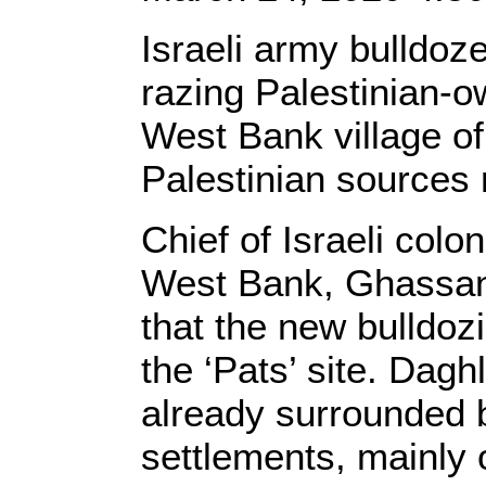
Israeli army bulldo
razing Palestinian-o
West Bank village of 
Palestinian sources 
Chief of Israeli colon
West Bank, Ghassan 
that the new bulldoz
the ‘Pats’ site. Dagh
already surrounded b
settlements, mainly 