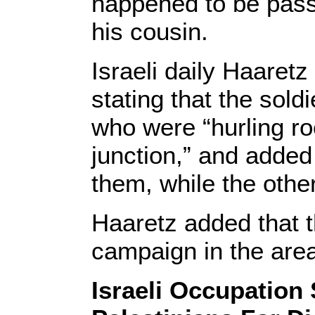
happened to be pass
his cousin.
Israeli daily Haaret
stating that the sold
who were “hurling roc
junction,” and added 
them, while the othe
Haaretz added that t
campaign in the are
Israeli Occupation