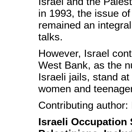
Israel and the Pales
in 1993, the issue o
remained an integral 
talks.
However, Israel cont
West Bank, as the nu
Israeli jails, stand 
women and teenager
Contributing author
Israeli Occupation