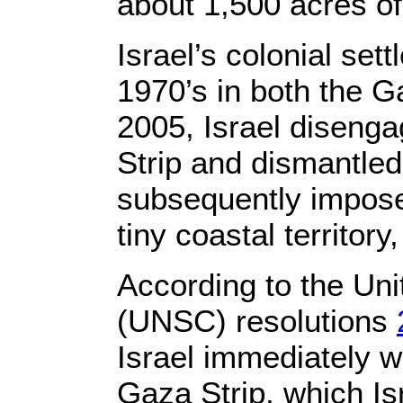
about 1,500 acres of
Israel’s colonial sett
1970’s in both the G
2005, Israel disenga
Strip and dismantled 
subsequently imposed
tiny coastal territory
According to the Uni
(UNSC) resolutions
Israel immediately 
Gaza Strip, which Isr