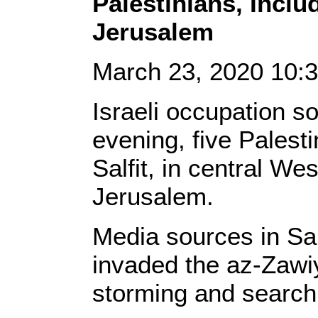
Palestinians, Inclu
Jerusalem
March 23, 2020 10
Israeli occupation s
evening, five Palesti
Salfit, in central W
Jerusalem.
Media sources in Sal
invaded the az-Zawiy
storming and searc