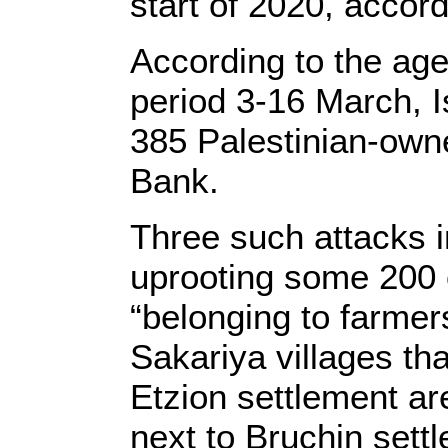
start of 2020, accor
According to the age
period 3-16 March, Is
385 Palestinian-owne
Bank.
Three such attacks i
uprooting some 200 
“belonging to farmer
Sakariya villages th
Etzion settlement ar
next to Bruchin settl