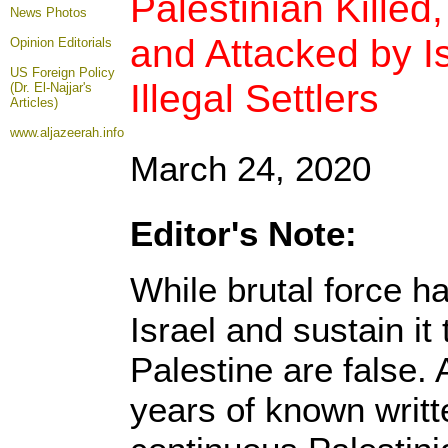
Palestinian Killed
News Photos
and Attacked by I
Opinion
Editorials
US Foreign Policy
Illegal Settlers
(Dr. El-Najjar's
Articles)
www.aljazeerah.info
March 24, 2020
Editor's Note:
While brutal force h
Israel and sustain it 
Palestine are false. 
years of known writt