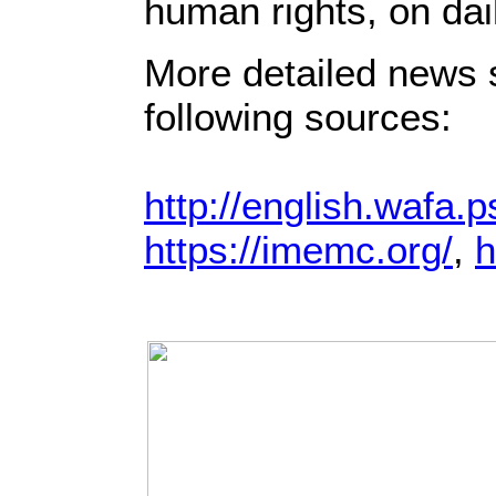
human rights, on dai
More detailed news s
following sources:
http://english.wafa.p
https://imemc.org/
,
h