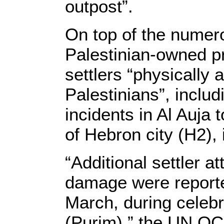
outpost”.
On top of the numero
Palestinian-owned pr
settlers “physically 
Palestinians”, inclu
incidents in Al Auja 
of Hebron city (H2),
“Additional settler at
damage were reporte
March, during celebr
(Purim),” the UN OC