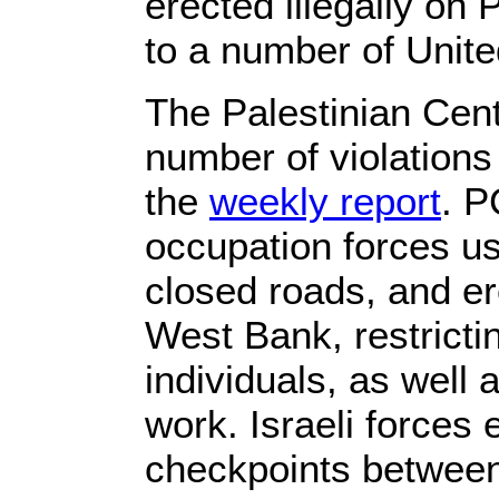
erected illegally on
to a number of Unite
The Palestinian Cen
number of violations 
the
weekly report
. P
occupation forces u
closed roads, and er
West Bank, restrict
individuals, as well 
work. Israeli forces
checkpoints betwee