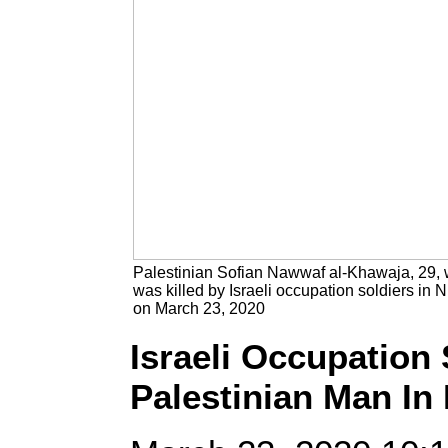
Palestinian Sofian Nawwaf al-Khawaja, 29,
was killed by Israeli occupation soldiers in Ni
on March 23, 2020
Israeli Occupation 
Palestinian Man In