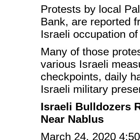
Protests by local Pa
Bank, are reported f
Israeli occupation o
Many of those protest
various Israeli meas
checkpoints, daily h
Israeli military prese
Israeli Bulldozers
Near Nablus
March 24, 2020 4: