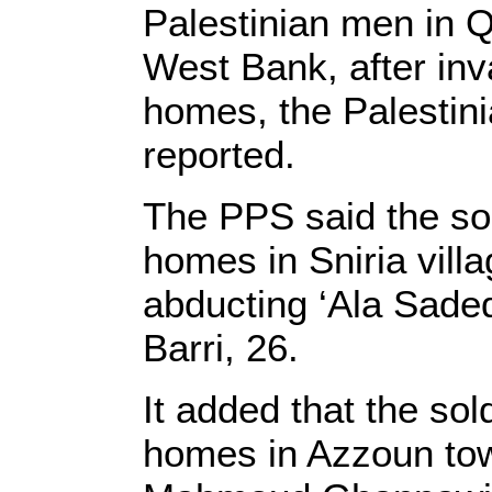
Palestinian men in Q
West Bank, after inv
homes, the Palestin
reported.
The PPS said the so
homes in Sniria villa
abducting ‘Ala Sade
Barri, 26.
It added that the so
homes in Azzoun tow