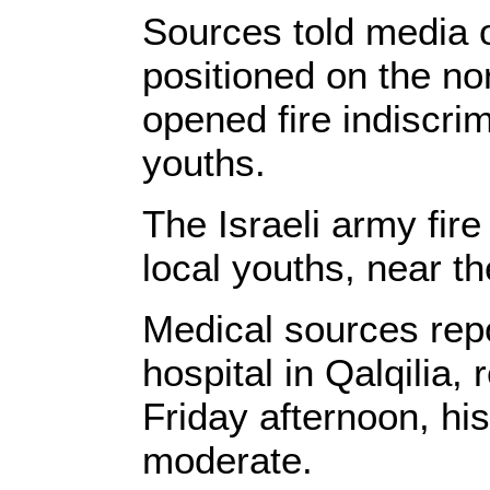
Sources told media ou
positioned on the nor
opened fire indiscrim
youths.
The Israeli army fir
local youths, near th
Medical sources rep
hospital in Qalqilia
Friday afternoon, hi
moderate.