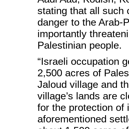
stating that all such
danger to the Arab-
importantly threaten
Palestinian people.
“Israeli occupation
2,500 acres of Pales
Jaloud village and t
village’s lands are c
for the protection of i
aforementioned sett