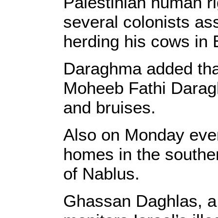
Palestinian human ri
several colonists as
herding his cows in 
Daraghma added that
Moheeb Fathi Daragh
and bruises.
Also on Monday even
homes in the southe
of Nablus.
Ghassan Daghlas, a P