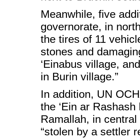
Meanwhile, five addi
governorate, in nort
the tires of 11 vehi
stones and damaging
‘Einabus village, an
in Burin village.”
In addition, UN OCHA
the ‘Ein ar Rashash
Ramallah, in centra
“stolen by a settler 