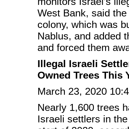
monitors Israel’s ille
West Bank, said the
colony, which was bu
Nablus, and added th
and forced them awa
Illegal Israeli Sett
Owned Trees This 
March 23, 2020 10:
Nearly 1,600 trees h
Israeli settlers in 