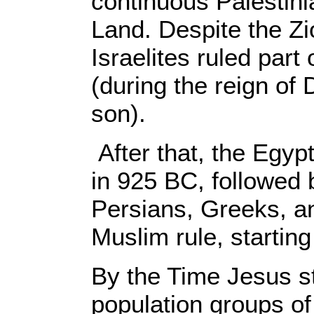
continuous Palestin
Land. Despite the Zio
Israelites ruled part
(during the reign of
son).
After that, the Egy
in 925 BC, followed 
Persians, Greeks, a
Muslim rule, startin
By the Time Jesus st
population groups of