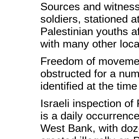
Sources and witnesse
soldiers, stationed a
Palestinian youths a
with many other loca
Freedom of movement
obstructed for a num
identified at the time
Israeli inspection of
is a daily occurrenc
West Bank, with doze