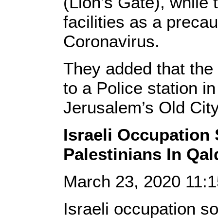
(Lion’s Gate), while 
facilities as a preca
Coronavirus.
They added that the 
to a Police station i
Jerusalem’s Old City
Israeli Occupation
Palestinians In Qalq
March 23, 2020 11:
Israeli occupation s