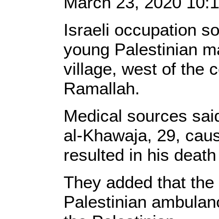
March 23, 2020 10:
Israeli occupation so
young Palestinian ma
village, west of the 
Ramallah.
Medical sources sai
al-Khawaja, 29, caus
resulted in his death
They added that the 
Palestinian ambulanc