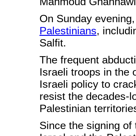
Mahmoud Ghannawi,
On Sunday evening, 
Palestinians
, includ
Salfit.
The frequent abductio
Israeli troops in the
Israeli policy to cr
resist the decades-l
Palestinian territorie
Since the signing o