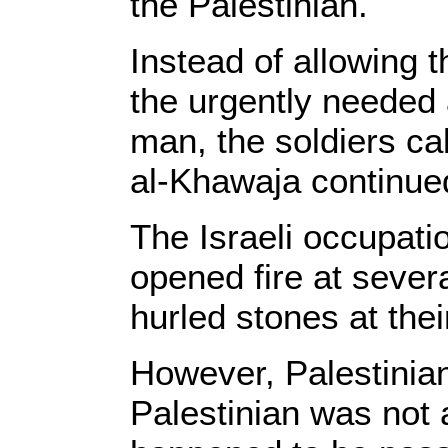
the Palestinian.
Instead of allowing 
the urgently needed 
man, the soldiers ca
al-Khawaja continued
The Israeli occupati
opened fire at sever
hurled stones at thei
However, Palestinian
Palestinian was not 