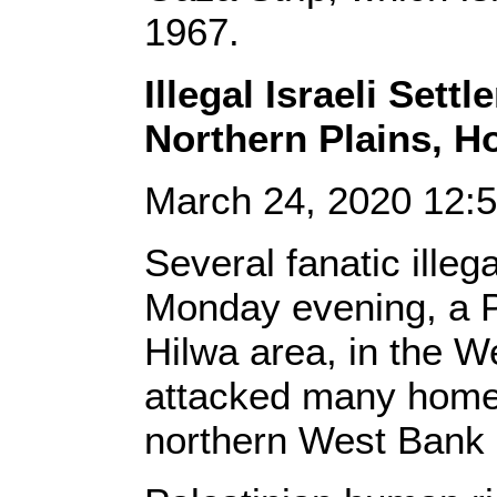
1967.
Illegal Israeli Sett
Northern Plains, H
March 24, 2020 12
Several fanatic illega
Monday evening, a Pa
Hilwa area, in the W
attacked many homes
northern West Bank c