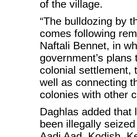
of the village.
“The bulldozing by th
comes following rema
Naftali Bennet, in w
government’s plans 
colonial settlement, t
well as connecting t
colonies with other 
Daghlas added that la
been illegally seize
Aadi Aad, Kodish, K