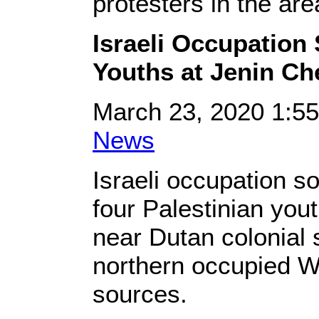
protesters in the are
Israeli Occupation 
Youths at Jenin Ch
March 23, 2020 1:5
News
Israeli occupation s
four Palestinian yout
near Dutan colonial s
northern occupied W
sources.