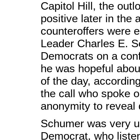
Capitol Hill, the ou
positive later in the
counteroffers were 
Leader Charles E. 
Democrats on a conf
he was hopeful about
of the day, according
the call who spoke o
anonymity to reveal d
Schumer was very up
Democrat, who listen