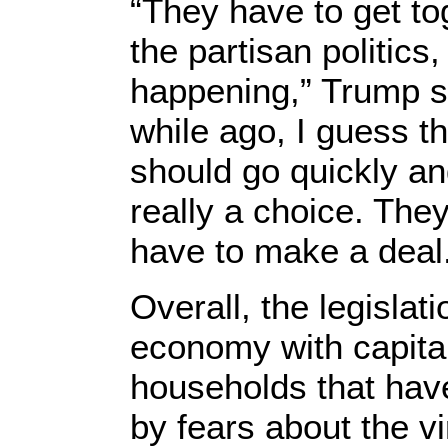
“They have to get to
the partisan politics,
happening,” Trump said
while ago, I guess th
should go quickly and
really a choice. The
have to make a deal
Overall, the legislat
economy with capita
households that hav
by fears about the v