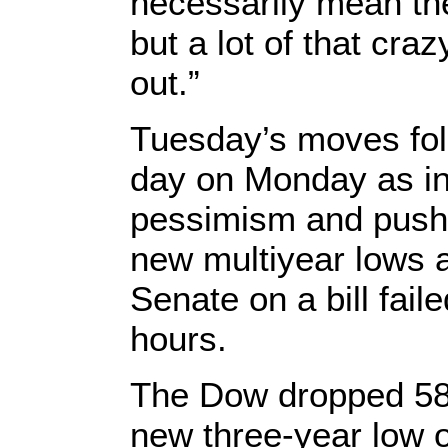
necessarily mean the
but a lot of that craz
out.”
Tuesday’s moves fol
day on Monday as in
pessimism and pushe
new multiyear lows a
Senate on a bill fail
hours.
The Dow dropped 582
new three-year low