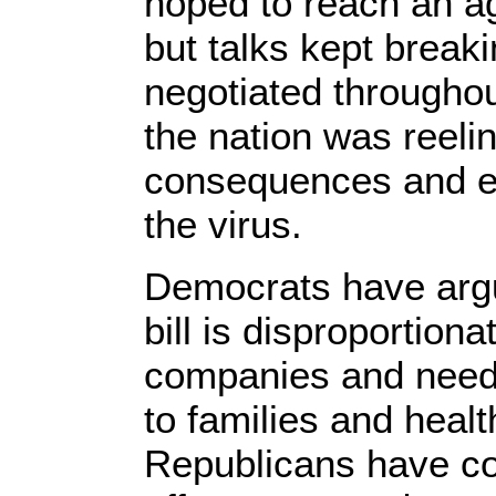
hoped to reach an a
but talks kept break
negotiated througho
the nation was reeli
consequences and ec
the virus.
Democrats have arg
bill is disproportiona
companies and needs
to families and healt
Republicans have co