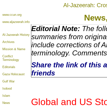
Al-Jazeerah: Cro
www.ccun.org
News
www.aljazeerah.info
Editorial Note:
The foll
summaries from origina
Al-Jazeerah History
Archives
include corrections of A
Mission & Name
terminology. Comments 
Conflict
Terminology
Share the link of this 
Editorials
friends
Gaza Holocaust
Gulf War
Isdood
Islam
Global and US Sto
News