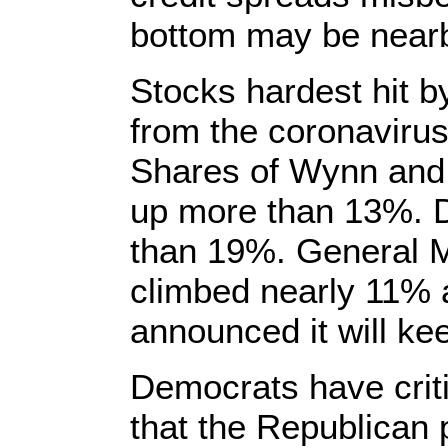
bottom may be near
Stocks hardest hit b
from the coronavirus
Shares of Wynn and
up more than 13%. D
than 19%. General M
climbed nearly 11% 
announced it will kee
Democrats have criti
that the Republican 