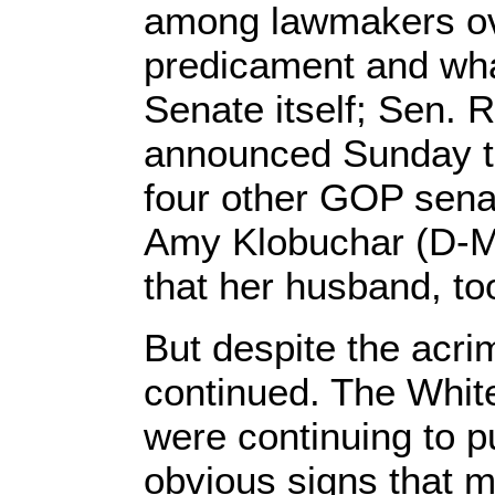
among lawmakers ove
predicament and wha
Senate itself; Sen. 
announced Sunday th
four other GOP sena
Amy Klobuchar (D-M
that her husband, too
But despite the acri
continued. The Whi
were continuing to 
obvious signs that m