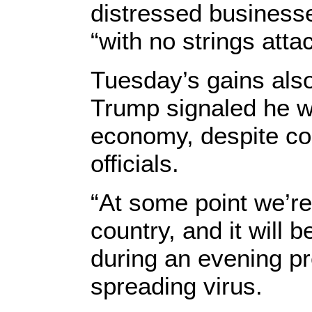
distressed businesses
“with no strings atta
Tuesday’s gains als
Trump signaled he w
economy, despite con
officials.
“At some point we’re
country, and it will 
during an evening pre
spreading virus.