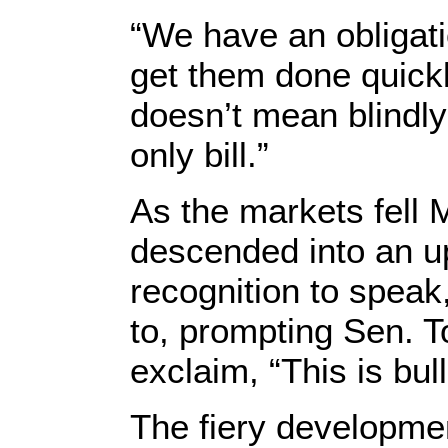
“We have an obligatio
get them done quickl
doesn’t mean blindl
only bill.”
As the markets fell 
descended into an u
recognition to spea
to, prompting Sen. T
exclaim, “This is bull
The fiery developmen