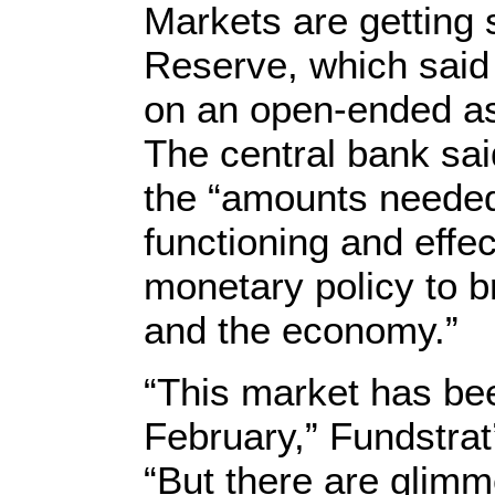
Markets are getting 
Reserve, which said
on an open-ended a
The central bank sai
the “amounts needed
functioning and effe
monetary policy to b
and the economy.”
“This market has be
February,” Fundstra
“But there are glimm