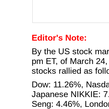
Editor's Note:
By the US stock mark
pm ET, of March 24,
stocks rallied as fol
Dow: 11.26%, Nasda
Japanese NIKKIE: 
Seng: 4.46%, Londo