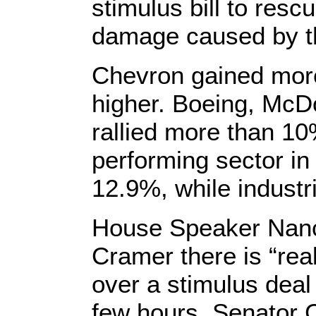
stimulus bill to res
damage caused by th
Chevron gained mor
higher. Boeing, McD
rallied more than 1
performing sector in
12.9%, while industr
House Speaker Nanc
Cramer there is “rea
over a stimulus deal
few hours. Senator