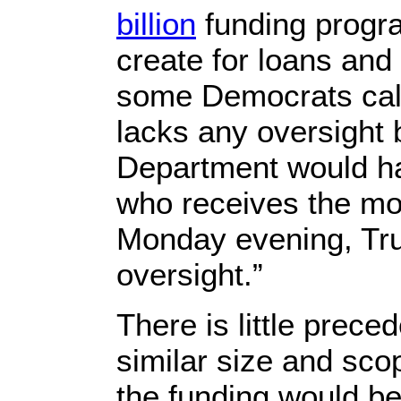
billion
funding progr
create for loans and
some Democrats calli
lacks any oversight
Department would ha
who receives the mo
Monday evening, Tru
oversight.”
There is little prece
similar size and sco
the funding would be