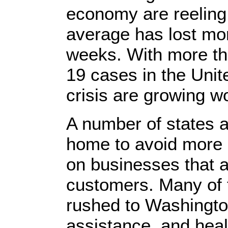
economy are reeling
average has lost mor
weeks. With more th
19 cases in the Unite
crisis are growing w
A number of states ar
home to avoid more 
on businesses that 
customers. Many of
rushed to Washingt
assistance, and heal