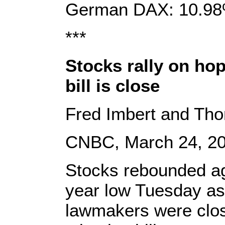
German DAX: 10.98
***
Stocks rally on ho
bill is close
Fred Imbert and Th
CNBC, March 24, 2
Stocks rebounded ag
year low Tuesday as
lawmakers were clos