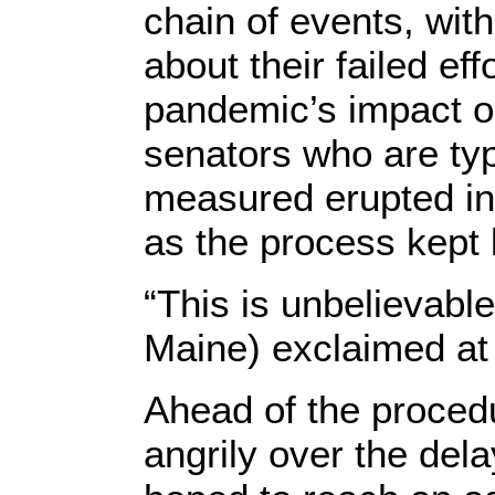
chain of events, wit
about their failed ef
pandemic’s impact o
senators who are typ
measured erupted in 
as the process kept
“This is unbelievabl
Maine) exclaimed at 
Ahead of the procedu
angrily over the de