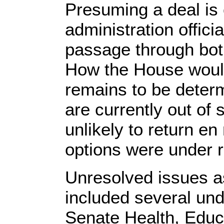
Presuming a deal is
administration officia
passage through bo
How the House would
remains to be dete
are currently out o
unlikely to return en
options were under 
Unresolved issues a
included several unde
Senate Health, Educ