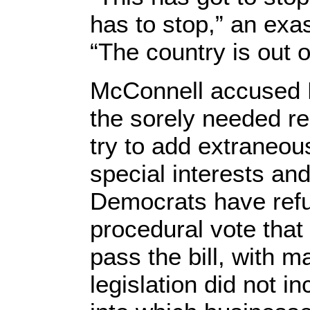
has to stop,” an ex
“The country is out o
McConnell accused 
the sorely needed r
try to add extraneou
special interests an
Democrats have refu
procedural vote that
pass the bill, with 
legislation did not 