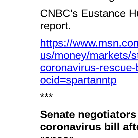
CNBC’s Eustance Hua
report.
https://www.msn.co
us/money/markets/st
coronavirus-rescue-
ocid=spartanntp
***
Senate negotiators
coronavirus bill af