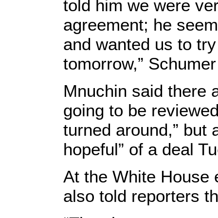
told him we were ver
agreement; he seeme
and wanted us to try
tomorrow,” Schumer t
Mnuchin said there a
going to be reviewed
turned around,” but 
hopeful” of a deal T
At the White House e
also told reporters t