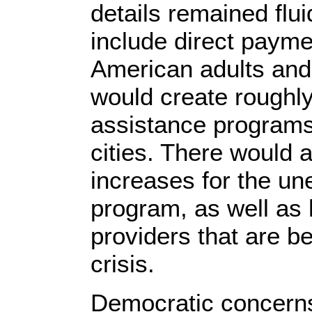
details remained flui
include direct paym
American adults and 
would create roughly
assistance programs
cities. There would 
increases for the u
program, as well as 
providers that are 
crisis.
Democratic concern