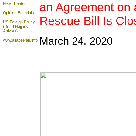
an Agreement on a
News Photos
Opinion
Editorials
Rescue Bill Is Clo
US Foreign Policy
(Dr. El-Najjar's
Articles)
March 24, 2020
www.aljazeerah.info