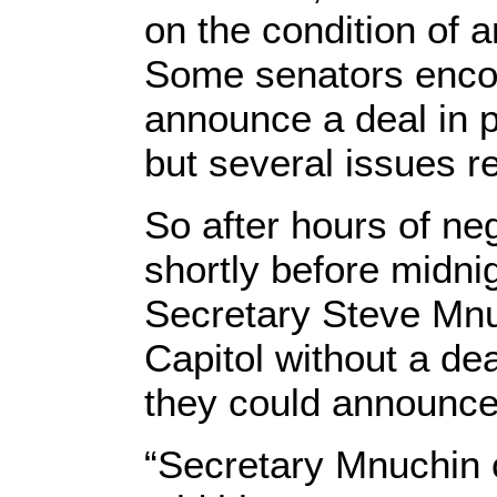
on the condition of a
Some senators enco
announce a deal in 
but several issues 
So after hours of ne
shortly before midn
Secretary Steve Mnu
Capitol without a dea
they could announc
“Secretary Mnuchin c