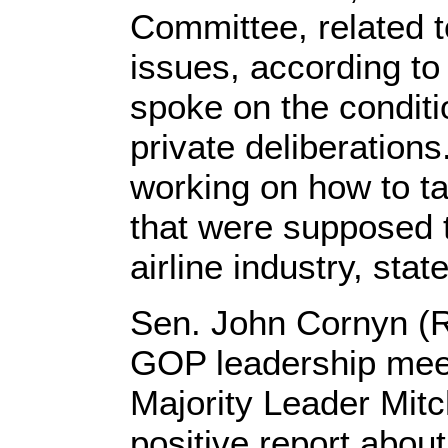
Committee, related t
issues, according t
spoke on the conditi
private deliberation
working on how to ta
that were supposed t
airline industry, st
Sen. John Cornyn (R
GOP leadership mee
Majority Leader Mit
positive report about 