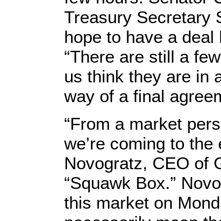
Treasury Secretary 
hope to have a deal
“There are still a few
us think they are in 
way of a final agree
“From a market perspec
we’re coming to the e
Novogratz, CEO of G
“Squawk Box.” Novog
this market on Monda