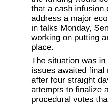
that a cash infusion 
address a major econ
in talks Monday, Sen
working on putting 
place.
The situation was in 
issues awaited final
after four straight d
attempts to finalize
procedural votes th