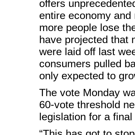
offers unprecedented
entire economy and 
more people lose th
have projected that 
were laid off last w
consumers pulled ba
only expected to gr
The vote Monday was 
60-vote threshold n
legislation for a fina
“This has got to stop