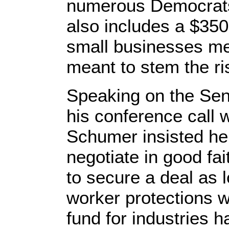
numerous Democrats
also includes a $350
small businesses mee
meant to stem the ris
Speaking on the Sen
his conference call 
Schumer insisted he
negotiate in good fa
to secure a deal as 
worker protections w
fund for industries h