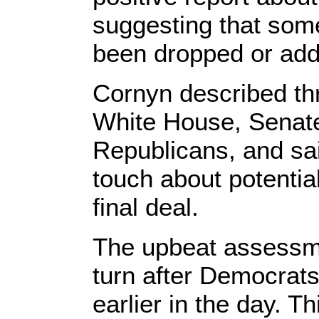
suggesting that so
been dropped or add
Cornyn described th
White House, Senat
Republicans, and sa
touch about potential 
final deal.
The upbeat assessm
turn after Democrats
earlier in the day. T