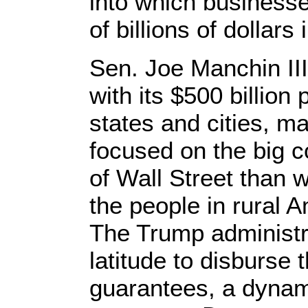
into which business
of billions of dollar
Sen. Joe Manchin III 
with its $500 billion
states and cities, m
focused on the big c
of Wall Street than 
the people in rural 
The Trump administr
latitude to disburse
guarantees, a dynam