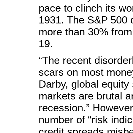
pace to clinch its w
1931. The S&P 500 
more than 30% from 
19.
“The recent disorder
scars on most mone
Darby, global equity 
markets are brutal a
recession.” However,
number of “risk indi
credit spreads misb