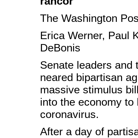
rancor
The Washington Pos
Erica Werner, Paul 
DeBonis
Senate leaders and 
neared bipartisan a
massive stimulus bill
into the economy to 
coronavirus.
After a day of parti