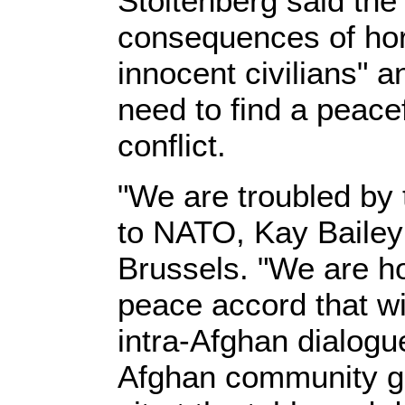
Stoltenberg said the
consequences of hor
innocent civilians" 
need to find a peacef
conflict.
"We are troubled by 
to NATO, Kay Bailey
Brussels. "We are h
peace accord that wi
intra-Afghan dialogue 
Afghan community gro