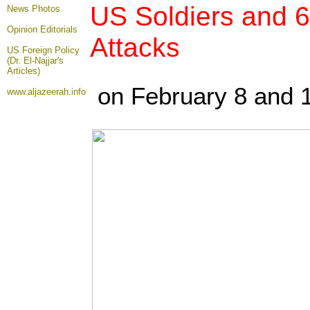
US Soldiers and 6
News Photos
Opinion
Editorials
Attacks
US Foreign Policy
(Dr. El-Najjar's
Articles)
on February 8 and 
www.aljazeerah.info