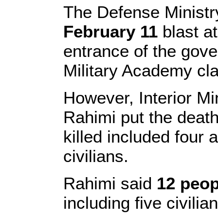
The Defense Ministr
February 11
blast a
entrance of the gov
Military Academy cla
However, Interior M
Rahimi put the death 
killed included four
civilians.
Rahimi said
12 peo
including five civilia