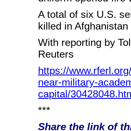
A total of six U.S.
killed in Afghanistan 
With reporting by To
Reuters
https://www.rferl.org
near-military-acade
capital/30428048.ht
***
Share the link of th