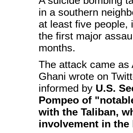
A suicide bombing ta
in a southern neighb
at least five people
the first major assau
months.
The attack came as 
Ghani wrote on Twitt
informed by
U.S. Se
Pompeo of "notable
with the Taliban, w
involvement in the