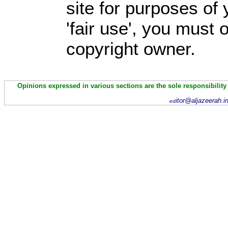
site for purposes of
'fair use', you must
copyright owner.
Opinions expressed in various sections are the sole responsibility
itor@aljazeerah.i
ed