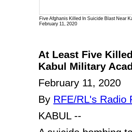
Five Afghanis Killed In Suicide Blast Near K
February 11, 2020
At Least Five Kille
Kabul Military Ac
February 11, 2020
By
RFE/RL's Radio 
KABUL --