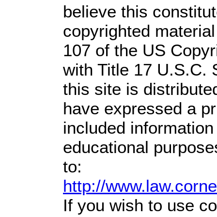
believe this constitu
copyrighted material
107 of the US Copyr
with Title 17 U.S.C.
this site is distribute
have expressed a prio
included information
educational purpose
to:
http://www.law.corn
If you wish to use co