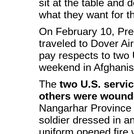
sit at the table and
what they want for t
On February 10, Pr
traveled to Dover Ai
pay respects to two U
weekend in Afghanis
The
two U.S. servi
others were woun
Nangarhar Province
soldier dressed in a
uniform opened fire 