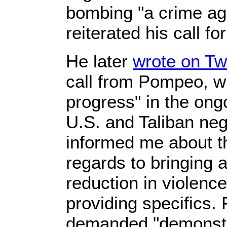
bombing "a crime ag
reiterated his call f
He later
wrote on Twi
call from Pompeo, wh
progress" in the on
U.S. and Taliban neg
informed me about th
regards to bringing a
reduction in violenc
providing specifics
demanded "demonstr