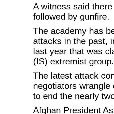
A witness said there
followed by gunfire.
The academy has bee
attacks in the past, 
last year that was c
(IS) extremist group.
The latest attack co
negotiators wrangle 
to end the nearly tw
Afghan President Ash