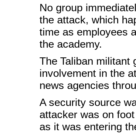
No group immediately
the attack, which ha
time as employees a
the academy.
The Taliban militant
involvement in the a
news agencies thro
A security source w
attacker was on foot
as it was entering the