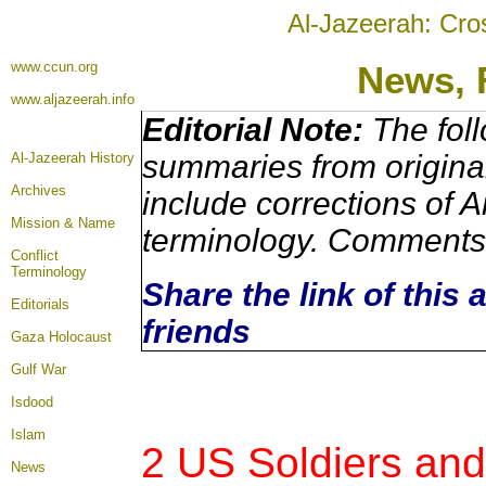
Al-Jazeerah: Cro
www.ccun.org
News, 
www.aljazeerah.info
Editorial Note:
The foll
summaries from origina
Al-Jazeerah History
Archives
include corrections of A
Mission & Name
terminology. Comments 
Conflict
Terminology
Share the link of this 
Editorials
friends
Gaza Holocaust
Gulf War
Isdood
Islam
2 US Soldiers and 
News