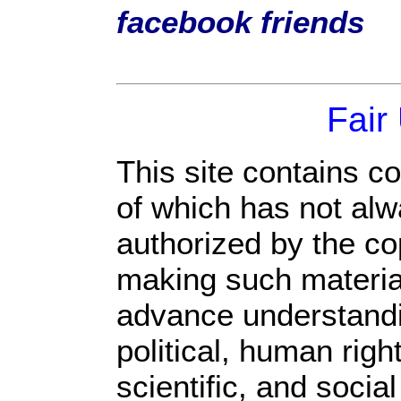
facebook friends
Fair
This site contains c
of which has not alw
authorized by the c
making such material 
advance understandi
political, human rig
scientific, and socia