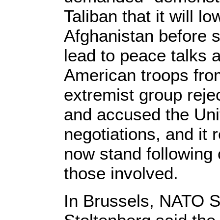
Taliban that it will l
Afghanistan before s
lead to peace talks 
American troops fro
extremist group re
and accused the Unit
negotiations, and it
now stand following
those involved.
In Brussels, NATO S