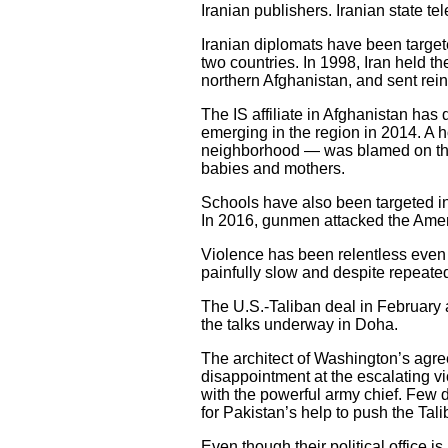
Iranian publishers. Iranian state tel
Iranian diplomats have been target
two countries. In 1998, Iran held th
northern Afghanistan, and sent rein
The IS affiliate in Afghanistan has
emerging in the region in 2014. A ho
neighborhood — was blamed on the I
babies and mothers.
Schools have also been targeted in 
In 2016, gunmen attacked the Americ
Violence has been relentless even 
painfully slow and despite repeate
The U.S.-Taliban deal in February 
the talks underway in Doha.
The architect of Washington’s agree
disappointment at the escalating v
with the powerful army chief. Few d
for Pakistan’s help to push the Tali
Even though their political office 