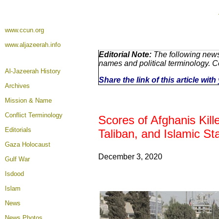
www.ccun.org
www.aljazeerah.info
Editorial Note:
The following news 
names and political terminology. 
Al-Jazeerah History
Share the link of this article wit
Archives
Mission & Name
Conflict Terminology
Scores of Afghanis Kil
Editorials
Taliban, and Islamic St
Gaza Holocaust
December 3
, 2020
Gulf War
Isdood
Islam
News
News Photos