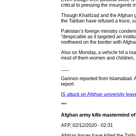
critical to pressing the insurgents i
Though Khalilzad and the Afghan gov
the Taliban have refused a truce, s
Pakistan’s foreign ministry condemne
“despicable as it targeted an instit
northwest on the border with Afgha
Also on Monday, a vehicle hit a roa
most of them women and children,
___
Gannon reported from Islamabad. As
report.
IS attack on Afghan university le
***
Afghan army kills mastermind of 
AFP, 02/12/2020 - 02:31
Afghan forces have killed the Talib