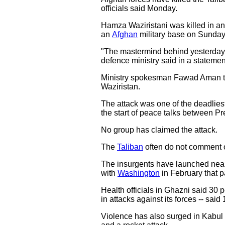
officials said Monday.
Hamza Waziristani was killed in an 
an
Afghan
military base on Sunday
"The mastermind behind yesterday's 
defence ministry said in a statemen
Ministry spokesman Fawad Aman told
Waziristan.
The attack was one of the deadlies
the start of peace talks between Pr
No group has claimed the attack.
The
Taliban
often do not comment o
The insurgents have launched near d
with
Washington
in February that p
Health officials in Ghazni said 30 
in attacks against its forces -- said
Violence has also surged in Kabul 