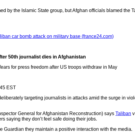
ed by the Islamic State group, but Afghan officials blamed the 
liban car bomb attack on military base (france24.com)
ter 50th journalist dies in Afghanistan
 fears for press freedom after US troops withdraw in May
.45 EST
liberately targeting journalists in attacks amid the surge in vio
spector General for Afghanistan Reconstruction) says
Taliban
v
 saying they don’t feel safe doing their jobs.
e Guardian they maintain a positive interaction with the media.