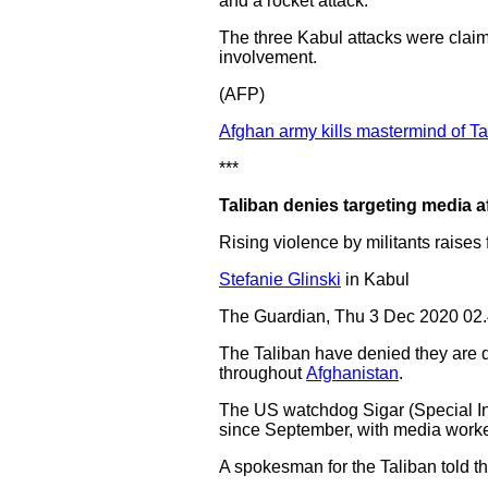
and a rocket attack.
The three Kabul attacks were claim
involvement.
(AFP)
Afghan army kills mastermind of Ta
***
Taliban denies targeting media af
Rising violence by militants raises
Stefanie Glinski
in Kabul
The Guardian, Thu 3 Dec 2020 02
The Taliban have denied they are de
throughout
Afghanistan
.
The US watchdog Sigar (Special In
since September, with media workers
A spokesman for the Taliban told th