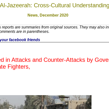
Al-Jazeerah: Cross-Cultural Understandin
News,
December 2020
reports are summaries from original sources. They may also inc
Comments are in parentheses.
h your facebook friends
led in Attacks and Counter-Attacks by Gov
ate Fighters,