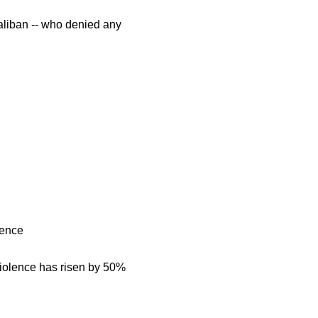
Taliban -- who denied any
lence
iolence has risen by 50%