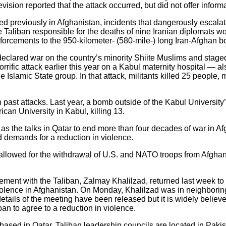
evision reported that the attack occurred, but did not offer informat
ed previously in Afghanistan, incidents that dangerously escal
e Taliban responsible for the deaths of nine Iranian diplomats wo
forcements to the 950-kilometer- (580-mile-) long Iran-Afghan bo
 declared war on the country’s minority Shiite Muslims and stage
rrific attack earlier this year on a Kabul maternity hospital — a
slamic State group. In that attack, militants killed 25 people
past attacks. Last year, a bomb outside of the Kabul University’
an University in Kabul, killing 13.
as the talks in Qatar to end more than four decades of war in 
d demands for a reduction in violence.
allowed for the withdrawal of U.S. and NATO troops from Afghani
ment with the Taliban, Zalmay Khalilzad, returned last week to 
iolence in Afghanistan. On Monday, Khalilzad was in neighbori
etails of the meeting have been released but it is widely belie
ban to agree to a reduction in violence.
is based in Qatar, Taliban leadership councils are located in Pak