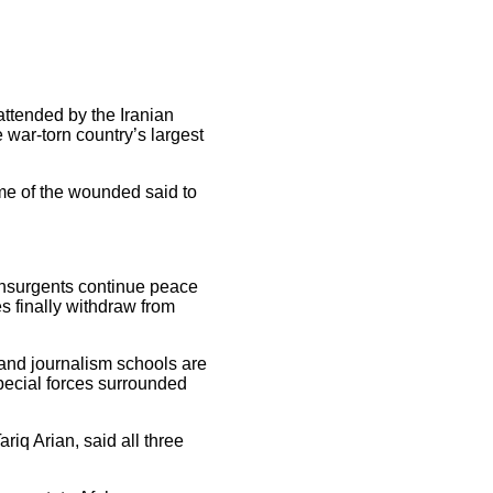
attended by the Iranian
war-torn country’s largest
ome of the wounded said to
 insurgents continue peace
s finally withdraw from
 and journalism schools are
pecial forces surrounded
riq Arian, said all three