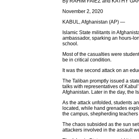
By RAHIM FAIEZ and KATHY G
November 2, 2020
KABUL, Afghanistan (AP) —
Islamic State militants in Afghanis
ambassador, sparking an hours-long
school.
Most of the casualties were student
be in critical condition.
It was the second attack on an educ
The Taliban promptly issued a stat
talks with representatives of Kabul
Afghanistan. Later in the day, the I
As the attack unfolded, students a
located, while hand grenades explo
the campus, shepherding teachers a
The chaos subsided as the sun set o
attackers involved in the assault we