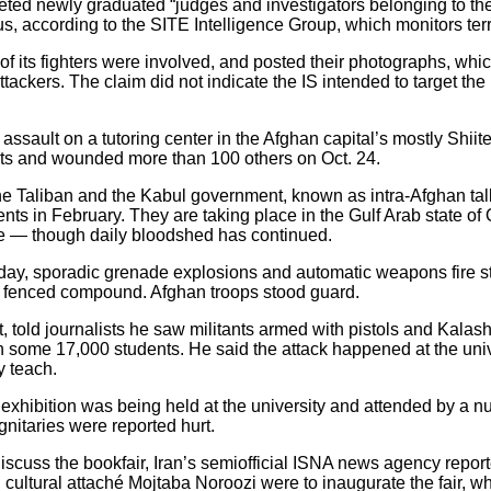
rgeted newly graduated “judges and investigators belonging to t
, according to the SITE Intelligence Group, which monitors ter
f its fighters were involved, and posted their photographs, whic
attackers. The claim did not indicate the IS intended to target th
 assault on a tutoring center in the Afghan capital’s mostly Shii
dents and wounded more than 100 others on Oct. 24.
 Taliban and the Kabul government, known as intra-Afghan talk
ts in February. They are taking place in the Gulf Arab state of
e — though daily bloodshed has continued.
nday, sporadic grenade explosions and automatic weapons fire s
’s fenced compound. Afghan troops stood guard.
told journalists he saw militants armed with pistols and Kalashni
th some 17,000 students. He said the attack happened at the univ
y teach.
xhibition was being held at the university and attended by a nu
gnitaries were reported hurt.
discuss the bookfair, Iran’s semiofficial ISNA news agency repor
ltural attaché Mojtaba Noroozi were to inaugurate the fair, w