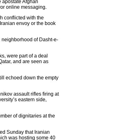
he apostate Afghan
ror online messaging.
h conflicted with the
e Iranian envoy or the book
te neighborhood of Dasht-e-
s, were part of a deal
 Qatar, and are seen as
till echoed down the empty
kov assault rifles firing at
ersity’s eastern side,
mber of dignitaries at the
ted Sunday that Iranian
hich was hosting some 40