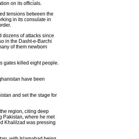
ion on its officials.
ated tensions between the
rking in its consulate in
rder.
d dozens of attacks since
lso in the Dasht-e-Barchi
, many of them newborn
s gates killed eight people.
Afghanistan have been
stan and set the stage for
the region, citing deep
ng Pakistan, where he met
ved Khalilzad was pressing
istan, with Islamabad being