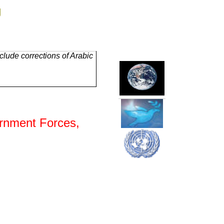
g
lude corrections of Arabic
ernment Forces,