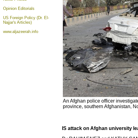
Opinion
Editorials
US Foreign Policy (Dr. El-
Najjar's Articles)
www.aljazeerah.info
An Afghan police officer investig
province, southern Afghanistan, 
IS attack on Afghan university 