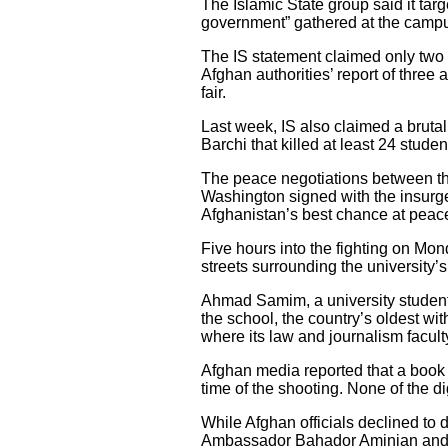
The Islamic State group said it ta
government” gathered at the campus
The IS statement claimed only two o
Afghan authorities’ report of three 
fair.
Last week, IS also claimed a brutal
Barchi that killed at least 24 stu
The peace negotiations between the
Washington signed with the insurgen
Afghanistan’s best chance at peac
Five hours into the fighting on Mo
streets surrounding the university
Ahmad Samim, a university student, 
the school, the country’s oldest wi
where its law and journalism facult
Afghan media reported that a book e
time of the shooting. None of the di
While Afghan officials declined to 
Ambassador Bahador Aminian and cu