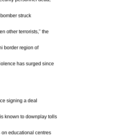
e bomber struck
 other terrorists," the
i border region of
violence has surged since
nce signing a deal
 is known to downplay tolls
s on educational centres