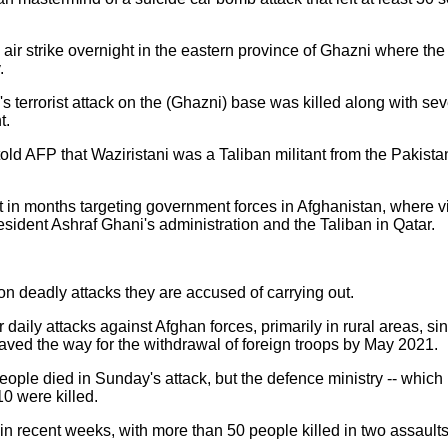
air strike overnight in the eastern province of Ghazni where th
.
terrorist attack on the (Ghazni) base was killed along with seven
t.
 AFP that Waziristani was a Taliban militant from the Pakistan
t in months targeting government forces in Afghanistan, where 
esident Ashraf Ghani's administration and the Taliban in Qatar.
n deadly attacks they are accused of carrying out.
aily attacks against Afghan forces, primarily in rural areas, si
aved the way for the withdrawal of foreign troops by May 2021.
people died in Sunday's attack, but the defence ministry -- which
 10 were killed.
in recent weeks, with more than 50 people killed in two assault