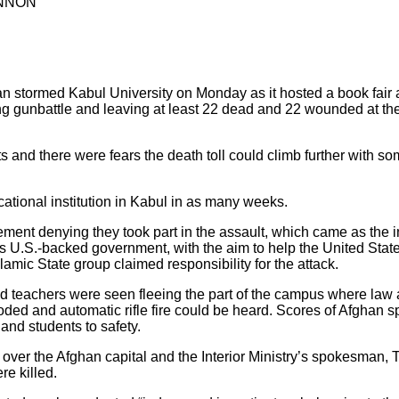
ANNON
tan stormed Kabul University on Monday as it hosted a book fair 
 gunbattle and leaving at least 22 dead and 22 wounded at the 
s and there were fears the death toll could climb further with s
ational institution in Kabul in as many weeks.
ement denying they took part in the assault, which came as the
’s U.S.-backed government, with the aim to help the United State
slamic State group claimed responsibility for the attack.
nd teachers were seen fleeing the part of the campus where law
ded and automatic rifle fire could be heard. Scores of Afghan s
nd students to safety.
ver the Afghan capital and the Interior Ministry’s spokesman, Ta
re killed.