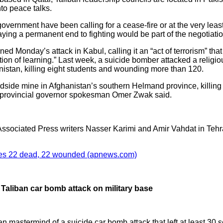
nto peace talks.
ernment have been calling for a cease-fire or at the very least
aying a permanent end to fighting would be part of the negotiati
d Monday’s attack in Kabul, calling it an “act of terrorism” that
ution of learning.” Last week, a suicide bomber attacked a religi
nistan, killing eight students and wounding more than 120.
dside mine in Afghanistan’s southern Helmand province, killing a
 provincial governor spokesman Omer Zwak said.
sociated Press writers Nasser Karimi and Amir Vahdat in Tehran,
aves 22 dead, 22 wounded (apnews.com)
Taliban car bomb attack on military base
an mastermind of a suicide car bomb attack that left at least 30 