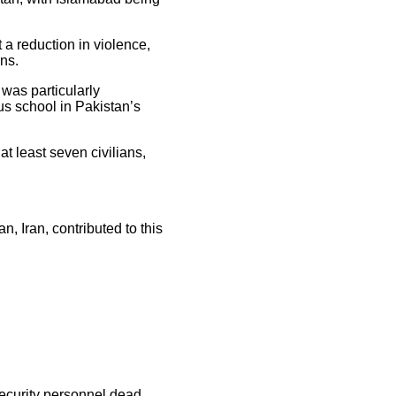
 a reduction in violence,
ons.
 was particularly
ous school in Pakistan’s
t least seven civilians,
 Iran, contributed to this
security personnel dead,