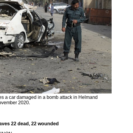
ates a car damaged in a bomb attack in Helmand
November 2020.
leaves 22 dead, 22 wounded