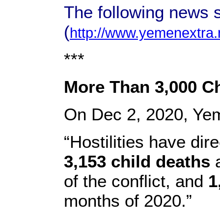
The following news 
(
http://www.yemenextra.
***
More Than 3,000 C
On Dec 2, 2020, Ye
“Hostilities have dir
3,153 child deaths
a
of the conflict, and
1
months of 2020.”