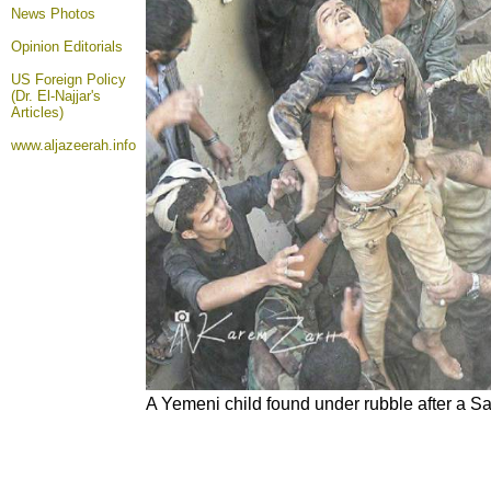
News Photos
Opinion
Editorials
US Foreign Policy
(Dr. El-Najjar's
Articles)
www.aljazeerah.info
A Yemeni child found under rubble after a Sau