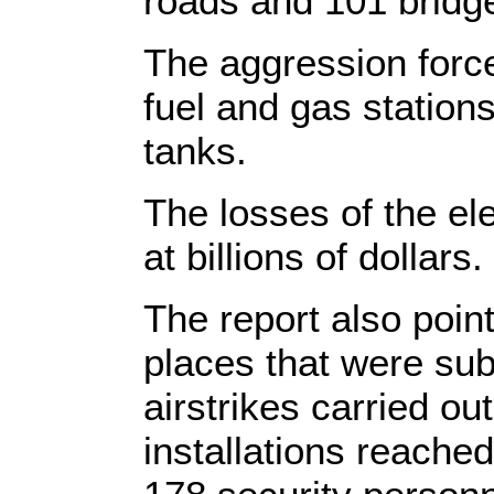
roads and 101 bridg
The aggression forc
fuel and gas statio
tanks.
The losses of the el
at billions of dollars.
The report also pointe
places that were sub
airstrikes carried ou
installations reache