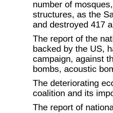
number of mosques, a
structures, as the 
and destroyed 417 a
The report of the nat
backed by the US, ha
campaign, against t
bombs, acoustic bo
The deteriorating ec
coalition and its im
The report of nation