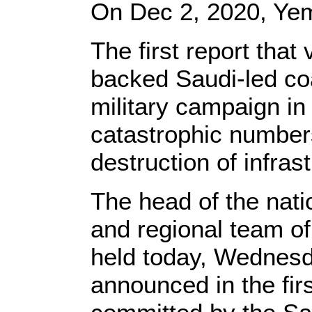
On Dec 2, 2020, Ye
The first report tha
backed Saudi-led coal
military campaign in
catastrophic numbers
destruction of infras
The head of the natio
and regional team of
held today, Wednesda
announced in the fir