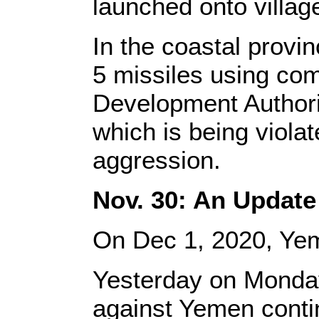
launched onto villag
In the coastal prov
5 missiles using com
Development Authori
which is being violat
aggression.
Nov. 30: An Update
On Dec 1, 2020, Ye
Yesterday on Monday
against Yemen contin