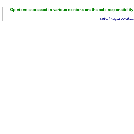
Opinions expressed in various sections are the sole responsibility
itor@aljazeerah.i
ed