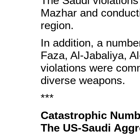
The Saudi violations 
Mazhar and conducti
region.
In addition, a numbe
Faza, Al-Jabaliya, A
violations were comm
diverse weapons.
***
Catastrophic Numb
The US-Saudi Aggr