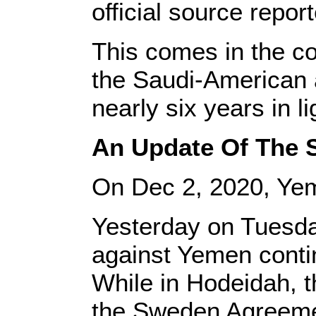
official source repor
This comes in the co
the Saudi-American a
nearly six years in li
An Update Of The S
On Dec 2, 2020, Ye
Yesterday on Tuesda
against Yemen contin
While in Hodeidah, t
the Sweden Agreeme