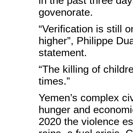
in the past three da
govenorate.
“Verification is stil
higher”, Philippe D
statement.
“The killing of child
times.”
Yemen’s complex civi
hunger and economic
2020 the violence es