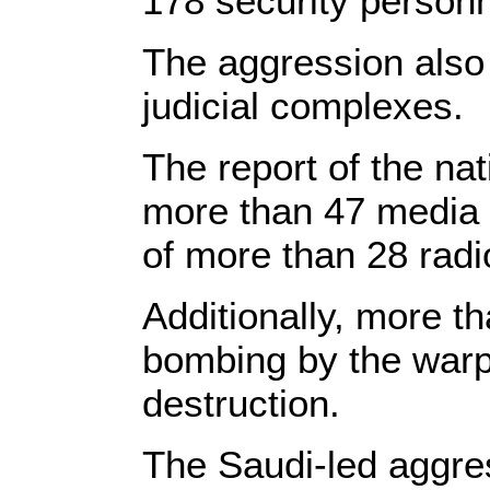
178 security personn
The aggression also 
judicial complexes.
The report of the nat
more than 47 media i
of more than 28 radi
Additionally, more th
bombing by the warpl
destruction.
The Saudi-led aggres