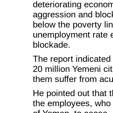
deteriorating econom
aggression and block
below the poverty li
unemployment rate e
blockade.
The report indicated
20 million Yemeni cit
them suffer from acu
He pointed out that 
the employees, who r