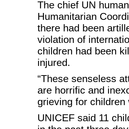
The chief UN humanit
Humanitarian Coordi
there had been artille
violation of internat
children had been ki
injured.
“These senseless at
are horrific and ine
grieving for children
UNICEF said 11 child