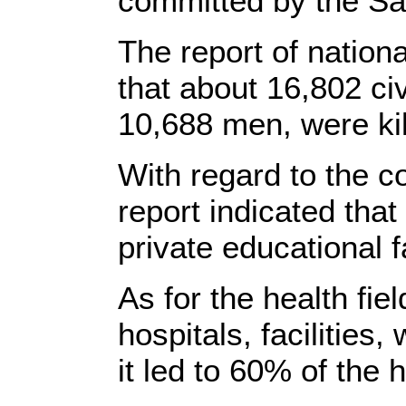
committed by the Sa
The report of nationa
that about 16,802 ci
10,688 men, were kil
With regard to the co
report indicated tha
private educational f
As for the health fie
hospitals, facilities,
it led to 60% of the 