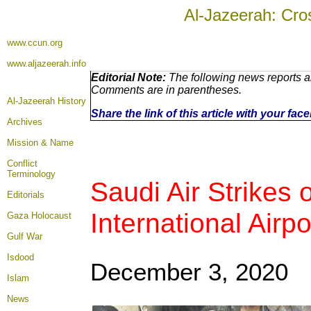
Al-Jazeerah: Cro
www.ccun.org
www.aljazeerah.info
Editorial Note:
The following news reports ar
Comments are in parentheses.
Al-Jazeerah History
Share the link of this article with your fa
Archives
Mission & Name
Conflict
Terminology
Saudi Air Strikes
Editorials
International Airpo
Gaza Holocaust
Gulf War
Isdood
December 3, 2020
Islam
News