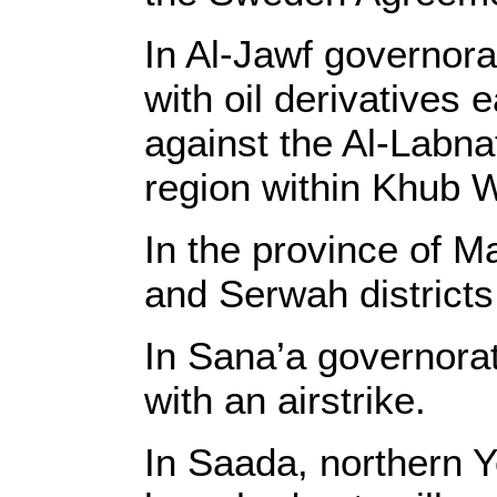
In Al-Jawf governora
with oil derivatives 
against the Al-Labna
region within Khub W
In the province of M
and Serwah districts
In Sana’a governorat
with an airstrike.
In Saada, northern Y