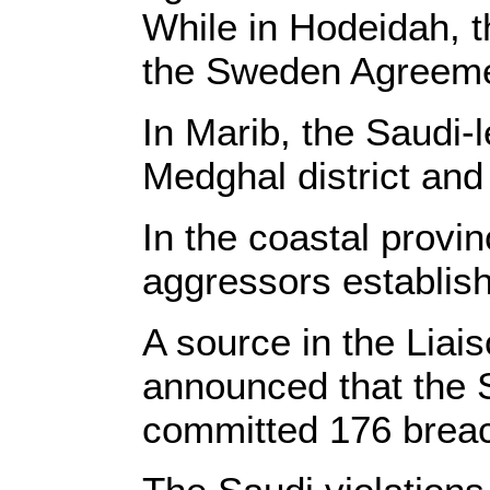
While in Hodeidah, t
the Sweden Agreeme
In Marib, the Saudi-
Medghal district and
In the coastal provi
aggressors establish
A source in the Liai
announced that the 
committed 176 breac