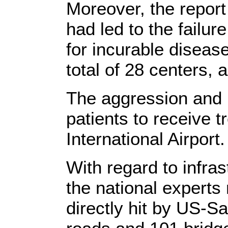
Moreover, the report
had led to the failur
for incurable disease
total of 28 centers, 
The aggression and b
patients to receive 
International Airport.
With regard to infras
the national experts
directly hit by US-