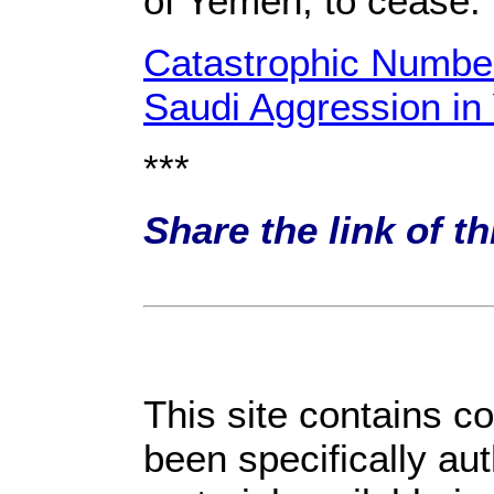
of Yemen, to cease.
Catastrophic Number
Saudi Aggression i
***
Share the link of t
This site contains c
been specifically au