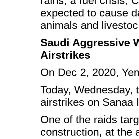
rains, a fuel crisis,
expected to cause da
animals and livestoc
Saudi Aggressive W
Airstrikes
On Dec 2, 2020,
Ye
Today, Wednesday, 
airstrikes on Sanaa I
One of the raids targ
construction, at the