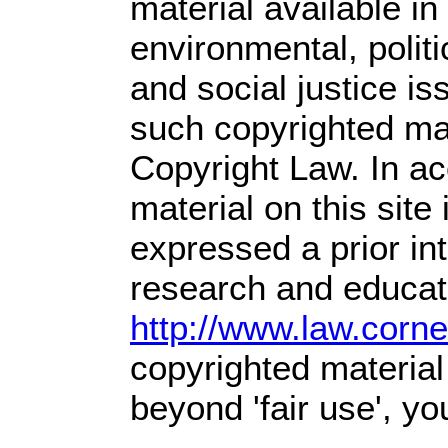
material available in
environmental, polit
and social justice is
such copyrighted mat
Copyright Law. In ac
material on this site 
expressed a prior int
research and educati
http://www.law.corn
copyrighted material
beyond 'fair use', y