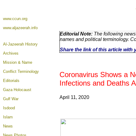
www.ccun.org
www.aljazeerah.info
Editorial Note:
The following news 
names and political terminology. C
Al-Jazeerah History
Share the link of this article wit
Archives
Mission & Name
Conflict Terminology
Coronavirus Shows a Ne
Editorials
Infections and Deaths A
Gaza Holocaust
April 11, 2020
Gulf War
Isdood
Islam
News
News Photos