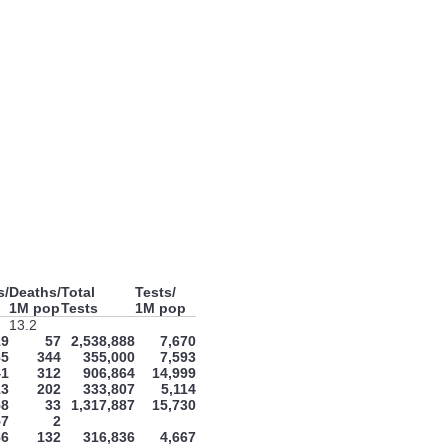
s/
Deaths/
Total
Tests/
1M pop
Tests
1M pop
13.2
19
57
2,538,888
7,670
85
344
355,000
7,593
41
312
906,864
14,999
13
202
333,807
5,114
58
33
1,317,887
15,730
57
2
86
132
316,836
4,667