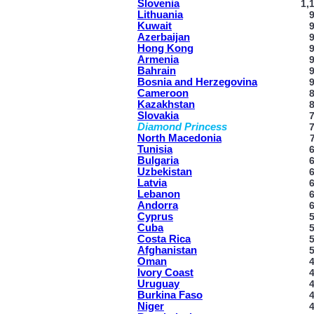
Slovenia
1,
Lithuania
Kuwait
Azerbaijan
Hong Kong
Armenia
Bahrain
Bosnia and Herzegovina
Cameroon
Kazakhstan
Slovakia
Diamond Princess
North Macedonia
Tunisia
Bulgaria
Uzbekistan
Latvia
Lebanon
Andorra
Cyprus
Cuba
Costa Rica
Afghanistan
Oman
Ivory Coast
Uruguay
Burkina Faso
Niger