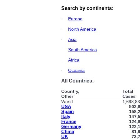
Search by continents:
Europe
·
North America
·
Asia
·
South America
·
Africa
·
Oceania
·
All Countries:
Country,
Total
Other
Cases
World
1,698,8
USA
502,
Spain
158,
Italy
147,
France
124,
Germany
122,
China
81,
UK
73,