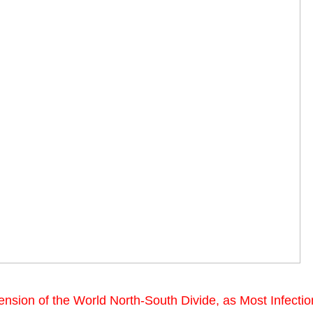
sion of the World North-South Divide, as Most Infecti