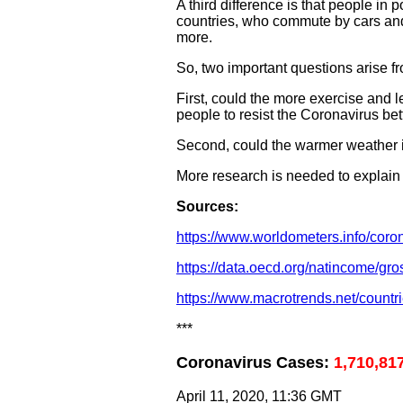
A third difference is that people in
countries, who commute by cars and 
more.
So, two important questions arise f
First, could the more exercise and 
people to resist the Coronavirus bet
Second, could the warmer weather in 
More research is needed to explain
Sources:
https://www.worldometers.info/coron
https://data.oecd.org/natincome/gr
https://www.macrotrends.net/countr
***
Coronavirus Cases:
1,710,81
April 11, 2020, 11:36 GMT