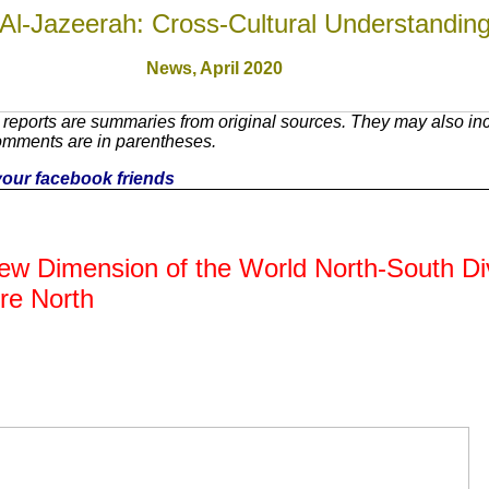
Al-Jazeerah: Cross-Cultural Understandin
News,
April 2020
reports are summaries from original sources. They may also inc
omments are in parentheses.
h your facebook friends
w Dimension of the World North-South Di
re North