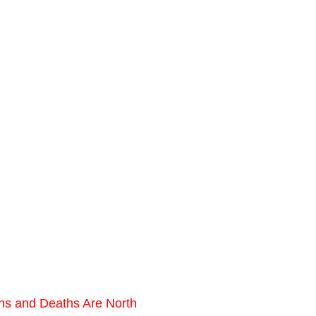
ons and Deaths Are North