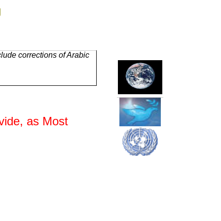
g
lude corrections of Arabic
vide, as Most