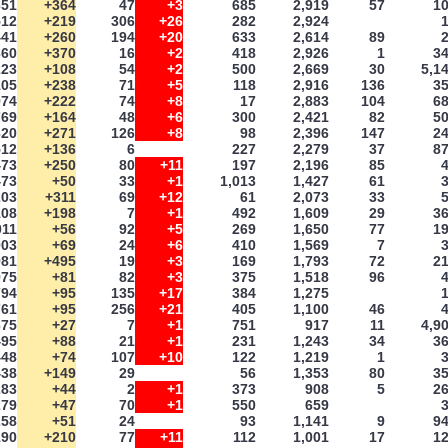
651
+364
47
+3
685
2,919
57
1
512
+219
306
+26
282
2,924
441
+260
194
+20
633
2,614
89
360
+370
16
+2
418
2,926
1
3
223
+108
54
+2
500
2,669
30
5,1
105
+238
71
+5
118
2,916
136
3
974
+222
74
+8
17
2,883
104
6
769
+164
48
+6
300
2,421
82
5
620
+271
126
+8
98
2,396
147
2
512
+136
6
227
2,279
37
8
473
+250
80
+11
197
2,196
85
473
+50
33
+1
1,013
1,427
61
203
+311
69
+12
61
2,073
33
108
+198
7
+1
492
1,609
29
3
011
+56
92
+5
269
1,650
77
1
003
+69
24
+6
410
1,569
7
981
+495
19
+3
169
1,793
72
2
975
+81
82
+3
375
1,518
96
794
+95
135
+17
384
1,275
761
+95
256
+21
405
1,100
46
675
+27
7
+1
751
917
11
4,9
495
+88
21
+1
231
1,243
34
3
448
+74
107
+10
122
1,219
1
438
+149
29
56
1,353
80
3
283
+44
2
+1
373
908
5
2
279
+47
70
+1
550
659
258
+51
24
93
1,141
9
9
190
+210
77
+11
112
1,001
17
1