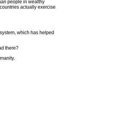
than people in wealthy
countries actually exercise
e system, which has helped
ead there?
umanity.