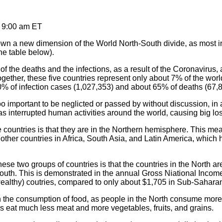
, 9:00 am ET
n a new dimension of the World North-South divide, as most i
he table below).
f the deaths and the infections, as a result of the Coronavirus, a
gether, these five countries represent only about 7% of the world
% of infection cases (1,027,353) and about 65% of deaths (67,8
oo important to be neglicted or passed by without discussion, in 
s interrupted human activities around the world, causing big loss
countries is that they are in the Northern hemisphere. This me
other countries in Africa, South Asia, and Latin America, which 
ese two groups of countries is that the countries in the North 
 South. This is demonstrated in the annual Gross Niational Inco
althy) coutries, compared to only about $1,705 in Sub-Saharan
d in the consumption of food, as people in the North consume m
es eat much less meat and more vegetables, fruits, and grains.