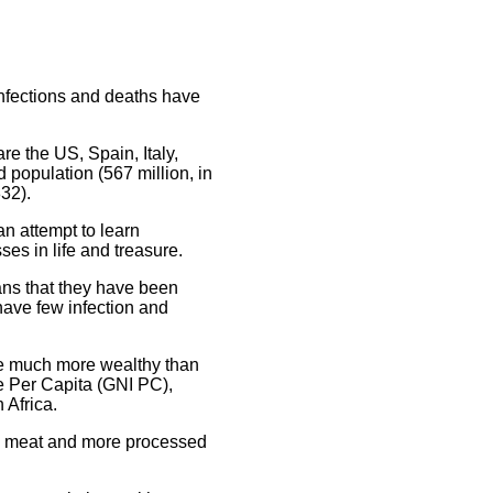
nfections and deaths have
re the US, Spain, Italy,
 population (567 million, in
32).
an attempt to learn
es in life and treasure.
ans that they have been
have few infection and
are much more wealthy than
me Per Capita (GNI PC),
 Africa.
ore meat and more processed