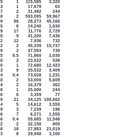
05
1
115,585
3,320
13
1
17,679
65
27
2
31,492
244
40
2
593,095
59,967
49
86
28,273
45,166
55
8
14,240
1,630
89
17
11,776
2,729
00
9
41,200
7,436
42
12
7,936
732
72
2
45,339
15,737
49
2
37,593
739
35
0.5
71,860
1,030
50
2
23,522
538
60
1
72,680
12,423
93
9
35,532
3,409
34
0.4
73,028
1,231
10
2
53,000
5,609
44
2
16,379
362
18
1
25,000
244
40
6
3,359
77
09
21
34,125
100,002
64
5
14,612
3,559
39
3
7,239
196
56
7
6,271
1,555
66
0.4
55,685
11,548
32
2
32,158
800
48
18
27,883
21,019
23
8
29,948
3,100