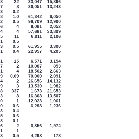
58
22
33,047
15,896
67
8
36,051
13,243
33
0.2
98
1.0
61,342
6,050
32
0.5
96,709
12,900
16
4
6,081
2,052
44
4
57,681
33,899
75
11
6,911
2,106
31
0.5
43
0.5
61,955
3,300
31
0.4
22,957
4,205
41
15
6,571
3,154
57
2
10,087
853
91
4
18,502
2,663
19
0.09
70,000
2,091
24
2
26,656
14,132
89
3
13,530
1,982
78
337
1,673
21,653
93
8
16,308
13,507
50
1
12,023
1,061
10
0.6
6,298
1,236
13
0.4
95
0.6
18
0.1
36
2
6,856
1,974
21
1
18
0.5
4,298
178