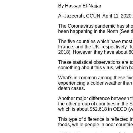
By Hassan El-Najjar
Al-Jazeerah, CCUN, April 11, 2020
The Coronavirus pandemic has show
been happening in the North (See t
The five countries which have most o
France, and the UK, respectively. To
2018). However, they have about 60
These statistical observations are t
something about this virus, which ha
What's in common among these five 
experiencing a colder weather than 
death cases.
Another major difference between th
the other group of countries in the
which is about $52,618 in OECD (we
This type of difference is reflecte
foods, while people in poor countri