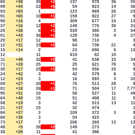
160
+36
45
+2
137
978
36
5
999
+44
22
+6
54
923
14
3
993
+83
1
123
869
26
2
991
+65
10
+1
159
822
27
990
+16
4
309
677
15
1
937
+16
12
+2
149
776
30
3
925
+38
6
+1
539
380
3
5
901
+43
36
+1
129
736
4
2
820
+17
12
98
710
812
+31
10
+2
64
738
21
715
+14
2
23
690
5
1
712
11
619
82
10
711
+48
32
+2
41
638
15
3
671
+28
25
25
621
78
635
+17
25
+1
54
556
33
624
+42
3
42
579
8
612
+23
3
16
593
3
3
609
+27
20
+1
76
513
28
601
+18
26
+1
71
504
17
7,7
595
+31
10
58
527
11
4
564
+49
15
51
498
11
558
+19
3
42
513
13
1
521
+37
15
32
474
484
+27
3
109
372
3
480
+36
3
54
423
473
+17
7
206
260
13
1
448
+5
26
+2
149
273
438
+28
11
41
386