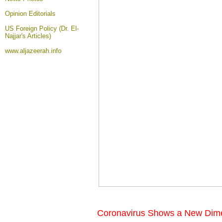
Opinion
Editorials
US Foreign Policy (Dr. El-
Najjar's Articles)
www.aljazeerah.info
Coronavirus Shows a New Dimen