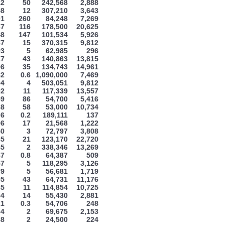
12
50
242,568
2,888
58
12
307,210
3,643
01
260
84,248
7,269
37
116
178,500
20,625
48
147
101,534
5,926
87
15
370,315
9,812
93
5
62,985
296
17
43
140,863
13,815
06
35
134,743
14,961
82
0.6
1,090,000
7,469
04
4
503,051
9,812
02
11
117,339
13,557
59
86
54,700
5,416
38
58
53,000
10,734
6
0.2
189,111
137
06
17
21,568
1,222
40
3
72,797
3,808
65
21
123,170
22,720
45
2
338,346
13,269
47
0.8
64,387
509
57
5
118,295
3,126
79
5
56,681
1,719
05
43
64,731
11,176
35
11
114,854
10,725
84
14
55,430
2,881
21
0.3
54,706
248
34
2
69,675
2,153
38
2
24,500
224