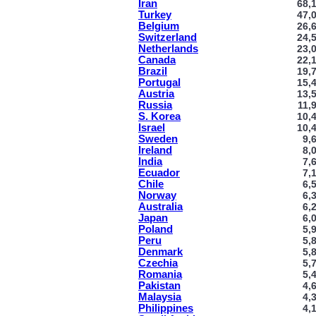
Iran
68,
Turkey
47,
Belgium
26,
Switzerland
24,
Netherlands
23,
Canada
22,
Brazil
19,
Portugal
15,
Austria
13,
Russia
11,
S. Korea
10,
Israel
10,
Sweden
9,
Ireland
8,
India
7,
Ecuador
7,
Chile
6,
Norway
6,
Australia
6,
Japan
6,
Poland
5,
Peru
5,
Denmark
5,
Czechia
5,
Romania
5,
Pakistan
4,
Malaysia
4,
Philippines
4,