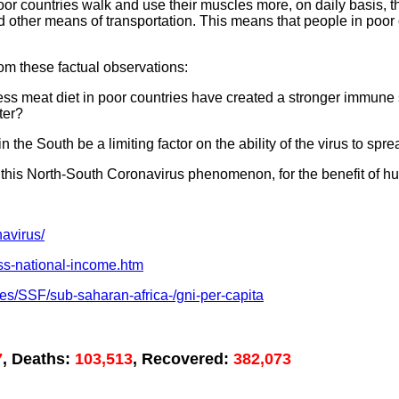
 poor countries walk and use their muscles more, on daily basis, 
other means of transportation. This means that people in poor 
rom these factual observations:
less meat diet in poor countries have created a stronger immun
ter?
the South be a limiting factor on the ability of the virus to spr
 this North-South Coronavirus phenomenon, for the benefit of h
avirus/
oss-national-income.htm
ies/SSF/sub-saharan-africa-/gni-per-capita
7
, Deaths:
103,513
, Recovered:
382,073