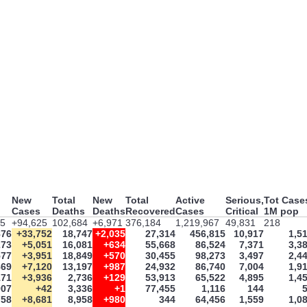
New
Total
New
Total
Active
Serious,
Tot Case
Cases
Deaths
Deaths
Recovered
Cases
Critical
1M pop
35
+94,625
102,684
+6,971
376,184
1,219,967
49,831
218
876
+33,752
18,747
+2,035
27,314
456,815
10,917
1,5
273
+5,051
16,081
+634
55,668
86,524
7,371
3,3
577
+3,951
18,849
+570
30,455
98,273
3,497
2,4
869
+7,120
13,197
+987
24,932
86,740
7,004
1,9
171
+3,936
2,736
+129
53,913
65,522
4,895
1,4
907
+42
3,336
+1
77,455
1,116
144
758
+8,681
8,958
+980
344
64,456
1,559
1,0