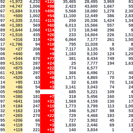
192
+1,972
4,232
+122
35,465
28,495
3,969
8
029
+4,747
1,006
+98
2,423
43,600
1,667
5
667
+1,684
3,019
+496
5,568
18,080
1,278
2,3
551
+500
1,002
+54
11,100
12,449
386
2,8
097
+1,335
2,511
+115
250
20,336
1,424
1,3
148
+1,383
569
+60
6,013
15,566
557
5
789
+1,644
1,068
+114
173
18,548
296
472
+1,516
435
+26
233
14,804
226
1,5
560
+316
319
+24
6,064
7,177
261
1,5
917
+1,786
94
+18
795
11,028
8
450
+27
208
+4
7,117
3,125
55
2
408
+440
95
+9
1,183
9,130
124
1,2
685
+544
870
+77
381
8,434
749
9
089
+1,515
287
+24
25
7,777
194
1,6
600
+875
249
+22
774
6,577
161
+2,196
297
+25
368
6,496
171
4
501
+529
65
+8
1,571
4,865
70
3
314
+95
113
+5
32
6,169
70
1,1
238
+86
54
+3
3,141
3,043
74
2
005
+658
99
685
5,221
109
955
+380
181
+7
318
5,456
160
1
897
+641
169
+31
1,569
4,159
130
1
819
+184
247
+10
1,773
3,799
113
1,0
732
+163
119
+7
346
5,267
98
5
467
+265
270
+22
729
4,468
183
2
695
+206
66
+1
727
3,902
45
346
+118
70
+3
1,830
2,446
69
1
195
+119
221
+18
140
3,834
1