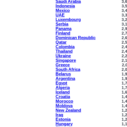
Saudi Arabia
3,
Indonesia
3,
Mexico
3,
UAE
3,
Luxembourg
3,
Serbia
3,
Panama
2,
Finland
2,
Dominican Republic
2,
Qatar
2,
Colombia
2,
Thailand
2,
Ukraine
2,
Singapore
2,
Greece
2,
South Africa
2,
Belarus
1,
Argentina
1,
Egypt
1,
Algeria
1,
Iceland
1,
Croatia
1,
Morocco
1,
Moldova
1,
New Zealand
1,
Iraq
1,
Estonia
1,
Hungary
1,