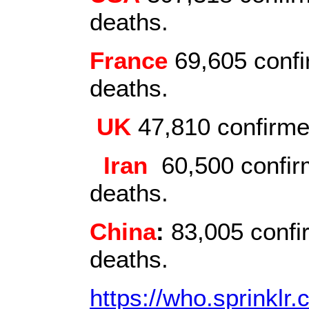
deaths.
France
69,605 confi
deaths.
UK
47,810 confirme
Iran
60,500 confirm
deaths.
China
:
83,005 confi
deaths.
https://who.sprinklr.