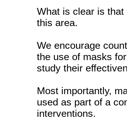
What is clear is that
this area.
We encourage countr
the use of masks for
study their effective
Most importantly, m
used as part of a c
interventions.