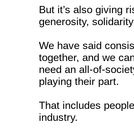
But it’s also giving r
generosity, solidarit
We have said consiste
together, and we ca
need an all-of-socie
playing their part.
That includes people
industry.