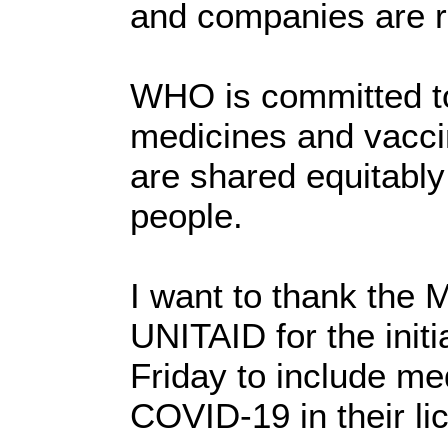
and companies are r
WHO is committed to
medicines and vacci
are shared equitably 
people.
I want to thank the 
UNITAID for the init
Friday to include me
COVID-19 in their li