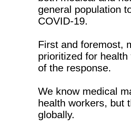
general population t
COVID-19.
First and foremost,
prioritized for health
of the response.
We know medical mas
health workers, but t
globally.