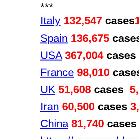
***
Italy
132,547
cases
Spain
136,675
case
USA
367,004
cases
France
98,010
case
UK
51,608
cases
5
Iran
60,500
cases
3
China
81,740
case