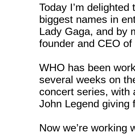
Today I’m delighted 
biggest names in ent
Lady Gaga, and by m
founder and CEO of 
WHO has been workin
several weeks on th
concert series, with 
John Legend giving 
Now we’re working 