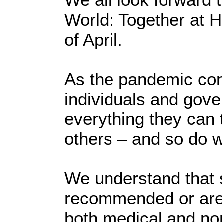
World: Together at 
of April.
As the pandemic con
individuals and gov
everything they can 
others – and so do 
We understand that 
recommended or are 
both medical and no