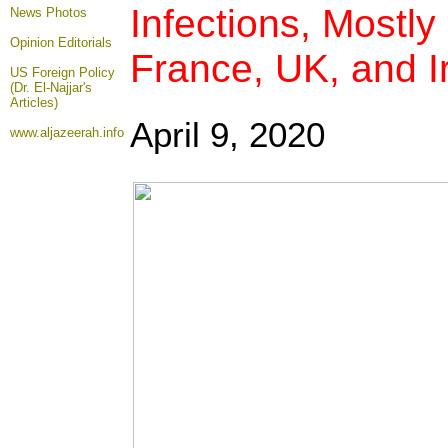
Infections, Mostly 
News Photos
Opinion
Editorials
France, UK, and I
US Foreign Policy
(Dr. El-Najjar's
Articles)
April 9, 2020
www.aljazeerah.info