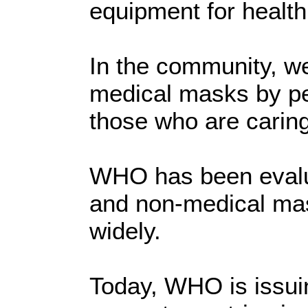
equipment for health
In the community, w
medical masks by pe
those who are caring
WHO has been evalua
and non-medical ma
widely.
Today, WHO is issuin