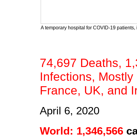
A temporary hospital for COVID-19 patients, 
74,697 Deaths, 1
Infections, Mostly 
France, UK, and I
April 6, 2020
World: 1,346,566
c