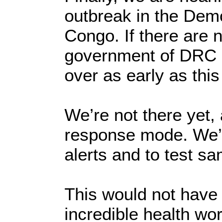
outbreak in the Demo
Congo. If there are 
government of DRC c
over as early as thi
We’re not there yet,
response mode. We’r
alerts and to test s
This would not have 
incredible health wo