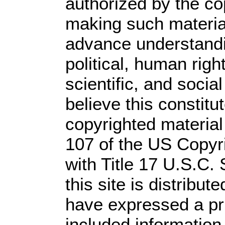
authorized by the c
making such material 
advance understandi
political, human rig
scientific, and socia
believe this constitu
copyrighted material
107 of the US Copyr
with Title 17 U.S.C.
this site is distribute
have expressed a prio
included information