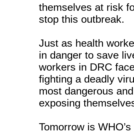
themselves at risk f
stop this outbreak.
Just as health worke
in danger to save li
workers in DRC faced
fighting a deadly vir
most dangerous and 
exposing themselves 
Tomorrow is WHO’s 