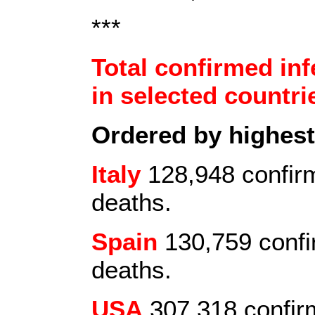
***
Total confirmed inf
in selected countrie
Ordered by highes
Italy
128,948 confirm
deaths.
Spain
130,759 confi
deaths.
USA
307,318 confir