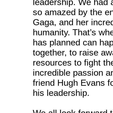
leadership. We had a
so amazed by the en
Gaga, and her incre
humanity. That’s whe
has planned can hap
together, to raise a
resources to fight th
incredible passion a
friend Hugh Evans for
his leadership.
We all look forward t