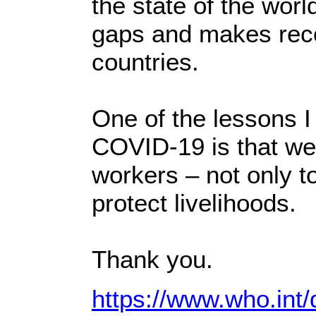
the state of the worl
gaps and makes rec
countries.
One of the lessons I
COVID-19 is that we 
workers – not only to
protect livelihoods.
Thank you.
https://www.who.int