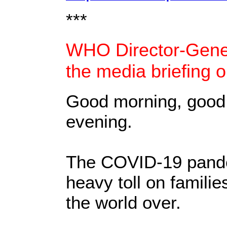
***
WHO Director-Gener
the media briefing 
Good morning, good
evening.
The COVID-19 pande
heavy toll on famili
the world over.