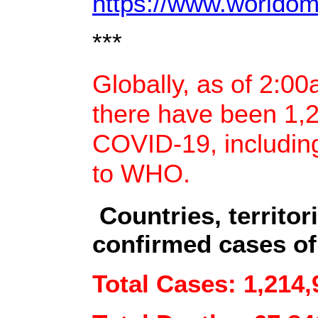
https://www.worldome
***
Globally, as of 2:0
there have been 1,
COVID-19, includin
to WHO.
Countries, territor
confirmed cases of
Total Cases: 1,214,