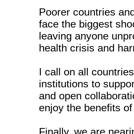
Poorer countries and
face the biggest sho
leaving anyone unpro
health crisis and h
I call on all countr
institutions to supp
and open collaborati
enjoy the benefits o
Finally, we are near