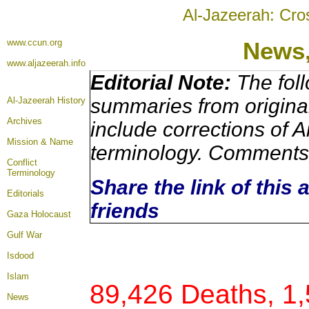
Al-Jazeerah: Cro
www.ccun.org
News
www.aljazeerah.info
Editorial Note:
The foll
summaries from origina
Al-Jazeerah History
Archives
include corrections of A
Mission & Name
terminology. Comments 
Conflict
Terminology
Share the link of this 
Editorials
friends
Gaza Holocaust
Gulf War
Isdood
Islam
89,426 Deaths, 1
News