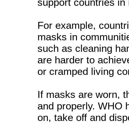
support countries in
For example, countri
masks in communiti
such as cleaning ha
are harder to achiev
or cramped living co
If masks are worn, 
and properly. WHO h
on, take off and dis