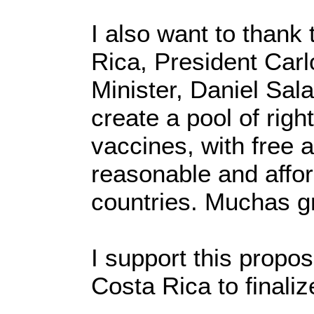
I also want to thank
Rica, President Carl
Minister, Daniel Sala
create a pool of righ
vaccines, with free 
reasonable and affor
countries. Muchas gr
I support this propo
Costa Rica to finaliz