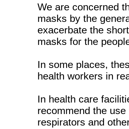
We are concerned th
masks by the genera
exacerbate the short
masks for the peopl
In some places, thes
health workers in re
In health care facili
recommend the use 
respirators and othe