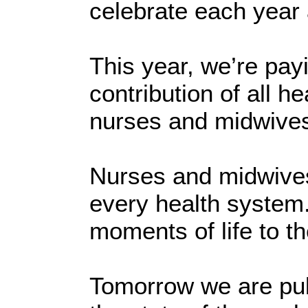
celebrate each year
This year, we’re payi
contribution of all h
nurses and midwive
Nurses and midwives
every health system. 
moments of life to th
Tomorrow we are publ