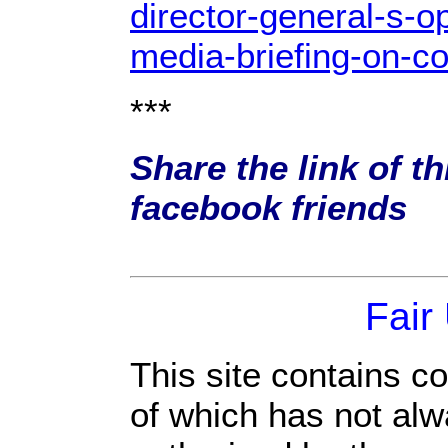
director-general-s-o
media-briefing-on-co
***
Share the link of th
facebook friends
Fair
This site contains c
of which has not alw