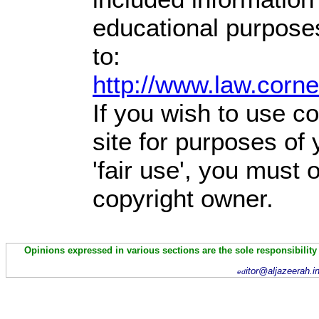
educational purpose
to:
http://www.law.corn
If you wish to use co
site for purposes of
'fair use', you must
copyright owner.
Opinions expressed in various sections are the sole responsibility
itor@aljazeerah.i
ed