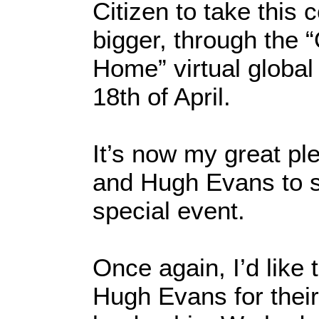
Citizen to take this
bigger, through the 
Home” virtual global
18th of April.
It’s now my great pl
and Hugh Evans to s
special event.
Once again, I’d like
Hugh Evans for their