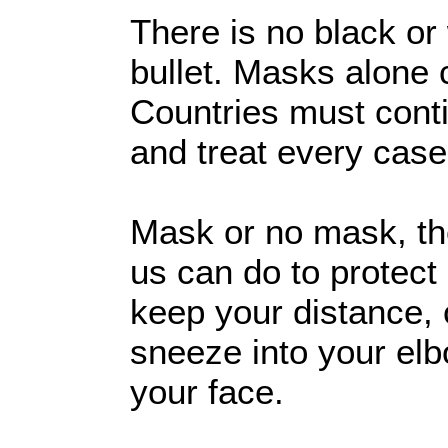
There is no black or
bullet. Masks alone
Countries must contin
and treat every case
Mask or no mask, the
us can do to protect
keep your distance,
sneeze into your elb
your face.