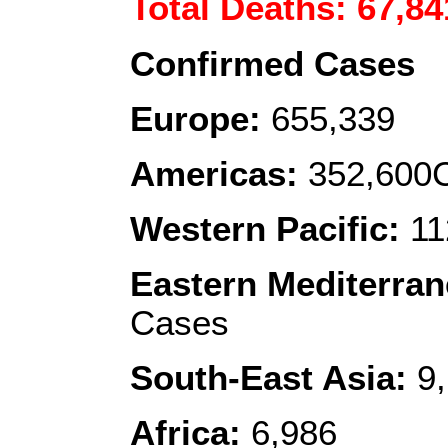
Total Deaths: 67,84
Confirmed Cases
Europe:
655,339
Americas:
352,600C
Western Pacific:
11
Eastern Mediterra
Cases
South-East Asia:
9,
Africa:
6,986