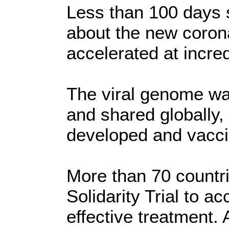
Less than 100 days 
about the new coron
accelerated at incre
The viral genome wa
and shared globally,
developed and vaccin
More than 70 countr
Solidarity Trial to a
effective treatment. 