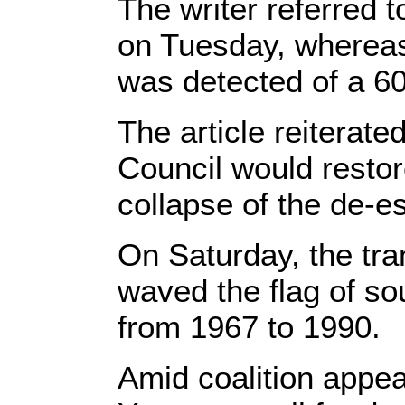
The writer referred 
on Tuesday, whereas
was detected of a 60-
The article reiterated
Council would restor
collapse of the de-es
On Saturday, the tra
waved the flag of s
from 1967 to 1990.
Amid coalition appeal