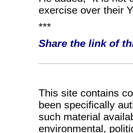
exercise over their 
***
Share the link of t
This site contains c
been specifically au
such material availa
environmental, polit