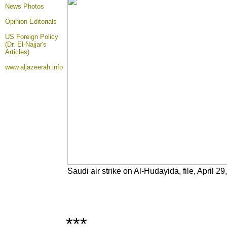
News Photos
Opinion
Editorials
US Foreign Policy
(Dr. El-Najjar's
Articles)
www.aljazeerah.info
Saudi air strike on Al-Hudayida, file, April 29
***