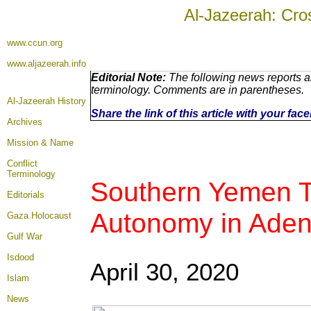
Al-Jazeerah: Cro
www.ccun.org
www.aljazeerah.info
Editorial Note:
The following news reports ar
terminology. Comments are in parentheses.
Al-Jazeerah History
Share the link of this article with your fa
Archives
Mission & Name
Conflict
Terminology
Southern Yemen Tr
Editorials
Autonomy in Ade
Gaza Holocaust
Gulf War
Isdood
April 30, 2020
Islam
News