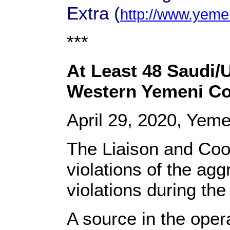
Extra (
http://www.yeme
***
At Least 48 Saudi/
Western Yemeni Co
April 29, 2020, Yem
The Liaison and Coo
violations of the ag
violations during the
A source in the oper