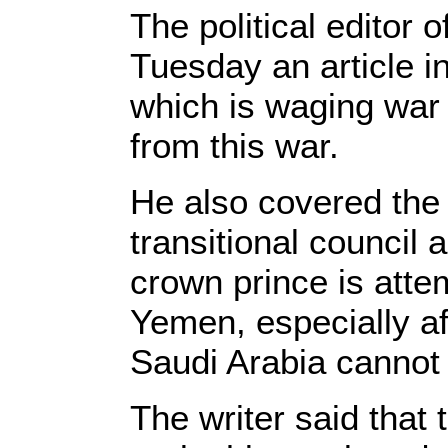
The political editor
Tuesday an article i
which is waging war 
from this war.
He also covered the
transitional council 
crown prince is atte
Yemen, especially af
Saudi Arabia cannot 
The writer said that