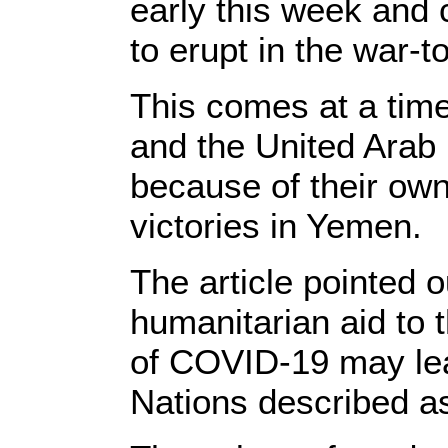
early this week and 
to erupt in the war-t
This comes at a tim
and the United Arab 
because of their own
victories in Yemen.
The article pointed o
humanitarian aid to 
of COVID-19 may lead
Nations described as 