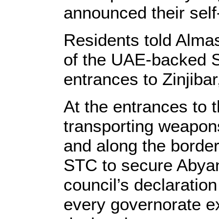
announced their self
Residents told Almas
of the UAE-backed S
entrances to Zinjiba
At the entrances to 
transporting weapons
and along the borde
STC to secure Abyan’
council’s declaration
every governorate e