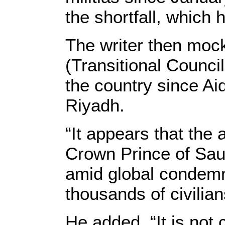
the shortfall, which
The writer then mock
(Transitional Counci
the country since Ai
Riyadh.
“It appears that the
Crown Prince of Saud
amid global condemna
thousands of civilian
He added, “It is not