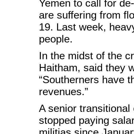
Yemen to call for de
are suffering from f
19. Last week, heavy
people.
In the midst of the c
Haitham, said they w
“Southerners have t
revenues.”
A senior transitional
stopped paying salar
militias since Janua