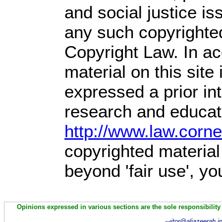
and social justice is
any such copyrighted
Copyright Law. In ac
material on this site 
expressed a prior int
research and educati
http://www.law.corn
copyrighted material
beyond 'fair use', y
Opinions expressed in various sections are the sole responsibility
itor@aljazeerah.i
ed