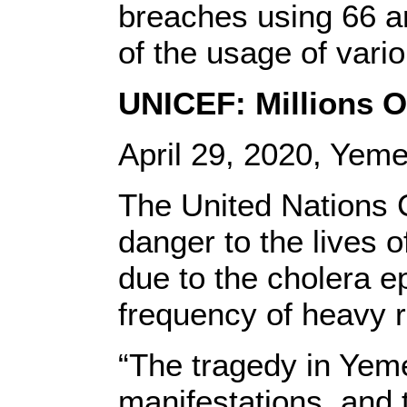
breaches using 66 ar
of the usage of vari
UNICEF: Millions O
April 29, 2020, Yem
The United Nations 
danger to the lives o
due to the cholera e
frequency of heavy r
“The tragedy in Yemen 
manifestations, and 