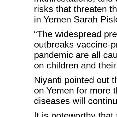
risks that threaten 
in Yemen Sarah Pislo
“The widespread prev
outbreaks vaccine-p
pandemic are all ca
on children and their
Niyanti pointed out 
on Yemen for more th
diseases will continu
It is noteworthy tha