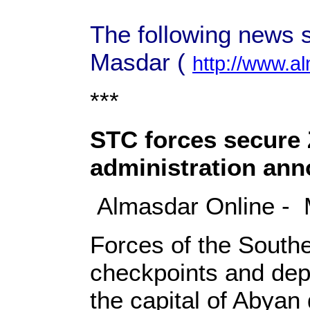
The following news s
Masdar (
http://www.a
***
STC forces secure Z
administration an
Almasdar Online - 
Forces of the Southe
checkpoints and depl
the capital of Abyan