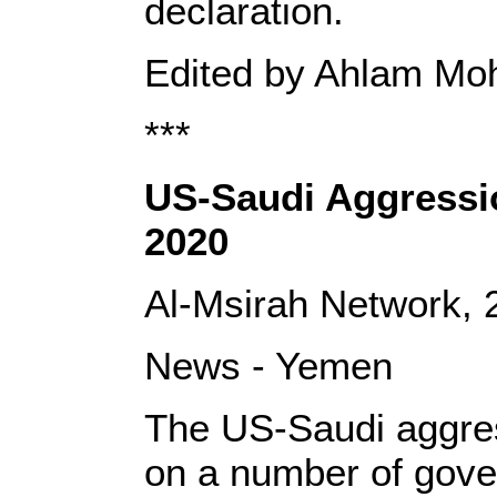
declaration.
Edited by Ahlam M
***
US-Saudi Aggressio
2020
Al-Msirah Network,
News - Yemen
The US-Saudi aggres
on a number of gove