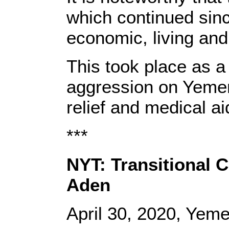
which continued sinc
economic, living and 
This took place as a
aggression on Yemeni 
relief and medical a
***
NYT: Transitional 
Aden
April 30, 2020, Yem