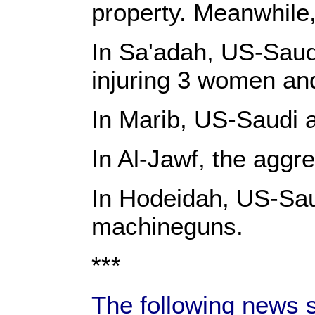
property. Meanwhile,
In Sa'adah, US-Saudi
injuring 3 women an
In Marib, US-Saudi a
In Al-Jawf, the agg
In Hodeidah, US-Saudi
machineguns.
***
The following news 