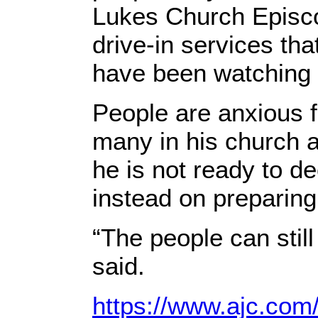
Lukes Church Episco
drive-in services th
have been watching 
People are anxious f
many in his church a
he is not ready to d
instead on preparing
“The people can stil
said.
https://www.ajc.com/