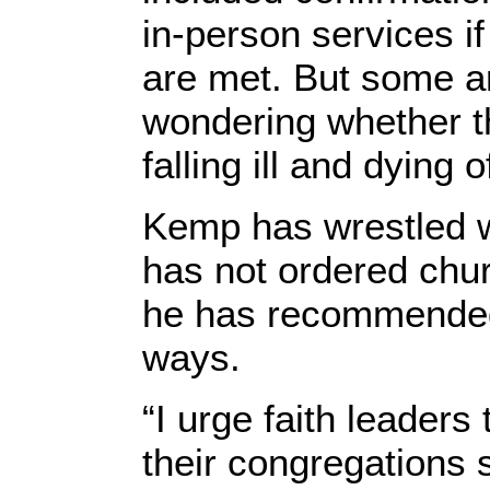
in-person services if
are met. But some ar
wondering whether th
falling ill and dying 
Kemp has wrestled w
has not ordered chur
he has recommended 
ways.
“I urge faith leaders
their congregations 