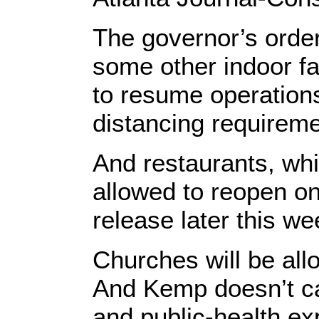
The governor’s order
some other indoor fac
to resume operations
distancing requirem
And restaurants, whi
allowed to reopen on 
release later this we
Churches will be all
And Kemp doesn’t care
and public-health expe