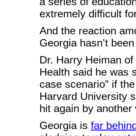
a series of educationa
extremely difficult fo
And the reaction am
Georgia hasn’t been
Dr. Harry Heiman of 
Health said he was s
case scenario” if th
Harvard University s
hit again by another
Georgia is
far behin