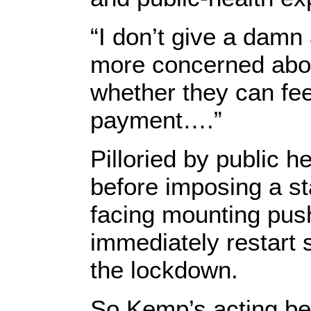
“I don’t give a damn
more concerned abou
whether they can fe
payment….”
Pilloried by public h
before imposing a st
facing mounting pus
immediately restart 
the lockdown.
So Kemp’s acting bef