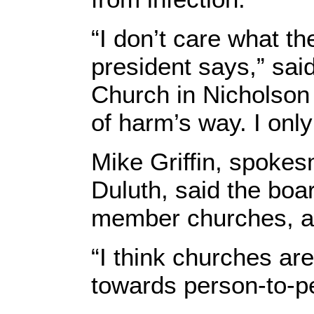
“I don’t care what th
president says,” sa
Church in Nicholson 
of harm’s way. I onl
Mike Griffin, spokes
Duluth, said the boar
member churches, a 
“I think churches ar
towards person-to-pe