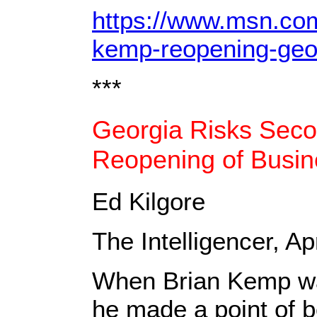
https://www.msn.com/
kemp-reopening-geo
***
Georgia Risks Sec
Reopening of Busi
Ed Kilgore
The Intelligencer, Ap
When Brian Kemp was
he made a point of 