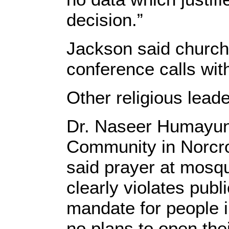
decision.”
Jackson said churche
conference calls wit
Other religious lead
Dr. Naseer Humayun
Community in Norcro
said prayer at mosq
clearly violates publ
mandate for people i
no plans to open the