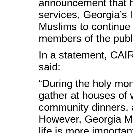
announcement that ho
services, Georgia’s 
Muslims to continue p
members of the publ
In a statement, CAI
said:
“During the holy mo
gather at houses of 
community dinners, a
However, Georgia Mu
life is more importan