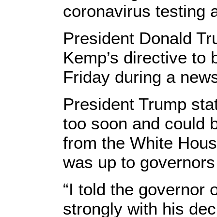
coronavirus testing 
President Donald T
Kemp’s directive to 
Friday during a new
President Trump stat
too soon and could b
from the White House
was up to governors
“I told the governor 
strongly with his dec