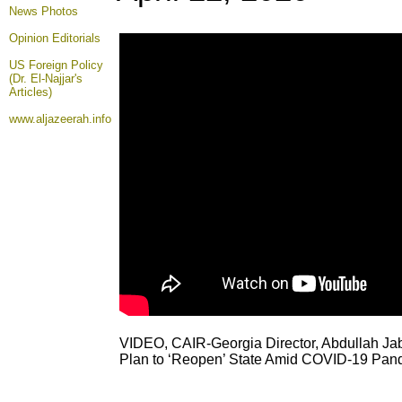
News Photos
Opinion
Editorials
US Foreign Policy
(Dr. El-Najjar's
Articles)
www.aljazeerah.info
VIDEO, CAIR-Georgia Director, Abdullah Ja
Plan to ‘Reopen’ State Amid COVID-19 Pan