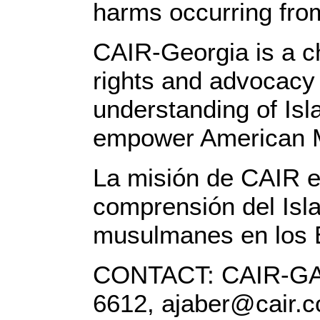
harms occurring from
CAIR-Georgia is a ch
rights and advocacy 
understanding of Isla
empower American 
La misión de CAIR es
comprensión del Isla
musulmanes en los 
CONTACT: CAIR-GA E
6612, ajaber@cair.