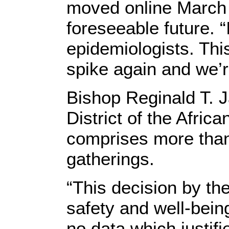
moved online March 2
foreseeable future. “
epidemiologists. Thi
spike again and we’r
Bishop Reginald T. J
District of the Afri
comprises more tha
gatherings.
“This decision by th
safety and well-being
no data which justifi