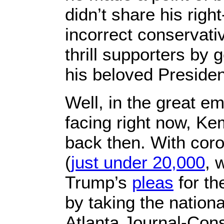
didn’t share his right
incorrect conservati
thrill supporters by g
his beloved Preside
Well, in the great e
facing right now, Ke
back then. With coron
(
just under 20,000
, 
Trump’s
pleas
for th
by taking the nation
Atlanta Journal-Cons