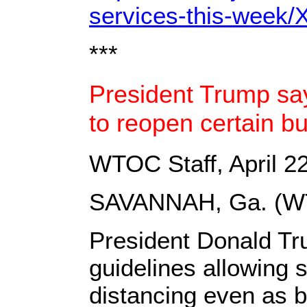
services-this-wee
***
President Trump sa
to reopen certain b
WTOC Staff, April 2
SAVANNAH, Ga. (W
President Donald Tr
guidelines allowing 
distancing even as 