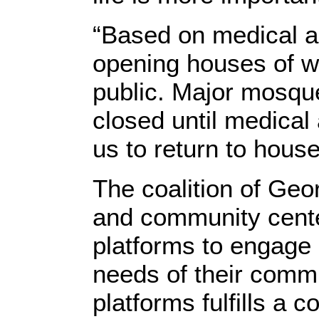
“Based on medical and
opening houses of w
public. Major mosque
closed until medical 
us to return to house
The coalition of Ge
and community cente
platforms to engage a
needs of their commu
platforms fulfills a 