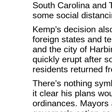
South Carolina and
some social distan
Kemp’s decision also
foreign states and t
and the city of Harb
quickly erupt after s
residents returned f
There’s nothing sym
it clear his plans w
ordinances. Mayors 