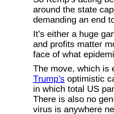
around the state cap
demanding an end to
It’s either a huge ga
and profits matter 
face of what epidemi
The move, which is
Trump’s
optimistic c
in which total US p
There is also no gen
virus is anywhere ne