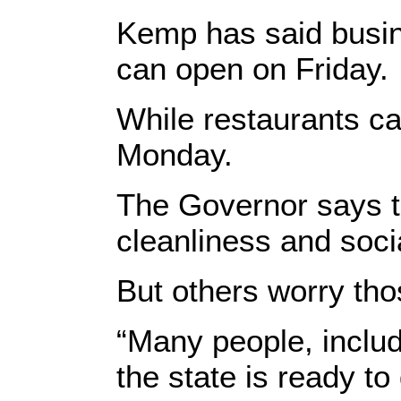
Kemp has said busin
can open on Friday.
While restaurants ca
Monday.
The Governor says th
cleanliness and soci
But others worry th
“Many people, includ
the state is ready to