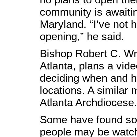
community is awaitin
Maryland. “I’ve not 
opening,” he said.
Bishop Robert C. Wri
Atlanta, plans a vid
deciding when and h
locations. A similar 
Atlanta Archdiocese.
Some have found sola
people may be watchi