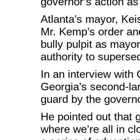
governor’s action a
Atlanta’s mayor, Kei
Mr. Kemp’s order and
bully pulpit as mayo
authority to superse
In an interview with
Georgia’s second-lar
guard by the governo
He pointed out that
where we’re all in cl