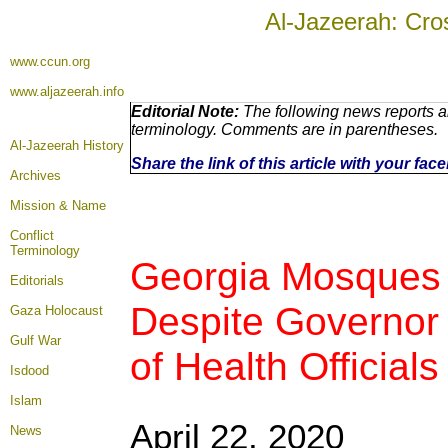
Al-Jazeerah: Cro
www.ccun.org
www.aljazeerah.info
Editorial Note:
The following news reports ar
terminology. Comments are in parentheses.
Al-Jazeerah History
Share the link of this article with your fa
Archives
Mission & Name
Conflict
Terminology
Georgia Mosques
Editorials
Despite Governor 
Gaza Holocaust
Gulf War
of Health Officials
Isdood
Islam
April 22, 2020
News