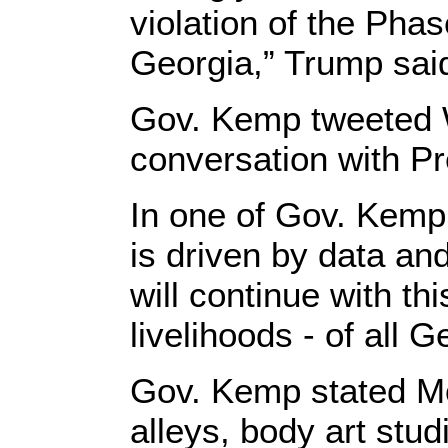
violation of the Phas
Georgia,” Trump sai
Gov. Kemp tweeted W
conversation with Pr
In one of Gov. Kemp
is driven by data and
will continue with th
livelihoods - of all G
Gov. Kemp stated Mo
alleys, body art stud