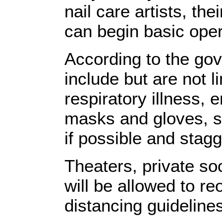
nail care artists, t
can begin basic oper
According to the gov
include but are not l
respiratory illness,
masks and gloves, se
if possible and stagg
Theaters, private soc
will be allowed to re
distancing guideline