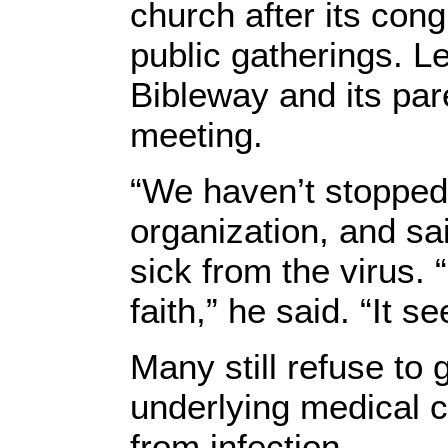
church after its con
public gatherings. 
Bibleway and its par
meeting.
“We haven’t stopped
organization, and sa
sick from the virus.
faith,” he said. “It
Many still refuse to 
underlying medical co
from infection.