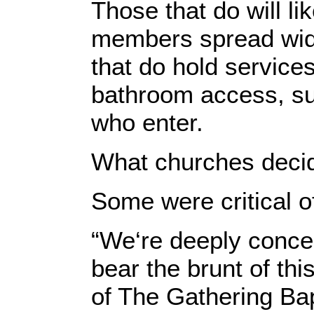
Those that do will li
members spread wide
that do hold service
bathroom access, su
who enter.
What churches decid
Some were critical o
“We‘re deeply concer
bear the brunt of th
of The Gathering Bap