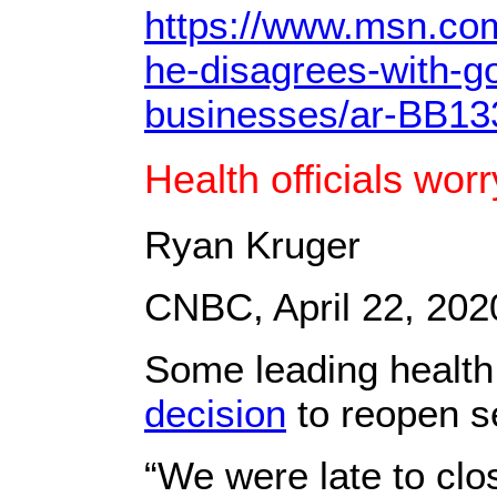
https://www.msn.com
he-disagrees-with-g
businesses/ar-BB13
Health officials wo
Ryan Kruger
CNBC, April 22, 202
Some leading health 
decision
to reopen s
“We were late to clos