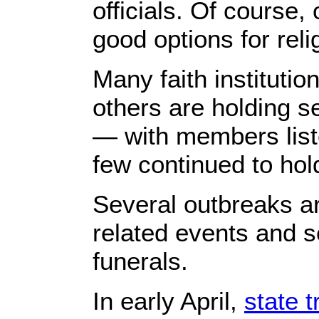
officials. Of course, 
good options for reli
Many faith instituti
others are holding s
— with members listen
few continued to hol
Several outbreaks ar
related events and s
funerals.
In early April,
state 