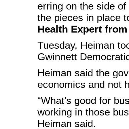
erring on the side o
the pieces in place t
Health Expert from 
Tuesday, Heiman took
Gwinnett Democratic
Heiman said the gov
economics and not h
“What’s good for bus
working in those bus
Heiman said.