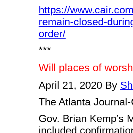
https://www.cair.co
remain-closed-durin
order/
***
Will places of wors
April 21, 2020 By
Sh
The Atlanta Journal-
Gov. Brian Kemp’s 
included confirmatio