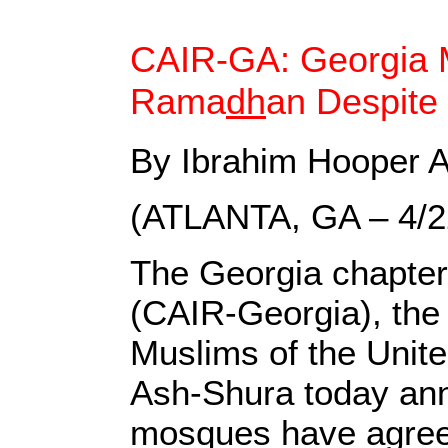
CAIR-GA: Georgia 
Rama
dh
an Despite
By Ibrahim Hooper A
(ATLANTA, GA – 4/
The Georgia chapter
(CAIR-Georgia), the 
Muslims of the Unit
Ash-Shura today anno
mosques have agreed