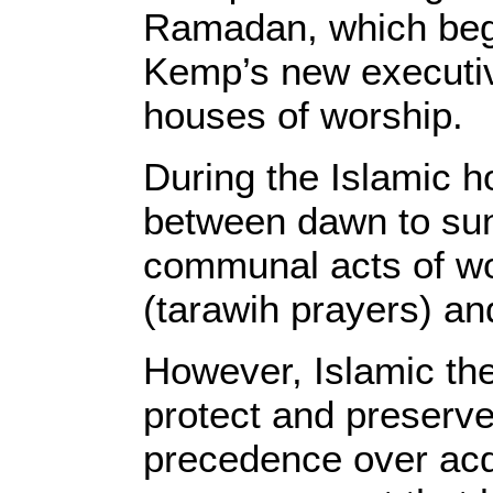
Ramadan, which begi
Kemp’s new executive
houses of worship.
During the Islamic 
between dawn to sun
communal acts of wor
(tarawih prayers) an
However, Islamic the
protect and preserve
precedence over acq