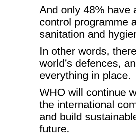
And only 48% have a
control programme a
sanitation and hygiene
In other words, there
world’s defences, an
everything in place.
WHO will continue w
the international co
and build sustainabl
future.