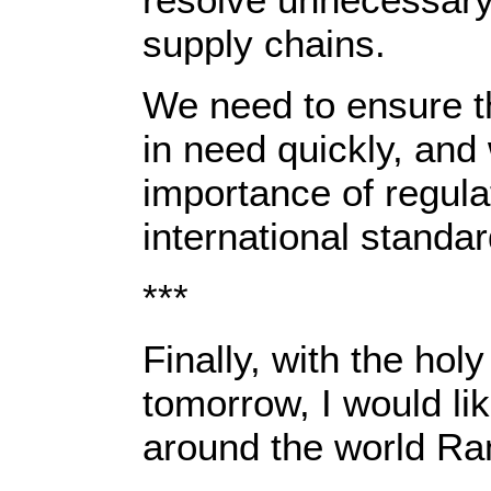
supply chains.
We need to ensure t
in need quickly, an
importance of regula
international standar
***
Finally, with the ho
tomorrow, I would li
around the world R