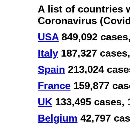
A list of countries 
Coronavirus (Covid
USA
849,092 cases,
Italy
187,327 cases,
Spain
213,024 cases
France
159,877 case
UK
133,495 cases, 
Belgium
42,797 cas