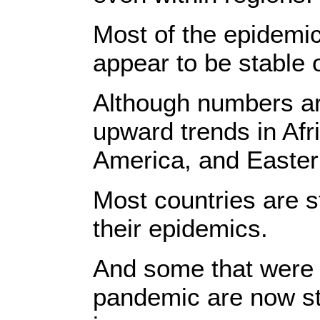
Most of the epidemi
appear to be stable o
Although numbers ar
upward trends in Afr
America, and Easter
Most countries are st
their epidemics.
And some that were a
pandemic are now st