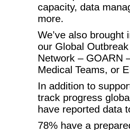
capacity, data man
more.
We’ve also brought i
our Global Outbreak
Network – GOARN – 
Medical Teams, or 
In addition to suppor
track progress globa
have reported data 
78% have a prepare