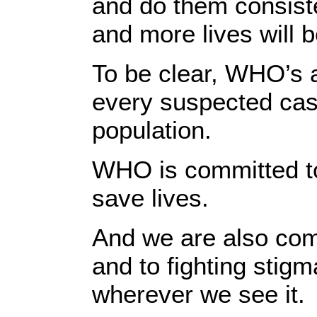
and do them consiste
and more lives will b
To be clear, WHO’s a
every suspected cas
population.
WHO is committed to 
save lives.
And we are also com
and to fighting stig
wherever we see it.