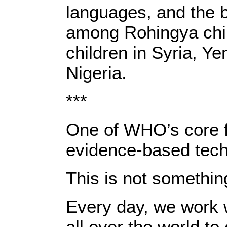
languages, and the 
among Rohingya chil
children in Syria, Y
Nigeria.
***
One of WHO’s core fu
evidence-based techn
This is not somethin
Every day, we work 
all over the world to