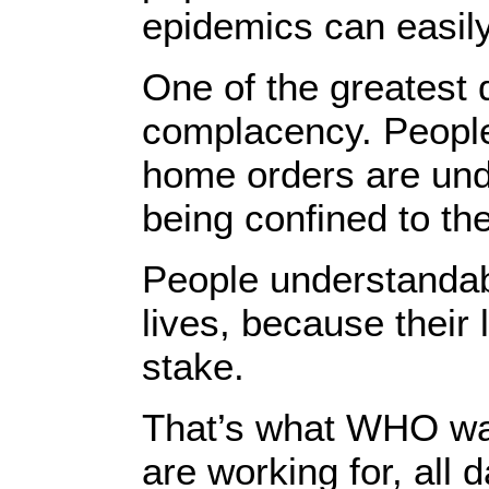
epidemics can easily 
One of the greatest
complacency. People 
home orders are und
being confined to th
People understandabl
lives, because their 
stake.
That’s what WHO wan
are working for, all 