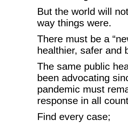
But the world will n
way things were.
There must be a “new
healthier, safer and 
The same public he
been advocating sinc
pandemic must remai
response in all count
Find every case;