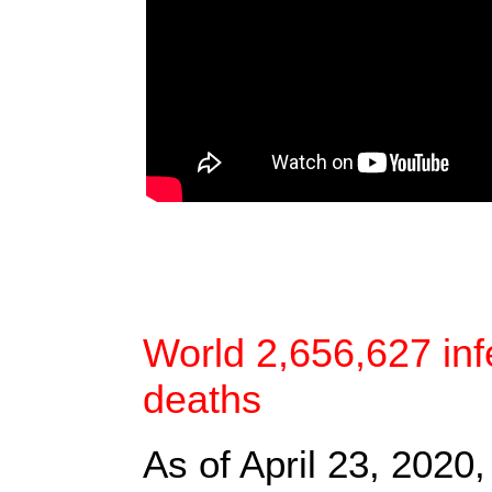
World 2,656,627 inf
deaths
As of April 23, 2020