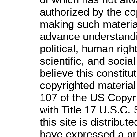
authorized by the c
making such material 
advance understandi
political, human rig
scientific, and socia
believe this constitu
copyrighted material
107 of the US Copyr
with Title 17 U.S.C.
this site is distribute
have expressed a prio