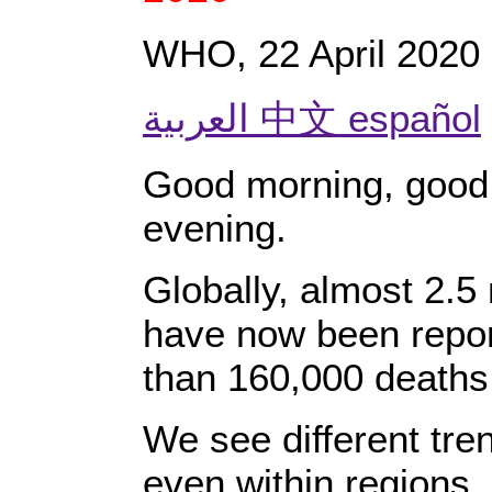
WHO, 22 April 2020
العربية 中文 español
Good morning, good
evening.
Globally, almost 2.5
have now been repo
than 160,000 deaths
We see different tren
even within regions.