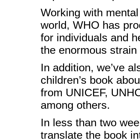
Working with mental
world, WHO has pro
for individuals and 
the enormous strain 
In addition, we’ve a
children’s book abo
from UNICEF, UNH
among others.
In less than two wee
translate the book i