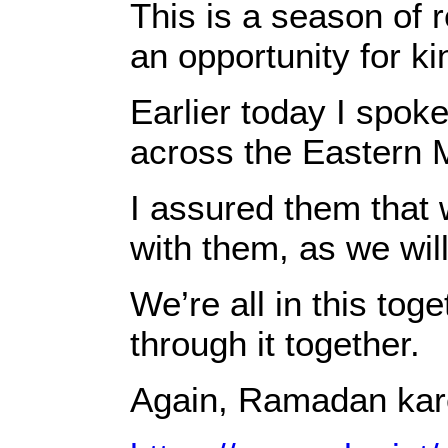
This is a season of 
an opportunity for ki
Earlier today I spoke
across the Eastern 
I assured them that w
with them, as we will
We’re all in this tog
through it together.
Again, Ramadan kar