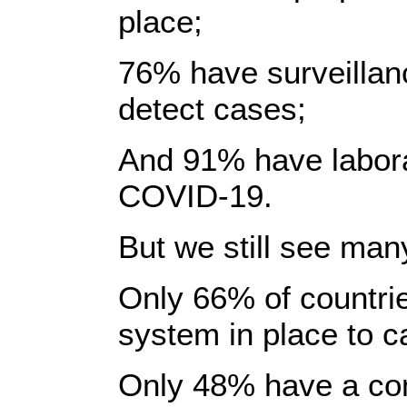
place;
76% have surveillan
detect cases;
And 91% have laborat
COVID-19.
But we still see man
Only 66% of countries
system in place to c
Only 48% have a co