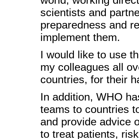
scientists and partne
preparedness and re
implement them.
I would like to use th
my colleagues all ove
countries, for their
In addition, WHO ha
teams to countries t
and provide advice o
to treat patients, ri