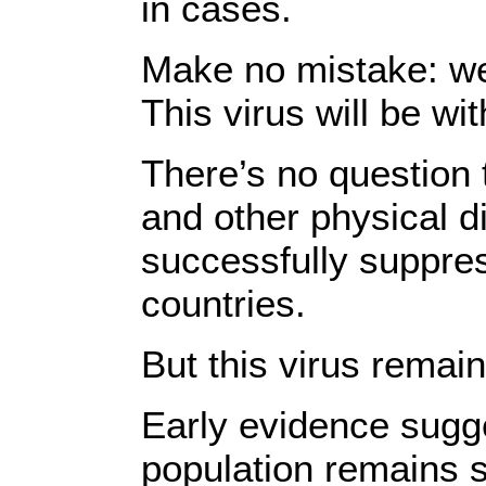
in cases.
Make no mistake: we
This virus will be wit
There’s no question 
and other physical 
successfully suppre
countries.
But this virus remai
Early evidence sugge
population remains 