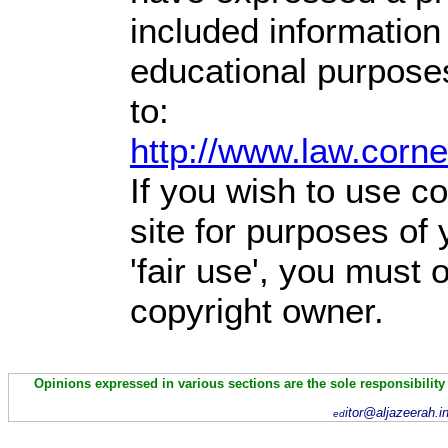
included information
educational purpose
to:
http://www.law.corn
If you wish to use co
site for purposes of
'fair use', you must
copyright owner.
Opinions expressed in various sections are the sole responsibility
itor@aljazeerah.i
ed