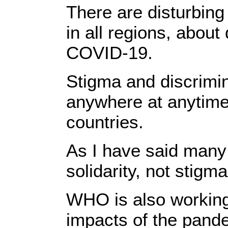
There are disturbing
in all regions, about
COVID-19.
Stigma and discrimi
anywhere at anytime,
countries.
As I have said many t
solidarity, not stigma
WHO is also working
impacts of the pand