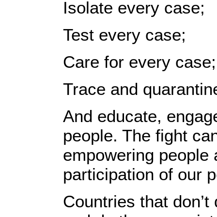
Isolate every case;
Test every case;
Care for every case;
Trace and quarantin
And educate, engag
people. The fight can
empowering people an
participation of our 
Countries that don’t 