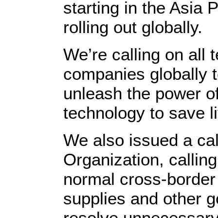
starting in the Asia 
rolling out globally.
We’re calling on all
companies globally to 
unleash the power o
technology to save l
We also issued a cal
Organization, callin
normal cross-border 
supplies and other g
resolve unnecessary 