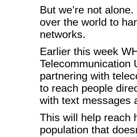
But we’re not alone.
over the world to ha
networks.
Earlier this week WH
Telecommunication 
partnering with tel
to reach people dire
with text messages
This will help reach h
population that does