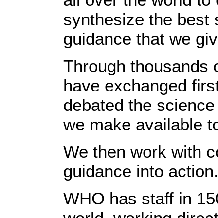
synthesize the best s
guidance that we giv
Through thousands o
have exchanged firs
debated the science 
we make available to
We then work with co
guidance into action
WHO has staff in 150
world, working direc