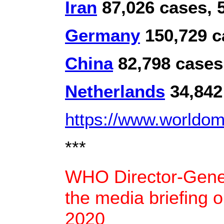
Iran
87,026 cases, 5
Germany
150,729 c
China
82,798 cases
Netherlands
34,842
https://www.worldome
***
WHO Director-Gener
the media briefing 
2020