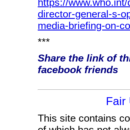
https://www.who.int
director-general-s-o
media-briefing-on-co
***
Share the link of th
facebook friends
Fair
This site contains c
of which has not alw