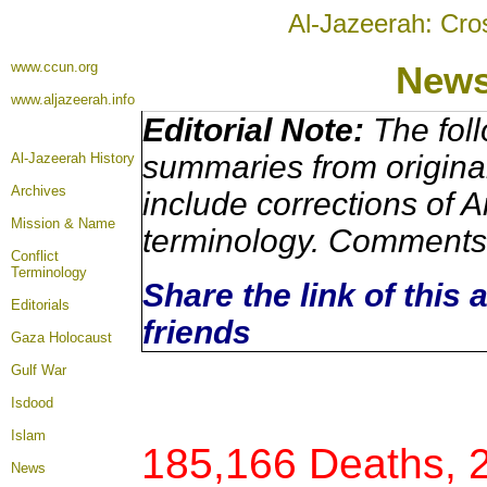
Al-Jazeerah: Cro
www.ccun.org
New
www.aljazeerah.info
Editorial Note:
The foll
summaries from origina
Al-Jazeerah History
Archives
include corrections of A
Mission & Name
terminology. Comments 
Conflict
Terminology
Share the link of this 
Editorials
friends
Gaza Holocaust
Gulf War
Isdood
Islam
185,166 Deaths, 
News