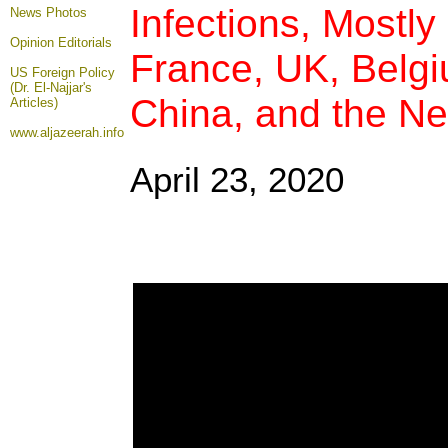
Infections, Mostly 
News Photos
Opinion
Editorials
France, UK, Belgi
US Foreign Policy
(Dr. El-Najjar's
China, and the Ne
Articles)
www.aljazeerah.info
April 23, 2020