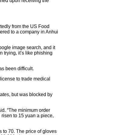
shed upon receiving the
tedly from the US Food
tered to a company in Anhui
 Google image search, and it
trying, it’s like phishing
 been difficult.
license to trade medical
tates, but was blocked by
aid. “The minimum order
 risen to 15 yuan a piece,
 to 70. The price of gloves