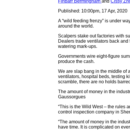
Finbarr Bermingham
and
Cissy Zh
Published: 10:00pm, 17 Apr, 2020
A “wild feeding frenzy” is under wa
around the world.
Scalpers stake out factories with su
Dealers trade ventilators back and f
watering mark-ups.
Governments wire eight-figure sums
produce the cash.
We are slap bang in the middle of 
ventilators, hospital beds, testing 
scramble, there are no holds barred
The amount of money in the industr
Gaussorgues
“This is the Wild West – the rules 
control inspection company in She
“The amount of money in the indust
have time. It is complicated on ever