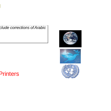
g
lude corrections of Arabic
rinters