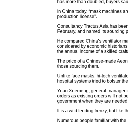
has more than doubled, buyers said,
In China today, “mask machines are 
production license”.
Consultancy Tractus Asia has been 
February, and named its sourcing p
He compared China’s ventilator mar
considered by economic historians as
the annual income of a skilled craf
The price of a Chinese-made Aeon
those sourcing them.
Unlike face masks, hi-tech ventil
hospital systems tried to bolster the
Yuan Xuemeng, general manager of
orders as existing orders will not b
government when they are needed, 
It is a wild feeding frenzy, but lik
Numerous people familiar with the m