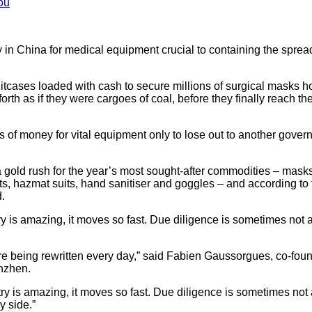
ou
y in China for medical equipment crucial to containing the sprea
itcases loaded with cash to secure millions of surgical masks hot
orth as if they were cargoes of coal, before they finally reach t
 of money for vital equipment only to lose out to another gover
a gold rush for the year’s most sought-after commodities – mask
kits, hazmat suits, hand sanitiser and goggles – and according to
.
y is amazing, it moves so fast. Due diligence is sometimes not 
are being rewritten every day,” said Fabien Gaussorgues, co-found
nzhen.
ry is amazing, it moves so fast. Due diligence is sometimes not 
y side.”