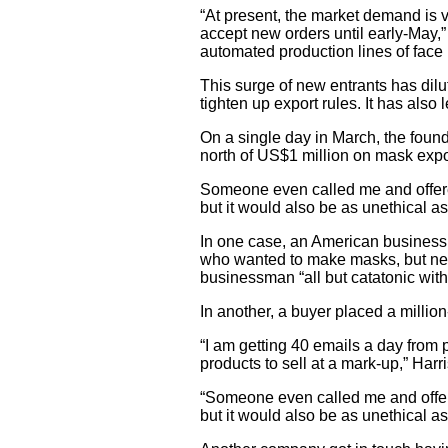
“At present, the market demand is v
accept new orders until early-May,”
automated production lines of face
This surge of new entrants has dilu
tighten up export rules. It has als
On a single day in March, the found
north of US$1 million on mask expo
Someone even called me and offered 
but it would also be as unethical a
In one case, an American businessm
who wanted to make masks, but need
businessman “all but catatonic with
In another, a buyer placed a millio
“I am getting 40 emails a day from
products to sell at a mark-up,” Harri
“Someone even called me and offered
but it would also be as unethical as 