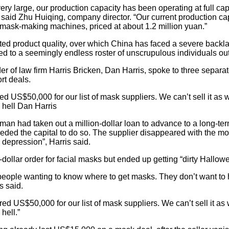
ery large, our production capacity has been operating at full ca
 said Zhu Huiqing, company director. “Our current production ca
 mask-making machines, priced at about 1.2 million yuan.”
ted product quality, over which China has faced a severe backla
o led to a seemingly endless roster of unscrupulous individuals o
er of law firm Harris Bricken, Dan Harris, spoke to three separ
rt deals.
US$50,000 for our list of mask suppliers. We can’t sell it as w
s hell Dan Harris
an had taken out a million-dollar loan to advance to a long-term
ed the capital to do so. The supplier disappeared with the mo
 depression”, Harris said.
n-dollar order for facial masks but ended up getting “dirty Hallo
 people wanting to know where to get masks. They don’t want to
s said.
 US$50,000 for our list of mask suppliers. We can’t sell it as 
hell.”