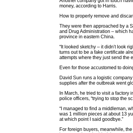
Another company got in touch havin
money, according to Harris.
How to properly remove and discard
They were then approached by a S
and Drug Administration – which h
province in eastern China.
“It looked sketchy – it didn't look 
turns out to be a fake certificate a
attempts where they just send the 
Even for those accustomed to doing
David Sun runs a logistic company i
supplies after the outbreak went gl
In March, he tried to visit a facto
police officers, “trying to stop the s
“I managed to find a middleman, w
was 1 million pieces at about 13 yu
at which point I said goodbye.”
For foreign buyers, meanwhile, the 