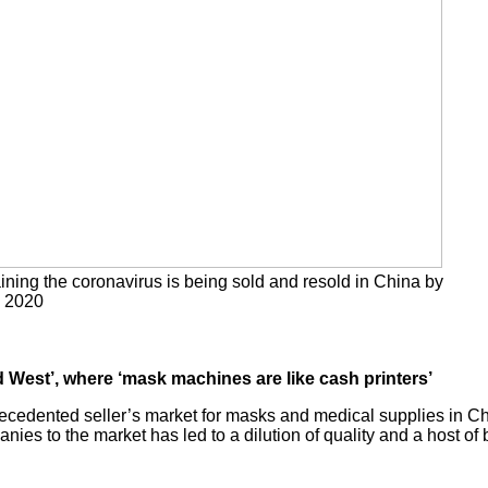
ining the coronavirus is being sold and resold in China by
, 2020
d West’, where ‘mask machines are like cash printers’
ecedented seller’s market for masks and medical supplies in Chi
es to the market has led to a dilution of quality and a host of 