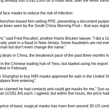
g already lost US$15,000 on a mask deal, after the seller vani
 face masks to reduce the risk of infection
henzhen-based firm selling PPE, presenting a document purpor
as been seen by the South China Morning Post – that was regis
right,” said Fred Rocafort, another Harris Bricken lawyer. “I did a
lready used in a fraud in New Jersey. Some fraudsters are not even 
email but don’t even change the name.”
 deals in China, the breakneck pace of the past three months has
n the Chinese trading hub of Yiwu, but started using his export 
obal in February.
ry in Shanghai to buy N95 masks approved for sale in the United S
calpers from entering”.
ho claimed he had contacts and could get masks for me,” Sun s
an (US$1.84) each. I agreed, but within five hours, the price had
price of basic surgical masks has risen from around 30 US cents