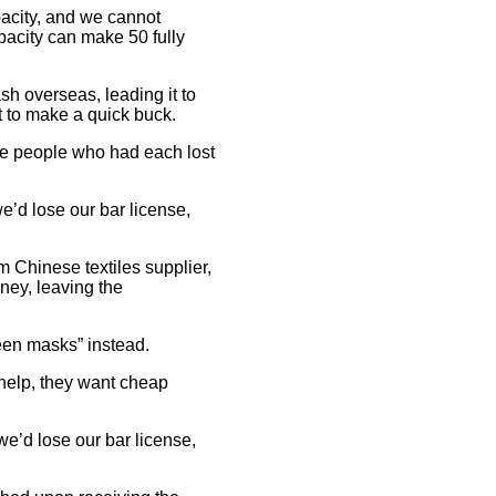
pacity, and we cannot
pacity can make 50 fully
sh overseas, leading it to
ut to make a quick buck.
ate people who had each lost
e’d lose our bar license,
 Chinese textiles supplier,
ney, leaving the
ween masks” instead.
 help, they want cheap
we’d lose our bar license,