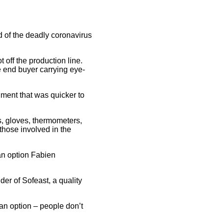
d of the deadly coronavirus
 off the production line.
he end buyer carrying eye-
nment that was quicker to
s, gloves, thermometers,
 those involved in the
an option Fabien
er of Sofeast, a quality
an option – people don’t