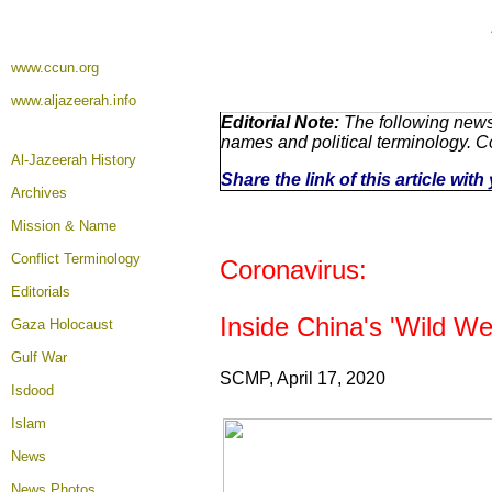
www.ccun.org
www.aljazeerah.info
Editorial Note:
The following news 
names and political terminology. 
Al-Jazeerah History
Share the link of this article wit
Archives
Mission & Name
Conflict Terminology
Coronavirus:
Editorials
Inside China's 'Wild W
Gaza Holocaust
Gulf War
SCMP, April 17, 2020
Isdood
Islam
News
News Photos