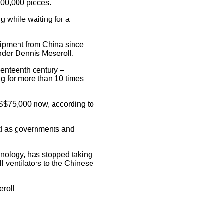
 100,000 pieces.
g while waiting for a
uipment from China since
under Dennis Meseroll.
venteenth century –
ng for more than 10 times
S$75,000 now, according to
nd as governments and
ology, has stopped taking
ll ventilators to the Chinese
eroll