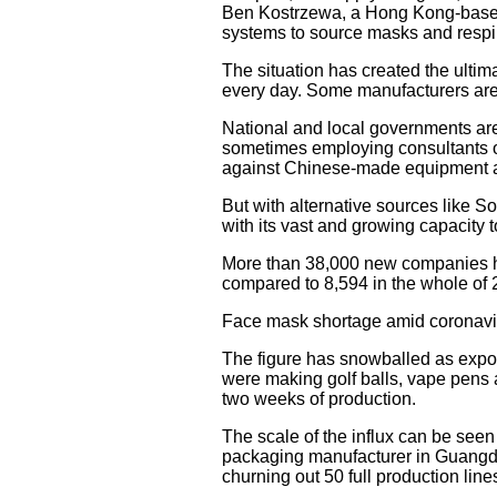
Ben Kostrzewa, a Hong Kong-based 
systems to source masks and respir
The situation has created the ulti
every day. Some manufacturers are 
National and local governments are
sometimes employing consultants on
against Chinese-made equipment an
But with alternative sources like S
with its vast and growing capacity 
More than 38,000 new companies ha
compared to 8,594 in the whole of 
Face mask shortage amid coronavi
The figure has snowballed as expor
were making golf balls, vape pens a
two weeks of production.
The scale of the influx can be se
packaging manufacturer in Guangd
churning out 50 full production lin