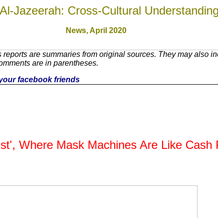
Al-Jazeerah: Cross-Cultural Understandin
News,
April 2020
reports are summaries from original sources. They may also inc
Comments are in parentheses.
h your facebook friends
est', Where Mask Machines Are Like Cash P