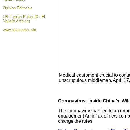
Opinion
Editorials
US Foreign Policy (Dr. El-
Najjar's Articles)
www.aljazeerah.info
Medical equipment crucial to conta
unscrupulous middlemen, April 17
Coronavirus: inside China’s ‘Wil
The coronavirus has led to an unpr
engagement An influx of new compani
change the rules