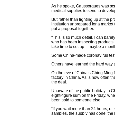
As he spoke, Gaussorgues was scann
medical supplies to send to develo
But rather than lighting up at the p
institution unprepared for a market
put a proposal together.
“This is so much detail, I can bare
who has been inspecting products in
take time to set up – maybe a mont
Some China-made coronavirus test k
Others have learned the hard way t
On the eve of China’s Ching Ming Fe
factory in China. As is now often t
the deal.
Unaware of the public holiday in C
eight-figure sum on the Friday, wh
been sold to someone else.
“If you wait more than 24 hours, or s
samples, the supply has gone, the b