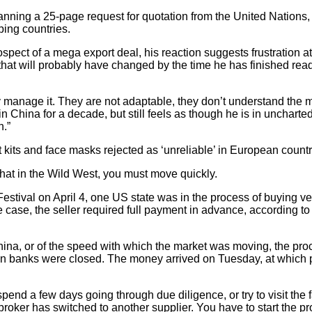
ing a 25-page request for quotation from the United Nations, 
ping countries.
rospect of a mega export deal, his reaction suggests frustration a
 that will probably have changed by the time he has finished rea
ly manage it. They are not adaptable, they don’t understand the
 China for a decade, but still feels as though he is in uncharted
h.”
its and face masks rejected as ‘unreliable’ in European countr
hat in the Wild West, you must move quickly.
stival on April 4, one US state was in the process of buying ve
he case, the seller required full payment in advance, according 
hina, or of the speed with which the market was moving, the pro
en banks were closed. The money arrived on Tuesday, at which po
pend a few days going through due diligence, or try to visit the f
roker has switched to another supplier. You have to start the pr