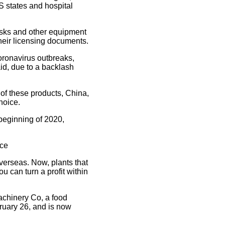
 states and hospital
masks and other equipment
heir licensing documents.
oronavirus outbreaks,
id, due to a backlash
 of these products, China,
hoice.
beginning of 2020,
nce
verseas. Now, plants that
 can turn a profit within
achinery Co, a food
uary 26, and is now