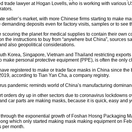
trade lawyer at Hogan Lovells, who is working with various US
ators.
mate seller’s market, with more Chinese firms starting to make 
demanding deposits even for factory visits, samples or to see t
 scouring the planet for medical supplies to contain their own c
 the instructions to buy from “anywhere but China”, sources sa
d also geopolitical considerations.
outh Korea, Singapore, Vietnam and Thailand restricting exports
to make personal protective equipment (PPE), is often the only c
ve registered to make or trade face masks in China since the 
2019, according to Tian Yan Cha, a company registry.
rus pandemic reminds world of China’s manufacturing domina
t orders dry up in other sectors due to coronavirus lockdowns o
nd car parts are making masks, because it is quick, easy and you
en through the exponential growth of Foshan Hosng Packaging M
ong which only started making mask making equipment on Febr
es per month.