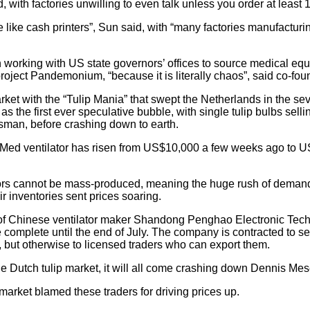
 with factories unwilling to even talk unless you order at least
like cash printers”, Sun said, with “many factories manufacturin
working with US state governors’ offices to source medical eq
roject Pandemonium, “because it is literally chaos”, said co-fo
ket with the “Tulip Mania” that swept the Netherlands in the se
 the first ever speculative bubble, with single tulip bulbs selli
tsman, before crashing down to earth.
Med ventilator has risen from US$10,000 a few weeks ago to U
ators cannot be mass-produced, meaning the huge rush of dema
ir inventories sent prices soaring.
 Chinese ventilator maker Shandong Penghao Electronic Techn
e complete until the end of July. The company is contracted to se
but otherwise to licensed traders who can export them.
e the Dutch tulip market, it will all come crashing down Dennis Mes
arket blamed these traders for driving prices up.