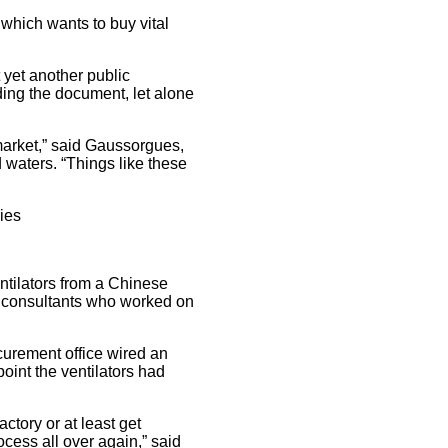
which wants to buy vital
t yet another public
ding the document, let alone
 market,” said Gaussorgues,
 waters. “Things like these
ies
ntilators from a Chinese
to consultants who worked on
curement office wired an
int the ventilators had
actory or at least get
ocess all over again,” said