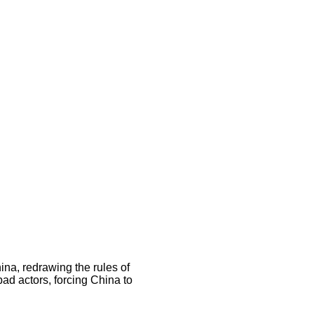
na, redrawing the rules of
bad actors, forcing China to