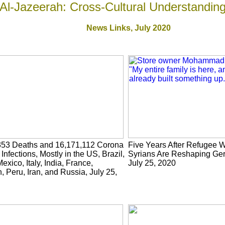
Al-Jazeerah: Cross-Cultural Understandin
News Links,
July 2020
353 Deaths and 16,171,112 Corona
Five Years After Refugee 
 Infections, Mostly in the US, Brazil,
Syrians Are Reshaping Ger
exico, Italy, India, France,
July 25, 2020
, Peru, Iran, and Russia, July 25,