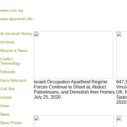
www.ccun.org
www.aljazeerah.info
Al-Jazeerah History
Archives
Mission & Name
Conflict
Terminology
Editorials
Gaza Holocaust
Israeli Occupation Apartheid Regime
647,
Forces Continue to Shoot at, Abduct
Virus
Gulf War
Palestinians, and Demolish their Homes,
UK, M
July 25, 2020
Spain
Isdood
2020
Islam
News
News Photos