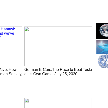
g
Wave, How
German E-Cars,The Race to Beat Tesla
man Society,
at Its Own Game, July 25, 2020