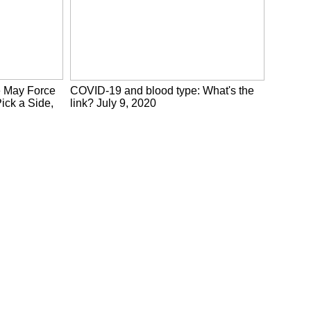
e May Force
COVID-19 and blood type: What's the
ick a Side,
link? July 9, 2020