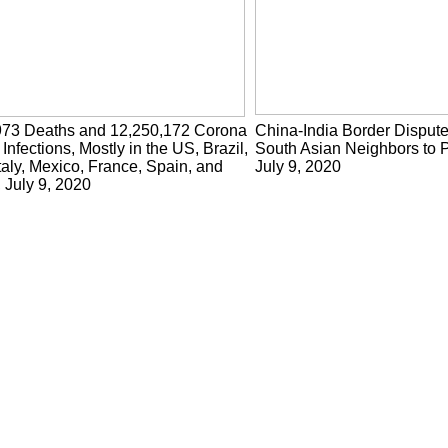
973 Deaths and 12,250,172 Corona
China-India Border Disput
 Infections, Mostly in the US, Brazil,
South Asian Neighbors to P
taly, Mexico, France, Spain, and
July 9, 2020
, July 9, 2020