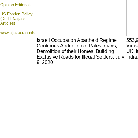
Opinion
Editorials
US Foreign Policy
(Dr. El-Najjar's
Articles)
www.aljazeerah.info
Israeli Occupation Apartheid Regime
553,
Continues Abduction of Palestinians,
Virus
Demolition of their Homes, Building
UK, I
Exclusive Roads for Illegal Settlers, July
India
9, 2020