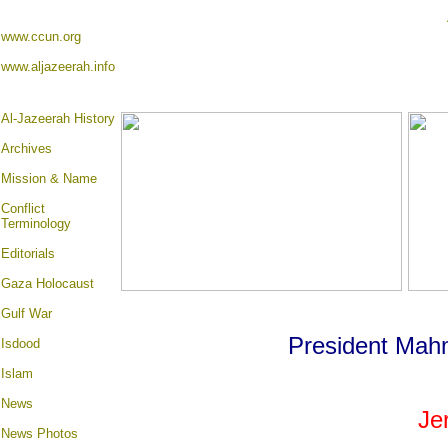
www.ccun.org
www.aljazeerah.info
Al-Jazeerah History
Archives
Mission & Name
Conflict
Terminology
Editorials
Gaza Holocaust
Gulf War
President Ma
Isdood
Islam
News
Je
News Photos