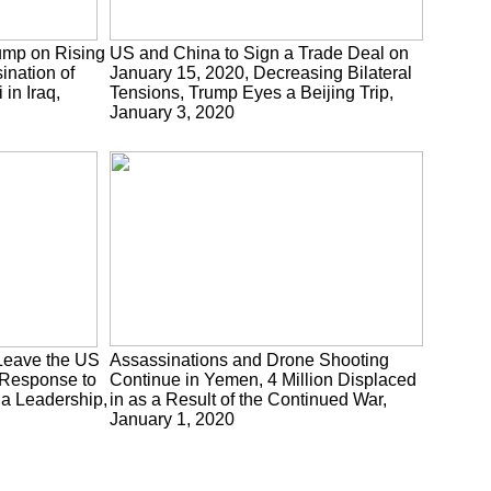
ump on Rising
US and China to Sign a Trade Deal on
ination of
January 15, 2020, Decreasing Bilateral
in Iraq,
Tensions, Trump Eyes a Beijing Trip,
January 3, 2020
s Leave the US
Assassinations and Drone Shooting
 Response to
Continue in Yemen, 4 Million Displaced
tia Leadership,
in as a Result of the Continued War,
January 1, 2020