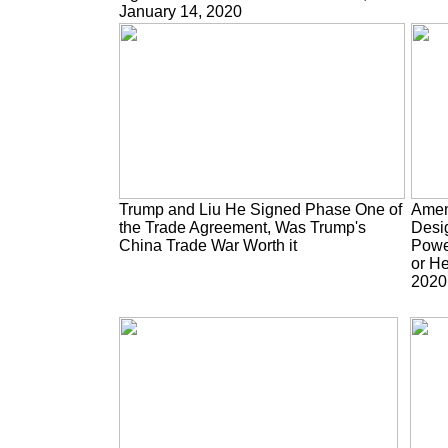
January 14, 2020
Trump and Liu He Signed Phase One of
Amen
the Trade Agreement, Was Trump's
Desig
China Trade War Worth it
Power
or He
2020