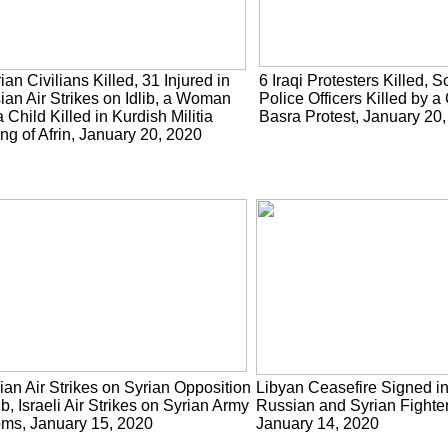
ian Civilians Killed, 31 Injured in
6 Iraqi Protesters Killed, S
ian Air Strikes on Idlib, a Woman
Police Officers Killed by a
 Child Killed in Kurdish Militia
Basra Protest, January 20
ing of Afrin, January 20, 2020
an Air Strikes on Syrian Opposition
Libyan Ceasefire Signed i
lib, Israeli Air Strikes on Syrian Army
Russian and Syrian Fighters
oms, January 15, 2020
January 14, 2020