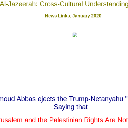
Al-Jazeerah: Cross-Cultural Understandin
News Links,
January 2020
hmoud Abbas
ejects the Trump-Netanyahu "
Saying that
rusalem and the Palestinian Rights
Are Not