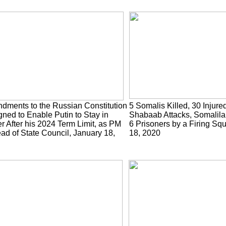
dments to the Russian Constitution
5 Somalis Killed, 30 Injured
ned to Enable Putin to Stay in
Shabaab Attacks, Somalila
 After his 2024 Term Limit, as PM
6 Prisoners by a Firing Sq
ad of State Council, January 18,
18, 2020