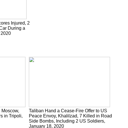
cores Injured, 2
 Car During a
, 2020
n Moscow,
Taliban Hand a Cease-Fire Offer to US
 in Tripoli,
Peace Envoy, Khalilzad, 7 Killed in Road
Side Bombs, Including 2 US Soldiers,
January 18, 2020