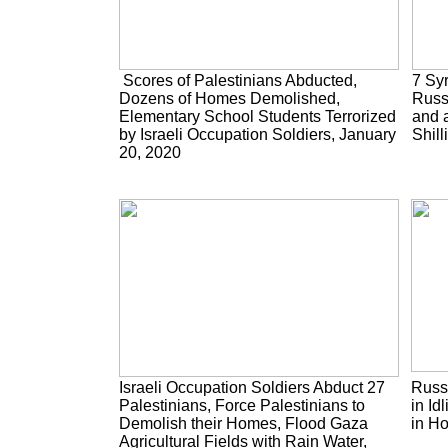
Scores of Palestinians Abducted,
7 Syr
Dozens of Homes Demolished,
Russ
Elementary School Students Terrorized
and a
by Israeli Occupation Soldiers, January
Shill
20, 2020
Israeli Occupation Soldiers Abduct 27
Russi
Palestinians, Force Palestinians to
in Id
Demolish their Homes, Flood Gaza
in H
Agricultural Fields with Rain Water,