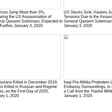
rices Jump More than 3%,
US Stocks Sink, Havens J
wing the US Assassination of
Tensions Due to the Assass
ral Qassem Soleimani, Expected to
General Qassem Soleimani 
Further, January 3, 2020
January 3, 2020
yrians Killed in December 2019,
Iraqi Pro-Militia Protester
s Killed in Russian and Regime
Embassy Surroundings, in
ks, on the First Day of 2020,
a Call from the 'Hashd Mili
ry 1, 2020
January 1, 2020