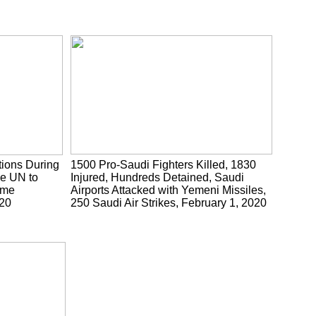
tions During
1500 Pro-Saudi Fighters Killed, 1830
he UN to
Injured, Hundreds Detained, Saudi
ume
Airports Attacked with Yemeni Missiles,
020
250 Saudi Air Strikes, February 1, 2020