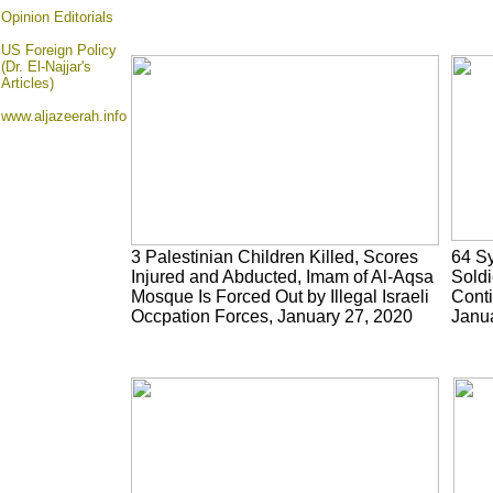
Opinion
Editorials
US Foreign Policy
(Dr. El-Najjar's
Articles)
www.aljazeerah.info
3 Palestinian Children Killed, Scores
64 Sy
Injured and Abducted, Imam of Al-Aqsa
Soldi
Mosque Is Forced Out by Illegal Israeli
Conti
Occpation Forces, January 27, 2020
Janu