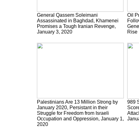
General Qassem Soleimani
Oil P
Assassinated in Baghdad, Khamenei
Follo
Promises a Tough Iranian Revenge,
Gene
January 3, 2020
Rise 
Palestinians Are 13 Million Strong by
989 S
January 2020, Persistant in their
Score
Struggle for Freedom from Israeli
Attac
Occupation and Oppression, January 1,
Janua
2020