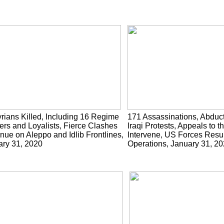
rians Killed, Including 16 Regime
171 Assassinations, Abduc
ers and Loyalists, Fierce Clashes
Iraqi Protests, Appeals to t
nue on Aleppo and Idlib Frontlines,
Intervene, US Forces Res
ary 31, 2020
Operations, January 31, 2