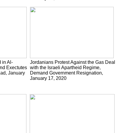
 in Al-
Jordanians Protest Against the Gas Deal
nd Exectutes
with the Israeli Apartheid Regime,
uad, January
Demand Government Resignation,
January 17, 2020