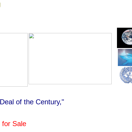
g
Deal of the Century,"
 for Sale