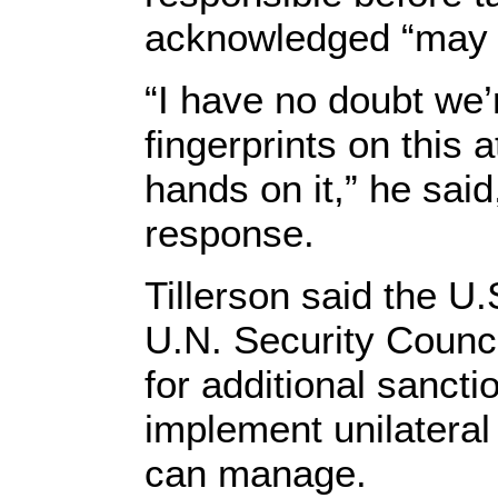
acknowledged “may b
“I have no doubt we’r
fingerprints on this 
hands on it,” he said
response.
Tillerson said the U.
U.N. Security Council
for additional sancti
implement unilateral
can manage.