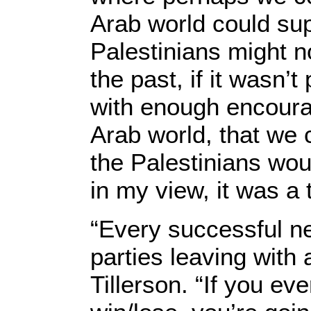
Arab world could su
Palestinians might n
the past, if it wasn’t
with enough encoura
Arab world, that we 
the Palestinians woul
in my view, it was a 
“Every successful ne
parties leaving with
Tillerson. “If you ev