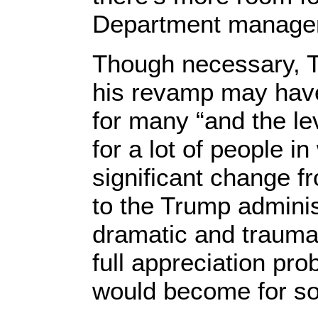
Department managem
Though necessary, T
his revamp may have 
for many “and the l
for a lot of people i
significant change 
to the Trump adminis
dramatic and traumati
full appreciation pro
would become for s