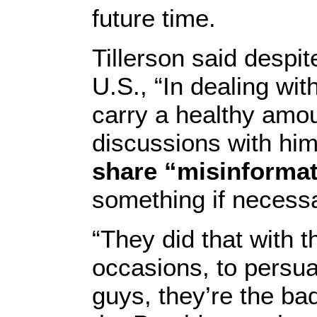
future time.
Tillerson said despit
U.S., “In dealing with
carry a healthy amou
discussions with him
share “misinformat
something if necessa
“They did that with 
occasions, to persua
guys, they’re the bad