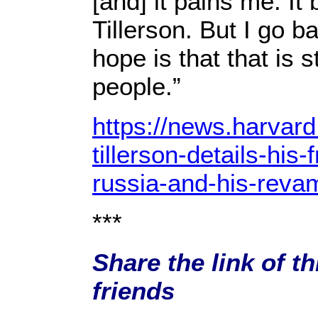
[and] it pains me. It
Tillerson. But I go b
hope is that that is s
people.”
https://news.harvard
tillerson-details-his-
russia-and-his-reva
***
Share the link of t
friends