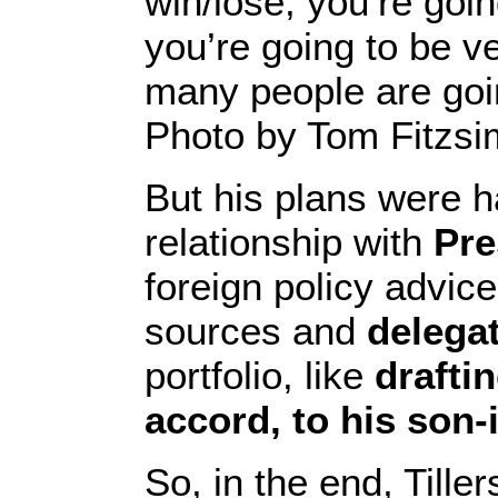
win/lose, you’re goin
you’re going to be ve
many people are goin
Photo by Tom Fitzs
But his plans were 
relationship with
Pre
foreign policy advice
sources and
delega
portfolio, like
drafti
accord, to his son-
So, in the end, Till