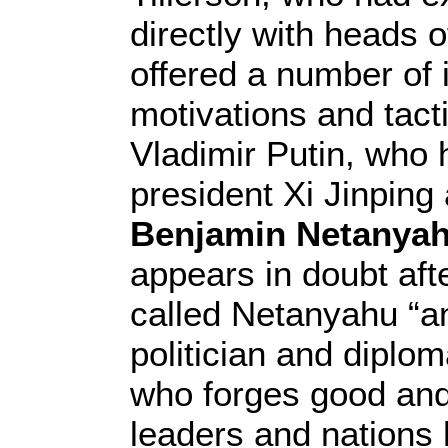
directly with heads o
offered a number of
motivations and tac
Vladimir Putin, who h
president Xi Jinping
Benjamin Netanya
appears in doubt aft
called Netanyahu “an 
politician and diploma
who forges good and 
leaders and nations h