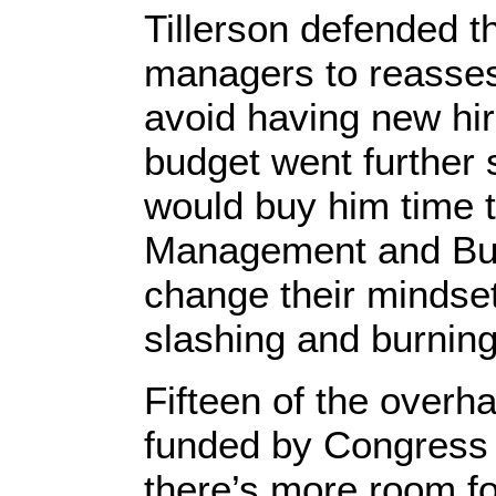
Tillerson defended t
managers to reassess
avoid having new hire
budget went further
would buy him time t
Management and Budg
change their mindset
slashing and burning 
Fifteen of the over
funded by Congress
there’s more room f