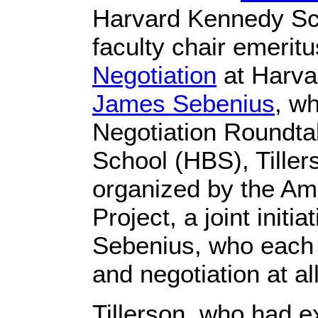
Harvard Kennedy Sc
faculty chair emeritu
Negotiation
at Harva
James Sebenius
, w
Negotiation Roundta
School (HBS), Tiller
organized by the Ame
Project, a joint init
Sebenius, who each
and negotiation at al
Tillerson, who had e