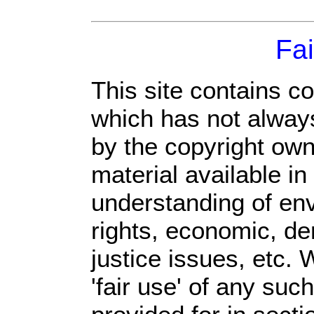
Fai
This site contains c
which has not always
by the copyright ow
material available in
understanding of env
rights, economic, de
justice issues, etc. 
'fair use' of any suc