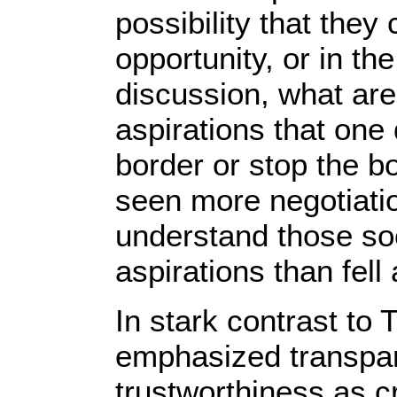
possibility that the
opportunity, or in th
discussion, what are
aspirations that one
border or stop the bo
seen more negotiation
understand those so
aspirations than fell
In stark contrast to 
emphasized transpare
trustworthiness as cr