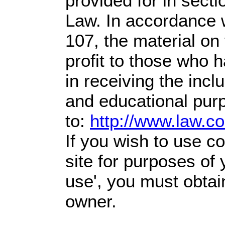
provided for in sect
Law. In accordance w
107,
the material on 
profit
to those who h
in receiving the incl
and educational pur
to:
http://www.law.c
If you wish to use co
site for purposes of 
use', you must obtai
owner.