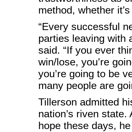
method, whether it’s 
“Every successful ne
parties leaving with
said. “If you ever th
win/lose, you’re goin
you’re going to be ve
many people are goin
Tillerson admitted hi
nation’s riven state
hope these days, he 