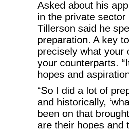
Asked about his app
in the private sector
Tillerson said he spe
preparation. A key t
precisely what your 
your counterparts. “I
hopes and aspiration
“So I did a lot of pr
and historically, ‘w
been on that brought
are their hopes and t