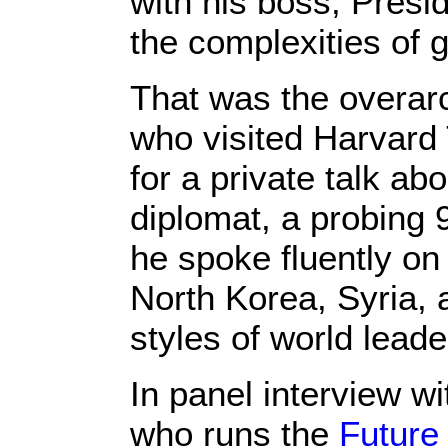
with his boss, Presi
the complexities of g
That was the overar
who visited Harvard
for a private talk ab
diplomat, a probing 
he spoke fluently on
North Korea, Syria, a
styles of world lead
In panel interview w
who runs the
Future