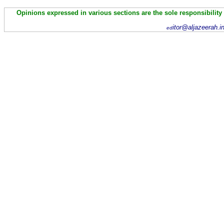
Opinions expressed in various sections are the sole responsibility
itor@aljazeerah.i
ed