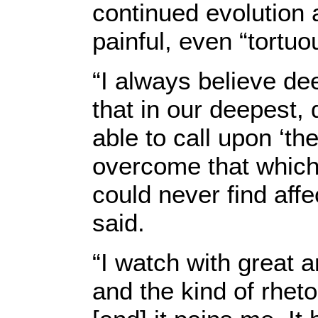
continued evolution 
painful, even “tortuo
“I always believe de
that in our deepest
able to call upon ‘th
overcome that which
could never find affe
said.
“I watch with great 
and the kind of rheto