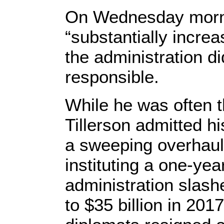
On Wednesday morni
“substantially incre
the administration di
responsible.
While he was often t
Tillerson admitted h
a sweeping overhaul
instituting a one-yea
administration slash
to $35 billion in 201