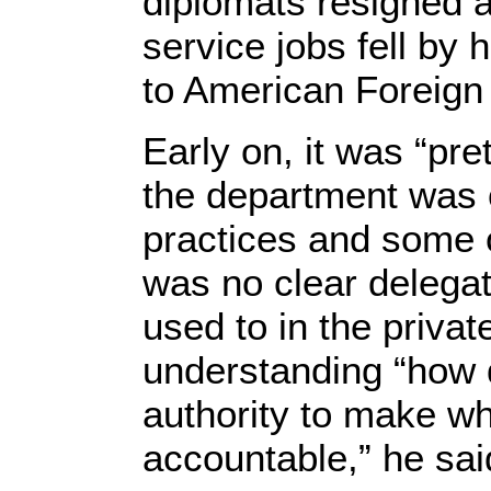
diplomats resigned a
service jobs fell by 
to American Foreign 
Early on, it was “pre
the department was
practices and some o
was no clear delegat
used to in the privat
understanding “how 
authority to make w
accountable,” he sai