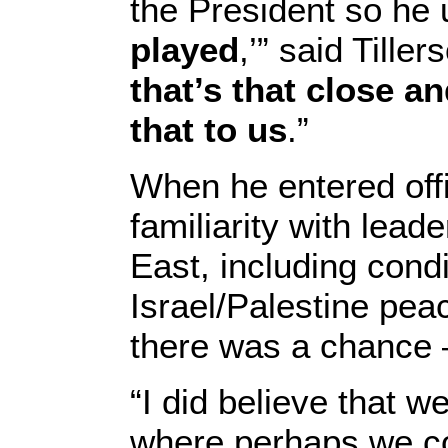
the President so he 
played
,’” said Tiller
that’s that close a
that to us
.”
When he entered offi
familiarity with lead
East, including cond
Israel/Palestine pea
there was a chance 
“I did believe that 
where perhaps we co