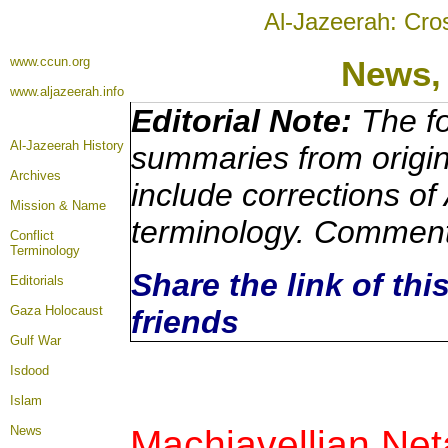
Al-Jazeerah: Cro
www.ccun.org
News
www.aljazeerah.info
Editorial Note:
The fo
Al-Jazeerah History
summaries from origi
Archives
include corrections of
Mission & Name
terminology. Comment
Conflict
Terminology
Share the link of thi
Editorials
Gaza Holocaust
friends
Gulf War
Isdood
Islam
Machiavellian
Net
News