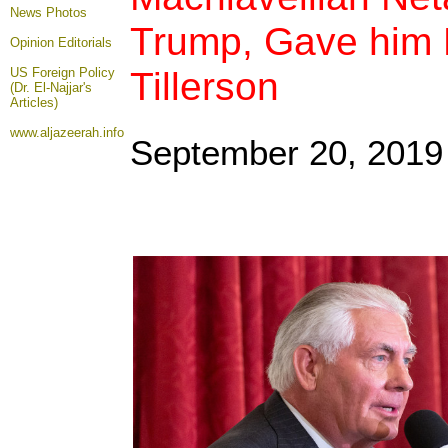
News Photos
Trump, Gave him 
Opinion
Editorials
Tillerson
US Foreign Policy
(Dr. El-Najjar's
Articles)
www.aljazeerah.info
September 20, 2019