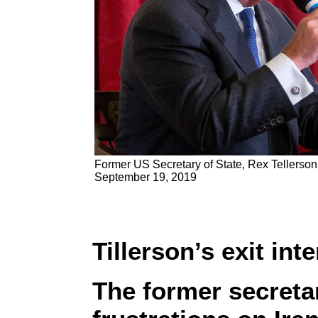
Former US Secretary of State, Rex Tellerson
September 19, 2019
Tillerson’s exit int
The former secretar