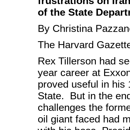
frustrations on Ira
of the State Depart
By Christina Pazza
The Harvard Gazett
Rex Tillerson had se
year career at Exxon
proved useful in his
State. But in the end
challenges the forme
oil giant faced had m