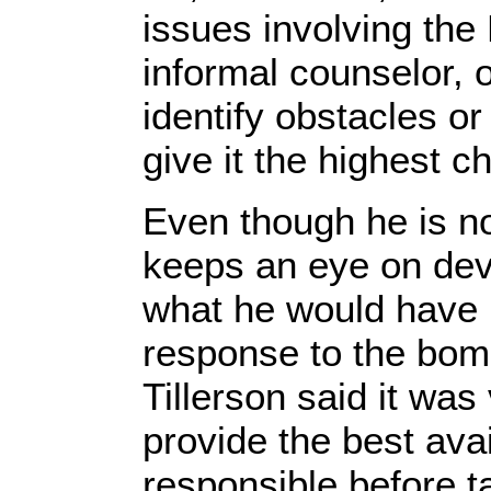
issues involving the
informal counselor, o
identify obstacles or
give it the highest c
Even though he is no l
keeps an eye on dev
what he would have
response to the bombi
Tillerson said it was 
provide the best ava
responsible before t