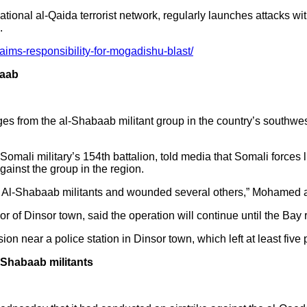
ational al-Qaida terrorist network, regularly launches attacks wit
.
aims-responsibility-for-mogadishu-blast/
baab
ages from the al-Shabaab militant group in the country’s southwe
omali military’s 154th battalion, told media that Somali force
gainst the group in the region.
al Al-Shabaab militants and wounded several others,” Mohamed 
f Dinsor town, said the operation will continue until the Bay r
n near a police station in Dinsor town, which left at least five
l-Shabaab militants