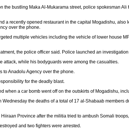
 the bustling Maka Al-Mukarama street, police spokesman Ali Ha
d a recently opened restaurant in the capital Mogadishu, also
ency over the phone.
rgeted multiple vehicles including the vehicle of lower house M
ment, the police officer said. Police launched an investigation 
he attack, while his bodyguards were among the casualties.
es to Anadolu Agency over the phone.
onsibility for the deadly blast.
ed when a car bomb went off on the outskirts of Mogadishu, inclu
 Wednesday the deaths of a total of 17 al-Shabaab members dur
Hiiraan Province after the militia tried to ambush Somali troops,
stroyed and two fighters were arrested.