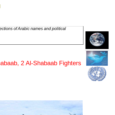
g
ctions of Arabic names and political
Shabaab, 2 Al-Shabaab Fighters