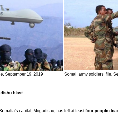
ile, September 19, 2019
Somali army soldiers, file, 
adishu blast
Somalia’s capital, Mogadishu, has left at least
four people dea