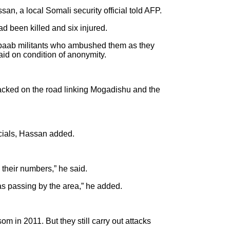
n, a local Somali security official told AFP.
d been killed and six injured.
Shabaab militants who ambushed them as they
aid on condition of anonymity.
acked on the road linking Mogadishu and the
icials, Hassan added.
their numbers,” he said.
s passing by the area,” he added.
n 2011. But they still carry out attacks