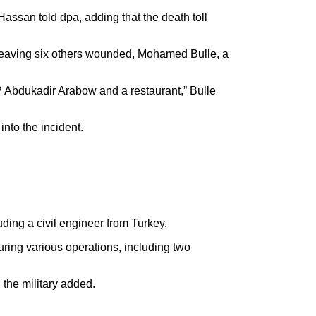
ssan told dpa, adding that the death toll
 leaving six others wounded, Mohamed Bulle, a
P Abdukadir Arabow and a restaurant,” Bulle
into the incident.
ding a civil engineer from Turkey.
ing various operations, including two
 the military added.