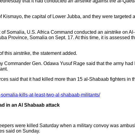
sday that it had conducted an airstrike against the al-Qaeda 
y of Kismayo, the capital of Lower Jubba, and they were targeted a
 of Somalia, U.S. Africa Command conducted an airstrike on Al-
a Province, Somalia on Sept. 17. At this time, it is assessed the
of this airstrike, the statement added.
y Commander Gen. Odawa Yusuf Rage said that the army had kil
ant.
ces said that it had killed more than 15 al-Shabaab fighters in 
-somalia-kills-at-least-two-al-shabaab-militants/
d in an Al Shabaab attack
epers were killed Saturday when a military convoy was ambushe
ces said on Sunday.