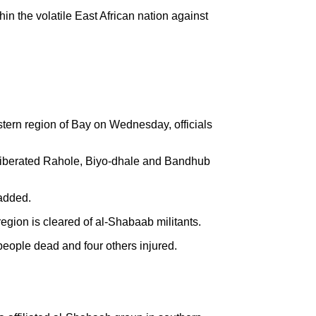
hin the volatile East African nation against
stern region of Bay on Wednesday, officials
s liberated Rahole, Biyo-dhale and Bandhub
added.
egion is cleared of al-Shabaab militants.
 people dead and four others injured.