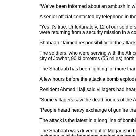
“We’ve been informed about an ambush in whic
A senior official contacted by telephone in t
“Yes it’s true. Unfortunately, 12 of our sold
were returning from a security mission in a c
Shabaab claimed responsibility for the attack
The soldiers, who were serving with the Afr
city of Jowhar, 90 kilometres (55 miles) north 
The Shabaab has been fighting for more than
A few hours before the attack a bomb exploded
Resident Ahmed Haji said villagers had hear
“Some villagers saw the dead bodies of the A
“People heard heavy exchange of gunfire tha
The attack is the latest in a long line of bom
The Shabaab was driven out of Mogadishu by 