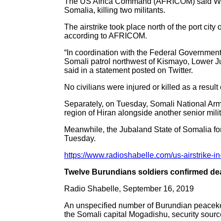
The US Africa Command (AFRICOM) said Wedne
Somalia, killing two militants.
The airstrike took place north of the port cit
according to AFRICOM.
“In coordination with the Federal Government
Somali patrol northwest of Kismayo, Lower Jub
said in a statement posted on Twitter.
No civilians were injured or killed as a result 
Separately, on Tuesday, Somali National Arm
region of Hiran alongside another senior milit
Meanwhile, the Jubaland State of Somalia for
Tuesday.
https://www.radioshabelle.com/us-airstrike-in
Twelve Burundians soldiers confirmed dea
Radio Shabelle, September 16, 2019
An unspecified number of Burundian peaceke
the Somali capital Mogadishu, security sour