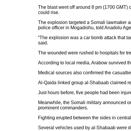
The blast went off around 8 pm (1700 GMT) on
could rise.
The explosion targeted a Somali lawmaker an
police officer in Mogadishu, told Anadolu Ag
“The explosion was a car bomb attack that ta
said.
The wounded were rushed to hospitals for treat
According to local media, Arabow survived t
Medical sources also confirmed the casualti
Al-Qaida linked group al-Shabaab claimed resp
Just hours before, five people had been injur
Meanwhile, the Somali military announced on
prominent commanders.
Fighting erupted between the sides in central 
Several vehicles used by al-Shabaab were de