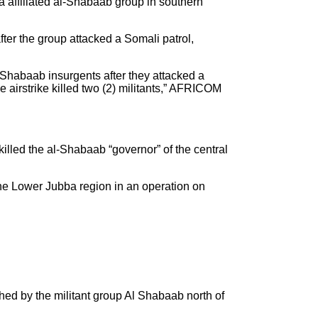
affiliated al-Shabaab group in southern
fter the group attacked a Somali patrol,
Shabaab insurgents after they attacked a
 airstrike killed two (2) militants,” AFRICOM
led the al-Shabaab “governor” of the central
the Lower Jubba region in an operation on
d by the militant group Al Shabaab north of