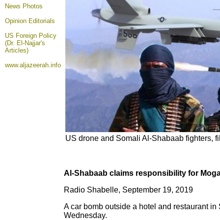
News Photos
Opinion
Editorials
US Foreign Policy
(Dr. El-Najjar's
Articles)
www.aljazeerah.info
US drone and Somali Al-Shabaab fighters, f
Al-Shabaab claims responsibility for Mog
Radio Shabelle, September 19, 2019
A car bomb outside a hotel and restaurant in 
Wednesday.