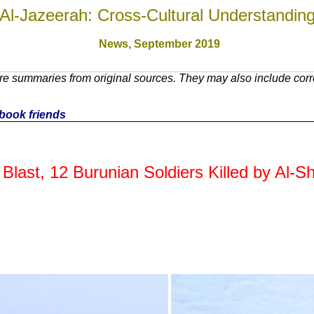
Al-Jazeerah: Cross-Cultural Understandin
News,
September 2019
e summaries from original sources. They may also include corre
cebook friends
 Blast, 12 Burunian Soldiers Killed by Al-