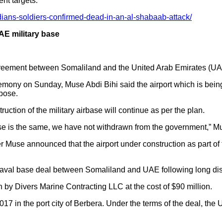
nt targets.
ians-soldiers-confirmed-dead-in-an-al-shabaab-attack/
AE military base
greement between Somaliland and the United Arab Emirates (UA
emony on Sunday, Muse Abdi Bihi said the airport which is bein
rpose.
uction of the military airbase will continue as per the plan.
se is the same, we have not withdrawn from the government,” M
Muse announced that the airport under construction as part of 
naval base deal between Somaliland and UAE following long di
 by Divers Marine Contracting LLC at the cost of $90 million.
17 in the port city of Berbera. Under the terms of the deal, the