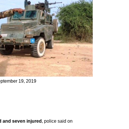
September 19, 2019
d and seven injured
, police said on