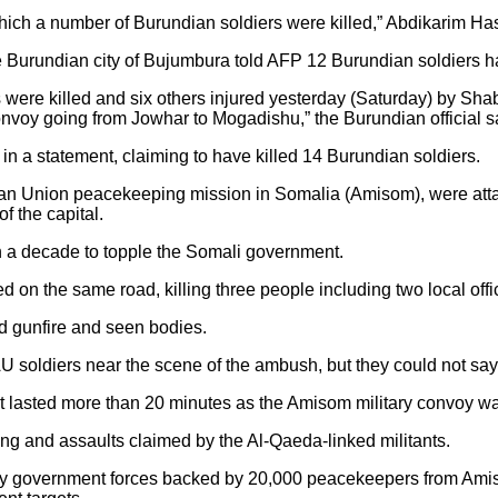
h a number of Burundian soldiers were killed,” Abdikarim Hassa
he Burundian city of Bujumbura told AFP 12 Burundian soldiers ha
iers were killed and six others injured yesterday (Saturday) by 
onvoy going from Jowhar to Mogadishu,” the Burundian official s
 in a statement, claiming to have killed 14 Burundian soldiers.
ican Union peacekeeping mission in Somalia (Amisom), were att
of the capital.
 a decade to topple the Somali government.
 on the same road, killing three people including two local off
d gunfire and seen bodies.
U soldiers near the scene of the ambush, but they could not say 
t lasted more than 20 minutes as the Amisom military convoy wa
bing and assaults claimed by the Al-Qaeda-linked militants.
government forces backed by 20,000 peacekeepers from Amisom i