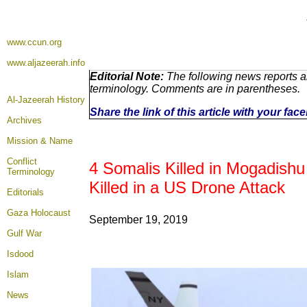
www.ccun.org
www.aljazeerah.info
Editorial Note:
The following news reports ar
terminology. Comments are in parentheses.
Al-Jazeerah History
Share the link of this article with your fa
Archives
Mission & Name
Conflict
4 Somalis Killed in Mogadishu
Terminology
Killed in a US Drone Attack
Editorials
Gaza Holocaust
September 19, 2019
Gulf War
Isdood
Islam
News