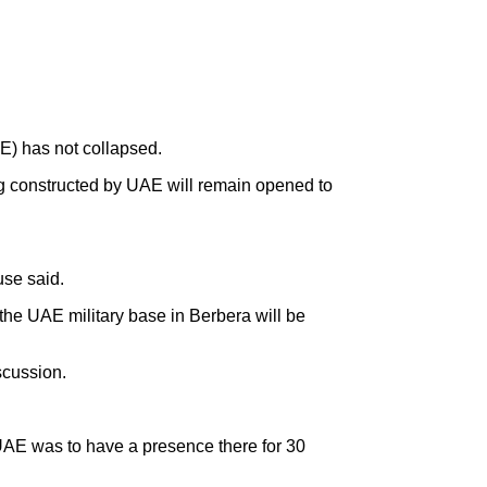
E) has not collapsed.
g constructed by UAE will remain opened to
use said.
the UAE military base in Berbera will be
scussion.
 UAE was to have a presence there for 30