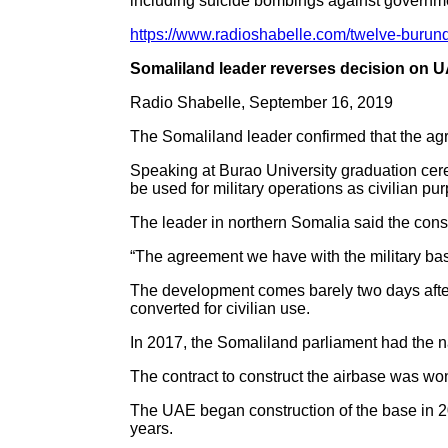
including suicide bombings against governme
https://www.radioshabelle.com/twelve-burund
Somaliland leader reverses decision on U
Radio Shabelle, September 16, 2019
The Somaliland leader confirmed that the a
Speaking at Burao University graduation cer
be used for military operations as civilian pu
The leader in northern Somalia said the constr
“The agreement we have with the military ba
The development comes barely two days after 
converted for civilian use.
In 2017, the Somaliland parliament had the 
The contract to construct the airbase was won
The UAE began construction of the base in 20
years.