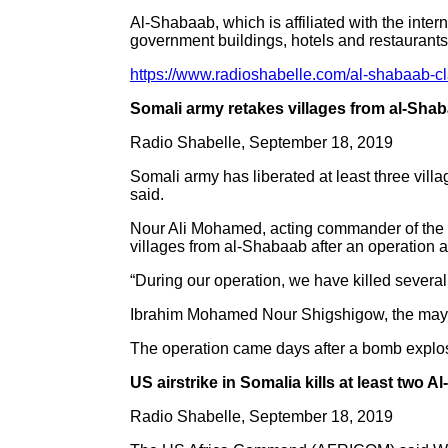
Al-Shabaab, which is affiliated with the intern
government buildings, hotels and restaurants
https://www.radioshabelle.com/al-shabaab-cl
Somali army retakes villages from al-Sha
Radio Shabelle, September 18, 2019
Somali army has liberated at least three vill
said.
Nour Ali Mohamed, acting commander of the S
villages from al-Shabaab after an operation a
“During our operation, we have killed sever
Ibrahim Mohamed Nour Shigshigow, the mayor o
The operation came days after a bomb explosio
US airstrike in Somalia kills at least two A
Radio Shabelle, September 18, 2019