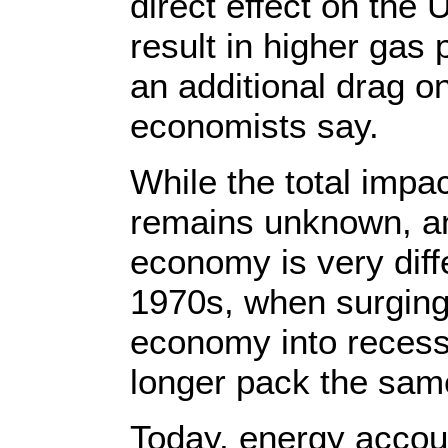
direct effect on the
result in higher gas 
an additional drag o
economists say.
While the total impa
remains unknown, an
economy is very diffe
1970s, when surging 
economy into recess
longer pack the sam
Today, energy accou