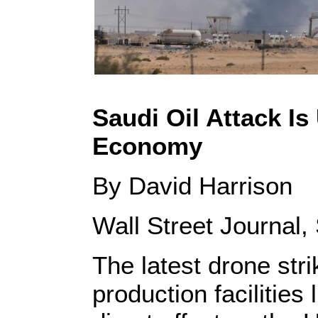
Saudi Oil Attack Is
Economy
By David Harrison
Wall Street Journal
The latest drone stri
production facilities