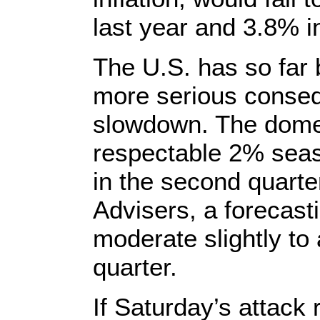
last year and 3.8% i
The U.S. has so far
more serious conseq
slowdown. The dome
respectable 2% seas
in the second quart
Advisers, a forecasti
moderate slightly to 
quarter.
If Saturday’s attack 