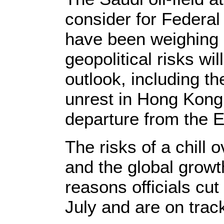
consider for Federal
have been weighing 
geopolitical risks wi
outlook, including t
unrest in Hong Kong
departure from the 
The risks of a chill
and the global grow
reasons officials cut
July and are on trac