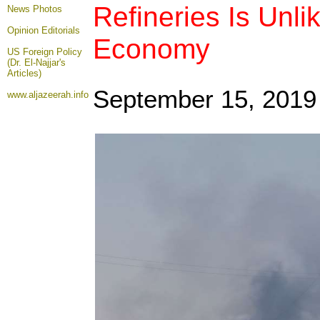
Refineries Is Unli
News Photos
Opinion
Editorials
Economy
US Foreign Policy
(Dr. El-Najjar's
Articles)
September 15, 2019
www.aljazeerah.info