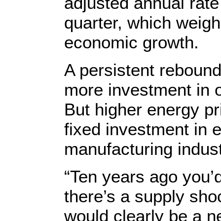
adjusted annual rate
quarter, which weigh
economic growth.
A persistent rebound
more investment in oi
But higher energy pr
fixed investment in 
manufacturing indust
“Ten years ago you’d
there’s a supply shoc
would clearly be a ne