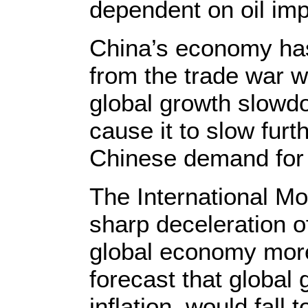
dependent on oil imp
China’s economy has
from the trade war w
global growth slowd
cause it to slow fur
Chinese demand for 
The International Mo
sharp deceleration o
global economy more 
forecast that global 
inflation, would fall