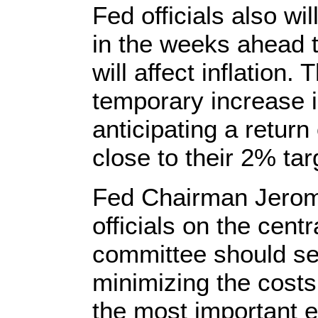
Fed officials also wi
in the weeks ahead t
will affect inflation.
temporary increase 
anticipating a return
close to their 2% tar
Fed Chairman Jerome
officials on the centr
committee should set
minimizing the cost
the most important e