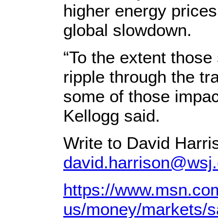
higher energy prices
global slowdown.
“To the extent those
ripple through the t
some of those impact
Kellogg said.
Write to David Harri
david.harrison@wsj
https://www.msn.co
us/money/markets/sau