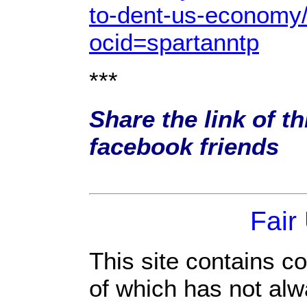
to-dent-us-economy
ocid=spartanntp
***
Share the link of th
facebook friends
Fair
This site contains c
of which has not alw