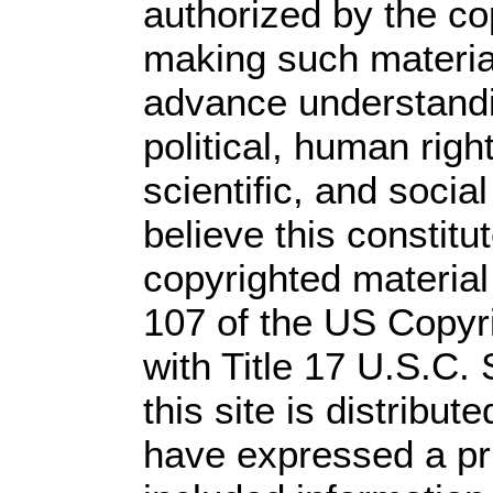
authorized by the c
making such material 
advance understandi
political, human rig
scientific, and socia
believe this constitu
copyrighted material
107 of the US Copyr
with Title 17 U.S.C.
this site is distribute
have expressed a prio