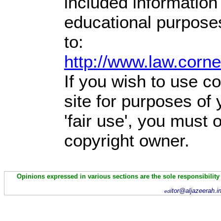
included information
educational purpose
to:
http://www.law.corn
If you wish to use co
site for purposes of
'fair use', you must
copyright owner.
Opinions expressed in various sections are the sole responsibility
itor@aljazeerah.i
ed