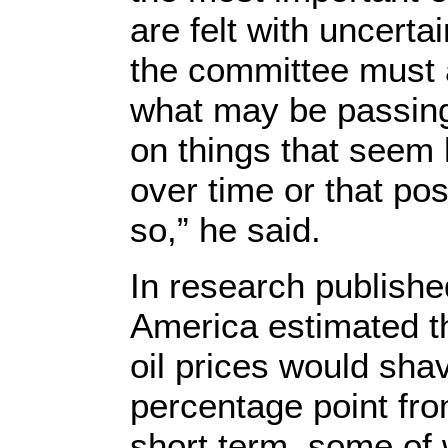
are felt with uncerta
the committee must 
what may be passin
on things that seem l
over time or that pos
so,” he said.
In research publishe
America estimated t
oil prices would sha
percentage point fr
short term, some of