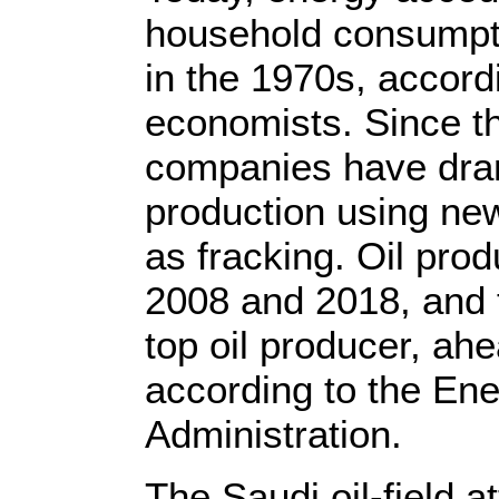
household consumpt
in the 1970s, accord
economists. Since t
companies have dra
production using new
as fracking. Oil pro
2008 and 2018, and t
top oil producer, ah
according to the Ene
Administration.
The Saudi oil-field a