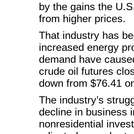
by the gains the U.S.
from higher prices.
That industry has bee
increased energy pr
demand have caused 
crude oil futures clo
down from $76.41 on
The industry’s strug
decline in business 
nonresidential invest