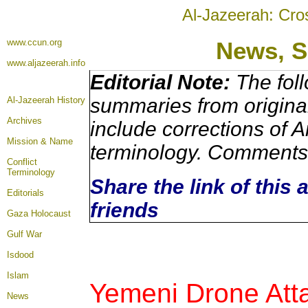
Al-Jazeerah: Cro
www.ccun.org
News,
S
www.aljazeerah.info
Editorial Note:
The foll
summaries from origina
Al-Jazeerah History
Archives
include corrections of A
Mission & Name
terminology. Comments 
Conflict
Terminology
Share the link of this 
Editorials
friends
Gaza Holocaust
Gulf War
Isdood
Islam
Yemeni Drone Atta
News