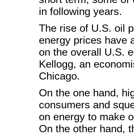
in following years.
The rise of U.S. oil
energy prices have 
on the overall U.S.
Kellogg, an economis
Chicago.
On the one hand, hig
consumers and squee
on energy to make or
On the other hand, t