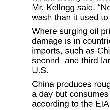
Mr. Kellogg said. “N
wash than it used to
Where surging oil pr
damage is in countri
imports, such as Chi
second- and third-la
U.S.
China produces roughl
a day but consumes a
according to the EIA