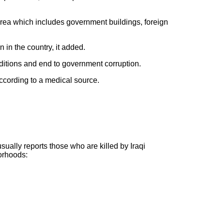
 area which includes government buildings, foreign
 in the country, it added.
nditions and end to government corruption.
according to a medical source.
usually reports those who are killed by Iraqi
borhoods: