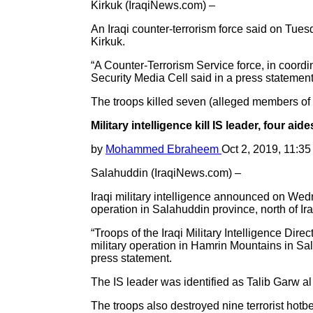
Kirkuk (IraqiNews.com) –
An Iraqi counter-terrorism force said on Tuesd
Kirkuk.
“A Counter-Terrorism Service force, in coordina
Security Media Cell said in a press statement
The troops killed seven (alleged members of 
Military intelligence kill IS leader, four aid
by
Mohammed Ebraheem
Oct 2, 2019, 11:3
Salahuddin (IraqiNews.com) –
Iraqi military intelligence announced on Wedne
operation in Salahuddin province, north of Ira
“Troops of the Iraqi Military Intelligence Dire
military operation in Hamrin Mountains in Sal
press statement.
The IS leader was identified as Talib Garw al
The troops also destroyed nine terrorist hotb