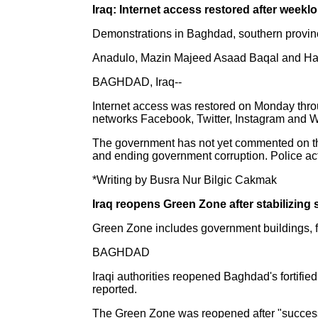
Iraq: Internet access restored after weekl
Demonstrations in Baghdad, southern provinc
Anadulo, Mazin Majeed Asaad Baqal and Ha
BAGHDAD, Iraq--
Internet access was restored on Monday throu
networks Facebook, Twitter, Instagram and
The government has not yet commented on the 
and ending government corruption. Police acti
*Writing by Busra Nur Bilgic Cakmak
Iraq reopens Green Zone after stabilizing 
Green Zone includes government buildings, fo
BAGHDAD
Iraqi authorities reopened Baghdad's fortifie
reported.
The Green Zone was reopened after "successfu