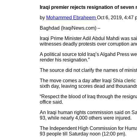
Iraqi premier rejects resignation of seven 
by
Mohammed Ebraheem
Oct 6, 2019, 4:47
Baghdad (IraqiNews.com) –
Iraqi Prime Minister Adil Abdul Mahdi was sai
witnesses deadly protests over corruption an
A political source told Iraq’s Algahd Press we
render his resignation.”
The source did not clarify the names of minist
The move comes a day after Iraqi Shia cleric
sixth day, leaving scores dead and thousan
“Respect the blood of Iraq through the resign
office said.
An Iraqi human rights commission said on Satu
93, while nearly 4,000 others were injured.
The Independent High Commission for Human Ri
93 people till Saturday noon (12:00 pm).