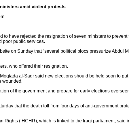
ministers amid violent protests
 pm
d to have rejected the resignation of seven ministers to prevent
d poor public services.
bsite on Sunday that “several political blocs pressurize Abdul Ma
ers, who offered their resignation.
 Moqtada al-Sadr said new elections should be held soon to put 
ds wounded.
ation of the government and prepare for early elections overseen
rday that the death toll from four days of anti-government prot
ghts (IHCHR), which is linked to the Iraqi parliament, said in 