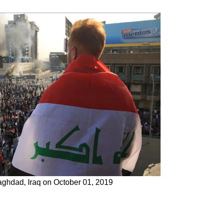
Baghdad, Iraq on October 01, 2019