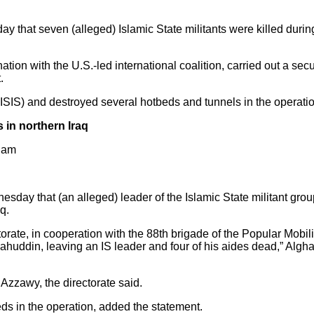
ay that seven (alleged) Islamic State militants were killed during 
tion with the U.S.-led international coalition, carried out a secu
.
ISIS) and destroyed several hotbeds and tunnels in the operati
es in northern Iraq
5 am
sday that (an alleged) leader of the Islamic State militant group
q.
ctorate, in cooperation with the 88th brigade of the Popular Mobil
ahuddin, leaving an IS leader and four of his aides dead,” Algha
 Azzawy, the directorate said.
eds in the operation, added the statement.