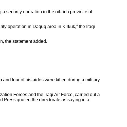
a security operation in the oil-rich province of
rity operation in Daquq area in Kirkuk,” the Iraqi
on, the statement added.
 and four of his aides were killed during a military
ization Forces and the Iraqi Air Force, carried out a
d Press quoted the directorate as saying in a