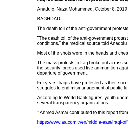
Anadulo, Naza Mohammed, October 8, 2019
BAGHDAD--
The death toll of the anti-government protest
"The death toll of the anti-government protest
conditions," the medical source told Anadolu
Most of the shots were in the heads and ches
The mass protests in Iraq broke out across se
the security forces used live ammunition agai
departure of government.
For years, Iraqis have protested as their su
struggles to end mismanagement of public fu
According to World Bank figures, youth unemp
several transparency organizations.
* Ahmed Asmar contributed to this report fro
https://www.aa.com.tr/en/middle-east/iraqi-off