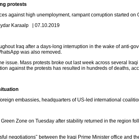
ong protests
es against high unemployment, rampant corruption started on O
ydar Karaalp | 07.10.2019
ghout Iraq after a days-long interruption in the wake of anti-go
 WhatsApp was also removed.
issue. Mass protests broke out last week across several Iraqi 
on against the protests has resulted in hundreds of deaths, acc
situation
reign embassies, headquarters of US-led international coalition
d Green Zone on Tuesday after stability returned in the region f
l negotiations" between the Iraqi Prime Minister office and the 