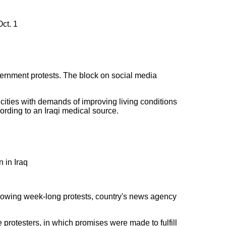
ct. 1
vernment protests. The block on social media
cities with demands of improving living conditions
ording to an Iraqi medical source.
 in Iraq
ollowing week-long protests, country's news agency
protesters, in which promises were made to fulfill