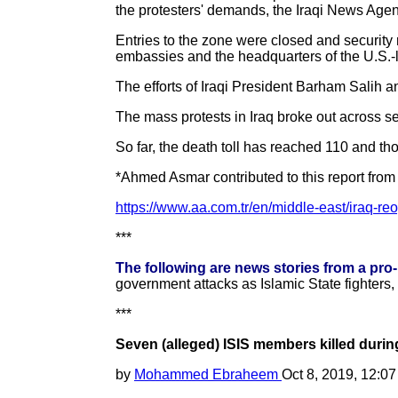
the protesters' demands, the Iraqi News Agen
Entries to the zone were closed and security 
embassies and the headquarters of the U.S.-le
The efforts of Iraqi President Barham Salih an
The mass protests in Iraq broke out across se
So far, the death toll has reached 110 and th
*Ahmed Asmar contributed to this report from
https://www.aa.com.tr/en/middle-east/iraq-re
***
The following are news stories from a pro
government attacks as Islamic State fighters,
***
Seven (alleged) ISIS members killed durin
by
Mohammed Ebraheem
Oct 8, 2019, 12:0