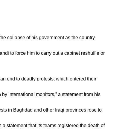
 the collapse of his government as the country
hdi to force him to carry out a cabinet reshuffle or
an end to deadly protests, which entered their
 by international monitors,” a statement from his
ests in Baghdad and other Iraqi provinces rose to
a statement that its teams registered the death of