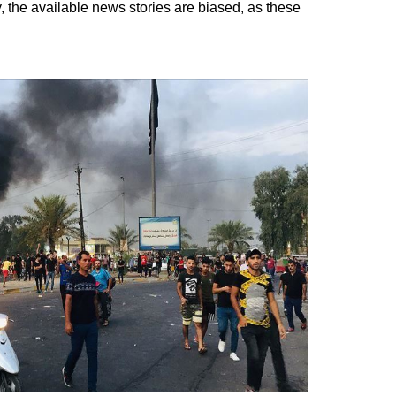
, the available news stories are biased, as these