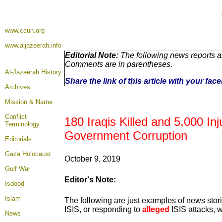
www.ccun.org
www.aljazeerah.info
Editorial Note:
The following news reports ar
Comments are in parentheses.
Al-Jazeerah History
Share the link of this article with your fa
Archives
Mission & Name
Conflict
180 Iraqis Killed and 5,000 In
Terminology
Government Corruption
Editorials
Gaza Holocaust
October 9, 2019
Gulf War
Editor's Note:
Isdood
Islam
The following are just examples of news stori
ISIS, or responding to
alleged
ISIS attacks, w
News