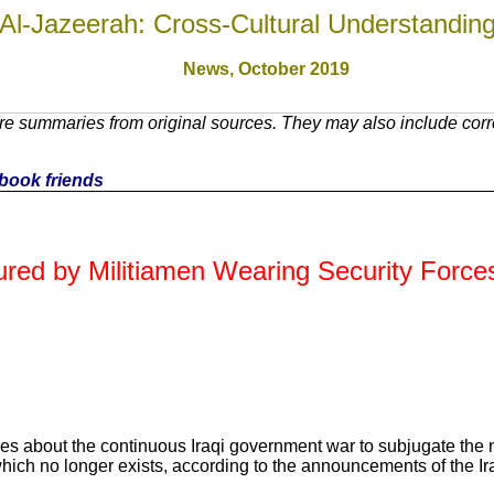
Al-Jazeerah: Cross-Cultural Understandin
News, October 201
9
e summaries from original sources. They may also include corre
cebook friends
jured by Militiamen Wearing Security Force
es about the continuous Iraqi government war to subjugate the no
hich no longer exists, according to the announcements of the Ira