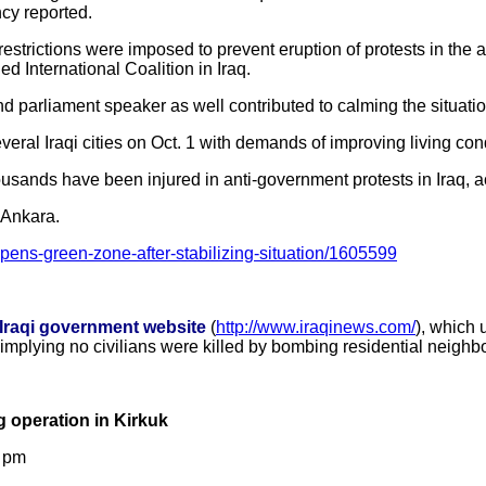
cy reported.
restrictions were imposed to prevent eruption of protests in the
d International Coalition in Iraq.
d parliament speaker as well contributed to calming the situation
veral Iraqi cities on Oct. 1 with demands of improving living co
ousands have been injured in anti-government protests in Iraq, 
 Ankara.
opens-green-zone-after-stabilizing-situation/1605599
-Iraqi government website
(
http://www.iraqinews.com/
), which 
 implying no civilians were killed by bombing residential neigh
g operation in Kirkuk
7 pm