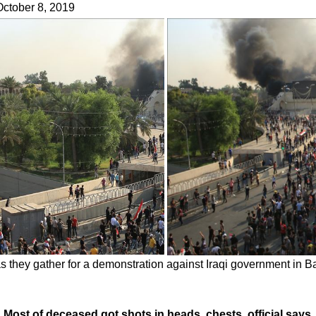
 October 8, 2019
as they gather for a demonstration against Iraqi government in 
165, Most of deceased got shots in heads, chests, official says