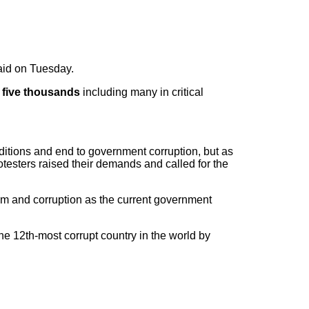
said on Tuesday.
t five thousands
including many in critical
nditions and end to government corruption, but as
otesters raised their demands and called for the
ism and corruption as the current government
e 12th-most corrupt country in the world by