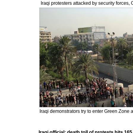
Iraqi protesters attacked by security forces,
Iraqi demonstrators try to enter Green Zone 
Iraqi official: death toll of protests hits 