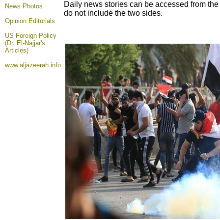
Daily news stories can be accessed from the n
News Photos
do not include the two sides.
Opinion
Editorials
US Foreign Policy
(Dr. El-Najjar's
Articles)
www.aljazeerah.info