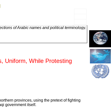
g
ctions of Arabic names and political terminology.
s, Uniform, While Protesting
rthern provinces, using the pretext of fighting
qi government itself.