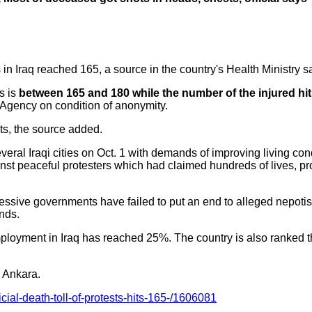
s in Iraq reached 165, a source in the country's Health Ministry 
s is
between 165 and 180 while the number of the injured hi
 Agency on condition of anonymity.
ts, the source added.
veral Iraqi cities on Oct. 1 with demands of improving living co
nst peaceful protesters which had claimed hundreds of lives, pr
ccessive governments have failed to put an end to alleged nepot
nds.
loyment in Iraq has reached 25%. The country is also ranked th
m Ankara.
icial-death-toll-of-protests-hits-165-/1606081