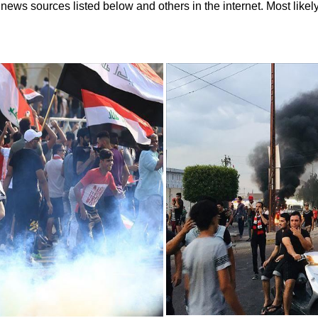
ews sources listed below and others in the internet. Most likely