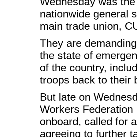
Wednesday was the f
nationwide general s
main trade union, C
They are demanding
the state of emerge
of the country, incl
troops back to their 
But late on Wednesd
Workers Federation 
onboard, called for a
agreeing to further 