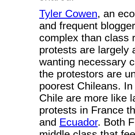
Tyler Cowen
, an ec
and frequent blogger
complex than class 
protests are largely
wanting necessary 
the protestors are un
poorest Chileans. In
Chile are more like l
protests in France t
and
Ecuador
. Both 
middle class that fee