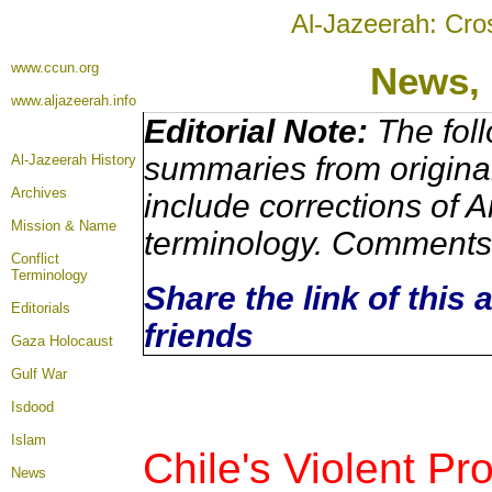
Al-Jazeerah: Cro
www.ccun.org
News,
www.aljazeerah.info
Editorial Note:
The foll
summaries from origina
Al-Jazeerah History
Archives
include corrections of A
Mission & Name
terminology. Comments 
Conflict
Terminology
Share the link of this 
Editorials
friends
Gaza Holocaust
Gulf War
Isdood
Islam
Chile's Violent Pr
News