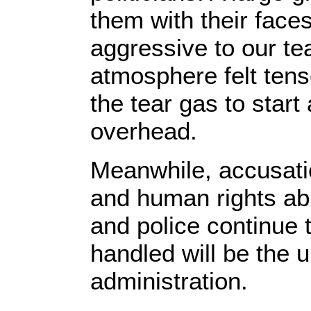
them with their face
aggressive to our tea
atmosphere felt tense
the tear gas to start
overhead.
Meanwhile, accusat
and human rights ab
and police continue 
handled will be the u
administration.