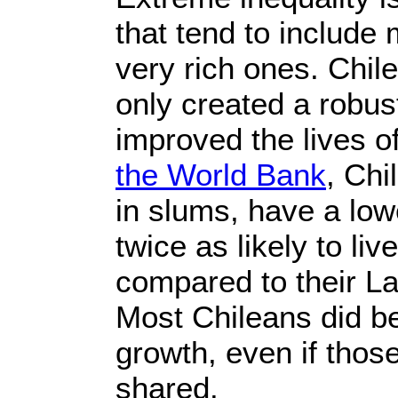
that tend to include
very rich ones. Chil
only created a robust
improved the lives o
the World Bank
, Chi
in slums, have a low
twice as likely to li
compared to their La
Most Chileans did b
growth, even if thos
shared.