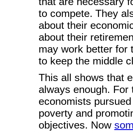
that are necessary fo
to compete. They al
about their economic
about their retiremen
may work better for 
to keep the middle cl
This all shows that 
always enough. For 
economists pursued 
poverty and promoti
objectives. Now
som