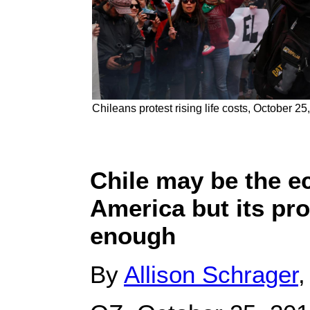
Chileans protest rising life costs, October 25
Chile may be the e
America but its pro
enough
By
Allison Schrager
,