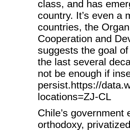
class, and has emer
country. It’s even a 
countries, the Organ
Cooperation and Dev
suggests the goal o
the last several d
not be enough if insec
persist.https://data.
locations=ZJ-CL
Chile’s government
orthodoxy, privatize