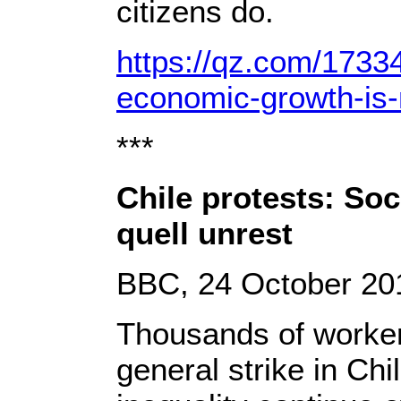
citizens do.
https://qz.com/1733
economic-growth-is-
***
Chile protests: Soc
quell unrest
BBC, 24 October 20
Thousands of workers
general strike in Chi