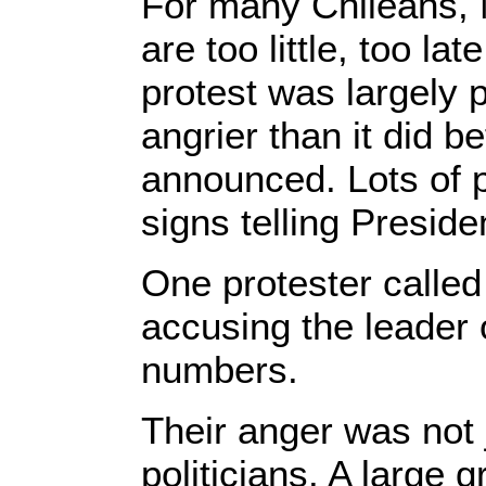
For many Chileans, 
are too little, too l
protest was largely p
angrier than it did b
announced. Lots of p
signs telling Preside
One protester called
accusing the leader o
numbers.
Their anger was not 
politicians. A large 