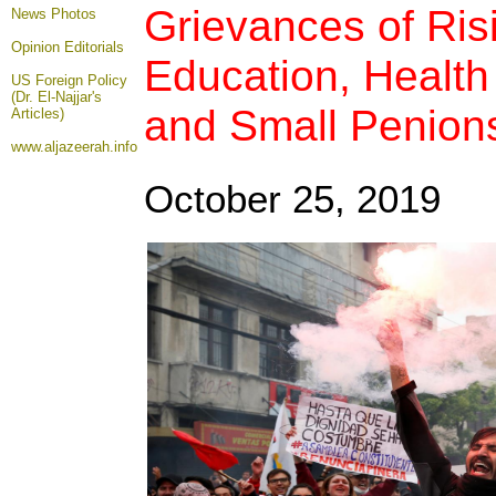
Grievances of Ris
News Photos
Opinion
Editorials
Education, Health
US Foreign Policy
(Dr. El-Najjar's
and Small Penion
Articles)
www.aljazeerah.info
October 25, 2019