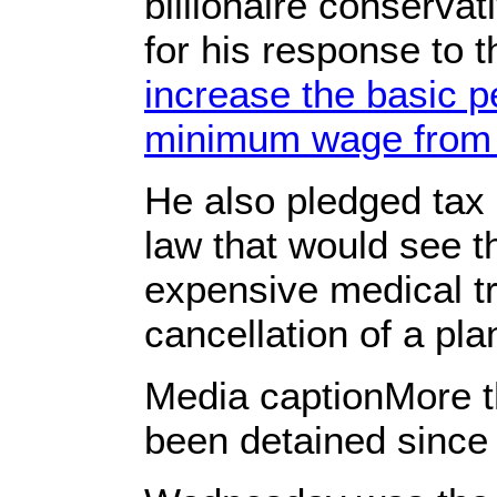
billionaire conserva
for his response to 
increase the basic 
minimum wage from 
He also pledged tax 
law that would see t
expensive medical t
cancellation of a pla
Media captionMore t
been detained since