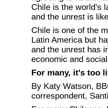
Chile is the world's 
and the unrest is like
Chile is one of the 
Latin America but has
and the unrest has in
economic and social
For many, it's too li
By Katy Watson, BB
correspondent, Sant