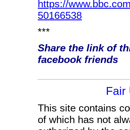
https://www.bbc.com
50166538
***
Share the link of th
facebook friends
Fair
This site contains c
of which has not alw