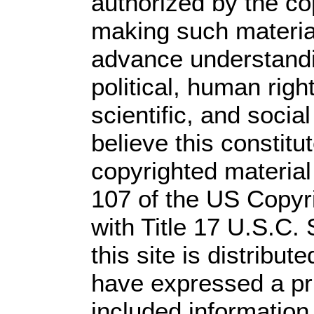
authorized by the c
making such material 
advance understandi
political, human rig
scientific, and socia
believe this constitu
copyrighted material
107 of the US Copyr
with Title 17 U.S.C.
this site is distribute
have expressed a prio
included information