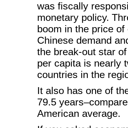
was fiscally respons
monetary policy. Th
boom in the price of 
Chinese demand an
the break-out star o
per capita is nearly
countries in the regi
It also has one of th
79.5 years–compared
American average.