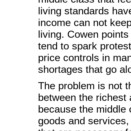
living standards hav
income can not keep 
living. Cowen points
tend to spark protes
price controls in ma
shortages that go alo
The problem is not th
between the richest 
because the middle cl
goods and services, 