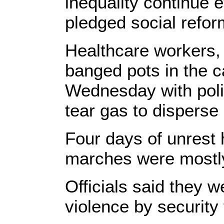
inequality continue 
pledged social refor
Healthcare workers,
banged pots in the ca
Wednesday with poli
tear gas to disperse
Four days of unrest 
marches were mostly
Officials said they w
violence by security 