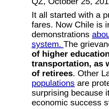
QZ, October 25, 20
It all started with a
fares. Now Chile is in
demonstrations
abou
system.
The grievan
of higher education
transportation, as 
of retirees
. Other L
populations
are prote
surprising because it
economic success sto