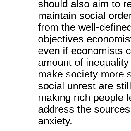
should also aim to re
maintain social order
from the well-defin
objectives economis
even if economists c
amount of inequality 
make society more s
social unrest are sti
making rich people l
address the sources
anxiety.