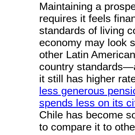
Maintaining a prospe
requires it feels fina
standards of living c
economy may look s
other Latin American
country standards—
it still has higher ra
less generous pensi
spends less on its c
Chile has become so
to compare it to othe