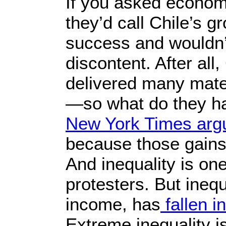
If you asked econom
they’d call Chile’s 
success and wouldn’
discontent. After al
delivered many materi
—so what do they ha
New York Times arg
because those gains
And inequality is one
protesters. But ineq
income, has
fallen i
Extreme inequality 