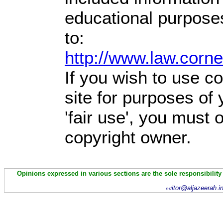
educational purpose
to:
http://www.law.corn
If you wish to use co
site for purposes of
'fair use', you must
copyright owner.
Opinions expressed in various sections are the sole responsibility
itor@aljazeerah.i
ed