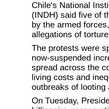
Chile's National Ins
(INDH) said five of
by the armed forces,
allegations of tortur
The protests were s
now-suspended incre
spread across the co
living costs and ine
outbreaks of looting
On Tuesday, Preside