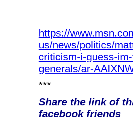
https://www.msn.co
us/news/politics/mat
criticism-i-guess-im
generals/ar-AAIXN
***
Share the link of th
facebook friends