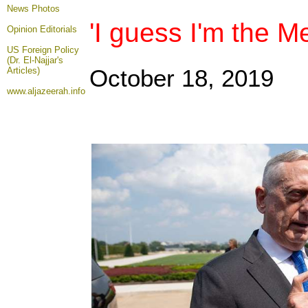
News Photos
'I guess I'm the M
Opinion
Editorials
US Foreign Policy
(Dr. El-Najjar's
October 18, 2019
Articles)
www.aljazeerah.info