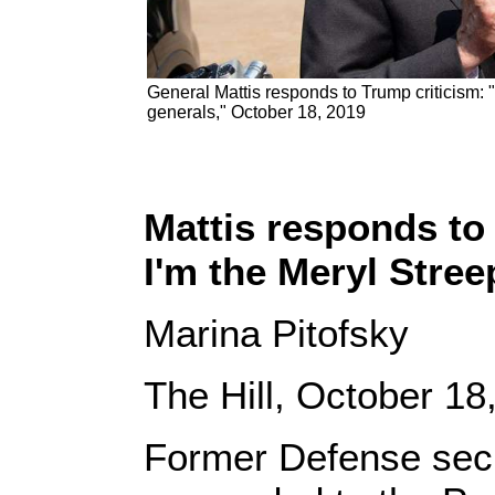
General Mattis responds to Trump criticism: "
generals," October 18, 2019
Mattis responds to 
I'm the Meryl Stree
Marina Pitofsky
The Hill, October 18
Former Defense sec