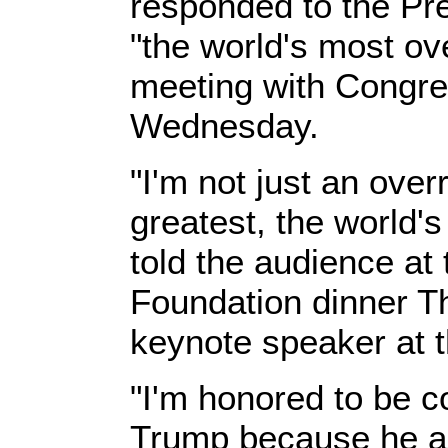
responded to the Pr
"the world's most ov
meeting with Congre
Wednesday.
"I'm not just an over
greatest, the world's
told the audience at
Foundation dinner T
keynote speaker at t
"I'm honored to be c
Trump because he al