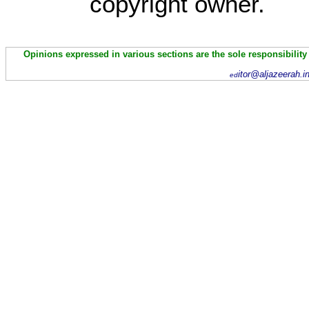
copyright owner.
Opinions expressed in various sections are the sole responsibility
itor@aljazeerah.i
ed