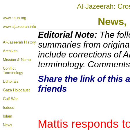
Al-Jazeerah: Cro
www.ccun.org
News,
www.aljazeerah.info
Editorial Note:
The foll
summaries from origina
Al-Jazeerah History
Archives
include corrections of A
Mission & Name
terminology. Comments 
Conflict
Terminology
Share the link of this 
Editorials
friends
Gaza Holocaust
Gulf War
Isdood
Islam
Mattis responds to
News