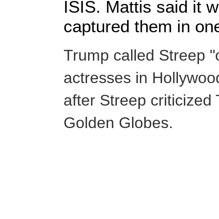
ISIS. Mattis said it 
captured them in on
Trump called Streep "
actresses in Hollywood"
after Streep criticize
Golden Globes.