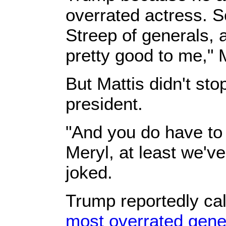
overrated actress. S
Streep of generals, 
pretty good to me," 
But Mattis didn't sto
president.
"And you do have to
Meryl, at least we'v
joked.
Trump reportedly ca
most overrated gener