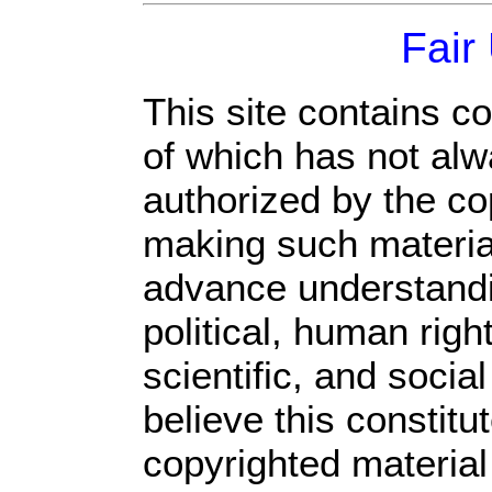
Fair
This site contains c
of which has not alw
authorized by the c
making such material 
advance understandi
political, human rig
scientific, and socia
believe this constitu
copyrighted material