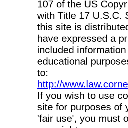
107 of the US Copyr
with Title 17 U.S.C.
this site is distribute
have expressed a prio
included information
educational purpose
to:
http://www.law.corn
If you wish to use co
site for purposes of
'fair use', you must