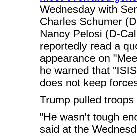
Wednesday with Sen
Charles Schumer (D
Nancy Pelosi (D-Cal
reportedly read a qu
appearance on "Meet
he warned that "ISIS 
does not keep forces
Trump pulled troops
"He wasn't tough en
said at the Wednesd