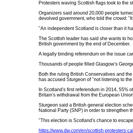
Protesters waving Scottish flags took to the s
Organizers said around 20,000 people turned 
devolved government, who told the crowd: "It i
"An independent Scotland is closer than it ha
The Scottish leader has said she wants to h
British government by the end of December.
A legally binding referendum on the issue c
Thousands of people filled Glasgow's George
Both the ruling British Conservatives and th
has accused Sturgeon of "not listening to the 
In Scotland's first referendum in 2014, 55% 
Britain's withdrawal from the European Union
Sturgeon said a British general election sch
National Party (SNP) in order to strengthen 
"This election is Scotland's chance to escape
https://www.dw.com/en/scottish-protesters-ca