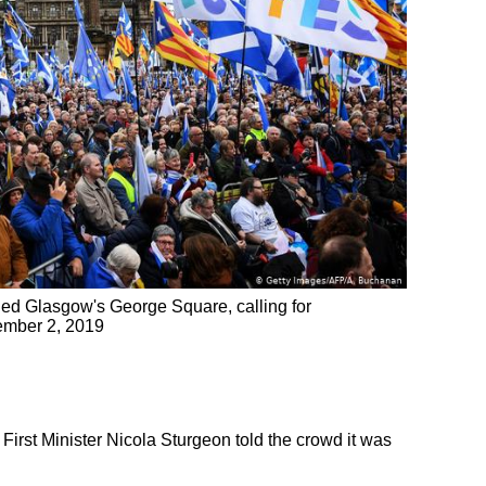
led Glasgow's George Square, calling for
ember 2, 2019
rst Minister Nicola Sturgeon told the crowd it was