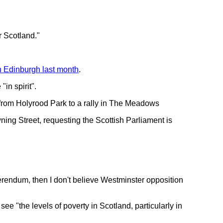
r Scotland."
 Edinburgh last month
.
in spirit".
from Holyrood Park to a rally in The Meadows
ning Street, requesting the Scottish Parliament is
eferendum, then I don't believe Westminster opposition
 "the levels of poverty in Scotland, particularly in