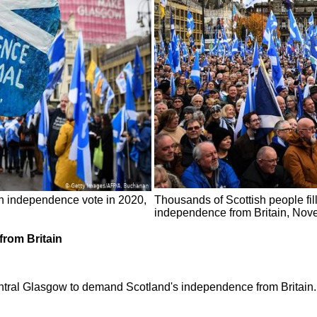
esh independence vote in 2020,
Thousands of Scottish people fil
independence from Britain, Nov
from Britain
al Glasgow to demand Scotland's independence from Britain. Fi