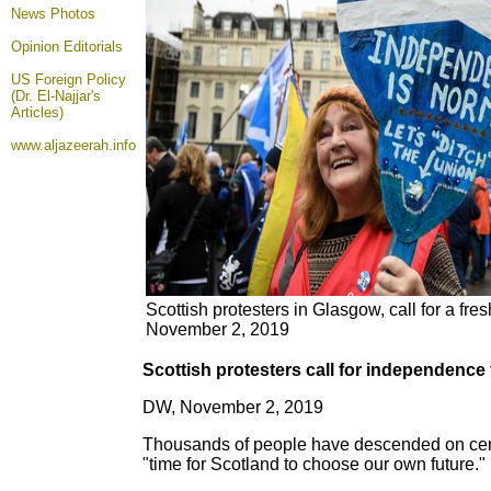
News Photos
Opinion
Editorials
US Foreign Policy
(Dr. El-Najjar's
Articles)
www.aljazeerah.info
Scottish protesters in Glasgow, call for a fr
November 2, 2019
Scottish protesters call for independence 
DW, November 2, 2019
Thousands of people have descended on centr
"time for Scotland to choose our own future."