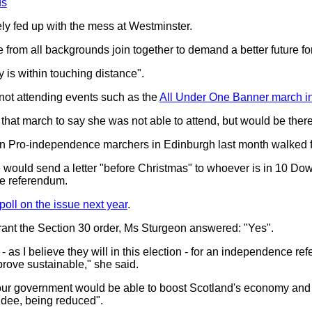
ds
ely fed up with the mess at Westminster.
from all backgrounds join together to demand a better future fo
is within touching distance".
 not attending events such as the
All Under One Banner march in
 that march to say she was not able to attend, but would be there "
on Pro-independence marchers in Edinburgh last month walked 
he would send a letter "before Christmas" to whoever is in 10 Dow
e referendum.
poll on the issue next year
.
ant the Section 30 order, Ms Sturgeon answered: "Yes".
- as I believe they will in this election - for an independence r
l prove sustainable," she said.
r government would be able to boost Scotland's economy and see
ndee, being reduced".