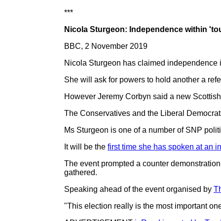
***
Nicola Sturgeon: Independence within 'to
BBC, 2 November 2019
Nicola Sturgeon has claimed independence is 
She will ask for powers to hold another a ref
However Jeremy Corbyn said a new Scottish 
The Conservatives and the Liberal Democrats
Ms Sturgeon is one of a number of SNP polit
It will be the
first time she has spoken at an 
The event prompted a counter demonstration 
gathered.
Speaking ahead of the event organised by
T
"This election really is the most important o