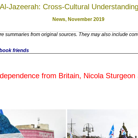
Al-Jazeerah: Cross-Cultural Understandin
News,
November 2019
e summaries from original sources. They may also include corre
cebook friends
ndependence from Britain, Nicola Sturgeon 