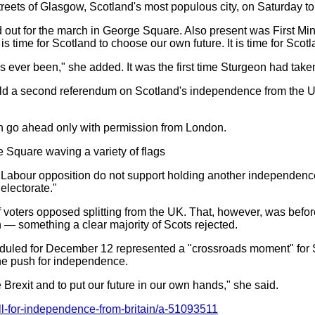
treets of Glasgow, Scotland's most populous city, on Saturday to 
out for the march in George Square. Also present was First Min
s time for Scotland to choose our own future. It is time for Scot
s ever been," she added. It was the first time Sturgeon had take
old a second referendum on Scotland's independence from the UK
an go ahead only with permission from London.
 Square waving a variety of flags
e Labour opposition do not support holding another independenc
electorate."
of voters opposed splitting from the UK. That, however, was be
 — something a clear majority of Scots rejected.
eduled for December 12 represented a "crossroads moment" for S
the push for independence.
 Brexit and to put our future in our own hands," she said.
ll-for-independence-from-britain/a-51093511