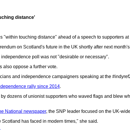
uching distance'
"within touching distance" ahead of a speech to supporters at 
erendum on Scotland's future in the UK shortly after next month's
independence poll was not "desirable or necessary".
 also oppose a further vote.
icians and independence campaigners speaking at the #indyref
independence rally since 2014
.
by dozens of unionist supporters who waved flags and blew whi
he National newspaper
, the SNP leader focused on the UK-wid
ne Scotland has faced in modern times," she said.