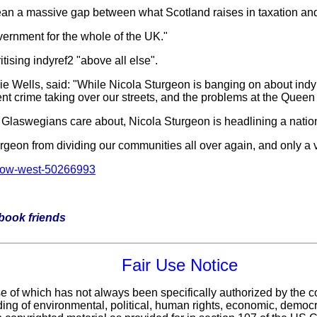
 a massive gap between what Scotland raises in taxation and w
overnment for the whole of the UK."
itising indyref2 "above all else".
Wells, said: "While Nicola Sturgeon is banging on about indyref2
lent crime taking over our streets, and the problems at the Queen
t Glaswegians care about, Nicola Sturgeon is headlining a nationa
rgeon from dividing our communities all over again, and only a vo
sgow-west-50266993
ebook friends
Fair Use Notice
use of which has not always been specifically authorized by the
ing of environmental, political, human rights, economic, democrac