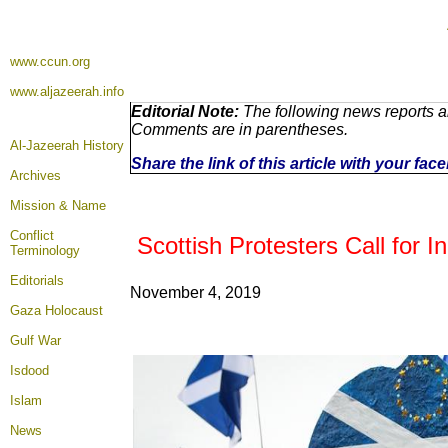
www.ccun.org
www.aljazeerah.info
Editorial Note:
The following news reports ar
Comments are in parentheses.
Al-Jazeerah History
Share the link of this article with your fa
Archives
Mission & Name
Conflict
Scottish Protesters Call for I
Terminology
Editorials
November 4, 2019
Gaza Holocaust
Gulf War
Isdood
Islam
News