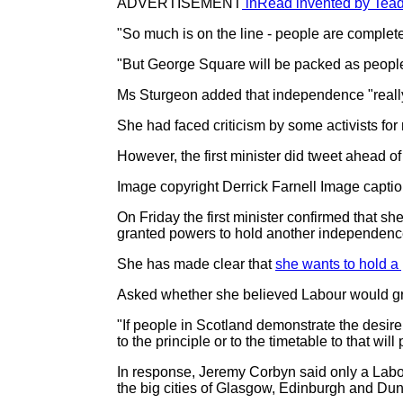
ADVERTISEMENT
inRead invented by Tea
"So much is on the line - people are complet
"But George Square will be packed as people 
Ms Sturgeon added that independence "really 
She had faced criticism by some activists for
However, the first minister did tweet ahead of
Image copyright Derrick Farnell Image capti
On Friday the first minister confirmed that s
granted powers to hold another independenc
She has made clear that
she wants to hold a 
Asked whether she believed Labour would gr
"If people in Scotland demonstrate the desire 
to the principle or to the timetable to that wil
In response, Jeremy Corbyn said only a Labou
the big cities of Glasgow, Edinburgh and Du