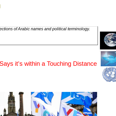
g
ctions of Arabic names and political terminology.
Says it's within a Touching Distance