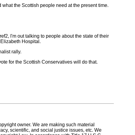
hat the Scottish people need at the present time.
, I'm out talking to people about the state of their
 Elizabeth Hospital.
list rally.
te for the Scottish Conservatives will do that.
 copyright owner. We are making such material
y, scientific, and social justice issues, etc. We