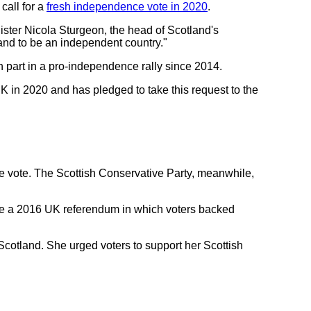
call for a
fresh independence vote in 2020
.
ister Nicola Sturgeon, the head of Scotland's
land to be an independent country."
n part in a pro-independence rally since 2014.
 in 2020 and has pledged to take this request to the
e vote. The Scottish Conservative Party, meanwhile,
fore a 2016 UK referendum in which voters backed
cotland. She urged voters to support her Scottish