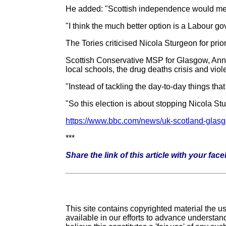
He added: "Scottish independence would mean
"I think the much better option is a Labour g
The Tories criticised Nicola Sturgeon for prior
Scottish Conservative MSP for Glasgow, Annie 
local schools, the drug deaths crisis and vio
"Instead of tackling the day-to-day things tha
"So this election is about stopping Nicola Stu
https://www.bbc.com/news/uk-scotland-gla
***
Share the link of this article with your fac
This site contains copyrighted material the 
available in our efforts to advance understand