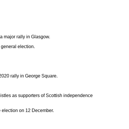
a major rally in Glasgow.
 general election.
2020 rally in George Square.
stles as supporters of Scottish independence
e election on 12 December.