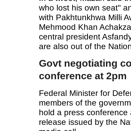
who lost his own seat" a
with Pakhtunkhwa Milli 
Mehmood Khan Achakzai 
central president Asfand
are also out of the Natio
Govt negotiating c
conference at 2pm
Federal Minister for Def
members of the governme
hold a press conference 
release issued by the Na