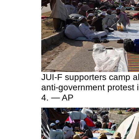
JUI-F supporters camp a
anti-government protest
4. — AP