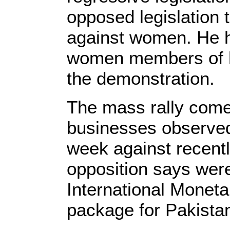
opposed legislation t
against women. He h
women members of his
the demonstration.
The mass rally come
businesses observed 
week against recentl
opposition says were
International Monetar
package for Pakista