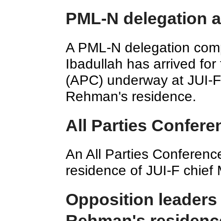
PML-N delegation a
A PML-N delegation comp
Ibadullah has arrived for
(APC) underway at JUI-F
Rehman's residence.
All Parties Confer
An All Parties Conferenc
residence of JUI-F chie
Opposition leaders 
Rehman's residenc