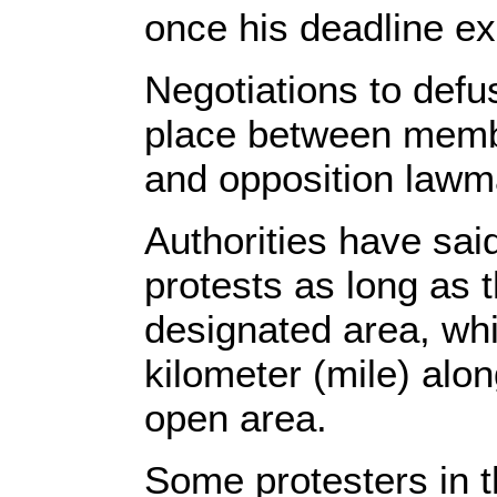
once his deadline e
Negotiations to defu
place between memb
and opposition lawm
Authorities have said
protests as long as 
designated area, whi
kilometer (mile) alo
open area.
Some protesters in 