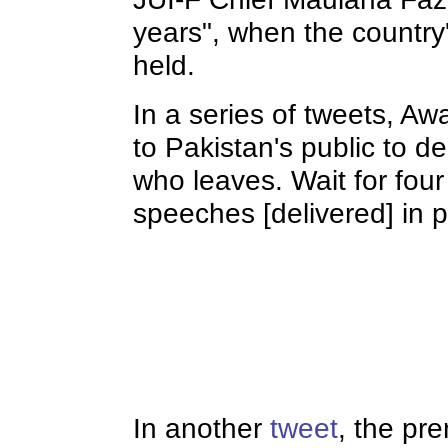
years", when the country'
held.
In a series of tweets, A
to Pakistan's public to 
who leaves. Wait for four
speeches [delivered] in 
In another
tweet
, the pr