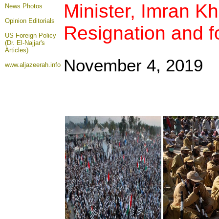
Minister, Imran Kh
News Photos
Opinion
Editorials
Resignation and fo
US Foreign Policy
(Dr. El-Najjar's
Articles)
November 4, 2019
www.aljazeerah.info