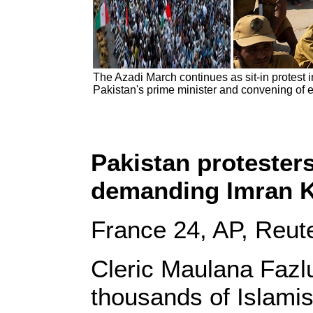
The Azadi March continues as sit-in protest
Pakistan's prime minister and convening of 
Pakistan protester
demanding Imran K
France 24, AP, Reut
Cleric Maulana Fazl
thousands of Islamis