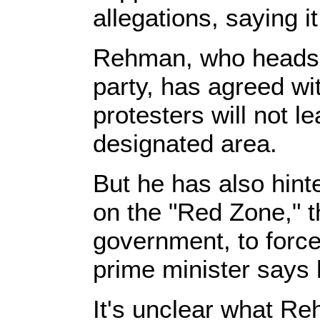
allegations, saying i
Rehman, who heads 
party, has agreed wit
protesters will not 
designated area.
But he has also hint
on the "Red Zone," t
government, to force
prime minister says 
It's unclear what Re