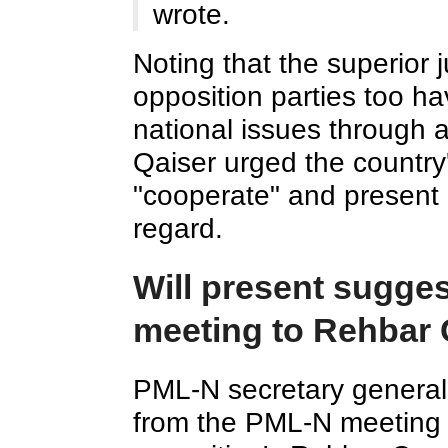
wrote.
Noting that the superior 
opposition parties too h
national issues through a
Qaiser urged the country's
"cooperate" and present
regard.
Will present sugge
meeting to Rehbar 
PML-N secretary general
from the PML-N meeting w