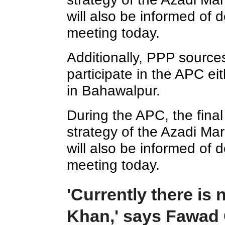
will also be informed of
meeting today.
Additionally, PPP sources 
participate in the APC eit
in Bahawalpur.
During the APC, the final
strategy of the Azadi Mar
will also be informed of
meeting today.
'Currently there is 
Khan,' says Fawad