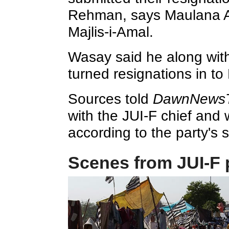
Rehman, says Maulana A
Majlis-i-Amal.
Wasay said he along with
turned resignations in t
Sources told
DawnNews
with the JUI-F chief and w
according to the party's s
Scenes from JUI-F 