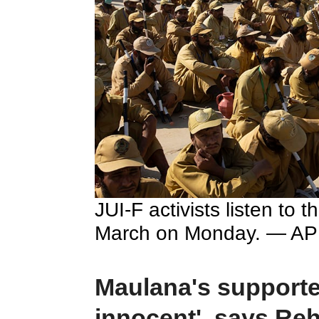
JUI-F activists listen to 
March on Monday. — AP
Maulana's supporter
innocent', says Re