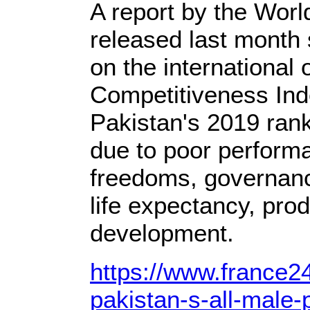
A report by the Wor
released last month
on the international 
Competitiveness Ind
Pakistan's 2019 ran
due to poor performa
freedoms, governance
life expectancy, pro
development.
https://www.france2
pakistan-s-all-male