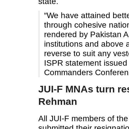
state.
“We have attained better
through cohesive nation
rendered by Pakistan A
institutions and above al
reverse to suit any ves
ISPR statement issued 
Commanders Conferenc
JUI-F MNAs turn res
Rehman
All JUI-F members of th
submitted their resignatio