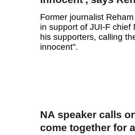
Former journalist Reham
in support of JUI-F chi
his supporters, calling th
innocent".
NA speaker calls on 
come together for a