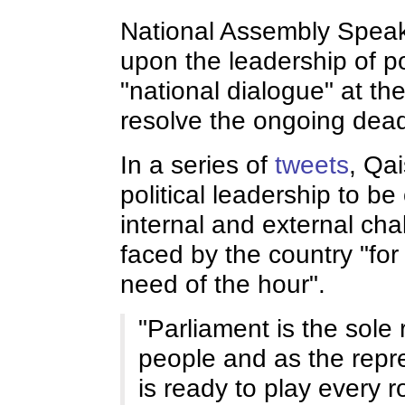
National Assembly Speak
upon the leadership of pol
"national dialogue" at the
resolve the ongoing dead
In a series of
tweets
, Qai
political leadership to b
internal and external ch
faced by the country "for
need of the hour".
"Parliament is the sole 
people and as the repre
is ready to play every r