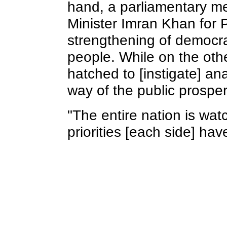
hand, a parliamentary me
Minister Imran Khan for 
strengthening of democra
people. While on the oth
hatched to [instigate] a
way of the public prosperi
"The entire nation is wa
priorities [each side] hav