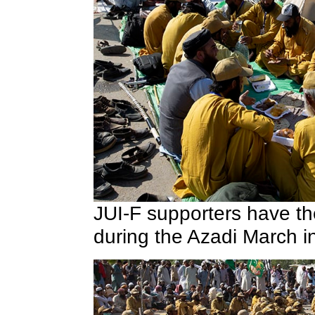
JUI-F supporters have th
during the Azadi March 