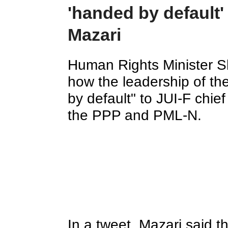
'handed by default'
Mazari
Human Rights Minister Shi
how the leadership of t
by default" to JUI-F chi
the PPP and PML-N.
In a tweet, Mazari said t