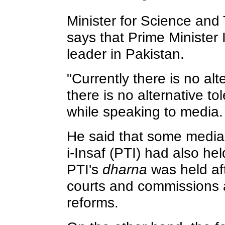
Minister for Science an
says that Prime Minister 
leader in Pakistan.
"Currently there is no alte
there is no alternative to
while speaking to media.
He said that some media
i-Insaf (PTI) had also he
PTI's
dharna
was held aft
courts and commissions a
reforms.