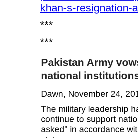
khan-s-resignation-a
***
***
Pakistan Army vows
national institutio
Dawn, November 24, 20
The military leadership 
continue to support natio
asked" in accordance with