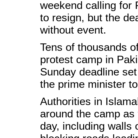
weekend calling for
to resign, but the d
without event.
Tens of thousands of
protest camp in Paki
Sunday deadline set b
the prime minister to
Authorities in Islam
around the camp as t
day, including walls 