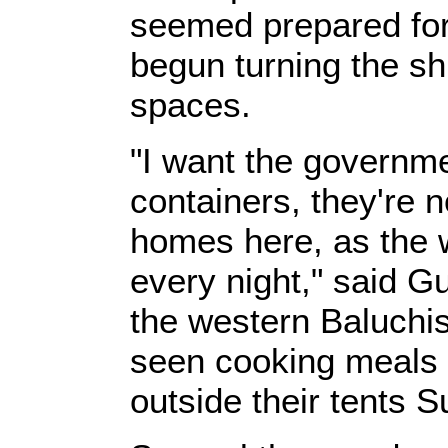
seemed prepared for
begun turning the shi
spaces.
"I want the governme
containers, they're n
homes here, as the w
every night," said G
the western Baluchi
seen cooking meals 
outside their tents 