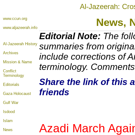
Al-Jazeerah: Cro
www.ccun.org
News,
www.aljazeerah.info
Editorial Note:
The foll
summaries from origina
Al-Jazeerah History
Archives
include corrections of A
Mission & Name
terminology. Comments 
Conflict
Terminology
Share the link of this 
Editorials
friends
Gaza Holocaust
Gulf War
Isdood
Islam
Azadi March Again
News