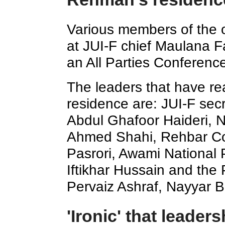
Various members of the o
at JUI-F chief Maulana F
an All Parties Conferenc
The leaders that have re
residence are: JUI-F sec
Abdul Ghafoor Haideri, N
Ahmed Shahi, Rehbar C
Pasrori, Awami National 
Iftikhar Hussain and the
Pervaiz Ashraf, Nayyar B
'Ironic' that leader