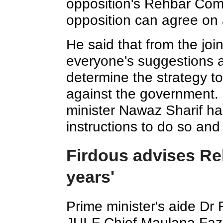
opposition's Rehbar Comm
opposition can agree on a
He said that from the join
everyone's suggestions 
determine the strategy t
against the government. 
minister Nawaz Sharif ha
instructions to do so and 
Firdous advises Reh
years'
Prime minister's aide Dr
JUI-F Chief Maulana Fazl