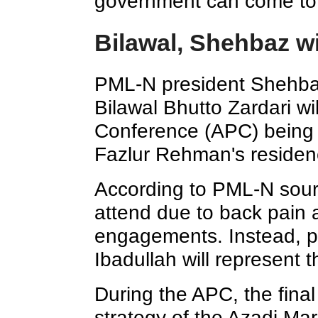
government can come to
Bilawal, Shehbaz wi
PML-N president Shehba
Bilawal Bhutto Zardari wil
Conference (APC) being 
Fazlur Rehman's residenc
According to PML-N sour
attend due to back pain 
engagements. Instead, p
Ibadullah will represent t
During the APC, the final
strategy of the Azadi Mar