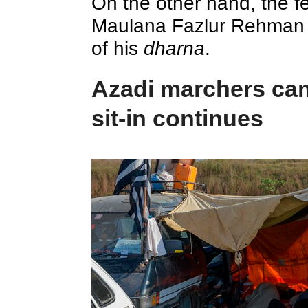
On the other hand, the fe
Maulana Fazlur Rehman 
of his
dharna
.
Azadi marchers cam
sit-in continues