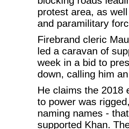
blocking roads leadin
protest area, as well
and paramilitary for
Firebrand cleric Ma
led a caravan of sup
week in a bid to pre
down, calling him an "
He claims the 2018 e
to power was rigged,
naming names - tha
supported Khan. The 