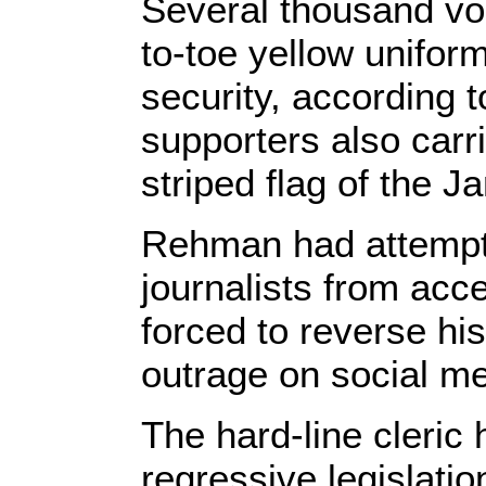
Several thousand vo
to-toe yellow unifor
security, according 
supporters also carr
striped flag of the 
Rehman had attempt
journalists from acc
forced to reverse his
outrage on social me
The hard-line cleric
regressive legislati