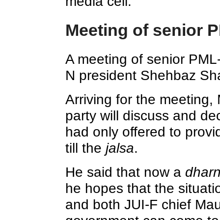
media cell.
Meeting of senior 
A meeting of senior PML
N president Shehbaz Sha
Arriving for the meeting
party will discuss and de
had only offered to prov
till the
jalsa
.
He said that now a
dhar
he hopes that the situat
and both JUI-F chief Ma