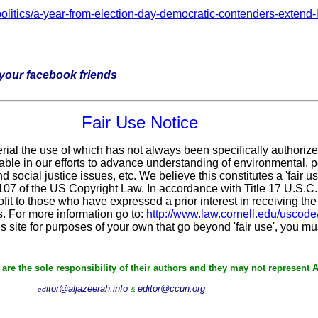
litics/a-year-from-election-day-democratic-contenders-extend-l
h your facebook friends
Fair Use Notice
rial the use of which has not always been specifically authoriz
le in our efforts to advance understanding of environmental, po
 social justice issues, etc. We believe this constitutes a 'fair 
n 107 of the US Copyright Law. In accordance with Title 17 U.S.C
fit
to those who have expressed a prior interest in receiving the
. For more information go to:
http://www.law.cornell.edu/uscode
is site for purposes of your own that go beyond 'fair use', you m
are the sole responsibility of their authors and they may not represent 
itor@aljazeerah.info
editor@ccun.org
ed
&