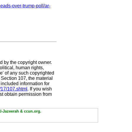
eads-over-trump-poll/ar-
ed by the copyright owner.
litical, human rights,
use' of any such copyrighted
. Section 107,
the material
 included information for
/17/107.shtml
. If you wish
ust obtain permission from
Al-Jazeerah & ccun.org.