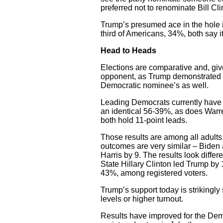
preferred not to renominate Bill Cli
Trump’s presumed ace in the hole is
third of Americans, 34%, both say it
Head to Heads
Elections are comparative and, giv
opponent, as Trump demonstrated in
Democratic nominee’s as well.
Leading Democrats currently have 
an identical 56-39%, as does Warr
both hold 11-point leads.
Those results are among all adults, 
outcomes are very similar – Biden a
Harris by 9. The results look differ
State Hillary Clinton led Trump by 
43%, among registered voters.
Trump’s support today is strikingly 
levels or higher turnout.
Results have improved for the Dem