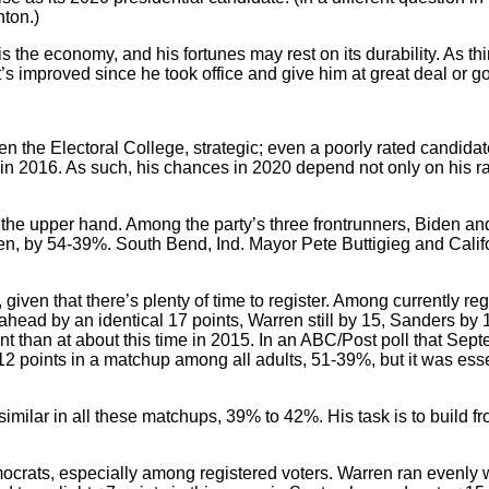
nton.)
 the economy, and his fortunes may rest on its durability. As thi
’s improved since he took office and give him at great deal or goo
en the Electoral College, strategic; even a poorly rated candida
 2016. As such, his chances in 2020 depend not only on his rat
the upper hand. Among the party’s three frontrunners, Biden a
en, by 54-39%. South Bend, Ind. Mayor Pete Buttigieg and Calif
given that there’s plenty of time to register. Among currently reg
head by an identical 17 points, Warren still by 15, Sanders by 14
ent than at about this time in 2015. In an ABC/Post poll that Sep
12 points in a matchup among all adults, 51-39%, but it was esse
similar in all these matchups, 39% to 42%. His task is to build fr
ocrats, especially among registered voters. Warren ran evenly