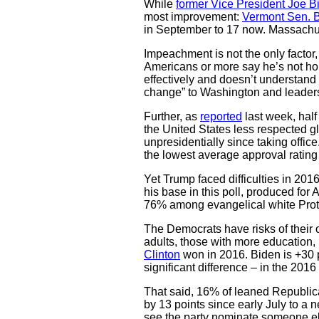
While
former Vice President Joe B
most improvement:
Vermont Sen. 
in September to 17 now. Massachus
Impeachment is not the only factor
Americans or more say he’s not hon
effectively and doesn’t understand 
change” to Washington and leaders
Further, as
reported
last week, hal
the United States less respected g
unpresidentially since taking offic
the lowest average approval rating
Yet Trump faced difficulties in 2016
his base in this poll, produced for
76% among evangelical white Pro
The Democrats have risks of their 
adults, those with more education, 
Clinton
won in 2016. Biden is +30 po
significant difference – in the 2016 
That said, 16% of leaned Republica
by 13 points since early July to a
see the party nominate someone els