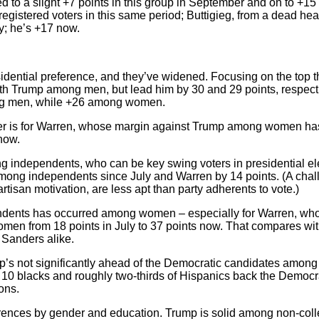
ed to a slight +7 points in this group in September and on to +1
egistered voters in this same period; Buttigieg, from a dead hea
y; he’s +17 now.
idential preference, and they’ve widened. Focusing on the top 
with Trump among men, but lead him by 30 and 29 points, respe
ong men, while +26 among women.
r is for Warren, whose margin against Trump among women has 
now.
independents, who can be key swing voters in presidential el
ong independents since July and Warren by 14 points. (A challen
rtisan motivation, are less apt than party adherents to vote.)
dents has occurred among women – especially for Warren, who
en from 18 points in July to 37 points now. That compares wi
Sanders alike.
’s not significantly ahead of the Democratic candidates among
 10 blacks and roughly two-thirds of Hispanics back the Democrat
ons.
erences by gender and education. Trump is solid among non-co