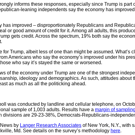
trongly informs these responses, especially since Trump is part 
epublican-leaning independents say the economy has improved u
has improved – disproportionately Republicans and Republic
l or good amount of credit for it. Among all adults, this produ
ump gets credit. Across the spectrum, 19% both say the econo
.
e for Trump, albeit less of one than might be assumed. What’s clea
rom Americans who say the economy’s improved under his presi
hose who say it’s stayed the same or worsened.
views of the economy under Trump are one of the strongest indepe
isanship, ideology and demographics. As such, attitudes about 
east as much as all the politicking ahead.
l was conducted by landline and cellular telephone, on Octobe
onal sample of 1,003 adults. Results have a
margin of sampling
isan divisions are 29-23-38%, Democrats-Republicans-independen
C News by
Langer Research Associates
of New York, N.Y., with 
ckville, Md. See details on the survey’s methodology
here
.