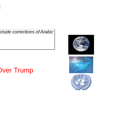
g
lude corrections of Arabic
 Over Trump