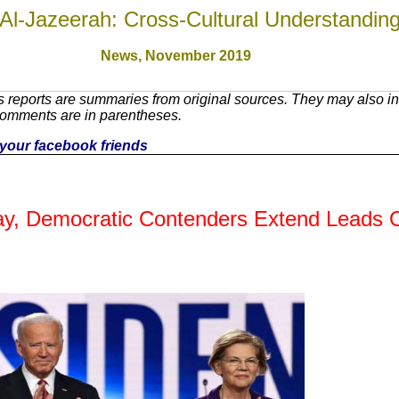
Al-Jazeerah: Cross-Cultural Understandin
News,
November 2019
 reports are summaries from original sources. They may also inc
Comments are in parentheses.
th your facebook friends
Day, Democratic Contenders Extend Leads