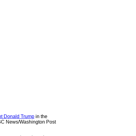
nt Donald Trump
in the
t ABC News/Washington Post