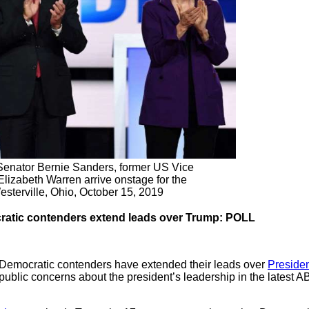
 Senator Bernie Sanders, former US Vice
lizabeth Warren arrive onstage for the
esterville, Ohio, October 15, 2019
cratic contenders extend leads over Trump: POLL
p Democratic contenders have extended their leads over
Preside
 public concerns about the president’s leadership in the lates