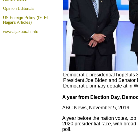
Opinion
Editorials
US Foreign Policy (Dr. El-
Najjar's Articles)
www.aljazeerah.info
Democratic presidential hopefuls
President Joe Biden and Senator E
Democratic primary debate at in W
A year from Election Day, Demo
ABC News, November 5, 2019
A year before the nation votes, to
2020 presidential race, with broad
poll.