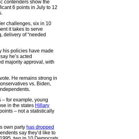
ic contenders show the
cant 6 points in July to 12
s.
er challenges, six in 10
nt it takes to serve
g, delivery of “needed
y his policies have made
 say he’s acted
ed majority approval, with
r vote. He remains strong in
onservatives vs. Biden,
independents.
s – for example, young
ose in the states
Hillary
ints – not a statistically
is own party
has dropped
ndents say they’d like to
n 1995, two in 10 Democrats