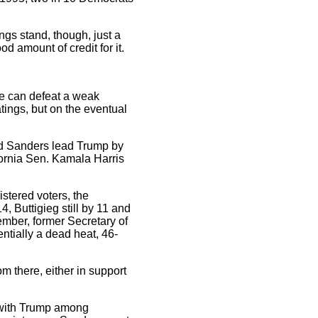
ngs stand, though, just a
d amount of credit for it.
te can defeat a weak
ings, but on the eventual
nd Sanders lead Trump by
ornia Sen. Kamala Harris
istered voters, the
, Buttigieg still by 11 and
tember, former Secretary of
ntially a dead heat, 46-
om there, either in support
 with Trump among