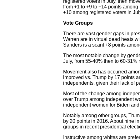
registered voters in July, then mov
from +1 to +9 to +14 points among r
+10 among registered voters in Jul
Vote Groups
There are vast gender gaps in pres
Warren are in virtual dead heats 
Sanders is a scant +8 points am
The most notable change by gende
July, from 55-40% then to 60-31% 
Movement also has occurred among 
improved vs. Trump by 17 points am
independents, given their lack of pa
Most of the change among indepen
over Trump among independent wom
independent women for Biden and 
Notably among other groups, Trump
by 20 points in 2016. About nine in
groups in recent presidential electi
Instructive among whites are pref