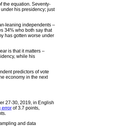
of the equation. Seventy-
nder his presidency; just
an-leaning independents –
ces 34% who both say that
my has gotten worse under
r is that it matters –
dency, while his
ndent predictors of vote
the economy in the next
r 27-30, 2019, in English
 error
of 3.7 points,
ts.
sampling and data