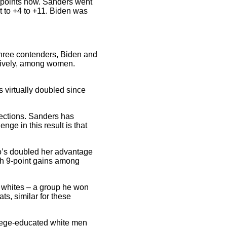
5 points now. Sanders went
t to +4 to +11. Biden was
three contenders, Biden and
ctively, among women.
virtually doubled since
ections. Sanders has
ge in this result is that
’s doubled her advantage
th 9-point gains among
 whites – a group he won
s, similar for these
llege-educated white men