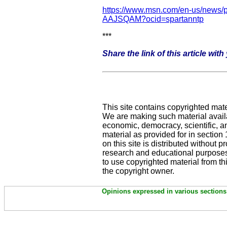
https://www.msn.com/en-us/news/po
AAJSQAM?ocid=spartanntp
***
Share the link of this article wit
This site contains copyrighted mate
We are making such material availab
economic, democracy, scientific, and
material as provided for in sectio
on this site is distributed without pro
research and educational purposes
to use copyrighted material from th
the copyright owner.
Opinions expressed in various sections 