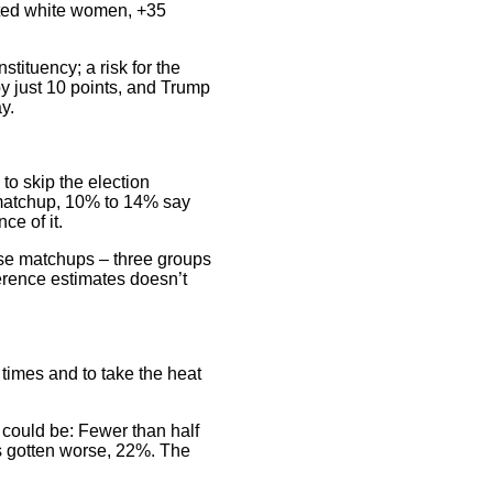
ated white women, +35
tituency; a risk for the
by just 10 points, and Trump
y.
to skip the election
 matchup, 10% to 14% say
ce of it.
ose matchups – three groups
ference estimates doesn’t
times and to take the heat
 could be: Fewer than half
’s gotten worse, 22%. The