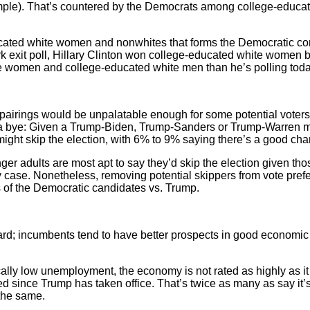
ample). That’s countered by the Democrats among college-educ
ucated white women and nonwhites that forms the Democratic cons
ork exit poll, Hillary Clinton won college-educated white women 
e women and college-educated white men than he’s polling toda
pairings would be unpalatable enough for some potential voters 
ke a bye: Given a Trump-Biden, Trump-Sanders or Trump-Warren
ight skip the election, with 6% to 9% saying there’s a good chan
r adults are most apt to say they’d skip the election given th
 any case. Nonetheless, removing potential skippers from vote pre
 of the Democratic candidates vs. Trump.
rd; incumbents tend to have better prospects in good economic 
cally low unemployment, the economy is not rated as highly as it
ed since Trump has taken office. That’s twice as many as say it
 the same.