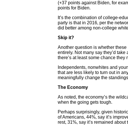
(+37 points against Biden, for ex
points for Biden.
It’s the combination of college-ed
party is that in 2016, per the netw
did better among non-college whit
Skip it?
Another question is whether these 
entirely. Not many say they’d ta
there’s at least some chance they m
Independents, nonwhites and younge
that are less likely to turn out in
meaningfully change the standings
The Economy
As noted, the economy’s the wildca
when the going gets tough.
Perhaps surprisingly, given histori
of Americans, 44%, say it’s improv
rest, 31%, say it’s remained about