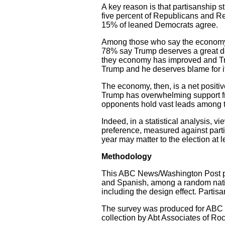
A key reason is that partisanship s
five percent of Republicans and R
15% of leaned Democrats agree.
Among those who say the economy 
78% say Trump deserves a great dea
they economy has improved and Tr
Trump and he deserves blame for it
The economy, then, is a net positiv
Trump has overwhelming support f
opponents hold vast leads among t
Indeed, in a statistical analysis, 
preference, measured against part
year may matter to the election at l
Methodology
This ABC News/Washington Post pol
and Spanish, among a random nati
including the design effect. Part
The survey was produced for AB
collection by Abt Associates of Ro