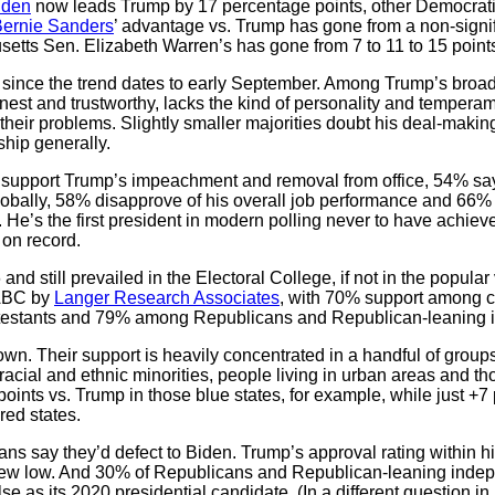
iden
now leads Trump by 17 percentage points, other Democrat
Bernie Sanders
’ advantage vs. Trump has gone from a non-signifi
etts Sen. Elizabeth Warren’s has gone from 7 to 11 to 15 point
, since the trend dates to early September. Among Trump’s broad
est and trustworthy, lacks the kind of personality and temperame
their problems. Slightly smaller majorities doubt his deal-makin
hip generally.
f support Trump’s impeachment and removal from office, 54% sa
lobally, 58% disapprove of his overall job performance and 66%
e. He’s the first president in modern polling never to have achiev
 on record.
 and still prevailed in the Electoral College, if not in the popula
 ABC by
Langer Research Associates
, with 70% support among c
testants and 79% among Republicans and Republican-leaning 
own. Their support is heavily concentrated in a handful of group
racial and ethnic minorities, people living in urban areas and th
ints vs. Trump in those blue states, for example, while just +7 po
red states.
ns say they’d defect to Biden. Trump’s approval rating within h
 new low. And 30% of Republicans and Republican-leaning indepe
e as its 2020 presidential candidate. (In a different question i