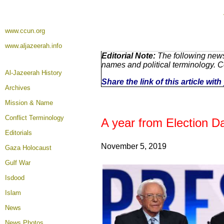
www.ccun.org
www.aljazeerah.info
Editorial Note:
The following news
names and political terminology. 
Al-Jazeerah History
Share the link of this article wi
Archives
Mission & Name
Conflict Terminology
A year from Election 
Editorials
November 5, 2019
Gaza Holocaust
Gulf War
Isdood
Islam
News
News Photos