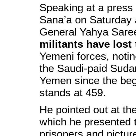
Speaking at a press 
Sana’a on Saturday a
General Yahya Sare
militants have lost 
Yemeni forces, notin
the Saudi-paid Suda
Yemen since the begi
stands at 459.
He pointed out at th
which he presented 
prisoners and picture