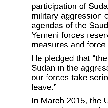
participation of Sud
military aggression
agendas of the Saudi
Yemeni forces reserv
measures and force t
He pledged that “the 
Sudan in the aggres
our forces take seri
leave.”
In March 2015, the 