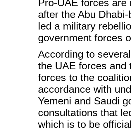
Pro-UAE forces are in 
after the Abu Dhabi-
led a military rebelli
government forces o
According to several
the UAE forces and 
forces to the coaliti
accordance with und
Yemeni and Saudi go
consultations that l
which is to be offici