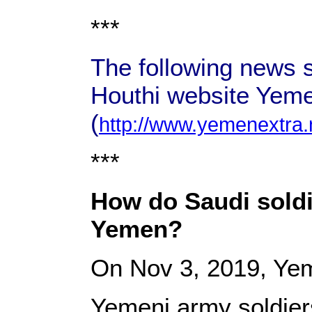
***
The following news s
Houthi website Yeme
(
http://www.yemenextra.
***
How do Saudi soldie
Yemen?
On Nov 3, 2019, Ye
Yemeni army soldiers