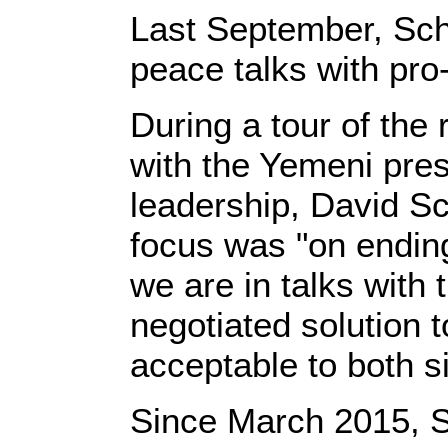
Last September, Sch
peace talks with pro
During a tour of the
with the Yemeni pres
leadership, David Sc
focus was "on ending
we are in talks with t
negotiated solution to
acceptable to both s
Since March 2015, S