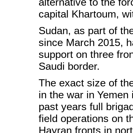
alternative to the for
capital Khartoum, wit
Sudan, as part of th
since March 2015, h
support on three fro
Saudi border.
The exact size of t
in the war in Yemen 
past years full brig
field operations on 
Hayran fronts in nor