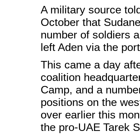
A military source tol
October that Sudane
number of soldiers a
left Aden via the port
This came a day after
coalition headquarte
Camp, and a number 
positions on the we
over earlier this mon
the pro-UAE Tarek S