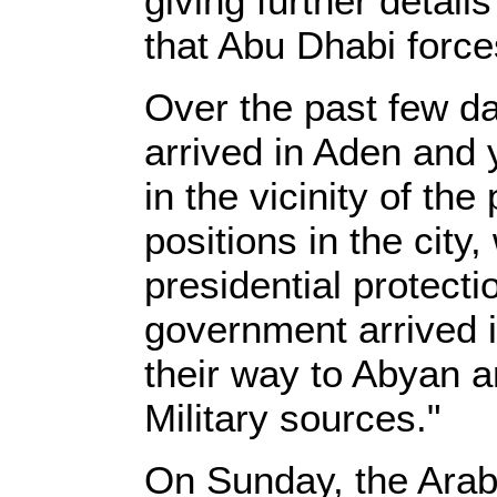
giving further detail
that Abu Dhabi forces
Over the past few d
arrived in Aden and
in the vicinity of the
positions in the city
presidential protect
government arrived i
their way to Abyan 
Military sources."
On Sunday, the Arab 