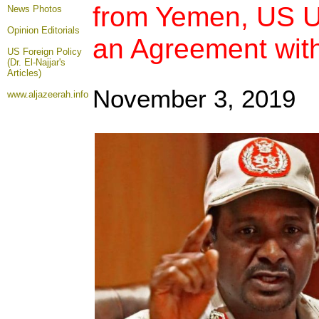
from Yemen, US U
News Photos
Opinion
Editorials
an Agreement wit
US Foreign Policy
(Dr. El-Najjar's
Articles)
November 3, 2019
www.aljazeerah.info