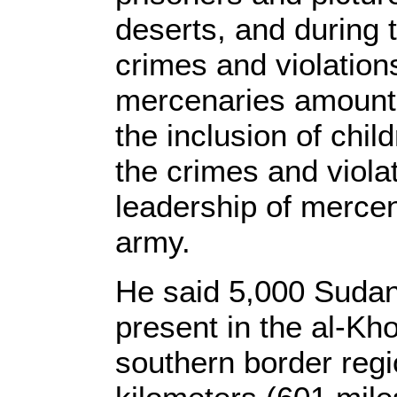
deserts, and during 
crimes and violatio
mercenaries amounte
the inclusion of chil
the crimes and viola
leadership of merce
army.
He said 5,000 Sudan
present in the al-Kh
southern border regi