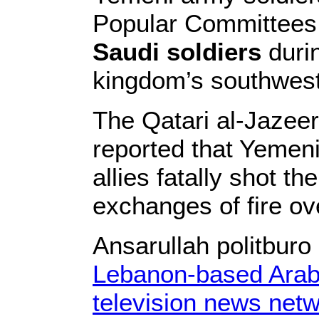
Popular Committee
Saudi soldiers
duri
kingdom’s southwest
The Qatari al-Jazee
reported that Yemeni
allies fatally shot th
exchanges of fire ov
Ansarullah politbur
Lebanon-based Arab
television news net