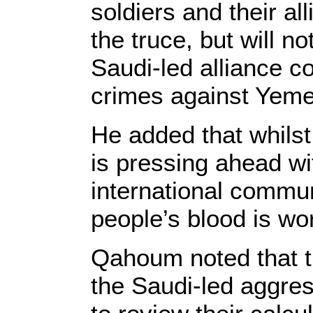
soldiers and their al
the truce, but will no
Saudi-led alliance c
crimes against Yeme
He added that whilst
is pressing ahead wi
international commu
people’s blood is wo
Qahoum noted that th
the Saudi-led aggres