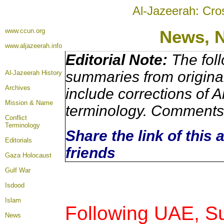
Al-Jazeerah: Cro
www.ccun.org
News, 
www.aljazeerah.info
Editorial Note:
The foll
summaries from origina
Al-Jazeerah History
Archives
include corrections of A
Mission & Name
terminology. Comments 
Conflict
Terminology
Share the link of this 
Editorials
friends
Gaza Holocaust
Gulf War
Isdood
Islam
Following UAE, S
News