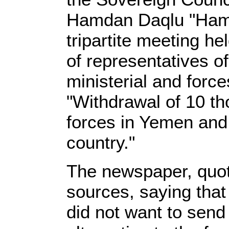
Hamdan Daqlu "Hamid
tripartite meeting h
of representatives o
ministerial and forc
"Withdrawal of 10 th
forces in Yemen and t
country."
The newspaper, quo
sources, saying that
did not want to sen