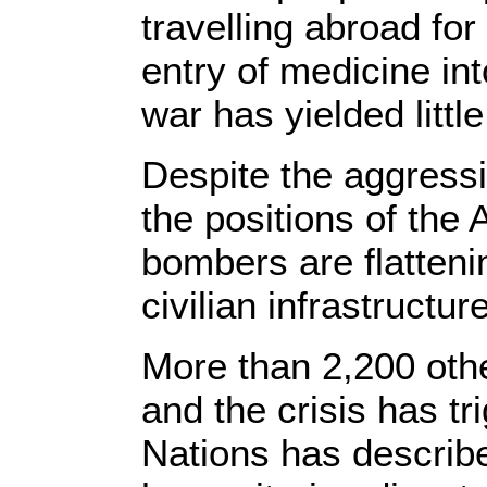
travelling abroad fo
entry of medicine int
war has yielded little
Despite the aggressi
the positions of the 
bombers are flatteni
civilian infrastructur
More than 2,200 othe
and the crisis has t
Nations has describe