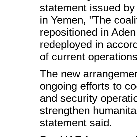
statement issued b
in Yemen, "The coali
repositioned in Aden
redeployed in accor
of current operations
The new arrangement
ongoing efforts to co
and security operati
strengthen humanitari
statement said.