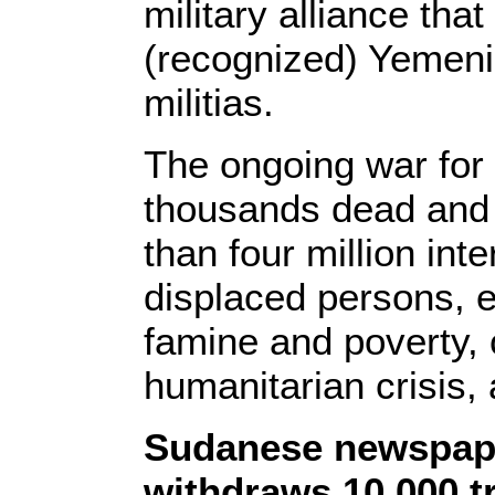
military alliance that
(recognized) Yemeni
militias.
The ongoing war for t
thousands dead and
than four million int
displaced persons, e
famine and poverty, 
humanitarian crisis,
Sudanese newspape
withdraws 10,000 