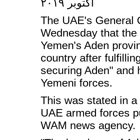
أكتوبر ٢٠١٩
The UAE's General
Wednesday that the U
Yemen's Aden provin
country after fulfillin
securing Aden" and h
Yemeni forces.
This was stated in a
UAE armed forces pu
WAM news agency.