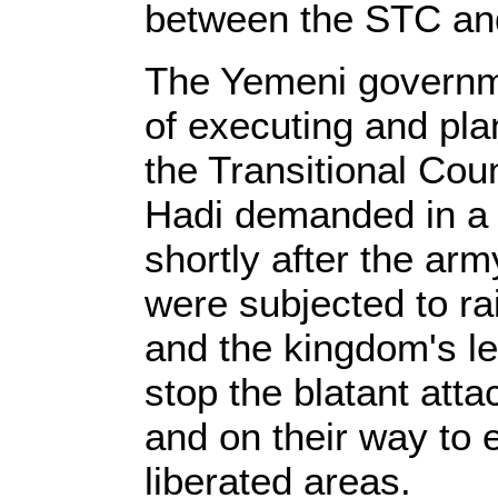
between the STC an
The Yemeni governm
of executing and pla
the Transitional Cou
Hadi demanded in a 
shortly after the ar
were subjected to r
and the kingdom's le
stop the blatant att
and on their way to e
liberated areas.