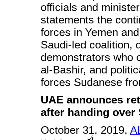
officials and ministe
statements the contin
forces in Yemen and t
Saudi-led coalition, 
demonstrators who 
al-Bashir, and politi
forces Sudanese fr
UAE announces ret
after handing over
October 31, 2019,
A