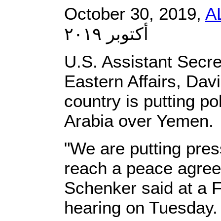
October 30, 2019,
A
أكتوبر ٢٠١٩
U.S. Assistant Secre
Eastern Affairs, Dav
country is putting po
Arabia over Yemen.
"We are putting pres
reach a peace agree
Schenker said at a 
hearing on Tuesday.