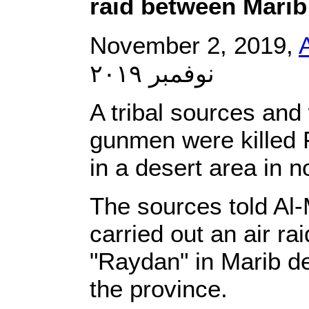
raid between Marib
November 2, 2019,
نوفمبر ٢٠١٩
A tribal sources and
gunmen were killed F
in a desert area in 
The sources told Al-
carried out an air ra
"Raydan" in Marib de
the province.