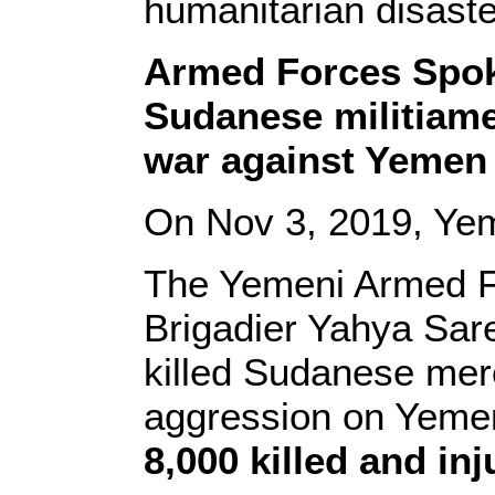
humanitarian disaste
Armed Forces Spok
Sudanese militiame
war against Yemen
On Nov 3, 2019, Ye
The Yemeni Armed 
Brigadier Yahya Sare’
killed Sudanese merc
aggression on Yemen,
8,000 killed and in