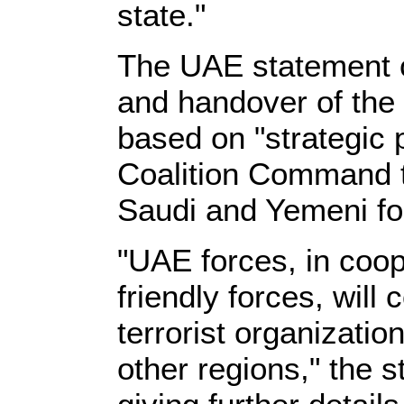
state."
The UAE statement c
and handover of the 
based on "strategic 
Coalition Command 
Saudi and Yemeni fo
"UAE forces, in coop
friendly forces, will
terrorist organizati
other regions," the s