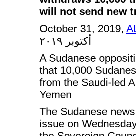
will not send new 
October 31, 2019,
A
أكتوبر ٢٠١٩
A Sudanese opposit
that 10,000 Sudanes
from the Saudi-led Ar
Yemen
The Sudanese newspa
issue on Wednesday, 
the Sovereign Coun