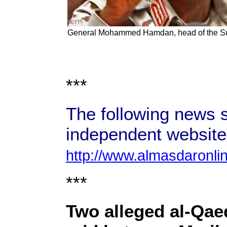
General Mohammed Hamdan, head of the S
***
The following news s
independent website
http://www.almasdaronli
***
Two alleged al-Qae