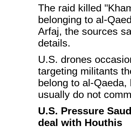
The raid killed "Kham
belonging to al-Qaed
Arfaj, the sources sa
details.
U.S. drones occasion
targeting militants t
belong to al-Qaeda, 
usually do not comme
U.S. Pressure Saud
deal with Houthis