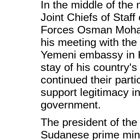
In the middle of the
Joint Chiefs of Staf
Forces Osman Moha
his meeting with the 
Yemeni embassy in 
stay of his country's
continued their partic
support legitimacy in
government.
The president of the
Sudanese prime mini