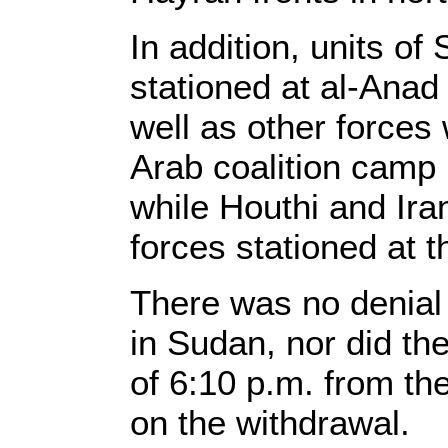
In addition, units o
stationed at al-Anad
well as other forces
Arab coalition camp i
while Houthi and Ir
forces stationed at t
There was no denial f
in Sudan, nor did t
of 6:10 p.m. from th
on the withdrawal.