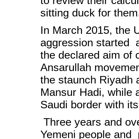
to review their calcu
sitting duck for them
In March 2015, the 
aggression started 
the declared aim of 
Ansarullah movemen
the staunch Riyadh 
Mansur Hadi, while a
Saudi border with it
Three years and ove
Yemeni people and p