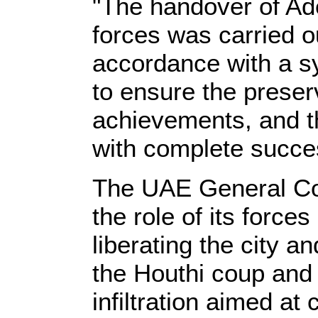
"The handover of Ad
forces was carried o
accordance with a sy
to ensure the preserv
achievements, and 
with complete succes
The UAE General C
the role of its force
liberating the city 
the Houthi coup and 
infiltration aimed at