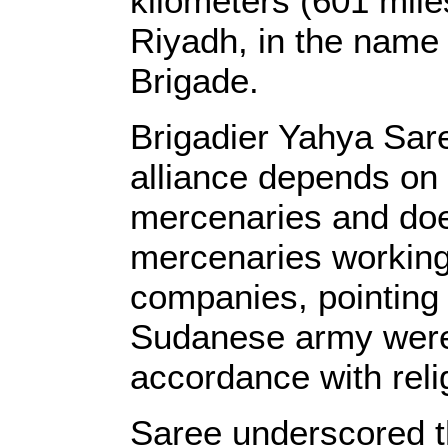
kilometers (601 mile
Riyadh, in the name o
Brigade.
Brigadier Yahya Sare
alliance depends on
mercenaries and does
mercenaries working 
companies, pointing o
Sudanese army were 
accordance with reli
Saree underscored t