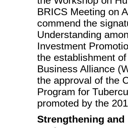
the Workshop on Hu
BRICS Meeting on A
commend the signat
Understanding amo
Investment Promotio
the establishment 
Business Alliance (
the approval of the 
Program for Tuberculo
promoted by the 20
Strengthening and 