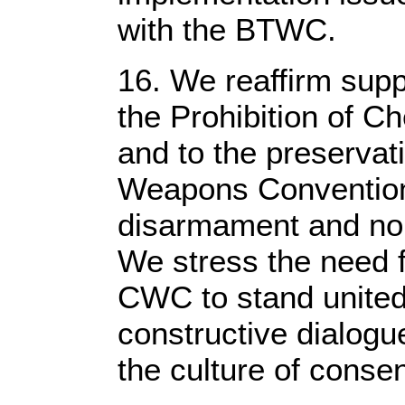
with the BTWC.
16. We reaffirm supp
the Prohibition of
and to the preservat
Weapons Convention
disarmament and non-
We stress the need f
CWC to stand united
constructive dialogue
the culture of cons