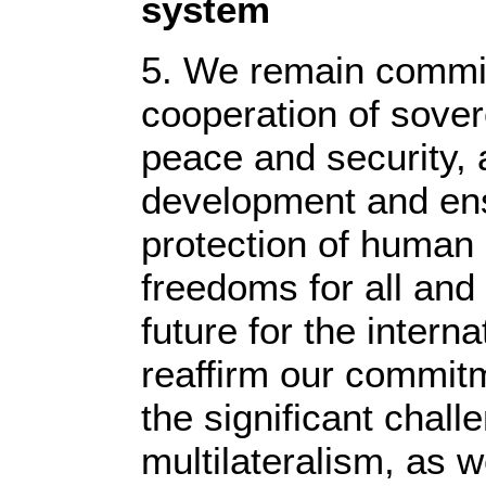
system
5. We remain committ
cooperation of sover
peace and security,
development and en
protection of human
freedoms for all and 
future for the inter
reaffirm our commit
the significant chall
multilateralism, as w