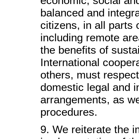
economic, social and
balanced and integra
citizens, in all parts
including remote are
the benefits of sust
International cooperat
others, must respect
domestic legal and i
arrangements, as we
procedures.
9. We reiterate the 