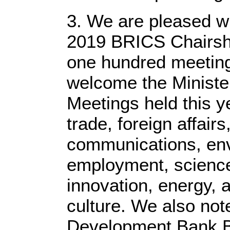
3. We are pleased w
2019 BRICS Chairshi
one hundred meeting
welcome the Minister
Meetings held this ye
trade, foreign affairs
communications, env
employment, science
innovation, energy, a
culture. We also not
Development Bank B