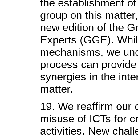
the establishment o
group on this matter,
new edition of the 
Experts (GGE). Whil
mechanisms, we unde
process can provide
synergies in the inter
matter.
19. We reaffirm our 
misuse of ICTs for cr
activities. New chall