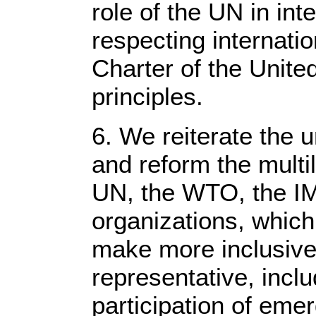
role of the UN in int
respecting internatio
Charter of the Unite
principles.
6. We reiterate the 
and reform the multil
UN, the WTO, the IM
organizations, which
make more inclusive
representative, incl
participation of eme