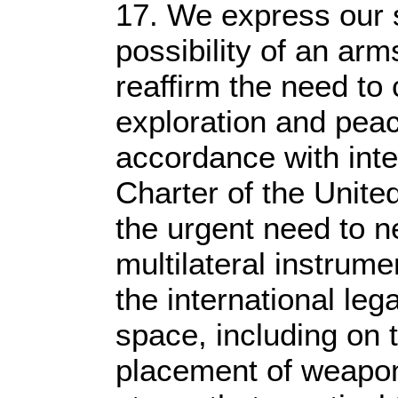
17. We express our 
possibility of an ar
reaffirm the need to c
exploration and peac
accordance with inter
Charter of the Unit
the urgent need to ne
multilateral instrumen
the international leg
space, including on 
placement of weapon