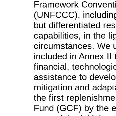
Framework Conventi
(UNFCCC), including
but differentiated re
capabilities, in the li
circumstances. We u
included in Annex II 
financial, technologi
assistance to develo
mitigation and adapt
the first replenishm
Fund (GCF) by the en