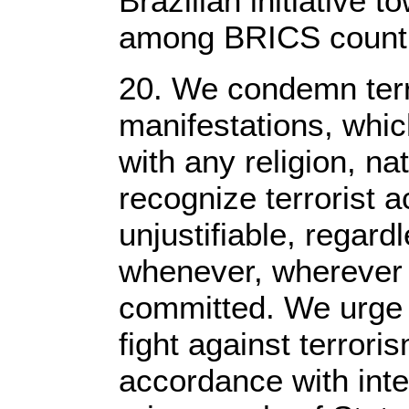
Brazilian initiative 
among BRICS countri
20. We condemn terro
manifestations, whic
with any religion, nat
recognize terrorist a
unjustifiable, regard
whenever, wherever
committed. We urge f
fight against terror
accordance with inte