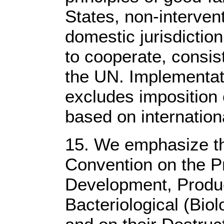
States, non-intervent
domestic jurisdiction
to cooperate, consist
the UN. Implementati
excludes imposition
based on internation
15. We emphasize th
Convention on the Pr
Development, Produc
Bacteriological (Bio