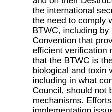
and on their Destruc
the international se
the need to comply w
BTWC, including by a
Convention that provi
efficient verificati
that the BTWC is the
biological and toxin 
including in what co
Council, should not 
mechanisms. Efforts 
implementation issu