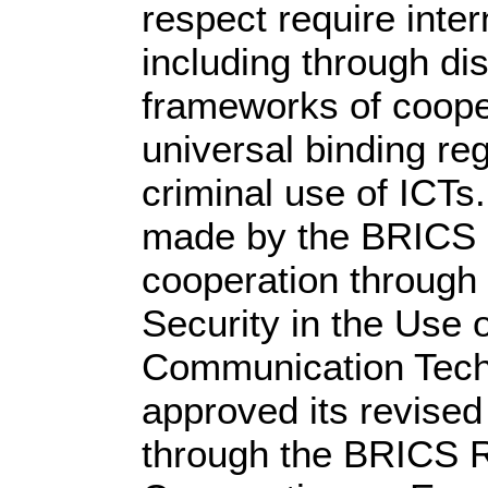
respect require inter
including through di
frameworks of coop
universal binding re
criminal use of ICTs
made by the BRICS c
cooperation through
Security in the Use 
Communication Tech
approved its revise
through the BRICS R