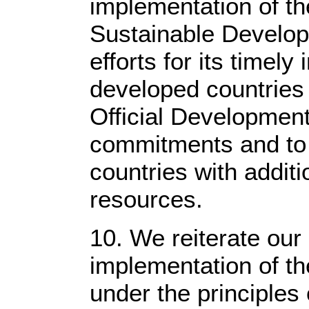
implementation of t
Sustainable Develop
efforts for its timel
developed countries 
Official Developmen
commitments and to 
countries with addit
resources.
10. We reiterate our
implementation of t
under the principles