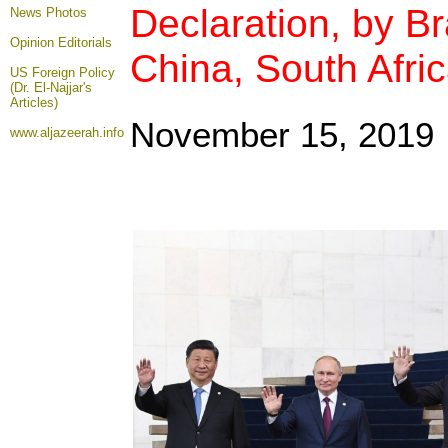
Declaration, by Bra
News Photos
Opinion
Editorials
China, South Afri
US Foreign Policy
(Dr. El-Najjar's
Articles)
November 15, 2019
www.aljazeerah.info