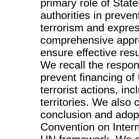
primary role of Stat
authorities in preve
terrorism and expres
comprehensive appro
ensure effective resu
We recall the responsi
prevent financing of 
terrorist actions, in
territories. We also 
conclusion and adop
Convention on Intern