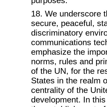
purposes.
18. We underscore t
secure, peaceful, st
discriminatory envir
communications tech
emphasize the impor
norms, rules and pri
of the UN, for the re
States in the realm 
centrality of the Unit
development. In thi