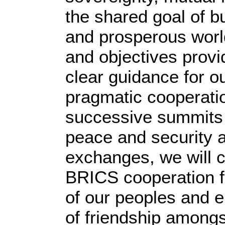
the shared goal of bu
and prosperous worl
and objectives provi
clear guidance for o
pragmatic cooperatio
successive summits i
peace and security 
exchanges, we will c
BRICS cooperation fo
of our peoples and e
of friendship amongs