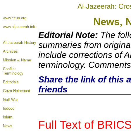
Al-Jazeerah: Cro
www.ccun.org
News,
www.aljazeerah.info
Editorial Note:
The foll
summaries from origina
Al-Jazeerah History
Archives
include corrections of A
Mission & Name
terminology. Comments 
Conflict
Terminology
Share the link of this 
Editorials
friends
Gaza Holocaust
Gulf War
Isdood
Islam
Full Text of BRIC
News