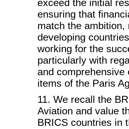
exceed the initial re
ensuring that financi
match the ambition, 
developing countrie
working for the su
particularly with re
and comprehensive o
items of the Paris 
11. We recall the 
Aviation and value 
BRICS countries in the