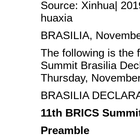
Source: Xinhua| 2019
huaxia
BRASILIA, November
The following is the 
Summit Brasilia Decl
Thursday, November
BRASILIA DECLAR
11th BRICS Summi
Preamble