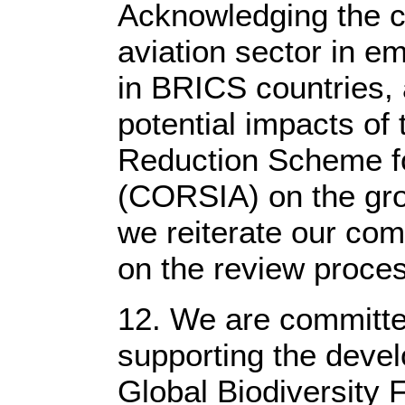
Acknowledging the cr
aviation sector in e
in BRICS countries, 
potential impacts of
Reduction Scheme for
(CORSIA) on the grow
we reiterate our co
on the review proces
12. We are committed
supporting the deve
Global Biodiversity