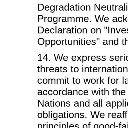
Degradation Neutrali
Programme. We ack
Declaration on "Inve
Opportunities" and t
14. We express seri
threats to internati
commit to work for la
accordance with the 
Nations and all appli
obligations. We reaf
principles of good-fa