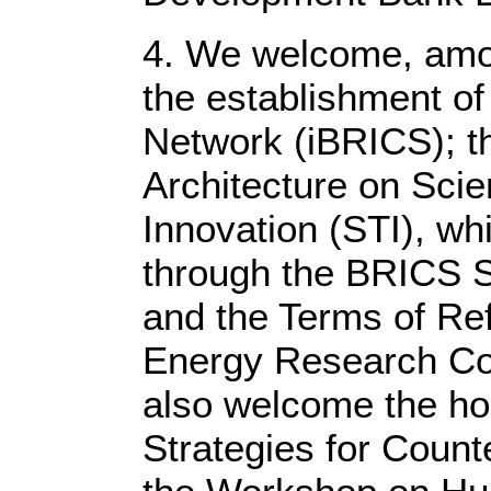
4. We welcome, amo
the establishment o
Network (iBRICS); t
Architecture on Sci
Innovation (STI), wh
through the BRICS S
and the Terms of Re
Energy Research Co
also welcome the ho
Strategies for Count