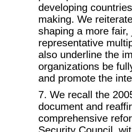
developing countries 
making. We reiterat
shaping a more fair, 
representative multip
also underline the im
organizations be ful
and promote the inter
7. We recall the 2
document and reaffir
comprehensive reform
Security Council, wi