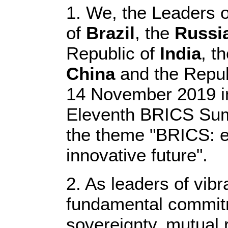
1. We, the Leaders o
of
Brazil
, the
Russi
Republic of
India
, t
China
and the Repub
14 November 2019 in 
Eleventh BRICS Sum
the theme "BRICS: e
innovative future".
2. As leaders of vibr
fundamental commitme
sovereignty, mutual 