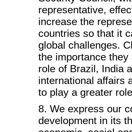
representative, effec
increase the represe
countries so that it
global challenges. C
the importance they 
role of Brazil, India 
international affairs
to play a greater rol
8. We express our c
development in its t