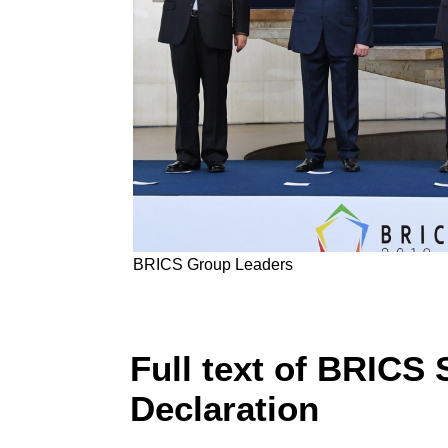
BRICS Group Leaders
Full text of BRICS 
Declaration