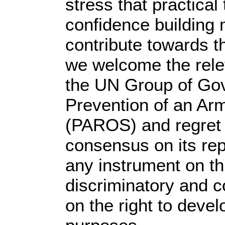
stress that practica
confidence building
contribute towards th
we welcome the rele
the UN Group of Gov
Prevention of an Ar
(PAROS) and regret t
consensus on its re
any instrument on th
discriminatory and c
on the right to deve