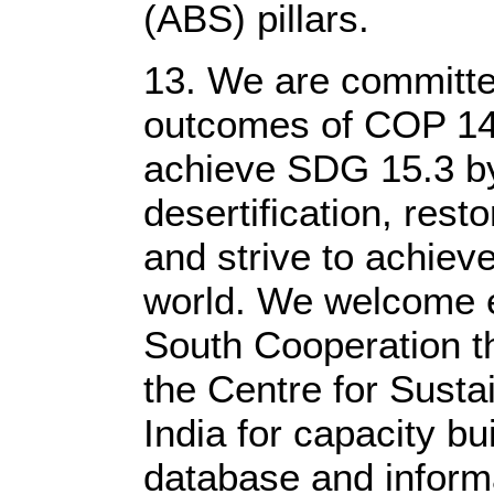
(ABS) pillars.
13. We are committe
outcomes of COP 14
achieve SDG 15.3 b
desertification, rest
and strive to achiev
world. We welcome 
South Cooperation t
the Centre for Susta
India for capacity bu
database and inform