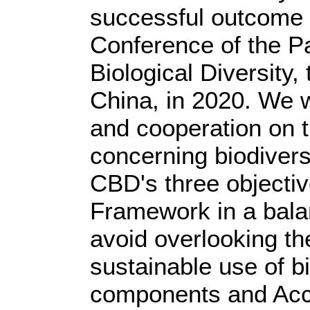
successful outcome o
Conference of the Pa
Biological Diversity,
China, in 2020. We w
and cooperation on t
concerning biodivers
CBD's three objectiv
Framework in a bala
avoid overlooking th
sustainable use of bi
components and Acc