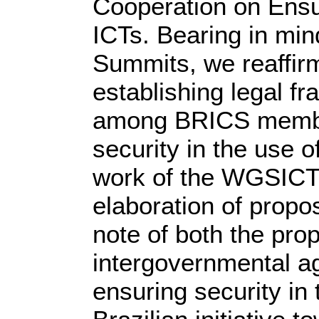
Cooperation on Ensur
ICTs. Bearing in mi
Summits, we reaffir
establishing legal f
among BRICS membe
security in the use 
work of the WGSICT 
elaboration of propo
note of both the pr
intergovernmental a
ensuring security in 