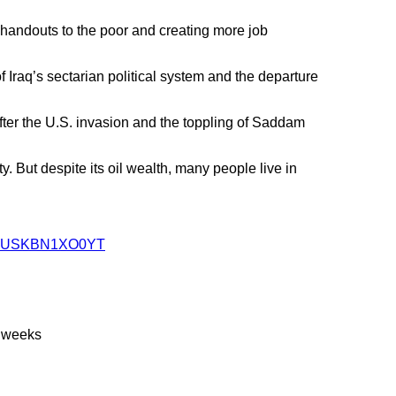
 handouts to the poor and creating more job
 Iraq’s sectarian political system and the departure
after the U.S. invasion and the toppling of Saddam
. But despite its oil wealth, many people live in
ics-idUSKBN1XO0YT
2 weeks