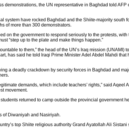
 mass demonstrations, the UN representative in Baghdad told AF
tical system have rocked Baghdad and the Shiite-majority sout
ths of more than 300 demonstrators.
d on the government to respond seriously to the protests, with
must “step up to the plate and make things happen.”
ountable to them,” the head of the UN’s Iraq mission (UNAMI) to
rt, has said he told Iraqi Prime Minister Adel Abdel Mahdi that h
owing a deadly crackdown by security forces in Baghdad and maj
hers.
legitimate demands, which include teachers’ rights,” said Aqeel A
test movement.
00 students returned to camp outside the provincial government 
ts of Diwaniyah and Nasiriyah.
ntry’s top Shiite religious authority Grand Ayatollah Ali Sistani