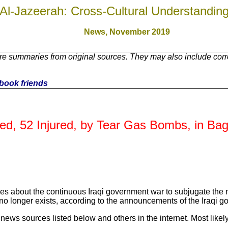
Al-Jazeerah: Cross-Cultural Understandin
News, November 201
9
e summaries from original sources. They may also include corre
cebook friends
lled, 52 Injured, by Tear Gas Bombs, in Ba
es about the continuous Iraqi government war to subjugate the no
no longer exists, according to the announcements of the Iraqi go
ews sources listed below and others in the internet. Most likely