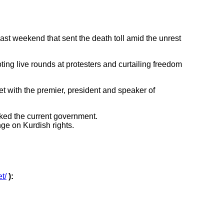
t weekend that sent the death toll amid the unrest
oting live rounds at protesters and curtailing freedom
 with the premier, president and speaker of
cked the current government.
nge on Kurdish rights.
et/
):