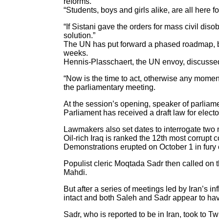
reforms.”
“Students, boys and girls alike, are all here fo
“If Sistani gave the orders for mass civil di
solution.”
The UN has put forward a phased roadmap, bac
weeks.
Hennis-Plasschaert, the UN envoy, discusse
“Now is the time to act, otherwise any momen
the parliamentary meeting.
At the session’s opening, speaker of parlia
Parliament has received a draft law for elector
Lawmakers also set dates to interrogate two m
Oil-rich Iraq is ranked the 12th most corrupt
Demonstrations erupted on October 1 in fury ove
Populist cleric Moqtada Sadr then called on 
Mahdi.
But after a series of meetings led by Iran’
intact and both Saleh and Sadr appear to hav
Sadr, who is reported to be in Iran, took to T