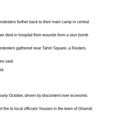
rotesters further back to their main camp in central
ther died in hospital from wounds from a stun bomb
 protesters gathered near Tahrir Square, a Reuters
es said.
id.
 early October, driven by discontent over economic
ire to local officials’ houses in the town of Gharraf,