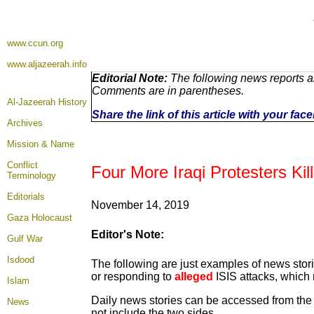
www.ccun.org
www.aljazeerah.info
Editorial Note:
The following news reports ar
Comments are in parentheses.
Al-Jazeerah History
Share the link of this article with your fa
Archives
Mission & Name
Conflict
Four More Iraqi Protesters Ki
Terminology
Editorials
November 14, 2019
Gaza Holocaust
Editor's Note:
Gulf War
Isdood
The following are just examples of news stori
or responding to
alleged
ISIS attacks, which 
Islam
Daily news stories can be accessed from the n
News
not include the two sides.