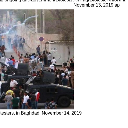
November 13, 2019 ap
protesters, in Baghdad, November 14, 2019