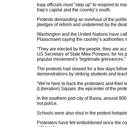
Iraqi officials must “step up” to respond to
Iraq’s capital and the country’s south.
Protests demanding an overhaul of the poli
pledges of reform and undeterred by the dea
Washington and the United Nations have calle
Plasschaert saying the country’s authorities 
“They are elected by the people, they are acc
US Secretary of State Mike Pompeo, for his pa
popular movement’s “legitimate grievances.”
The protests had slowed for a few days foll
demonstrations by striking students and teac
“We’re here to back the protesters and their 
(Liberation) Square, the epicenter of the pro
In the southern port city of Basra, around 8
riot police.
Schools were also shut in the protest hotspo
Protesters have felt emboldened since the cou