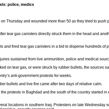
sts: police, medics
ple on Thursday and wounded more than 50 as they tried to push p
ter tear gas canisters directly struck them in the head and ano
ts and fired tear gas canisters in a bid to disperse hundreds of
njuries sustained from live ammunition, police and medical sourc
ed on tear gas, or were struck by rubber bullets, the sources sa
ntry’s anti-government protests for weeks.
ber bullets and live fire came after two days of relative calm.
the protests in Baghdad and the south of the country started in
al locations in southern Iraq. Protesters on late Wednesday set f