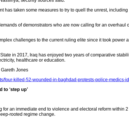
 Nassiriya, security sources said.
 has taken some measures to try to quell the unrest, including
 demands of demonstrators who are now calling for an overhaul of
lex challenges to the current ruling elite since it took power 
tate in 2017, Iraq has enjoyed two years of comparative stability
ctricity, healthcare or education.
 Gareth Jones
otests/four-killed-52-wounded-in-baghdad-protests-police-med
 to ‘step up’
 for an immediate end to violence and electoral reform within 
deep-rooted regime change.