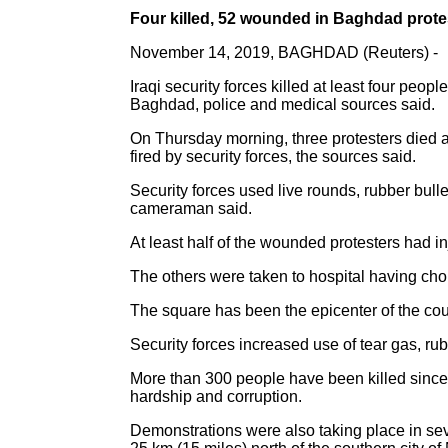
Four killed, 52 wounded in Baghdad prote
November 14, 2019, BAGHDAD (Reuters) -
Iraqi security forces killed at least four peo
Baghdad, police and medical sources said.
On Thursday morning, three protesters died af
fired by security forces, the sources said.
Security forces used live rounds, rubber bulle
cameraman said.
At least half of the wounded protesters had i
The others were taken to hospital having chok
The square has been the epicenter of the cou
Security forces increased use of tear gas, rub
More than 300 people have been killed since 
hardship and corruption.
Demonstrations were also taking place in sever