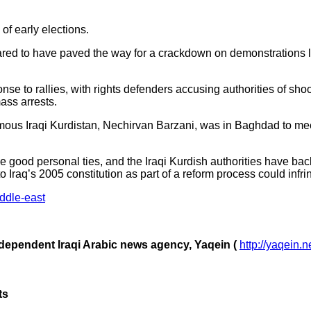
of early elections.
d to have paved the way for a crackdown on demonstrations las
onse to rallies, with rights defenders accusing authorities of sho
ass arrests.
ous Iraqi Kurdistan, Nechirvan Barzani, was in Baghdad to meet
 good personal ties, and the Iraqi Kurdish authorities have ba
Iraq’s 2005 constitution as part of a reform process could infri
ddle-east
ndependent Iraqi Arabic news agency, Yaqein (
http://yaqein.n
ts