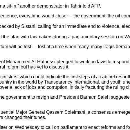
r a sit-in,” another demonstrator in Tahrir told AFP.
sobedience, everything would close — the government, the oil co
ked by Sistani, calling for an immediate end to violence, elect
d the plan with lawmakers during a parliamentary session on W
tum will be lost — lost at a time when many, many Iraqis demand 
ment Mohammed Al-Halbussi pledged to work on laws to respond t
al reform but has yet to discuss it.
inisters, which could indicate the first steps of a cabinet resh
 country in the world by Transparency International, and youth u
r a lack of jobs and corruption, initially fracturing the ruling c
the government to resign and President Barham Saleh suggested 
s influential Major General Qassem Soleimani, a consensus emer
e changed their tunes.
witter on Wednesday to call on parliament to enact reforms and for