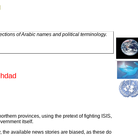
g
ctions of Arabic names and political terminology.
ghdad
rthern provinces, using the pretext of fighting ISIS,
vernment itself.
, the available news stories are biased, as these do