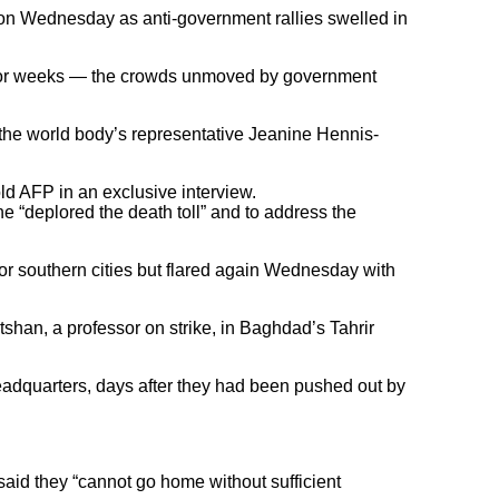
P on Wednesday as anti-government rallies swelled in
h for weeks — the crowds unmoved by government
 the world body’s representative Jeanine Hennis-
ld AFP in an exclusive interview.
e “deplored the death toll” and to address the
or southern cities but flared again Wednesday with
tshan, a professor on strike, in Baghdad’s Tahrir
headquarters, days after they had been pushed out by
 said they “cannot go home without sufficient