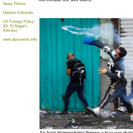
News Photos
Opinion
Editorials
US Foreign Policy
(Dr. El-Najjar's
Articles)
www.aljazeerah.info
An Iraqi demonstrator throws a tear-gas dur