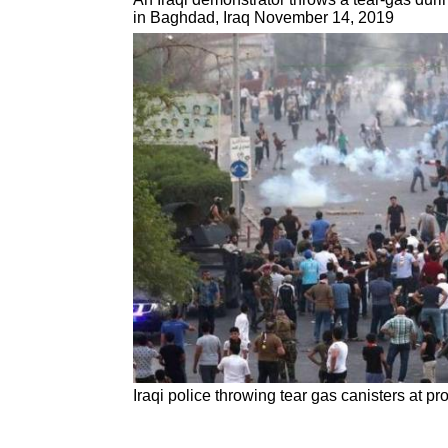
in Baghdad, Iraq November 14, 2019
Iraqi police throwing tear gas canisters at 