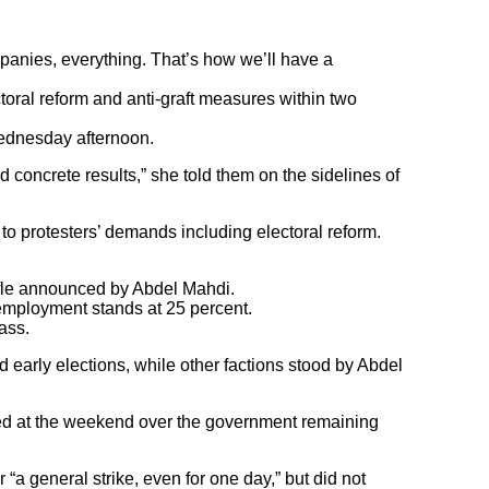
mpanies, everything. That’s how we’ll have a
oral reform and anti-graft measures within two
ednesday afternoon.
concrete results,” she told them on the sidelines of
o protesters’ demands including electoral reform.
uffle announced by Abdel Mahdi.
nemployment stands at 25 percent.
lass.
early elections, while other factions stood by Abdel
ged at the weekend over the government remaining
 “a general strike, even for one day,” but did not