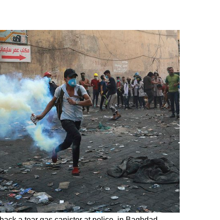
 back a tear gas canister at police, in Baghdad,