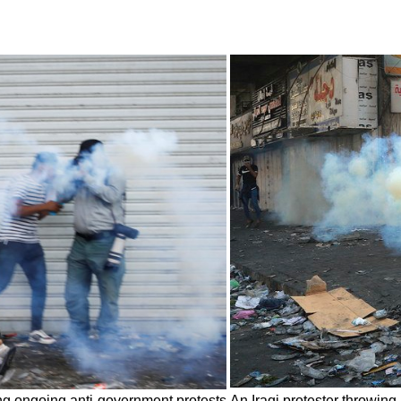
ing ongoing anti-government protests
An Iraqi protester throwing