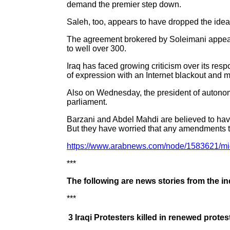
demand the premier step down.
Saleh, too, appears to have dropped the idea 
The agreement brokered by Soleimani appeare
to well over 300.
Iraq has faced growing criticism over its resp
of expression with an Internet blackout and m
Also on Wednesday, the president of autonom
parliament.
Barzani and Abdel Mahdi are believed to have
But they have worried that any amendments to 
https://www.arabnews.com/node/1583621/mi
***
The following are news stories from the i
***
3 Iraqi Protesters killed in renewed protes