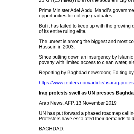
25 km (15 miles) north of the southern city of
Prime Minister Adel Abdul Mahdi’s government
opportunities for college graduates.
But it has failed to keep up with the growing
of its entire ruling elite.
The unrest is among the biggest and most comp
Hussein in 2003.
Since putting down an insurgency by Islamic S
poverty with limited access to clean water, ele
Reporting by Baghdad newsroom; Editing by
https://www.reuters.com/article/us-iraq-pr
Iraq protests swell as UN presses Baghdad
Arab News, AFP, 13 November 2019
UN has put forward a phased roadmap calling
Protesters have escalated their demands to 
BAGHDAD: