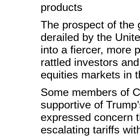
products
The prospect of the
derailed by the Unit
into a fiercer, more 
rattled investors and
equities markets in 
Some members of C
supportive of Trump
expressed concern th
escalating tariffs wit