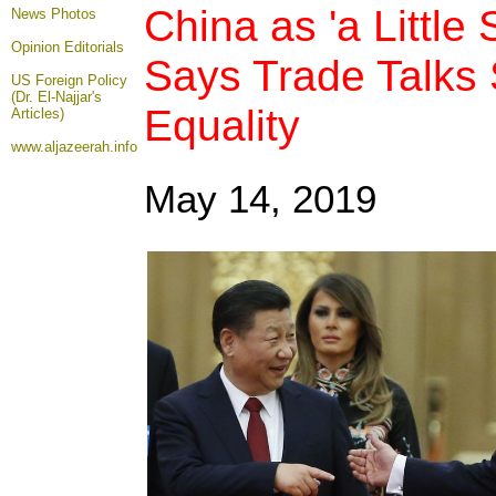
China as 'a Little
News Photos
Opinion
Editorials
Says Trade Talks
US Foreign Policy
(Dr. El-Najjar's
Equality
Articles)
www.aljazeerah.info
May 14, 2019