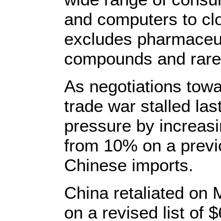
and computers to clo
excludes pharmaceut
compounds and rare-
As negotiations towa
trade war stalled la
pressure by increasi
from 10% on a previou
Chinese imports.
China retaliated on 
on a revised list of $