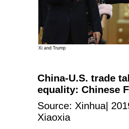
Xi and Trump
China-U.S. trade t
equality: Chinese 
Source: Xinhua| 201
Xiaoxia