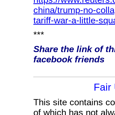
china/trump-no-colla
tariff-war-a-little
***
Share the link of th
facebook friends
Fair
This site contains c
of which has not alw