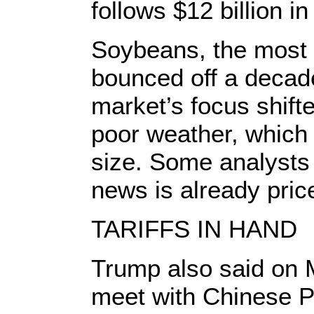
follows $12 billion in
Soybeans, the most 
bounced off a decad
market’s focus shifte
poor weather, which
size. Some analysts 
news is already pric
TARIFFS IN HAND
Trump also said on 
meet with Chinese Pr