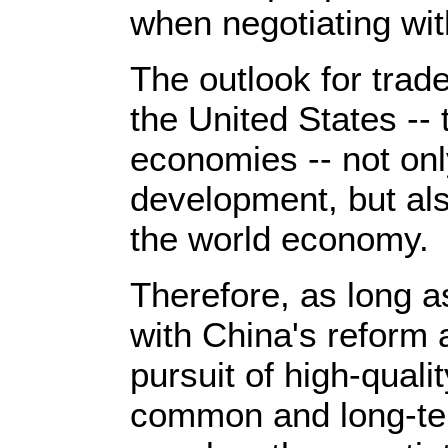
when negotiating wit
The outlook for trad
the United States -- 
economies -- not onl
development, but als
the world economy.
Therefore, as long as
with China's reform 
pursuit of high-qual
common and long-ter