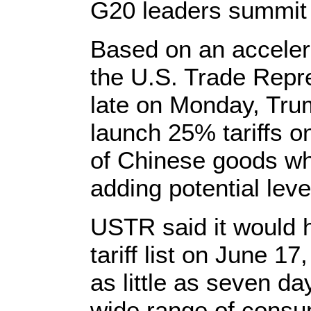
G20 leaders summit i
Based on an acceler
the U.S. Trade Repre
late on Monday, Trump
launch 25% tariffs o
of Chinese goods wh
adding potential lev
USTR said it would h
tariff list on June 1
as little as seven day
wide range of consu