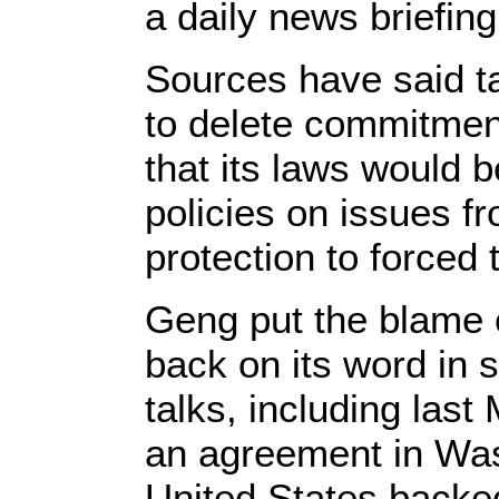
a daily news briefing
Sources have said tal
to delete commitmen
that its laws would 
policies on issues fr
protection to forced 
Geng put the blame 
back on its word in 
talks, including las
an agreement in Was
United States backed