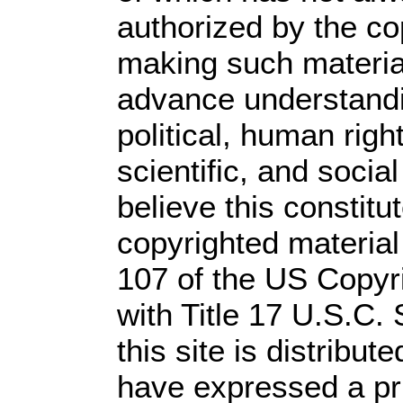
authorized by the c
making such material 
advance understandi
political, human rig
scientific, and socia
believe this constitu
copyrighted material
107 of the US Copyr
with Title 17 U.S.C.
this site is distribute
have expressed a prio