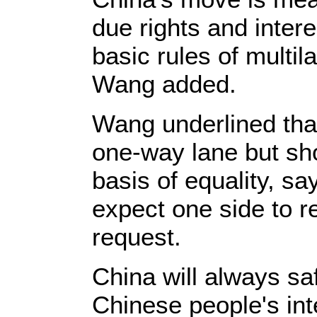
due rights and inter
basic rules of multi
Wang added.
Wang underlined that
one-way lane but sho
basis of equality, say
expect one side to re
request.
China will always sa
Chinese people's int