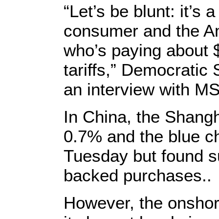
“Let’s be blunt: it’s
consumer and the Am
who’s paying about $
tariffs,” Democratic
an interview with 
In China, the Shang
0.7% and the blue ch
Tuesday but found su
backed purchases..
However, the onsho