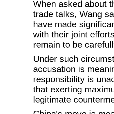
When asked about th
trade talks, Wang s
have made significan
with their joint effort
remain to be careful
Under such circumst
accusation is meanin
responsibility is un
that exerting maximu
legitimate counterm
China's move is mean