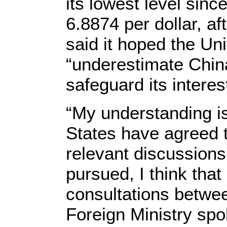
its lowest level sinc
6.8874 per dollar, af
said it hoped the Un
“underestimate China
safeguard its interes
“My understanding is
States have agreed 
relevant discussions
pursued, I think that
consultations betwe
Foreign Ministry s