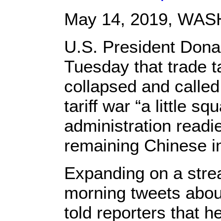
May 14, 2019,
WASH
U.S. President Dona
Tuesday that trade t
collapsed and called
tariff war “a little s
administration readi
remaining Chinese i
Expanding on a strea
morning tweets about
told reporters that 