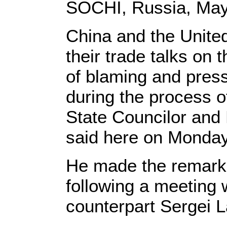
SOCHI, Russia, May 
China and the United
their trade talks on 
of blaming and press
during the process o
State Councilor and
said here on Monday
He made the remarks
following a meeting 
counterpart Sergei L