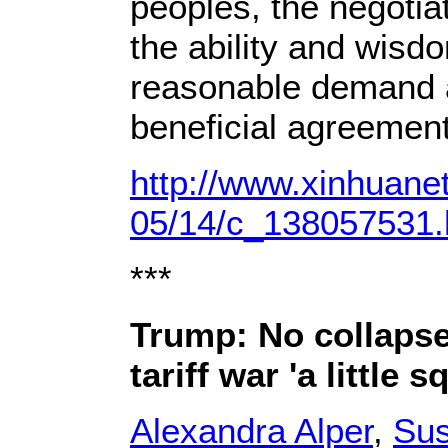
peoples, the negotiat
the ability and wisd
reasonable demand 
beneficial agreement
http://www.xinhuane
05/14/c_138057531
***
Trump: No collapse 
tariff war 'a little 
Alexandra Alper
,
Su