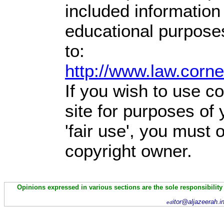
included information
educational purpose
to:
http://www.law.corn
If you wish to use co
site for purposes of
'fair use', you must
copyright owner.
Opinions expressed in various sections are the sole responsibility
itor@aljazeerah.i
ed