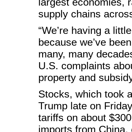
largest economies, r
supply chains across
“We’re having a litt
because we’ve been t
many, many decades,
U.S. complaints abou
property and subsidy
Stocks, which took 
Trump late on Frida
tariffs on about $300
imports from China, 