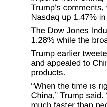
Trump’s comments, w
Nasdaq up 1.47% in 
The Dow Jones Indus
1.28% while the br
Trump earlier tweet
and appealed to Chi
products.
“When the time is ri
China,” Trump said. “
much faster than peo