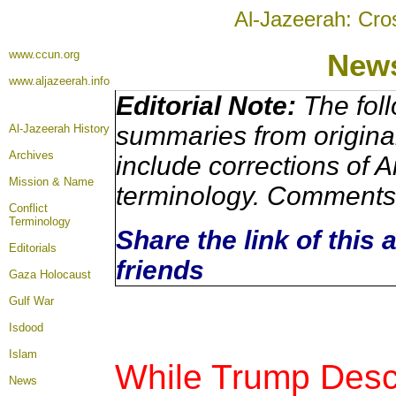
Al-Jazeerah: Cro
www.ccun.org
New
www.aljazeerah.info
Editorial Note:
The foll
summaries from origina
Al-Jazeerah History
Archives
include corrections of A
Mission & Name
terminology. Comments 
Conflict
Terminology
Share the link of this 
Editorials
friends
Gaza Holocaust
Gulf War
Isdood
Islam
While Trump Descr
News