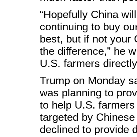
“Hopefully China wil
continuing to buy ou
best, but if not your
the difference,” he 
U.S. farmers directly
Trump on Monday sai
was planning to provi
to help U.S. farmer
targeted by Chinese r
declined to provide d