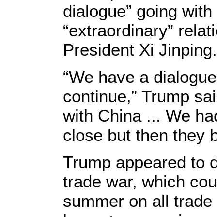
dialogue” going with
“extraordinary” rela
President Xi Jinping.
“We have a dialogue 
continue,” Trump sa
with China ... We ha
close but then they b
Trump appeared to d
trade war, which could
summer on all trade