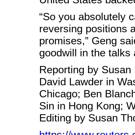
“So you absolutely c
reversing positions 
promises,” Geng sai
goodwill in the talks
Reporting by Susan 
David Lawder in Was
Chicago; Ben Blanch
Sin in Hong Kong; W
Editing by Susan T
https://www.reuters.