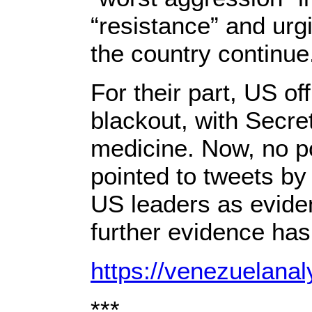
“resistance” and urgi
the country continue
For their part, US o
blackout, with Secr
medicine. Now, no p
pointed to tweets b
US leaders as evide
further evidence has
https://venezuelana
***