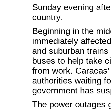
Sunday evening after
country.
Beginning in the mid
immediately affected
and suburban trains
buses to help take c
from work. Caracas’ 
authorities waiting f
government has susp
The power outages g