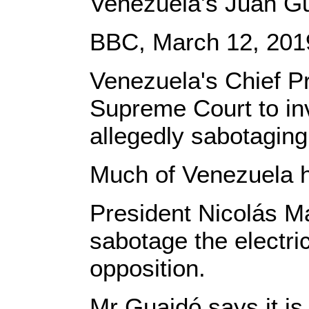
Venezuela's Juan Gu
BBC, March 12, 201
Venezuela's Chief P
Supreme Court to inv
allegedly sabotaging
Much of Venezuela h
President Nicolás M
sabotage the electric
opposition.
Mr Guaidó says it 