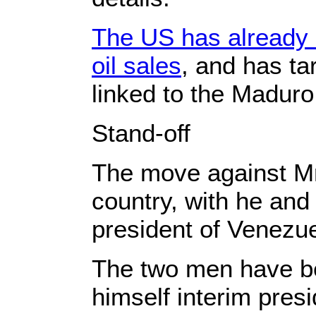
The US has already 
oil sales
, and has ta
linked to the Madur
Stand-off
The move against Mr
country, with he and
president of Venezue
The two men have be
himself interim pres