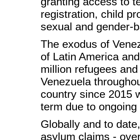
granting access to t
registration, child p
sexual and gender-b
The exodus of Venezu
of Latin America and
million refugees and
Venezuela throughout
country since 2015 w
term due to ongoing
Globally and to dat
asylum claims - over