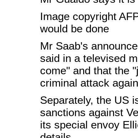
Image copyright AFP
would be done
Mr Saab's announcem
said in a televised m
come" and that the "j
criminal attack agai
Separately, the US is
sanctions against Ve
its special envoy Ell
details.