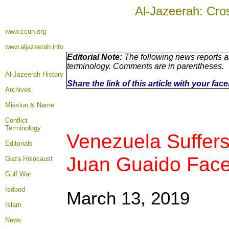
Al-Jazeerah: Cro
www.ccun.org
www.aljazeerah.info
Editorial Note:
The following news reports ar
terminology. Comments are in parentheses.
Al-Jazeerah History
Share the link of this article with your fa
Archives
Mission & Name
Conflict
Terminology
Venezuela Suffers
Editorials
Juan Guaido Face
Gaza Holocaust
Gulf War
Isdood
March 13, 2019
Islam
News