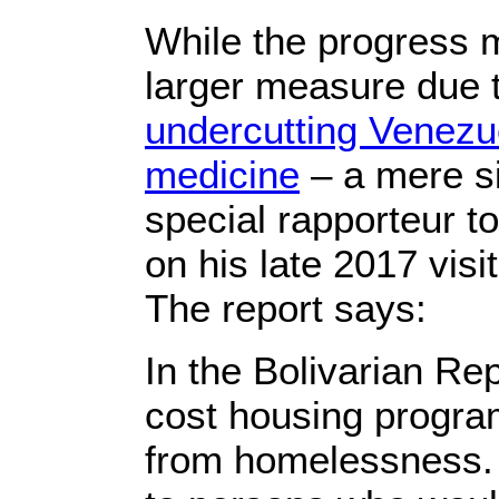
While the progress m
larger measure due
undercutting Venezu
medicine
– a mere si
special rapporteur t
on his late 2017 visi
The report says:
In the Bolivarian Re
cost housing program
from homelessness. 