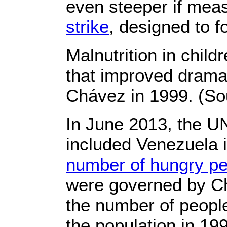
even steeper if mea
strike
, designed to 
Malnutrition in child
that improved dramat
Chávez in 1999. (Sou
In June 2013, the U
included Venezuela i
number of hungry p
were governed by C
the number of people
the population in 199