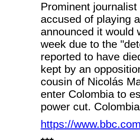
Prominent journalist
accused of playing a
announced it would w
week due to the "det
reported to have died
kept by an oppositio
cousin of Nicolás Ma
enter Colombia to es
power cut. Colombian 
https://www.bbc.com