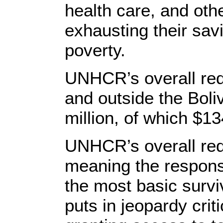
health care, and othe
exhausting their savi
poverty.
UNHCR’s overall req
and outside the Boli
million, of which $1
UNHCR’s overall req
meaning the response
the most basic surviv
puts in jeopardy crit