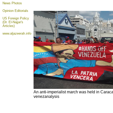
News Photos
Opinion
Editorials
US Foreign Policy
(Dr. El-Najjar's
Articles)
www.aljazeerah.info
An anti-imperialist march was held in Carac
venezanalysis