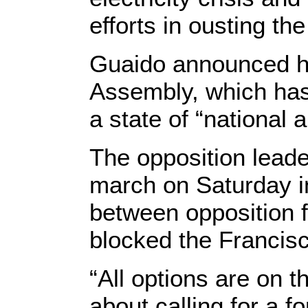
efforts in ousting t
Guaido announced he
Assembly, which has 
a state of “national
The opposition leade
march on Saturday in
between opposition f
blocked the Francisc
“All options are on 
about calling for a f