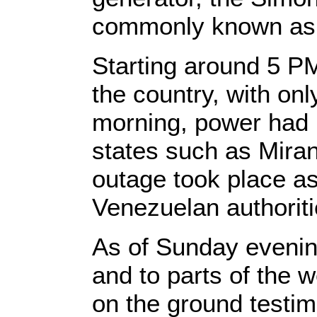
commonly known as 
Starting around 5 PM
the country, with on
morning, power had 
states such as Mira
outage took place as
Venezuelan authoriti
As of Sunday evening
and to parts of the 
on the ground testim