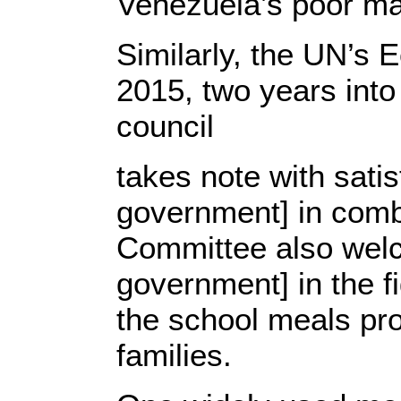
Venezuela’s poor maj
Similarly, the UN’s
2015, two years into
council
takes note with sati
government] in comba
Committee also wel
government] in the f
the school meals pr
families.