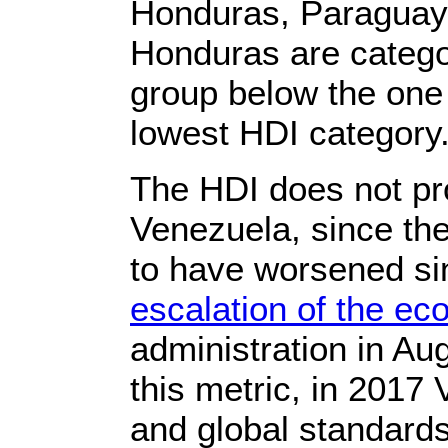
Honduras, Paraguay,
Honduras are categ
group below the one
lowest HDI category
The HDI does not pro
Venezuela, since the
to have worsened sin
escalation of the e
administration in Au
this metric, in 2017
and global standards