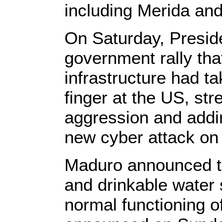
including Merida and
On Saturday, Preside
government rally that
infrastructure had t
finger at the US, str
aggression and addin
new cyber attack on
Maduro announced th
and drinkable water 
normal functioning o