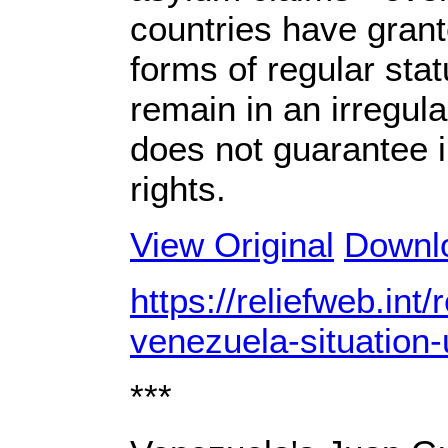
countries have grant
forms of regular st
remain in an irregula
does not guarantee i
rights.
View Original
Downl
https://reliefweb.int
venezuela-situation
***