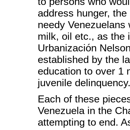
to persons who would
address hunger, the
needy Venezuelans wi
milk, oil etc., as th
Urbanización Nelson
established by the l
education to over 1 m
juvenile delinquency
Each of these pieces 
Venezuela in the Cha
attempting to end. As