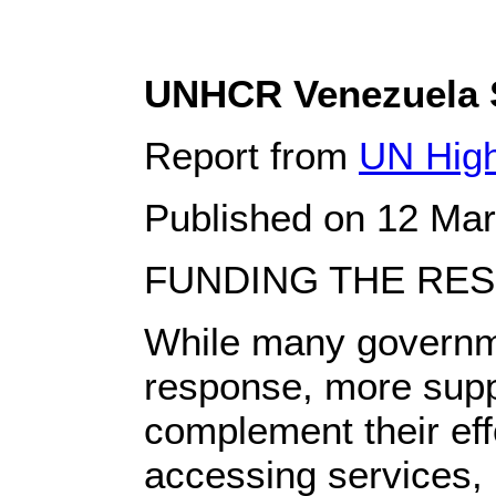
UNHCR Venezuela S
Report from
UN High
Published on 12 Ma
FUNDING THE RE
While many governme
response, more supp
complement their effo
accessing services, i