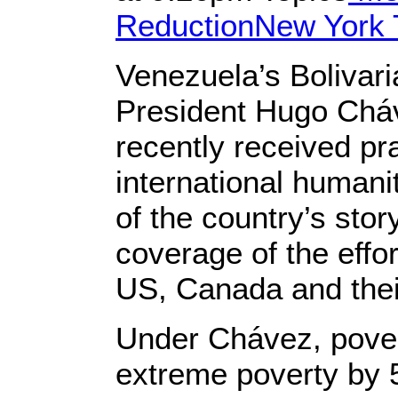
Reduction
New York 
Venezuela’s Bolivaria
President Hugo Cháv
recently received pra
international humani
of the country’s stor
coverage of the effo
US, Canada and the
Under Chávez, pover
extreme poverty by