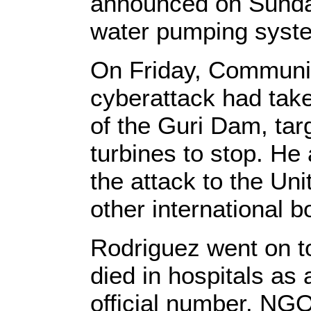
announced on Sunday
water pumping syste
On Friday, Communic
cyberattack had tak
of the Guri Dam, tar
turbines to stop. He
the attack to the U
other international b
Rodriguez went on to
died in hospitals as
official number. NGO