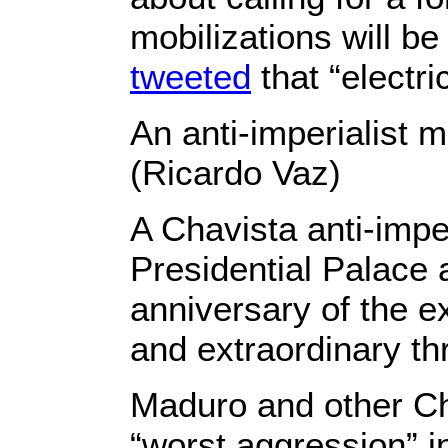
mobilizations will b
tweeted
that “electri
An anti-imperialist 
(Ricardo Vaz)
A Chavista anti-imper
Presidential Palace 
anniversary of the e
and extraordinary thr
Maduro and other Ch
“worst aggression” in