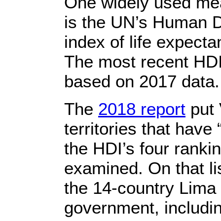
One widely used meas
is the UN’s Human D
index of life expect
The most recent HDI 
based on 2017 data.
The
2018 report
put 
territories that hav
the HDI’s four rankin
examined. On that li
the 14-country Lima 
government, includi