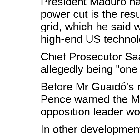
President Maduro has
power cut is the res
grid, which he said 
high-end US technol
Chief Prosecutor Sa
allegedly being "one 
Before Mr Guaidó's 
Pence warned the Ma
opposition leader wo
In other developmen