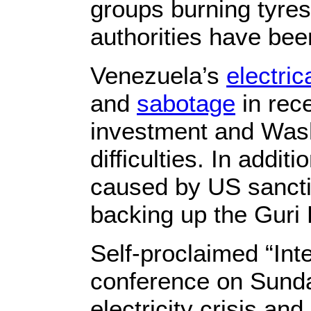
groups burning tyres
authorities have been
Venezuela’s
electri
and
sabotage
in rece
investment and Wash
difficulties. In addi
caused by US sancti
backing up the Guri
Self-proclaimed “In
conference on Sunda
electricity crisis an