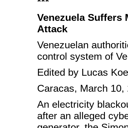
***
Venezuela Suffers 
Attack
Venezuelan authoriti
control system of Ven
Edited by Lucas Koe
Caracas, March 10, 
An electricity black
after an alleged cybe
generator, the Simon 