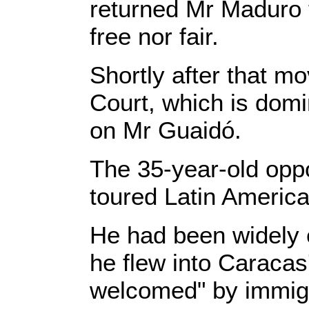
returned Mr Maduro 
free nor fair.
Shortly after that m
Court, which is domi
on Mr Guaidó.
The 35-year-old oppo
toured Latin America
He had been widely 
he flew into Caracas
welcomed" by immigra