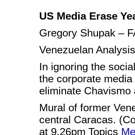
US Media Erase Ye
Gregory Shupak – F
Venezuelan Analysis
In ignoring the soci
the corporate media 
eliminate Chavismo 
Mural of former Ven
central Caracas. (C
at 9.26pm Topics
Me