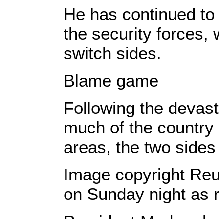
He has continued to 
the security forces,
switch sides.
Blame game
Following the devas
much of the country 
areas, the two sides 
Image copyright Reu
on Sunday night as r