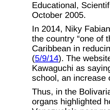
Educational, Scienti
October 2005.
In 2014, Niky Fabian
the country “one of 
Caribbean in reducin
(
5/9/14
). The websi
Kawaguchi as saying 
school, an increase 
Thus, in the Bolivar
organs highlighted 