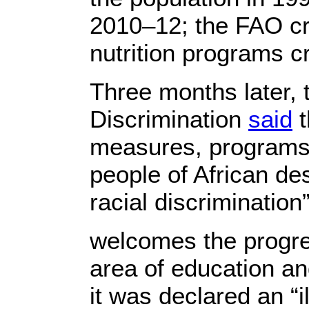
2010–12; the FAO c
nutrition programs 
Three months later, 
Discrimination
said
t
measures, programs 
people of African de
racial discrimination
welcomes the progre
area of education and 
it was declared an “i