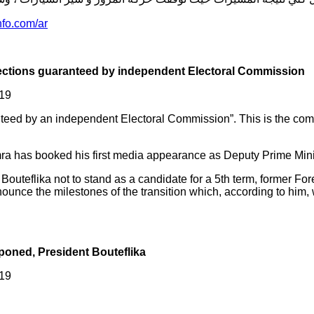
-رافضة-لقرارات-الرئيس/
lections guaranteed by independent Electoral Commission
019
aranteed by an independent Electoral Commission”. This is the co
as booked his first media appearance as Deputy Prime Ministe
t Bouteflika not to stand as a candidate for a 5th term, former
unce the milestones of the transition which, according to him, 
tponed, President Bouteflika
019