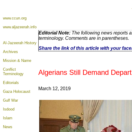
www.ccun.org
www.aljazeerah.info
Editorial Note:
The following news reports ar
terminology. Comments are in parentheses.
Al-Jazeerah History
Share the link of this article with your fa
Archives
Mission & Name
Conflict
Algerians Still Demand Departu
Terminology
Editorials
March 12, 2019
Gaza Holocaust
Gulf War
Isdood
Islam
News