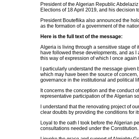
President of the Algerian Republic Abdelazi
Elections of 18 April 2019, and his decision t
President Bouteflika also announced the hold
as the formation of a government of the nati
Here is the full text of the message:
Algeria is living through a sensitive stage of
have followed these developments, and as I 
this way of expression of which I once again 
I particularly understand the message given by
which may have been the source of concern, b
governance in the institutional and political l
It concerns the conception and the conduct of 
representative participation of the Algerian 
I understand that the renovating project of o
clear doubts by providing the conditions for i
Loyal to the oath I took before the Algerian pe
consultations needed under the Constitution.
I invoke the grace and support of Almighty G