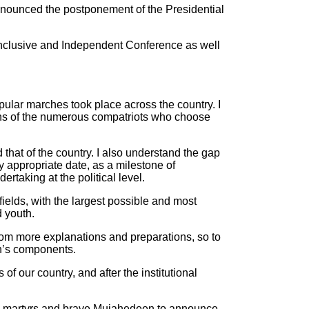
nnounced the postponement of the Presidential
 Inclusive and Independent Conference as well
popular marches took place across the country. I
ons of the numerous compatriots who choose
 that of the country. I also understand the gap
 appropriate date, as a milestone of
ertaking at the political level.
fields, with the largest possible and most
d youth.
from more explanations and preparations, so to
on’s components.
of our country, and after the institutional
ious martyrs and brave Mujahedeen to announce