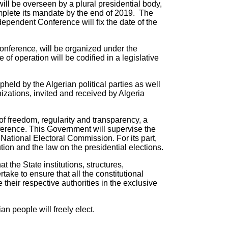
will be overseen by a plural presidential body,
mplete its mandate by the end of 2019. The
ependent Conference will fix the date of the
conference, will be organized under the
 operation will be codified in a legislative
eld by the Algerian political parties as well
izations, invited and received by Algeria
 of freedom, regularity and transparency, a
ference. This Government will supervise the
 National Electoral Commission. For its part,
tion and the law on the presidential elections.
 the State institutions, structures,
take to ensure that all the constitutional
their respective authorities in the exclusive
an people will freely elect.