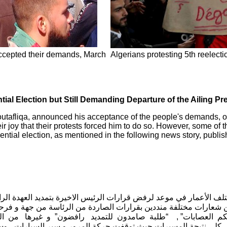
 accepted their demands, March
Algerians protesting 5th reelecti
tial Election but Still Demanding Departure of the Ailing Pr
tafliqa, announced his acceptance of the people's demands, of no
ir joy that their protests forced him to do so. However, some of t
dential election, as mentioned in the following news story, publi
 من مختلف الأعمار في موعد لرفض قرارات الرئيس الاخيرة بتمديد العهدة 
ين رافضين شعارات مختلفة منددين بقرارات الصاردة من الرئاسة من ج
 حكم العصابات” , “طلبة صامدون للتمديد رافضون” و غيرها من
 تشهد كل الطرقات شلل كلي نتيجة المسيرات حيث توقفت حركة المرو