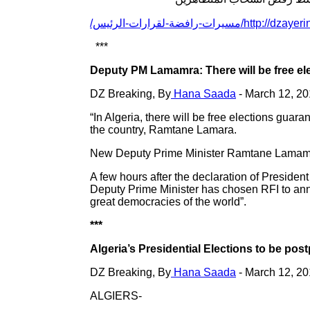
http://dzayerinfo.com/ar/مسيرات
***
Deputy PM Lamamra: There will be free e
DZ Breaking, By
Hana Saada
- March 12, 2
“In Algeria, there will be free elections gu
the country, Ramtane Lamara.
New Deputy Prime Minister Ramtane Lamamra h
A few hours after the declaration of Presiden
Deputy Prime Minister has chosen RFI to anno
great democracies of the world”.
***
Algeria’s Presidential Elections to be pos
DZ Breaking, By
Hana Saada
- March 12, 2
ALGIERS-