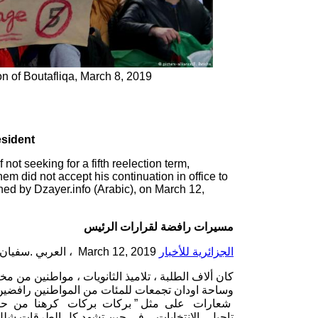
on of Boutafliqa, March 8, 2019
esident
t seeking for a fifth reelection term,
hem did not accept his continuation in office to
shed by Dzayer.info (Arabic), on March 12,
مسيرات رافضة لقرارات الرئيس
March 12, 2019 ، العربي .سفيان
الجزائرية للأخبار
الرابعة وتاجيل الإنتخابات، حيث تشهد ساحة البريد ،
هة و فرحة إستقالة أويحي من جهة اخرى ، و رددوا
 الشعارات المناهضة لتمديد العهدة الرابعة و
ر و سير السيارات ، وسط رفض انسحاب المتظاهرين