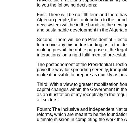
to you the following decisions:
First: There will be no fifth term and there 
Algerian people; the contribution to the found
new system will be in the hands of the new ge
and sustainable development in the Algeria 
Second: There will be no Presidential Electi
to remove any misunderstanding as to the desir
making prevail the noble purpose of the legal 
interactions, on a rigid fulfillment of pre-est
The postponement of the Presidential Electi
pave the way for spreading serenity, tranquil
make it possible to prepare as quickly as pos
Third: With a view to greater mobilization fro
capital changes within the Government in the
as an illustration of my receptivity to the req
all sectors.
Fourth: The Inclusive and Independent Nationa
reforms, which are meant to be the foundation
ultimate mission in completing the work the 