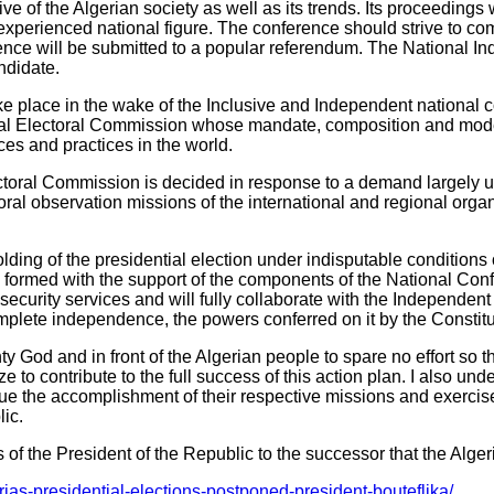
ve of the Algerian society as well as its trends. Its proceedings 
xperienced national figure. The conference should strive to co
ence will be submitted to a popular referendum. The National Ind
andidate.
take place in the wake of the Inclusive and Independent national 
al Electoral Commission whose mandate, composition and mode of
es and practices in the world.
toral Commission is decided in response to a demand largely uph
ral observation missions of the international and regional organ
 holding of the presidential election under indisputable conditions
 formed with the support of the components of the National Con
security services and will fully collaborate with the Independent
mplete independence, the powers conferred on it by the Constitu
 God and in front of the Algerian people to spare no effort so that
o contribute to the full success of this action plan. I also under
sue the accomplishment of their respective missions and exercise 
ic.
 of the President of the Republic to the successor that the Algeri
as-presidential-elections-postponed-president-bouteflika/