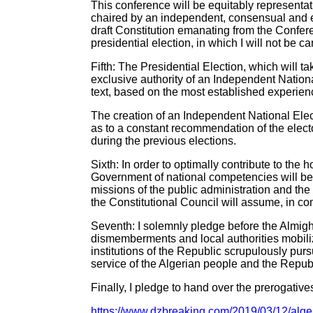
This conference will be equitably representati
chaired by an independent, consensual and e
draft Constitution emanating from the Confer
presidential election, in which I will not be c
Fifth: The Presidential Election, which will 
exclusive authority of an Independent Nation
text, based on the most established experienc
The creation of an Independent National Elec
as to a constant recommendation of the electo
during the previous elections.
Sixth: In order to optimally contribute to the
Government of national competencies will be
missions of the public administration and the 
the Constitutional Council will assume, in co
Seventh: I solemnly pledge before the Almighty
dismemberments and local authorities mobilize t
institutions of the Republic scrupulously pur
service of the Algerian people and the Republ
Finally, I pledge to hand over the prerogatives
https://www.dzbreaking.com/2019/03/12/algeri