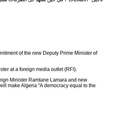
mmitment of the new Deputy Prime Minister of
r at a foreign media outlet (RFI).
 Foreign Minister Ramtane Lamara and new
will make Algeria “A democracy equal to the