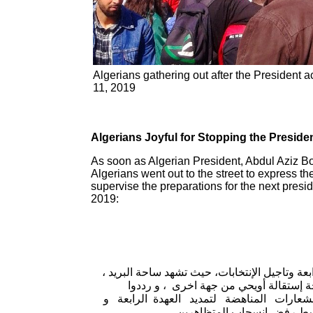
Algerians gathering out after the President
11, 2019
Algerians Joyful for Stopping the Presiden
As soon as Algerian President, Abdul Aziz Bou
Algerians went out to the street to express the
supervise the preparations for the next presi
2019:
كان ألاف الطلبة ، تلاميذ الثانويات ، مواطنين
وساحة اودان تجمعات للمئات من المواطن
شعارات على مثل ” بركات بركات كرهنا من
تاجيل الانتخابات ، في حين