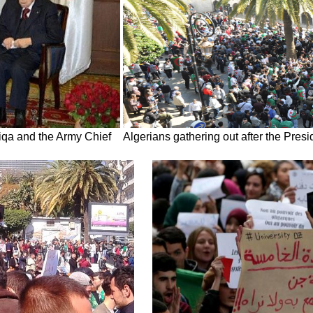
liqa and the Army Chief
Algerians gathering out after the Pre