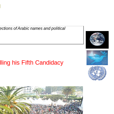
g
ctions of Arabic names and political
ling his Fifth Candidacy