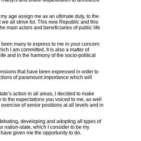
d my age assign me as an ultimate duty, to the
 we all strive for. This new Republic and this
e main actors and beneficiaries of public life
ve been many to express to me in your concern
ich I am committed. It is also a matter of
ife and in the harmony of the socio-political
nsions that have been expressed in order to
 actions of paramount importance which will
ate’s action in all areas, I decided to make
 to the expectations you voiced to me, as well
exercise of senior positions at all levels and in
debating, developing and adopting all types of
r nation-state, which I consider to be my
 have given me the opportunity to do.