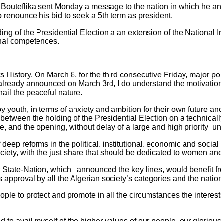
z Bouteflika sent Monday a message to the nation in which he a
o renounce his bid to seek a 5th term as president.
ing of the Presidential Election a an extension of the National
onal competences.
 its History. On March 8, for the third consecutive Friday, major 
already announced on March 3rd, I do understand the motivati
hail the peaceful nature.
 youth, in terms of anxiety and ambition for their own future and
etween the holding of the Presidential Election on a technically
ife, and the opening, without delay of a large and high priority und
deep reforms in the political, institutional, economic and social 
society, with the just share that should be dedicated to women an
ur State-Nation, which I announced the key lines, would benefit 
ts approval by all the Algerian society’s categories and the nati
ople to protect and promote in all the circumstances the interests 
od to avail myself of the higher values of our people, our glor