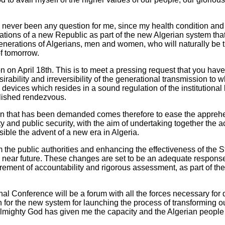
has never been any question for me, since my health condition an
ations of a new Republic as part of the new Algerian system that
nerations of Algerians, men and women, who will naturally be th
of tomorrow.
on on April 18th. This is to meet a pressing request that you ha
ability and irreversibility of the generational transmission to wh
devices which resides in a sound regulation of the institutional l
ablished rendezvous.
on that has been demanded comes therefore to ease the apprehe
ity and public security, with the aim of undertaking together the
sible the advent of a new era in Algeria.
m the public authorities and enhancing the effectiveness of the St
 near future. These changes are set to be an adequate response
uirement of accountability and rigorous assessment, as part of the 
l Conference will be a forum with all the forces necessary for 
 for the new system for launching the process of transforming ou
Almighty God has given me the capacity and the Algerian people