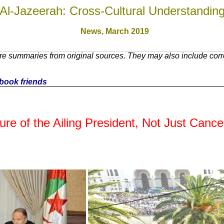
Al-Jazeerah: Cross-Cultural Understandin
News,
March 2019
e summaries from original sources. They may also include corre
cebook friends
re of the Ailing President, Not Just Cancel