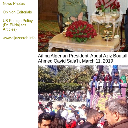
News Photos
Opinion
Editorials
US Foreign Policy
(Dr. El-Najjar's
Articles)
www.aljazeerah.info
Ailing Algerian President, Abdul Aziz Boutaf
Ahmed Qayid Sala'h, March 11, 2019