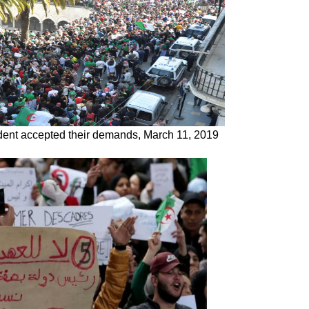
sident accepted their demands, March 11, 2019