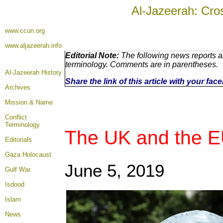
Al-Jazeerah: Cro
www.ccun.org
www.aljazeerah.info
Editorial Note:
The following news reports ar
terminology. Comments are in parentheses.
Al-Jazeerah History
Share the link of this article with your fa
Archives
Mission & Name
Conflict
Terminology
The UK and the E
Editorials
Gaza Holocaust
June 5, 2019
Gulf War
Isdood
Islam
News