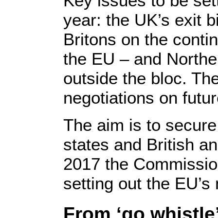
Key issues to be set
year: the UK’s exit bi
Britons on the conti
the EU – and Norther
outside the bloc. Th
negotiations on futur
The aim is to secure
states and British 
2017 the Commission
setting out the EU’s 
From ‘go whistle’