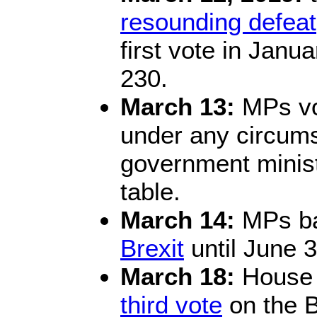
resounding defeat
first vote in Janu
230.
March 13:
MPs vo
under any circums
government minist
table.
March 14:
MPs ba
Brexit
until June 3
March 18:
House 
third vote
on the B