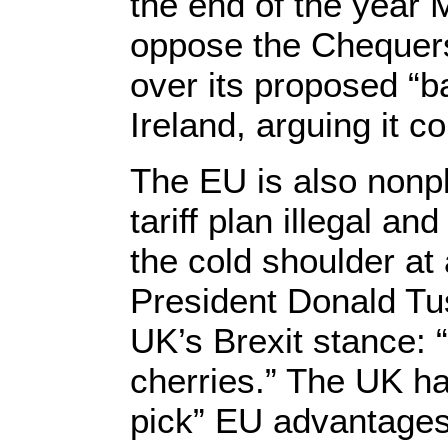
the end of the year 
oppose the Chequers
over its proposed “b
Ireland, arguing it
The EU is also nonp
tariff plan illegal a
the cold shoulder at
President Donald Tu
UK’s Brexit stance: “
cherries.” The UK ha
pick” EU advantages 