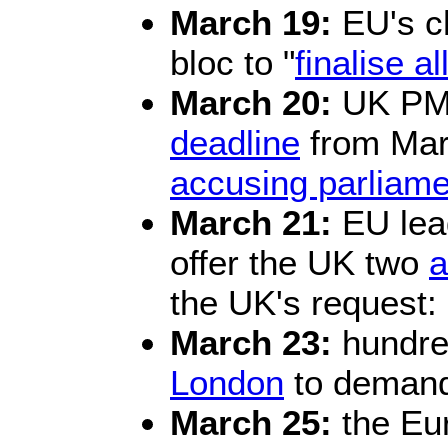
March 19:
EU's ch
bloc to "
finalise a
March 20:
UK PM 
deadline
from Marc
accusing parliame
March 21:
EU lea
offer the UK two
a
the UK's request: M
March 23:
hundre
London
to demand
March 25:
the Eur