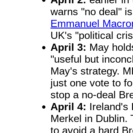
warns "no deal" is
Emmanuel Macro
UK's "political cris
April 3:
May holds
"useful but inconcl
May's strategy. 
just one vote to f
stop a no-deal Bre
April 4:
Ireland's
Merkel in Dublin
to avoid a hard Br