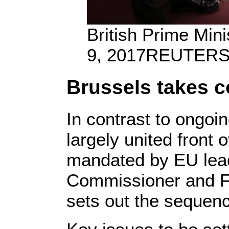
British Prime Min
9, 2017
REUTERS/
Brussels takes c
In contrast to ongoi
largely united front
mandated by EU lead
Commissioner and Fr
sets out the sequenc