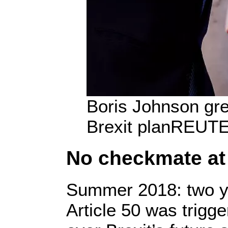
Boris Johnson gre
Brexit plan
REUTE
No checkmate at 
Summer 2018: two ye
Article 50 was trigge