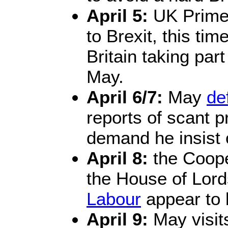
April 5:
UK Prime
to Brexit, this tim
Britain taking par
May.
April 6/7:
May
de
reports of scant 
demand he insist
April 8:
the Cooper
the House of Lor
Labour
appear to 
April 9:
May visits