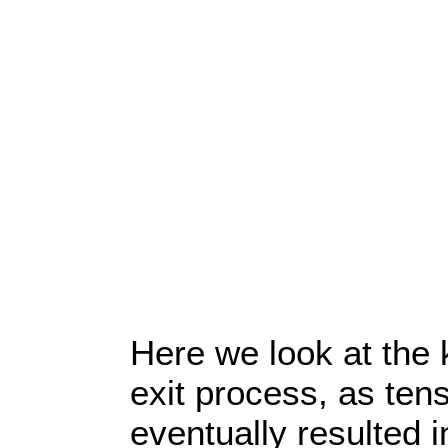
Here we look at the 
exit process, as te
eventually resulted in