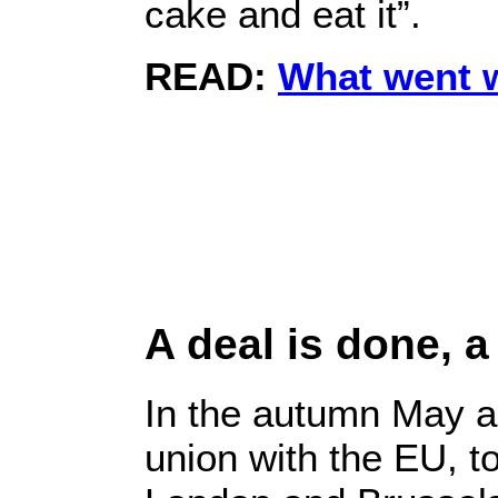
cake and eat it”.
READ:
What went 
A deal is done, a
In the autumn May a
union with the EU, t