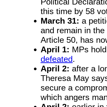
Political Declarati
this time by 58 vo
March 31:
a petit
and remain in the
Article 50, has n
April 1:
MPs hold 
defeated
.
April 2:
after a lo
Theresa May says
secure a compromi
which angers many
April 2:
earlier in