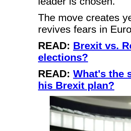
leader is chosen.
The move creates yet
revives fears in Euro
READ:
Brexit vs. 
elections?
READ:
What's the 
his Brexit plan?