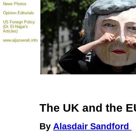
News Photos
Opinion
Editorials
US Foreign Policy
(Dr. El-Najjar's
Articles)
www.aljazeerah.info
The UK and the E
By
Alasdair Sandford