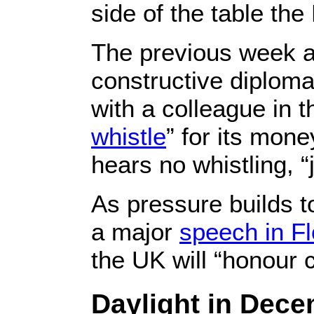
side of the table the
The previous week ano
constructive diplom
with a colleague in
whistle
” for its mone
hears no whistling, “j
As pressure builds 
a major
speech in F
the UK will “honour
Daylight in Dece