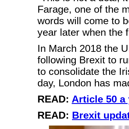
Farage, one of the m
words will come to 
year later when the
In March 2018 the U
following Brexit to 
to consolidate the Ir
day, London has ma
READ:
Article 50 a
READ:
Brexit upda