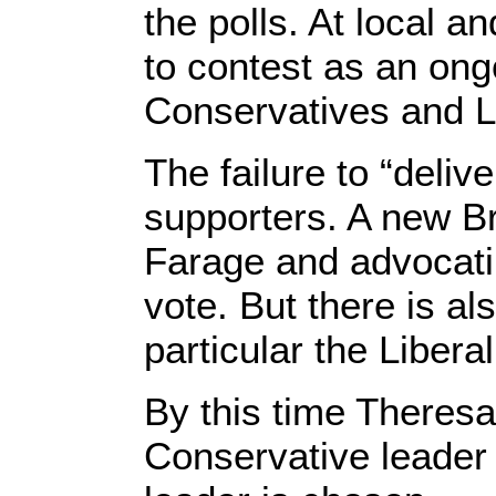
the polls. At local 
to contest as an on
Conservatives and La
The failure to “deli
supporters. A new Br
Farage and advocati
vote. But there is al
particular the Liber
By this time There
Conservative leader