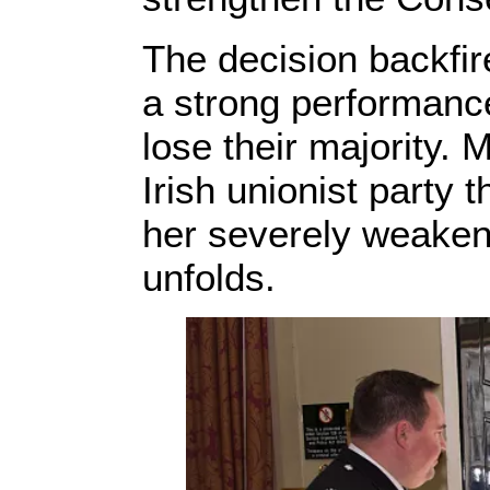
The decision backfir
a strong performanc
lose their majority. 
Irish unionist party
her severely weaken
unfolds.