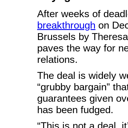
After weeks of dead
breakthrough
on Dec
Brussels by Theresa
paves the way for ne
relations.
The deal is widely w
“grubby bargain” that
guarantees given ove
has been fudged.
“This is not a deal, 