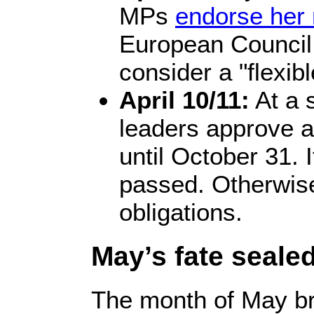
MPs
endorse her 
European Council
consider a "flexib
April 10/11:
At a 
leaders approve a
until October 31. I
passed. Otherwise
obligations.
May’s fate seale
The month of May bri