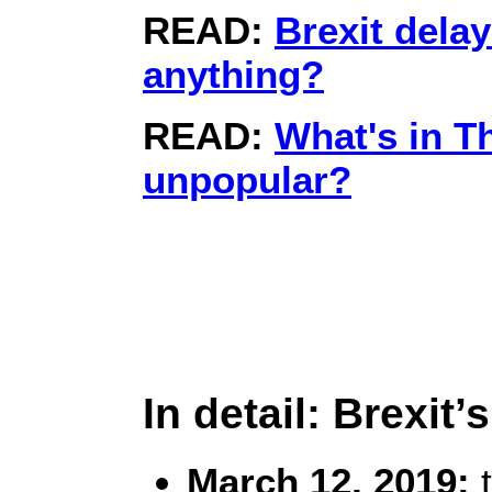
READ:
Brexit dela
anything?
READ:
What's in T
unpopular?
In detail: Brexit
March 12, 2019:
t