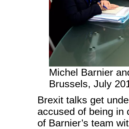
Michel Barnier and
Brussels, July 20
Brexit talks get unde
accused of being in 
of Barnier’s team wit