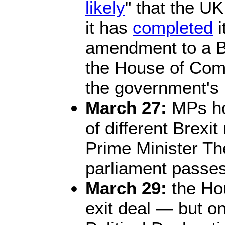
likely
" that the U
it has
completed
i
amendment to a B
the House of Comm
the government's 
March 27:
MPs hol
of different Brexit
Prime Minister T
parliament passes
March 29:
the Hou
exit deal — but o