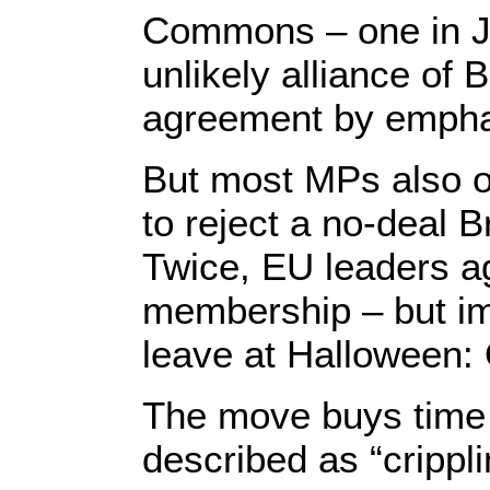
Commons – one in Ja
unlikely alliance of
agreement by empha
But most MPs also o
to reject a no-deal 
Twice, EU leaders ag
membership – but im
leave at Halloween:
The move buys time f
described as “crippl