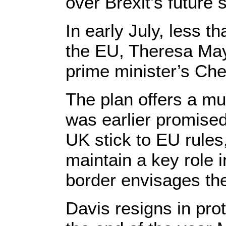
over Brexit’s future 
In early July, less 
the EU, Theresa May 
prime minister’s Che
The plan offers a mu
was earlier promised
UK stick to EU rules
maintain a key role i
border envisages the 
Davis resigns in pro