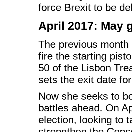
force Brexit to be de
April 2017: May 
The previous month 
fire the starting pist
50 of the Lisbon Trea
sets the exit date f
Now she seeks to bo
battles ahead. On Ap
election, looking to 
strengthen the Cons