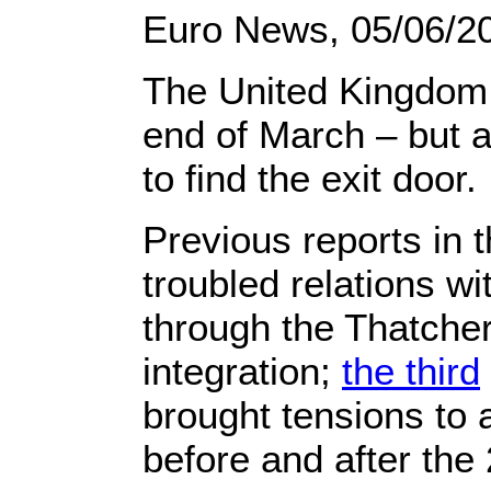
Euro News,
05/06/2
The United Kingdom 
end of March – but am
to find the exit door.
Previous reports in 
troubled relations w
through the Thatche
integration;
the third
brought tensions to
before and after the