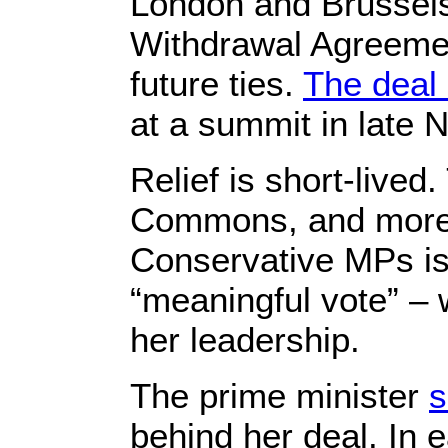
London and Brussels
Withdrawal Agreement
future ties.
The deal 
at a summit in late
Relief is short-live
Commons, and more 
Conservative MPs is
“meaningful vote” – 
her leadership.
The prime minister
s
behind her deal. In 