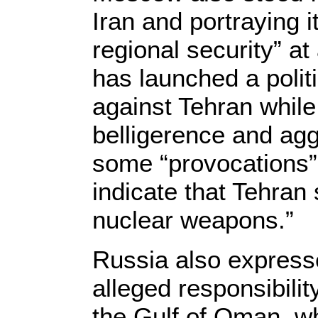
Iran and portraying it
regional security” a
has launched a poli
against Tehran while 
belligerence and agg
some “provocations” 
indicate that Tehran 
nuclear weapons.”
Russia also express
alleged responsibilit
the Gulf of Oman, w