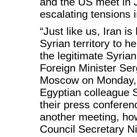
and the US meet in 
escalating tensions i
“Just like us, Iran is
Syrian territory to he
the legitimate Syria
Foreign Minister Ser
Moscow on Monday, a
Egyptian colleague
their press conferen
another meeting, ho
Council Secretary Ni