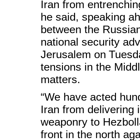
Iran from entrenching 
he said, speaking ah
between the Russian
national security ad
Jerusalem on Tuesda
tensions in the Midd
matters.
“We have acted hund
Iran from delivering 
weaponry to Hezboll
front in the north ag