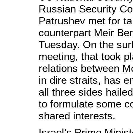
Russian Security Cou
Patrushev met for tal
counterpart Meir Be
Tuesday. On the surfa
meeting, that took p
relations between 
in dire straits, has 
all three sides haile
to formulate some c
shared interests.
Israel’s Prime Mini