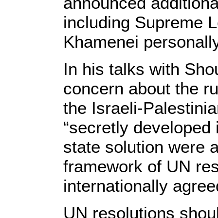
announced additional
including Supreme Le
Khamenei personall
In his talks with Sh
concern about the r
the Israeli-Palestini
“secretly developed i
state solution were 
framework of UN res
internationally agree
UN resolutions shoul