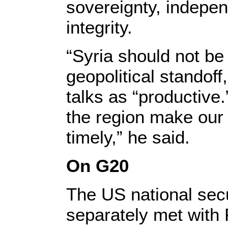
sovereignty, indepen
integrity.
“Syria should not be 
geopolitical standoff
talks as “productive
the region make our
timely,” he said.
On G20
The US national secu
separately met with