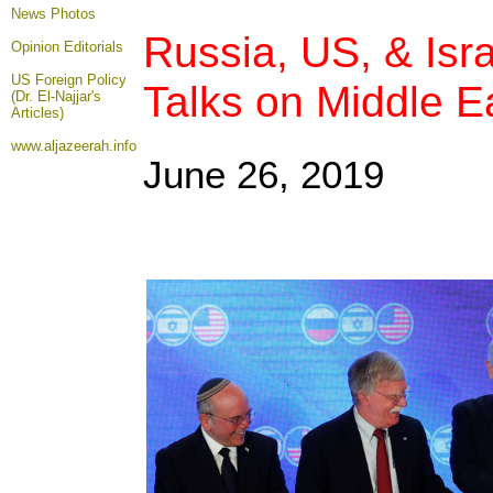
News Photos
Russia, US, & Isra
Opinion
Editorials
US Foreign Policy
Talks on Middle E
(Dr. El-Najjar's
Articles)
www.aljazeerah.info
June 26, 2019