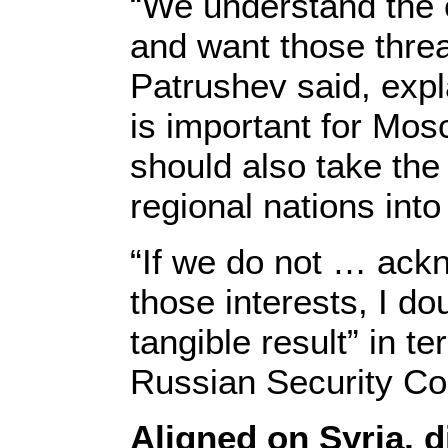
“We understand the 
and want those threa
Patrushev said, expla
is important for Mos
should also take the 
regional nations into
“If we do not … ack
those interests, I d
tangible result” in te
Russian Security Co
Aligned on Syria, d