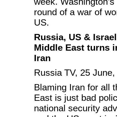
week. Washington’s 
round of a war of wo
US.
Russia, US & Israel
Middle East turns in
Iran
Russia TV, 25 June,
Blaming Iran for all 
East is just bad pol
national security ad