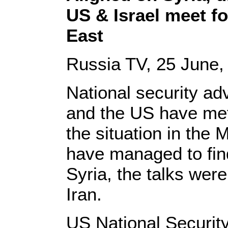
US & Israel meet for
East
Russia TV, 25 June,
National security ad
and the US have met
the situation in the 
have managed to fi
Syria, the talks wer
Iran.
US National Securit