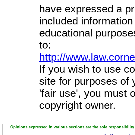
have expressed a prio
included information
educational purpose
to:
http://www.law.corn
If you wish to use co
site for purposes of
'fair use', you must
copyright owner.
Opinions expressed in various sections are the sole responsibility