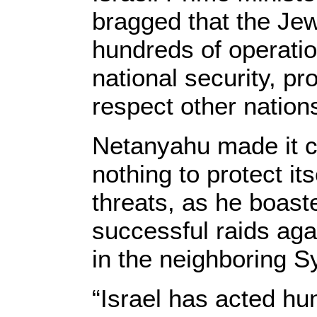
bragged that the Je
hundreds of operatio
national security, p
respect other nations
Netanyahu made it cle
nothing to protect it
threats, as he boast
successful raids aga
in the neighboring Sy
“Israel has acted hu