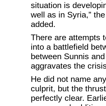
situation is developi
well as in Syria,” th
added.
There are attempts to
into a battlefield be
between Sunnis and 
aggravates the crisis
He did not name any 
culprit, but the thru
perfectly clear. Earl