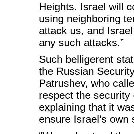
Heights. Israel will 
using neighboring ter
attack us, and Israel
any such attacks.”
Such belligerent stat
the Russian Security
Patrushev, who calle
respect the security 
explaining that it wa
ensure Israel’s own 