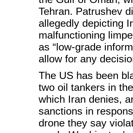
Tehran. Patrushev d
allegedly depicting I
malfunctioning limpe
as “low-grade informa
allow for any decisi
The US has been bla
two oil tankers in t
which Iran denies, 
sanctions in respon
drone they say violat