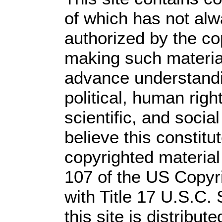
of which has not alw
authorized by the c
making such material 
advance understandi
political, human rig
scientific, and socia
believe this constitu
copyrighted material
107 of the US Copyr
with Title 17 U.S.C.
this site is distribute