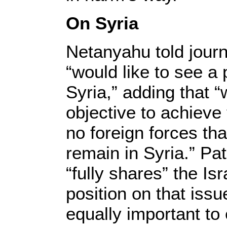
On Syria
Netanyahu told journa
“would like to see a
Syria,” adding that
objective to achieve 
no foreign forces tha
remain in Syria.” Pa
“fully shares” the Isr
position on that issu
equally important to 