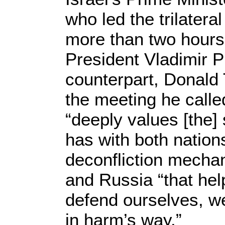
who led the trilatera
more than two hours
President Vladimir P
counterpart, Donald 
the meeting he called
“deeply values [the] 
has with both nation
deconfliction mechan
and Russia “that hel
defend ourselves, w
in harm’s way.”