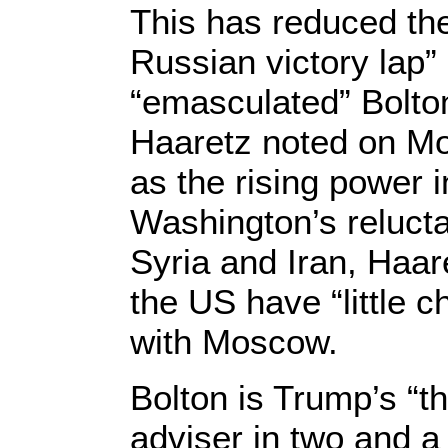
This has reduced the 
Russian victory lap”
“emasculated” Bolton 
Haaretz noted on Mo
as the rising power 
Washington’s reluct
Syria and Iran, Haar
the US have “little c
with Moscow.
Bolton is Trump’s “th
adviser in two and a