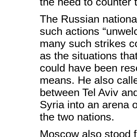
the need to counter t
The Russian national
such actions “unwel
many such strikes c
as the situations tha
could have been reso
means. He also calle
between Tel Aviv and
Syria into an arena 
the two nations.
Moscow also stood f