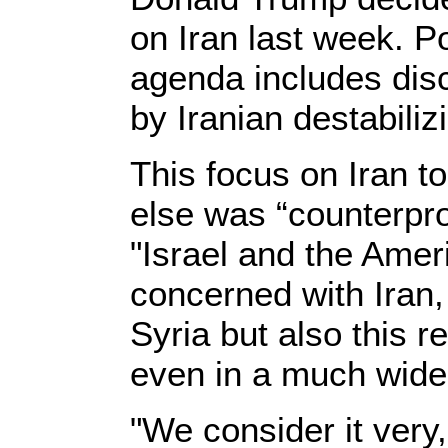
on Iran last week. P
agenda includes dis
by Iranian destabilizi
This focus on Iran to
else was “counterpro
"Israel and the Amer
concerned with Iran,
Syria but also this 
even in a much wide
"We consider it very