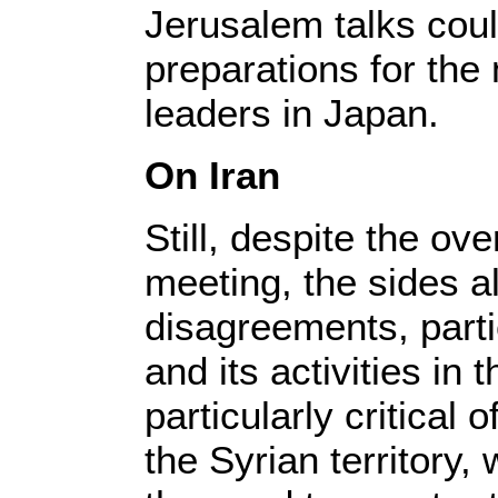
Jerusalem talks coul
preparations for the
leaders in Japan.
On Iran
Still, despite the ove
meeting, the sides a
disagreements, parti
and its activities in
particularly critical o
the Syrian territory, 