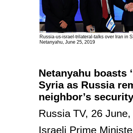
Russia-us-israel-trilateral-talks over Iran in 
Netanyahu, June 25, 2019
Netanyahu boasts ‘1
Syria as Russia rem
neighbor’s securit
Russia TV, 26 June,
Israeli Prime Minis