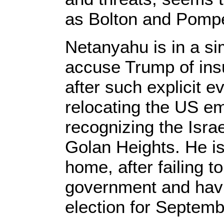
as Bolton and Pompe
Netanyahu is in a sim
accuse Trump of insuf
after such explicit e
relocating the US e
recognizing the Israe
Golan Heights. He is 
home, after failing to
government and havi
election for Septemb