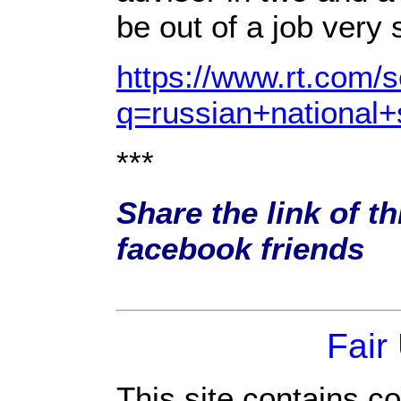
be out of a job very
https://www.rt.com/
q=russian+national+
***
Share the link of th
facebook friends
Fair
This site contains c