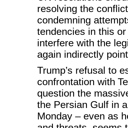
resolving the conflic
condemning attempts
tendencies in this or
interfere with the l
again indirectly poin
Trump’s refusal to es
confrontation with Te
question the massive
the Persian Gulf in a
Monday – even as he
and threats, seems t