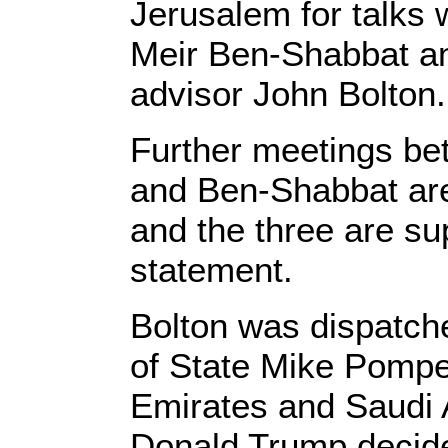
Jerusalem for talks w
Meir Ben-Shabbat an
advisor John Bolton.
Further meetings be
and Ben-Shabbat are
and the three are su
statement.
Bolton was dispatche
of State Mike Pompe
Emirates and Saudi 
Donald Trump decide