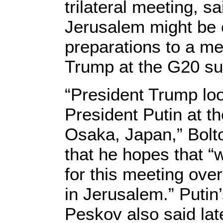
trilateral meeting, sa
Jerusalem might be 
preparations to a m
Trump at the G20 su
“President Trump loo
President Putin at 
Osaka, Japan,” Bolto
that he hopes that “
for this meeting ove
in Jerusalem.” Puti
Peskov also said lat