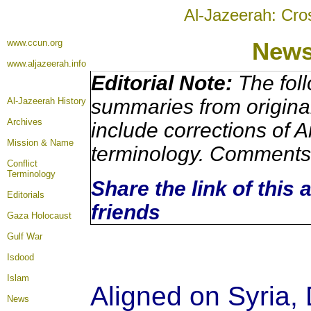
Al-Jazeerah: Cro
www.ccun.org
New
www.aljazeerah.info
Editorial Note:
The foll
summaries from origina
Al-Jazeerah History
Archives
include corrections of A
Mission & Name
terminology. Comments 
Conflict
Terminology
Share the link of this 
Editorials
friends
Gaza Holocaust
Gulf War
Isdood
Islam
Aligned on Syria, 
News