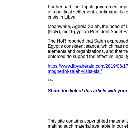
For her part, the Tripoli government rep
of a political settlement, confirming its r
crisis in Libya.
Meanwhile, Ageela Saleh, the head of L
(HoR), met Egyptian President Abdel Fat
The HoR reported that Saleh expressed h
Egypt’s consistent stance, which has not
elements and organizations, and that the
enforced “to support the effective legal
https://www.libyaherald.com/2019/06/17/t
mogherini-saleh-visits-sisi/
***
Share the link of this article with yo
This site contains copyrighted material
making such material available in our e