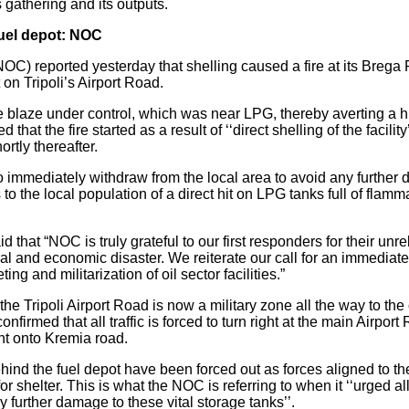
 gathering and its outputs.
fuel depot: NOC
NOC) reported yesterday that shelling caused a fire at its Breg
n Tripoli’s Airport Road.
the blaze under control, which was near LPG, thereby averting a
hat the fire started as a result of ‘‘direct shelling of the facili
rtly thereafter.
mmediately withdraw from the local area to avoid any further d
to the local population of a direct hit on LPG tanks full of flam
hat “NOC is truly grateful to our first responders for their unre
al and economic disaster. We reiterate our call for an immediate
ing and militarization of oil sector facilities.”
 the Tripoli Airport Road is now a military zone all the way to the
onfirmed that all traffic is forced to turn right at the main Airport R
nt onto Kremia road.
ehind the fuel depot have been forced out as forces aligned to 
 shelter. This is what the NOC is referring to when it ‘‘urged al
y further damage to these vital storage tanks’’.