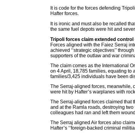
It is code for the forces defending Tripoli
Hafter forces.
It is ironic and must also be recalled tha
the same fuel depots were hit and seve
Tripoli forces claim extended control o
Forces aligned with the Faiez Serraj int
achieved ‘‘strategic objectives’’ throug
supporters of the outlaw and war crimina
The claim comes as the International Orga
on 4 April, 18,785 families, equating t
families/3,425 individuals have been di
The Serraj-aligned forces, meanwhile, c
were hit by Hafter’s warplanes with roc
The Serraj-aligned forces claimed that t
and at the Ramla roads, destroying two t
colleagues had ran and left them wounde
The Serraj aligned Air forces also claime
Hafter’s ‘‘foreign-backed criminal militi