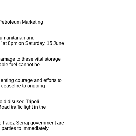
a Petroleum Marketing
 humanitarian and
ty’’ at 8pm on Saturday, 15 June
amage to these vital storage
mable fuel cannot be
lenting courage and efforts to
 ceasefire to ongoing
 old disused Tripoli
oad traffic light in the
the Faiez Serraj government are
l parties to immediately