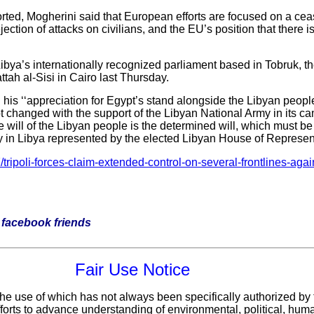
orted, Mogherini said that European efforts are focused on a ceas
ejection of attacks on civilians, and the EU’s position that there is
ibya’s internationally recognized parliament based in Tobruk, 
tah al-Sisi in Cairo last Thursday.
is ‘‘appreciation for Egypt’s stand alongside the Libyan people
 changed with the support of the Libyan National Army in its cam
 will of the Libyan people is the determined will, which must be
ity in Libya represented by the elected Libyan House of Represent
ripoli-forces-claim-extended-control-on-several-frontlines-agains
ur facebook friends
Fair Use Notice
 the use of which has not always been specifically authorized by
fforts to advance understanding of environmental, political, hum