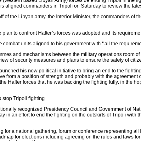
 (western based Libyan Army) forces defending Tripoli in the fig
his aligned commanders in Tripoli on Saturday to review the latest
f of the Libyan army, the Interior Minister, the commanders of th
 plan to confront Hafter’s forces was adopted and its requiremen
he combat units aligned to his government with ‘‘all the requireme
mes and mechanisms between the military operations room of T
view of security measures and plans to ensure the safety of citize
ched his new political initiative to bring an end to the fighting.
tive from a position of strength and probably with the agreement o
he Hafter forces that he was backing the fighting fully, in the ho
 stop Tripoli fighting
rnationally recognized Presidency Council and Government of N
 in an effort to end the fighting on the outskirts of Tripoli with 
ing for a national gathering, forum or conference representing all
dmap for elections including agreeing on the rules and laws for