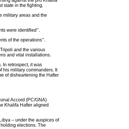
hting against the pro Khalifa
 state in the fighting.
e military areas and the
ts were identified’’.
nts of the operations’’.
ripoli and the various
ns and vital installations.
 In retrospect, it was
f his military commanders. It
pe of disheartening the Hafter
ational Accord (PC/GNA)
the Khalifa Hafter aligned
 Libya – under the auspices of
 holding elections. The