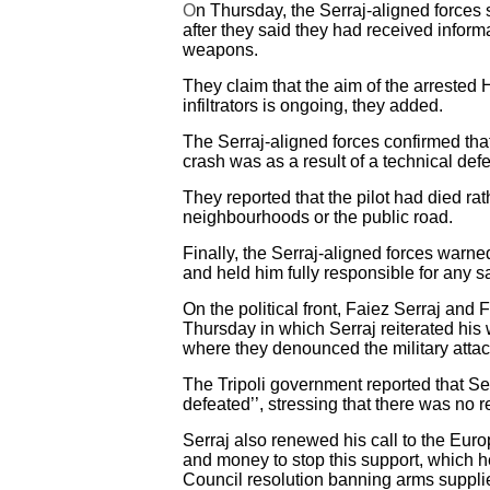
O
n Thursday, the Serraj-aligned forces s
after they said they had received informa
weapons.
They claim that the aim of the arrested 
infiltrators is ongoing, they added.
The Serraj-aligned forces confirmed that
crash was as a result of a technical defec
They reported that the pilot had died rat
neighbourhoods or the public road.
Finally, the Serraj-aligned forces warned 
and held him fully responsible for any s
On the political front, Faiez Serraj and
Thursday in which Serraj reiterated his
where they denounced the military attack
The Tripoli government reported that Serr
defeated’’, stressing that there was no re
Serraj also renewed his call to the Euro
and money to stop this support, which he 
Council resolution banning arms supplie