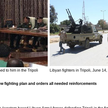
d to him in the Tripoli
Libyan fighters in Tripoli, June 14
 fighting plan and orders all needed reinforcements