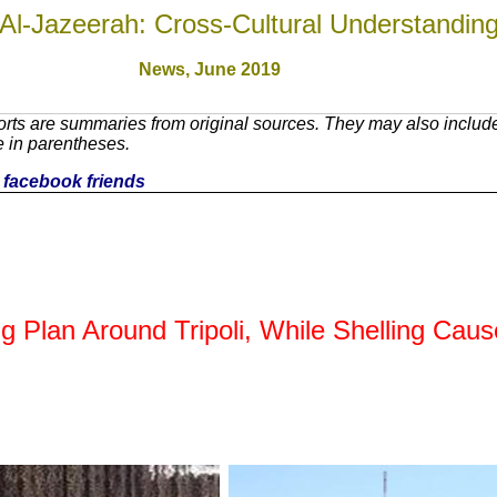
Al-Jazeerah: Cross-Cultural Understandin
News,
June 2019
rts are summaries from original sources. They may also include
e in parentheses.
ur facebook friends
 Plan Around Tripoli, While Shelling Cause