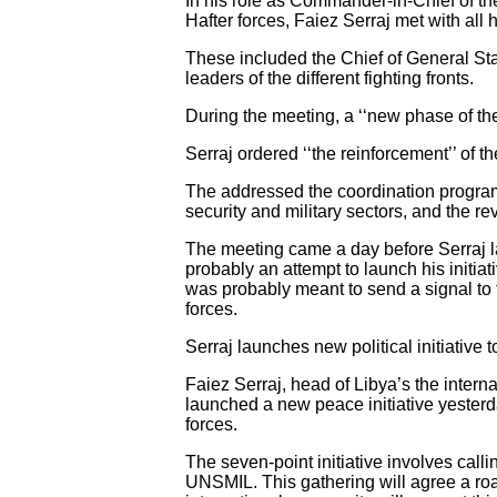
In his role as Commander-in-Chief of the
Hafter forces, Faiez Serraj met with all 
These included the Chief of General Staf
leaders of the different fighting fronts.
During the meeting, a ‘‘new phase of the
Serraj ordered ‘‘the reinforcement’’ of t
The addressed the coordination program
security and military sectors, and the re
The meeting came a day before Serraj laun
probably an attempt to launch his initia
was probably meant to send a signal to t
forces.
Serraj launches new political initiative to
Faiez Serraj, head of Libya’s the inte
launched a new peace initiative yesterday
forces.
The seven-point initiative involves call
UNSMIL. This gathering will agree a roa