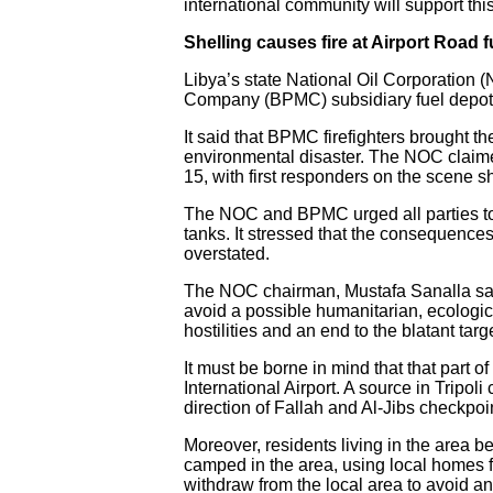
international community will support this
Shelling causes fire at Airport Road 
Libya’s state National Oil Corporation (
Company (BPMC) subsidiary fuel depot o
It said that BPMC firefighters brought 
environmental disaster. The NOC claimed t
15, with first responders on the scene sho
The NOC and BPMC urged all parties to i
tanks. It stressed that the consequences 
overstated.
The NOC chairman, Mustafa Sanalla said t
avoid a possible humanitarian, ecologic
hostilities and an end to the blatant target
It must be borne in mind that that part of
International Airport. A source in Tripoli c
direction of Fallah and Al-Jibs checkpoi
Moreover, residents living in the area b
camped in the area, using local homes for
withdraw from the local area to avoid an