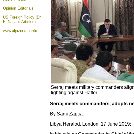
Opinion
Editorials
US Foreign Policy (Dr.
El-Najjar's Articles)
www.aljazeerah.info
Serraj meets military commanders aligne
fighting against Hafter
Serraj meets commanders, adopts new
By Sami Zaptia.
Libya Heralod, London, 17 June 2019: