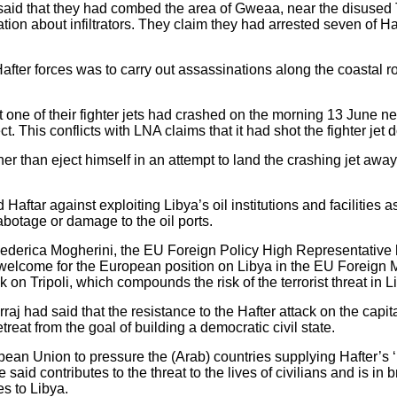
aid that they had combed the area of ​​Gweaa, near the disused Tr
tion about infiltrators. They claim they had arrested seven of Haf
Hafter forces was to carry out assassinations along the coastal r
 one of their fighter jets had crashed on the morning 13 June nea
t. This conflicts with LNA claims that it had shot the fighter jet 
her than eject himself in an attempt to land the crashing jet away
Haftar against exploiting Libya’s oil institutions and facilities as
abotage or damage to the oil ports.
 Federica Mogherini, the EU Foreign Policy High Representative h
 welcome for the European position on Libya in the EU Foreign Mi
 on Tripoli, which compounds the risk of the terrorist threat in L
aj had said that the resistance to the Hafter attack on the capita
treat from the goal of building a democratic civil state.
pean Union to pressure the (Arab) countries supplying Hafter’s ‘‘
said contributes to the threat to the lives of civilians and is in
s to Libya.