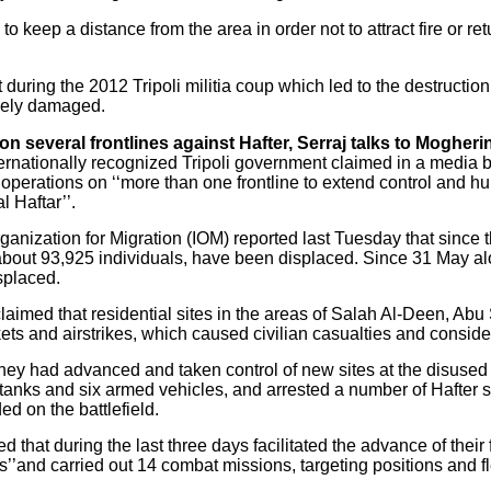
 to keep a distance from the area in order not to attract fire or ret
t during the 2012 Tripoli militia coup which led to the destruction o
rely damaged.
n several frontlines against Hafter, Serraj talks to Mogherini
ernationally recognized Tripoli government claimed in a media b
h operations on ‘‘more than one frontline to extend control and 
l Haftar’’.
nization for Migration (IOM) reported last Tuesday that since the 
o about 93,925 individuals, have been displaced. Since 31 May al
splaced.
laimed that residential sites in the areas of Salah Al-Deen, Abu
kets and airstrikes, which caused civilian casualties and consid
hey had advanced and taken control of new sites at the disused Tr
anks and six armed vehicles, and arrested a number of Hafter su
d on the battlefield.
d that during the last three days facilitated the advance of their 
as’’and carried out 14 combat missions, targeting positions and fl