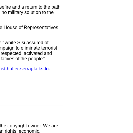
efire and a return to the path
 no military solution to the
the House of Representatives
’’ while Sisi assured of
paign to eliminate terrorist
 respected, activated and
atives of the people’’.
t-hafter-serraj-talks-to-
 the copyright owner. We are
an rights, economic,