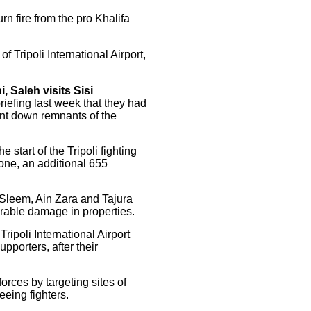
urn fire from the pro Khalifa
f Tripoli International Airport,
, Saleh visits Sisi
riefing last week that they had
hunt down remnants of the
start of the Tripoli fighting
one, an additional 655
 Sleem, Ain Zara and Tajura
erable damage in properties.
ipoli International Airport
pporters, after their
forces by targeting sites of
eeing fighters.