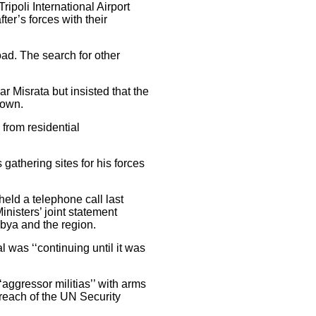
ipoli International Airport
ter’s forces with their
oad. The search for other
r Misrata but insisted that the
down.
 from residential
 gathering sites for his forces
eld a telephone call last
nisters’ joint statement
ibya and the region.
l was ‘‘continuing until it was
aggressor militias’’ with arms
 breach of the UN Security