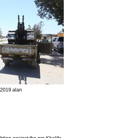
, 2019 alan