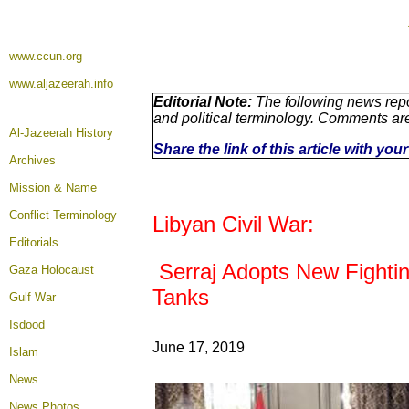
www.ccun.org
www.aljazeerah.info
Editorial Note:
The following news repo
and political terminology. Comments ar
Al-Jazeerah History
Share the link of this article with yo
Archives
Mission & Name
Conflict Terminology
Libyan Civil War:
Editorials
Serraj Adopts New Fighting
Gaza Holocaust
Tanks
Gulf War
Isdood
June 17, 2019
Islam
News
News Photos