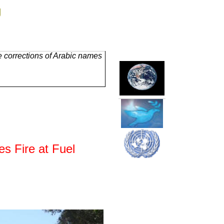
g
 corrections of Arabic names
s Fire at Fuel