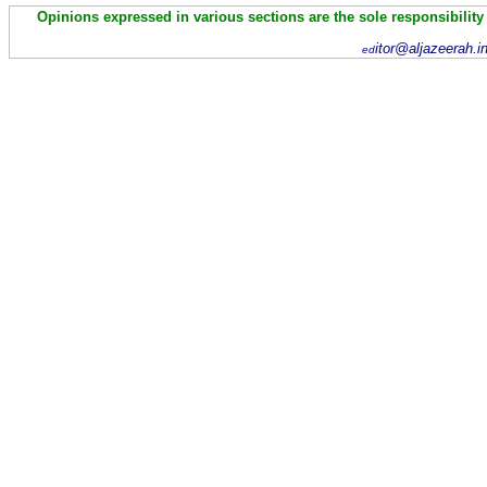
Opinions expressed in various sections are the sole responsibility
itor@aljazeerah.i
ed