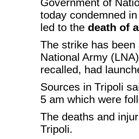
Government of Natio
today condemned in t
led to the
death of a
The strike has been 
National Army (LNA) A
recalled, had launche
Sources in Tripoli sa
5 am which were foll
The deaths and injur
Tripoli.