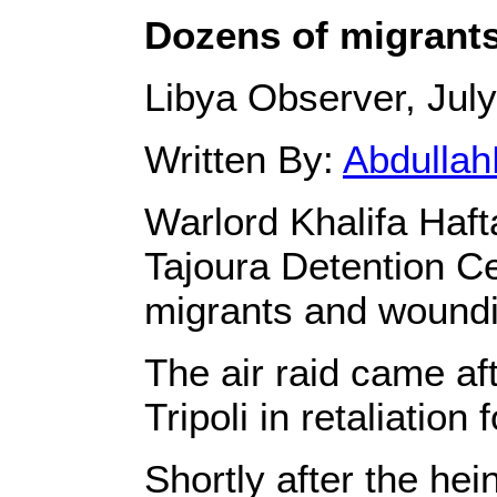
Dozens of migrants k
Libya Observer, July
Written By:
Abdullah
Warlord Khalifa Haf
Tajoura Detention Cen
migrants and woundi
The air raid came aft
Tripoli in retaliation
Shortly after the hei