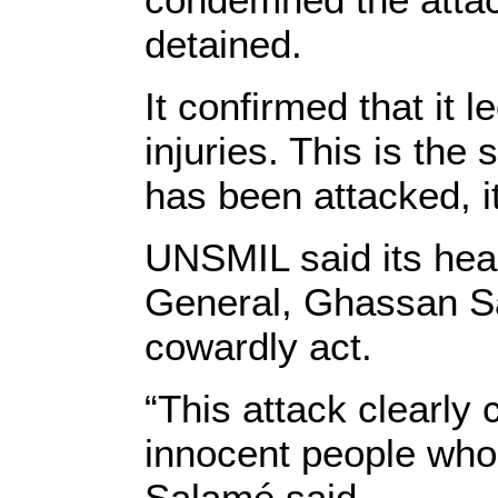
detained.
It confirmed that it 
injuries. This is the
has been attacked, i
UNSMIL said its hea
General, Ghassan Sa
cowardly act.
“This attack clearly 
innocent people whos
Salamé said.