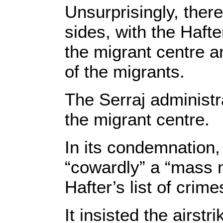
Unsurprisingly, there
sides, with the Hafte
the migrant centre 
of the migrants.
The Serraj administra
the migrant centre.
In its condemnation,
“cowardly” a “mass m
Hafter’s list of crim
It insisted the airst