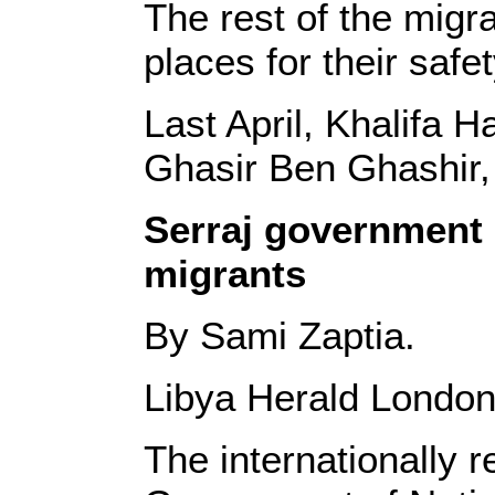
The rest of the migra
places for their safet
Last April, Khalifa 
Ghasir Ben Ghashir,
Serraj government 
migrants
By Sami Zaptia.
Libya Herald London
The internationally 