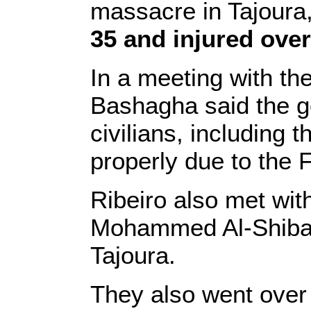
massacre in Tajoura,
35 and injured over
In a meeting with th
Bashagha said the go
civilians, including t
properly due to the F
Ribeiro also met with 
Mohammed Al-Shibani
Tajoura.
They also went over t