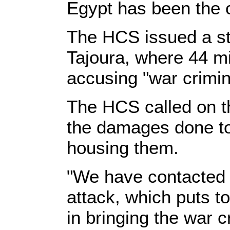
Egypt has been the c
The HCS issued a s
Tajoura, where 44 m
accusing "war crimina
The HCS called on t
the damages done to 
housing them.
"We have contacted c
attack, which puts to
in bringing the war 