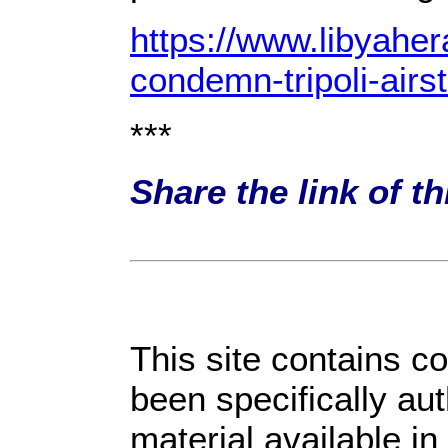
https://www.libyahe
condemn-tripoli-airst
***
Share the link of t
This site contains c
been specifically au
material available in