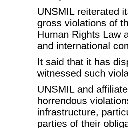
UNSMIL reiterated i
gross violations of 
Human Rights Law an
and international co
It said that it has 
witnessed such viola
UNSMIL and affiliate
horrendous violation
infrastructure, parti
parties of their oblig