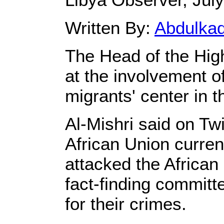
Written By:
Abdulka
The Head of the High
at the involvement of
migrants' center in 
Al-Mishri said on Twi
African Union current
attacked the African
fact-finding committ
for their crimes.