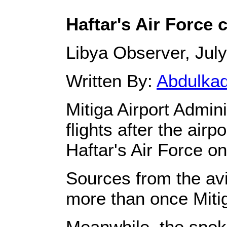
Haftar's Air Force c
Libya Observer, July
Written By:
Abdulka
Mitiga Airport Admin
flights after the air
Haftar's Air Force 
Sources from the avi
more than once Mitig
Meanwhile, the spok