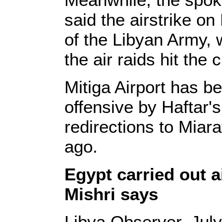
said the airstrike on
of the Libyan Army,
the air raids hit the c
Mitiga Airport has be
offensive by Haftar's
redirections to Miara
ago.
Egypt carried out a
Mishri says
Libya Observer, July