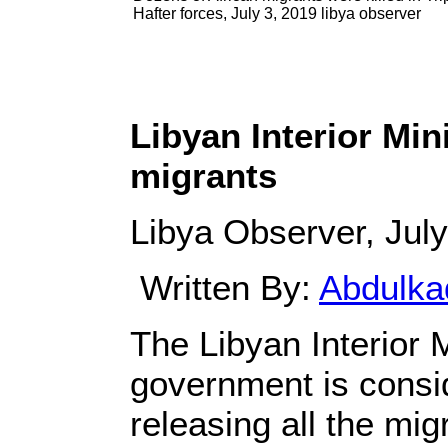
Hafter forces, July 3, 2019 libya observer
Libyan Interior Min
migrants
Libya Observer, July
Written By:
Abdulka
The Libyan Interior 
government is consid
releasing all the migr