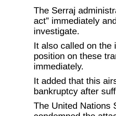
The Serraj administ
act” immediately and 
investigate.
It also called on the
position on these tr
immediately.
It added that this ai
bankruptcy after suf
The United Nations 
condemned the attac