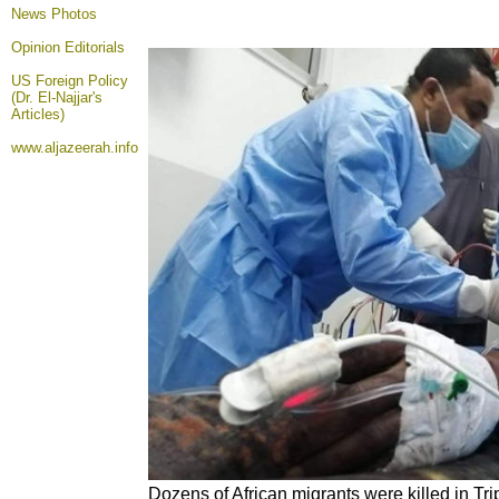
News Photos
Opinion
Editorials
US Foreign Policy
(Dr. El-Najjar's
Articles)
www.aljazeerah.info
Dozens of African migrants were killed in Tripo