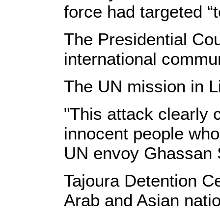
force had targeted “t
The Presidential Co
international commun
The UN mission in L
"This attack clearly 
innocent people whos
UN envoy Ghassan 
Tajoura Detention Ce
Arab and Asian nation