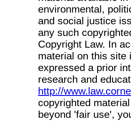
environmental, polit
and social justice is
any such copyrighted
Copyright Law. In ac
material on this site 
expressed a prior int
research and educati
http://www.law.corn
copyrighted material
beyond 'fair use', y