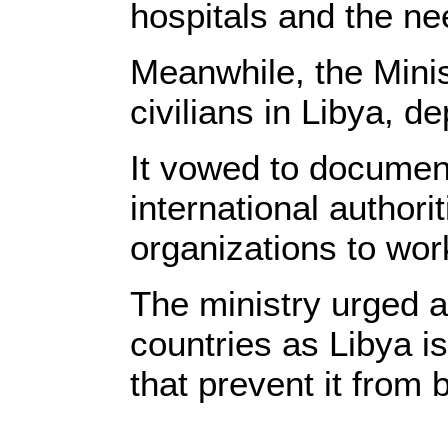
hospitals and the nee
Meanwhile, the Minis
civilians in Libya, d
It vowed to document
international authori
organizations to wor
The ministry urged as
countries as Libya is
that prevent it from 