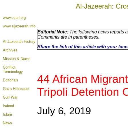
Al-Jazeerah: Cro
www.ccun.org
www.aljazeerah.info
Editorial Note:
The following news reports ar
Comments are in parentheses.
Al-Jazeerah History
Share the link of this article with your fa
Archives
Mission & Name
Conflict
Terminology
44 African Migrants
Editorials
Tripoli Detention 
Gaza Holocaust
Gulf War
Isdood
July 6, 2019
Islam
News