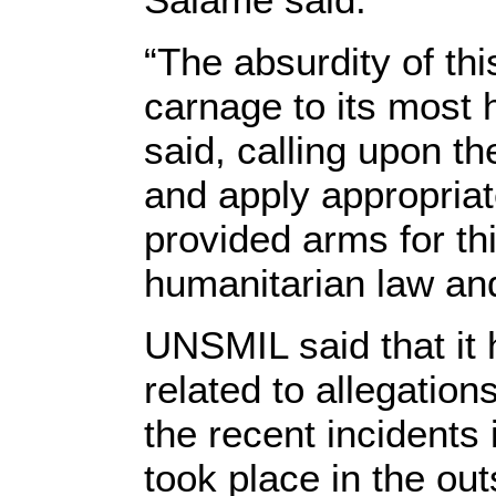
“The absurdity of th
carnage to its most
said, calling upon t
and apply appropriat
provided arms for thi
humanitarian law an
UNSMIL said that it 
related to allegations
the recent incidents 
took place in the outs