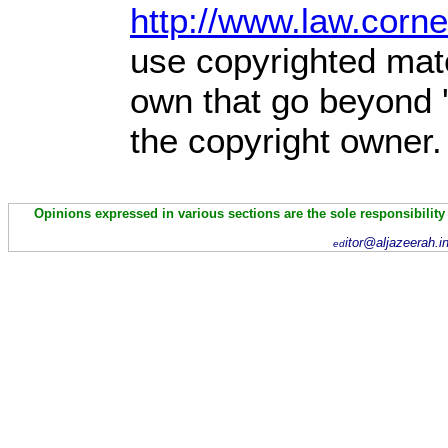
http://www.law.corn
use copyrighted mate
own that go beyond '
the copyright owner.
Opinions expressed in various sections are the sole responsibility
itor@aljazeerah.i
ed