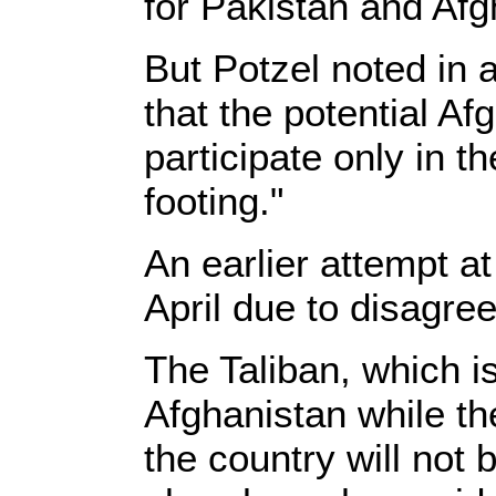
for Pakistan and Afg
But Potzel noted in 
that the potential Af
participate only in t
footing."
An earlier attempt at
April due to disagre
The Taliban, which i
Afghanistan while th
the country will not