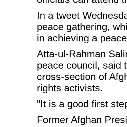
In a tweet Wednesda
peace gathering, whi
in achieving a peace
Atta-ul-Rahman Sali
peace council, said 
cross-section of Afgh
rights activists.
"It is a good first st
Former Afghan Presi