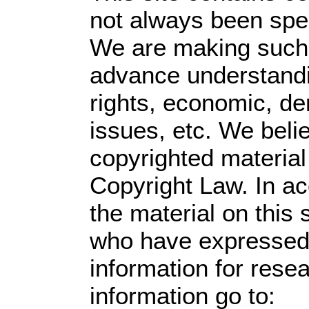
not always been spec
We are making such m
advance understandin
rights, economic, dem
issues, etc. We belie
copyrighted material
Copyright Law. In ac
the material on this s
who have expressed a
information for rese
information go to: