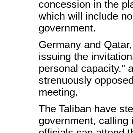
concession in the pl
which will include no
government.
Germany and Qatar, 
issuing the invitation
personal capacity," 
strenuously oppose
meeting.
The Taliban have ste
government, calling 
officials can attend 