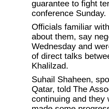
guarantee to fight t
conference Sunday.
Officials familiar wi
about them, say nego
Wednesday and were 
of direct talks betw
Khalilzad.
Suhail Shaheen, spoke
Qatar, told The Asso
continuing and they 
made some progress