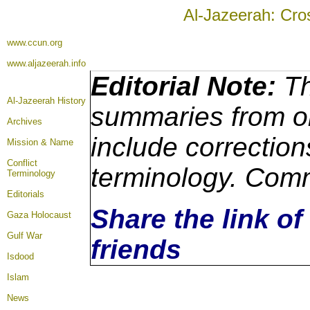
Al-Jazeerah: Cro
www.ccun.org
www.aljazeerah.info
Editorial Note:
Th
Al-Jazeerah History
summaries from or
Archives
include correction
Mission & Name
Conflict
terminology. Comm
Terminology
Editorials
Share the link of
Gaza Holocaust
Gulf War
friends
Isdood
Islam
News