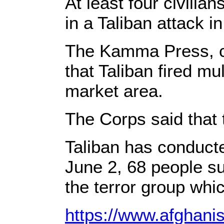
At least four civilia
in a Taliban attack i
The Kamma Press, ci
that Taliban fired mu
market area.
The Corps said that t
Taliban has conducte
June 2, 68 people su
the terror group whic
https://www.afghani