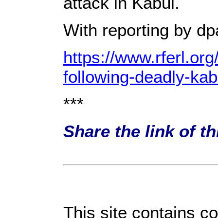
attack in Kabul.
With reporting by d
https://www.rferl.o
following-deadly-ka
***
Share the link of t
This site contains c