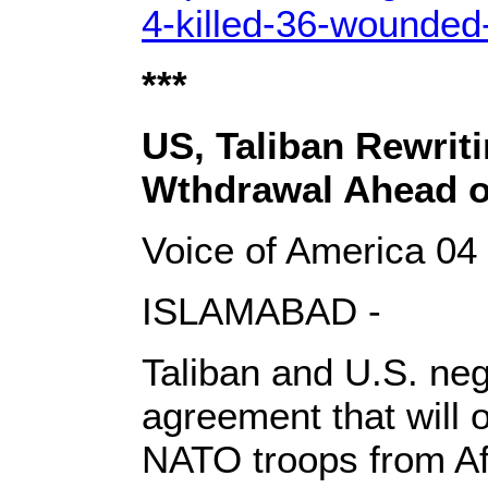
4-killed-36-wounded-
***
US, Taliban Rewrit
Wthdrawal Ahead o
Voice of America 04
ISLAMABAD -
Taliban and U.S. nego
agreement that will 
NATO troops from Afg