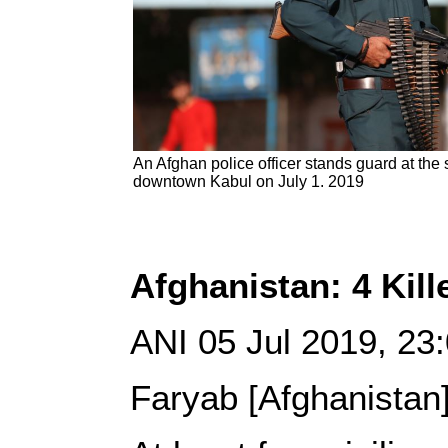
An Afghan police officer stands guard at the 
downtown Kabul on July 1. 2019
Afghanistan: 4 Kil
ANI 05 Jul 2019, 2
Faryab [Afghanistan]