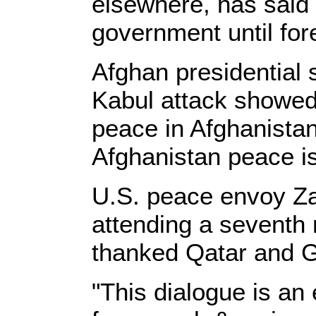
elsewhere, has said i
government until for
Afghan presidential 
Kabul attack showed 
peace in Afghanistan
Afghanistan peace is 
U.S. peace envoy Za
attending a seventh r
thanked Qatar and G
"This dialogue is an