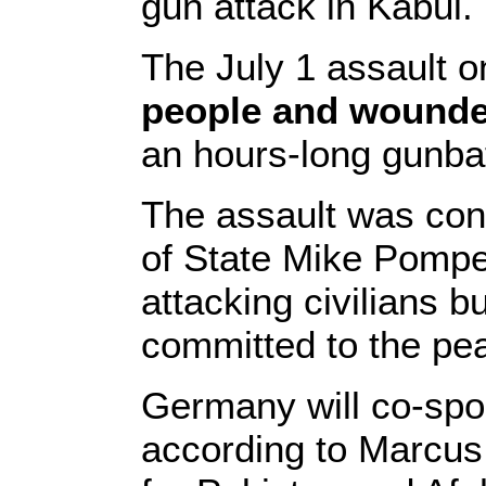
gun attack in Kabul.
The July 1 assault 
people and wounded 
an hours-long gunbat
The assault was co
of State Mike Pompeo
attacking civilians 
committed to the pe
Germany will co-spo
according to Marcus