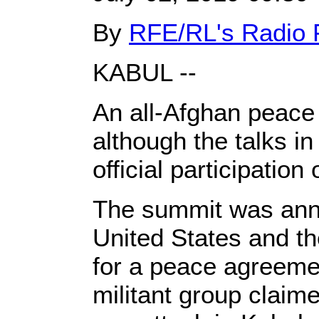
By
RFE/RL's Radio 
KABUL --
An all-Afghan peace 
although the talks in
official participatio
The summit was anno
United States and th
for a peace agreemen
militant group claim