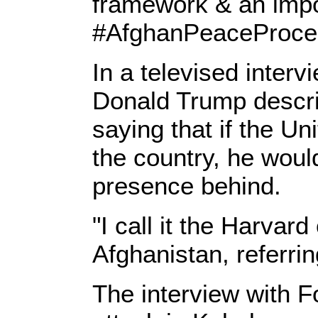
framework & an impo
#AfghanPeaceProces
In a televised inter
Donald Trump describ
saying that if the Un
the country, he would
presence behind.
"I call it the Harvard
Afghanistan, referrin
The interview with 