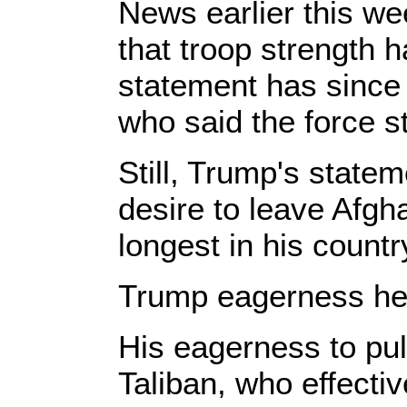
News earlier this we
that troop strength 
statement has since 
who said the force s
Still, Trump's statem
desire to leave Afgh
longest in his country
Trump eagerness hel
His eagerness to pul
Taliban, who effecti