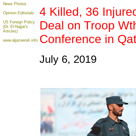
News Photos
4 Killed, 36 Injur
Opinion
Editorials
Deal on Troop Wt
US Foreign Policy
(Dr. El-Najjar's
Articles)
Conference in Qat
www.aljazeerah.info
July 6, 2019