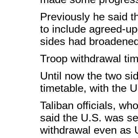
Previously he said t
to include agreed-u
sides had broadened 
Troop withdrawal ti
Until now the two si
timetable, with the 
Taliban officials, wh
said the U.S. was se
withdrawal even as 