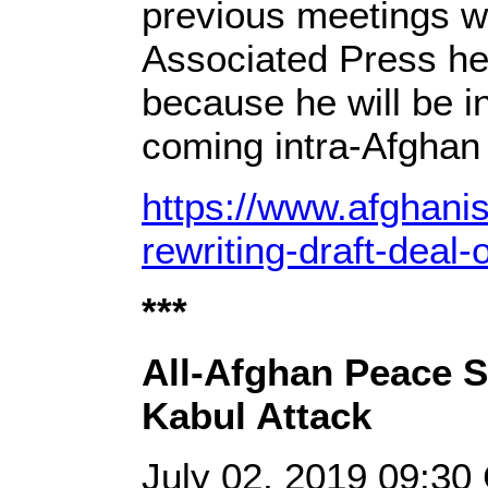
previous meetings wi
Associated Press he
because he will be in
coming intra-Afghan 
https://www.afghani
rewriting-draft-deal
***
All-Afghan Peace 
Kabul Attack
July 02, 2019 09:3