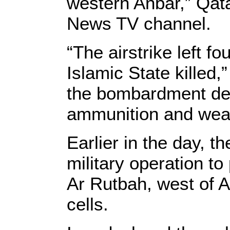
western Anbar,” Qata
News TV channel.
“The airstrike left f
Islamic State killed,
the bombardment des
ammunition and weap
Earlier in the day, t
military operation to
Ar Rutbah, west of A
cells.