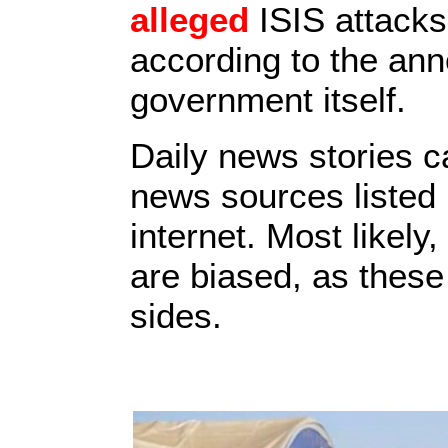
alleged
ISIS attacks
according to the ann
government itself.
Daily news stories 
news sources listed 
internet. Most likely
are biased, as these
sides.