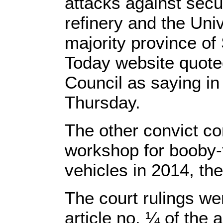
attacks against secur
refinery and the Unive
majority province o
Today website quote
Council as saying in
Thursday.
The other convict co
workshop for booby-
vehicles in 2014, th
The court rulings we
article no. ¼ of the a