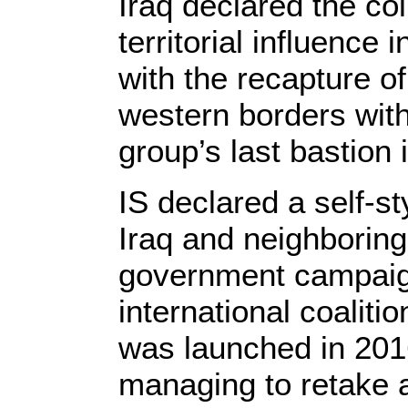
Iraq declared the col
territorial influence
with the recapture o
western borders with
group’s last bastion i
IS declared a self-sty
Iraq and neighboring
government campaig
international coaliti
was launched in 2016
managing to retake a