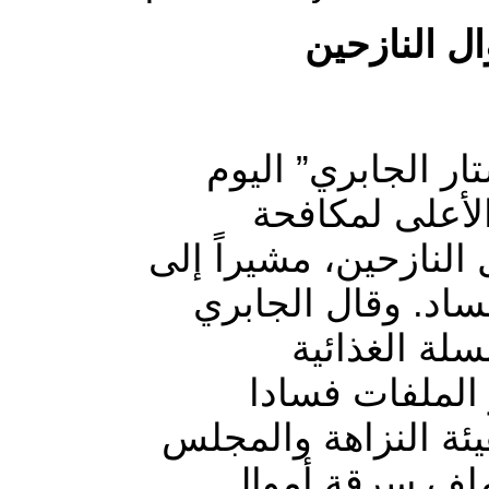
مطالبات بف
طالب عضو مجلس ا
الأحد، هيئة ال
الفساد بفتح ملف سرقة
أنها تعتبر من أخط
في تصريح ص
المخصصة للناز
وسرقة للمال العام”،
الأعلى لمكافحة 