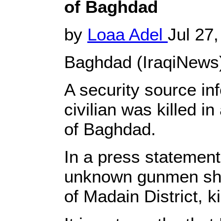
of Baghdad
by
Loaa Adel
Jul 27
Baghdad (IraqiNews)
A security source in
civilian was killed i
of Baghdad.
In a press statement
unknown gunmen shot 
of Madain District, k