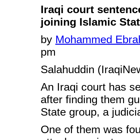
Iraqi court sentenc
joining Islamic Sta
by
Mohammed Ebr
pm
Salahuddin (IraqiNe
An Iraqi court has 
after finding them gui
State group, a judici
One of them was foun