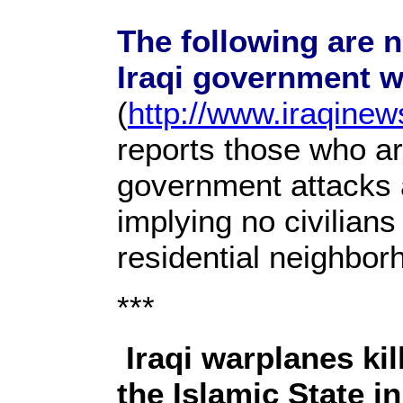
The following are n
Iraqi government w
(
http://www.iraqine
reports those who are
government attacks a
implying no civilian
residential neighbor
***
Iraqi warplanes ki
the Islamic State i