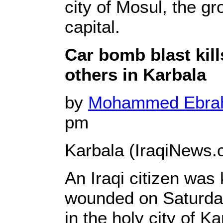
city of Mosul, the g
capital.
Car bomb blast kill
others in Karbala
by
Mohammed Ebr
pm
Karbala (IraqiNews.
An Iraqi citizen was 
wounded on Saturday
in the holy city of K