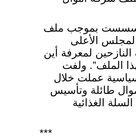
وأضاف أن “هيئات 
النازحين، داعي
لمكافحة الفساد إلى 
ذهبت الاموال ا
الجابري إلى أن “كت
السنوات الماضية 
هيئات اقتصادي
***