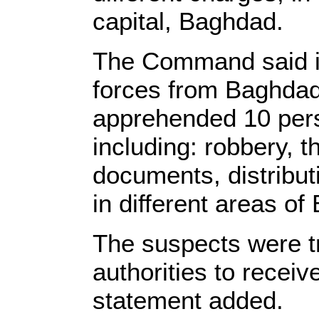
capital, Baghdad.
The Command said in
forces from Baghda
apprehended 10 pers
including: robbery, t
documents, distribut
in different areas o
The suspects were t
authorities to receiv
statement added.