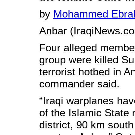
by
Mohammed Ebr
Anbar (IraqiNews.c
Four alleged member
group were killed Su
terrorist hotbed in An
commander said.
“Iraqi warplanes hav
of the Islamic State
district, 90 km south