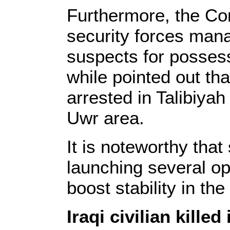
Furthermore, the C
security forces man
suspects for posses
while pointed out th
arrested in Talibiyah
Uwr area.
It is noteworthy that
launching several op
boost stability in th
Iraqi civilian kille