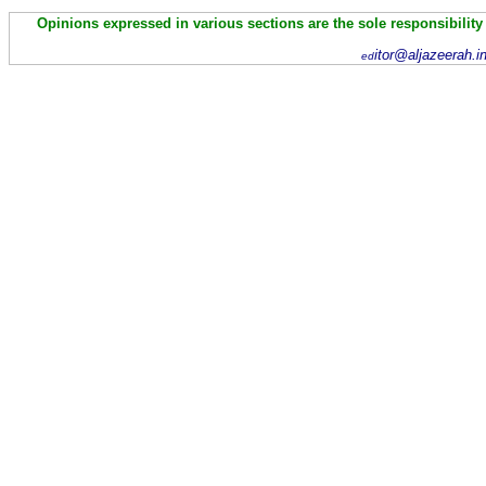
Opinions expressed in various sections are the sole responsibility
itor@aljazeerah.i
ed