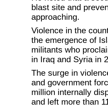
blast site and preve
approaching.
Violence in the coun
the emergence of Isl
militants who procla
in Iraq and Syria in 
The surge in violen
and government force
million internally di
and left more than 11