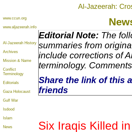
Al-Jazeerah: Cro
www.ccun.org
News
www.aljazeerah.info
Editorial Note:
The foll
summaries from origina
Al-Jazeerah History
Archives
include corrections of A
Mission & Name
terminology. Comments 
Conflict
Terminology
Share the link of this 
Editorials
friends
Gaza Holocaust
Gulf War
Isdood
Islam
Six Iraqis Killed i
News