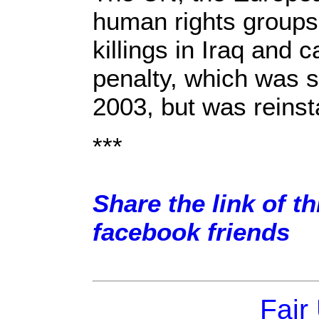
human rights groups
killings in Iraq and c
penalty, which was 
2003, but was reinst
***
Share the link of th
facebook friends
Fair