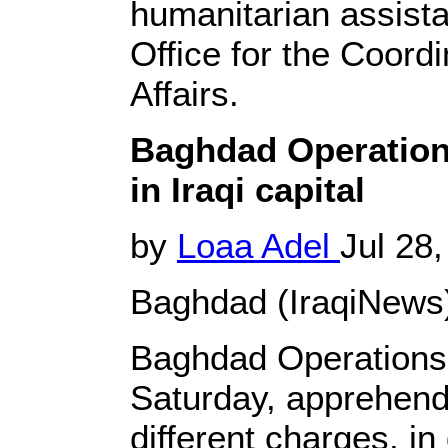
humanitarian assist
Office for the Coord
Affairs.
Baghdad Operation
in Iraqi capital
by
Loaa Adel
Jul 28,
Baghdad (IraqiNews)
Baghdad Operation
Saturday, apprehend
different charges, in 