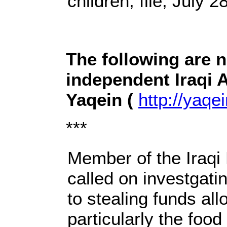
children, file, July 2
The following are 
independent Iraqi 
Yaqein (
http://yaqei
***
Member of the Iraqi 
called on investgatin
to stealing funds al
particularly the food