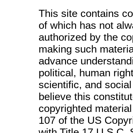
This site contains c
of which has not alw
authorized by the c
making such material 
advance understandi
political, human rig
scientific, and socia
believe this constitu
copyrighted material
107 of the US Copyr
with Title 17 U.S.C.