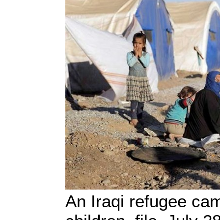
An Iraqi refugee ca