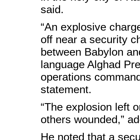
said.
“An explosive charge
off near a security 
between Babylon and 
language Alghad Pre
operations command 
statement.
“The explosion left 
others wounded,” ad
He noted that a secu