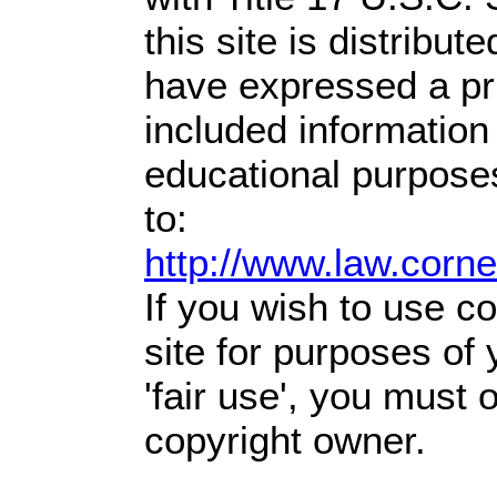
this site is distribute
have expressed a prio
included information
educational purpose
to:
http://www.law.corn
If you wish to use co
site for purposes of
'fair use', you must
copyright owner.