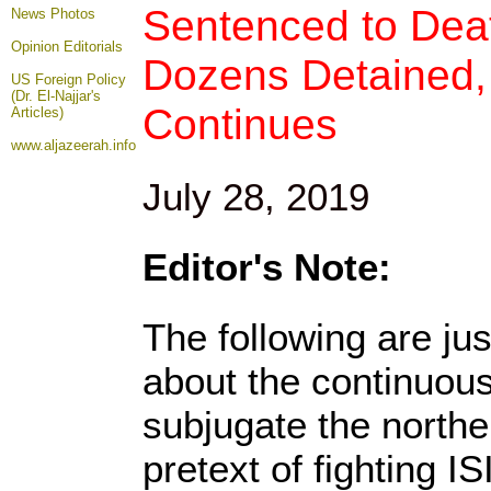
Sentenced to Deat
News Photos
Opinion
Editorials
Dozens Detained,
US Foreign Policy
(Dr. El-Najjar's
Continues
Articles)
www.aljazeerah.info
July 28, 2019
Editor's Note:
The following are ju
about the continuous
subjugate the northe
pretext of fighting I