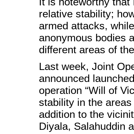
It is noteworthy tha
relative stability; h
armed attacks, while
anonymous bodies a
different areas of the
Last week, Joint O
announced launched
operation “Will of Vic
stability in the area
addition to the vicini
Diyala, Salahuddin 