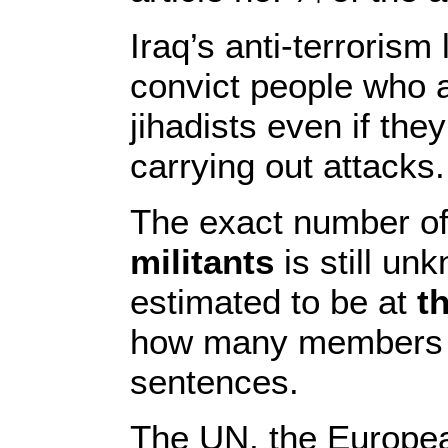
Iraq’s anti-terroris
convict people who 
jihadists even if the
carrying out attacks.
The exact number o
militants
is still un
estimated to be at
t
how many members ar
sentences.
The UN, the Europea