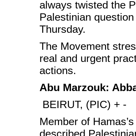
always twisted the Pa
Palestinian question 
Thursday.
The Movement stress
real and urgent prac
actions.
Abu Marzouk: Abbas
BEIRUT, (PIC) + -
Member of Hamas’s 
described Palestini