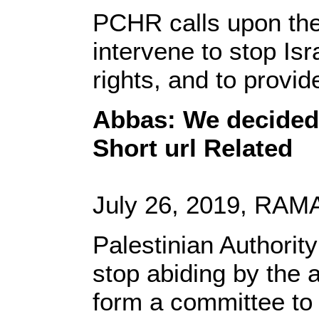
PCHR calls upon the
intervene to stop Is
rights, and to provi
Abbas: We decided 
Short url Related
July 26, 2019, RAMA
Palestinian Authori
stop abiding by the 
form a committee to 