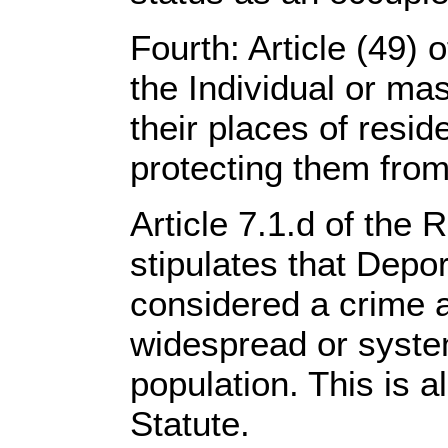
Fourth: Article (49)
the Individual or mas
their places of resid
protecting them from
Article 7.1.d of the 
stipulates that Depor
considered a crime 
widespread or system
population. This is 
Statute.