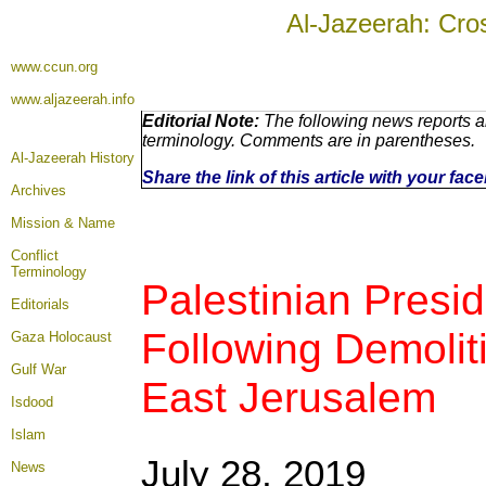
Al-Jazeerah: Cro
www.ccun.org
www.aljazeerah.info
Editorial Note:
The following news reports ar
terminology. Comments are in parentheses.
Al-Jazeerah History
Share the link of this article with your fa
Archives
Mission & Name
Conflict
Terminology
Palestinian Presi
Editorials
Following Demoliti
Gaza Holocaust
Gulf War
East Jerusalem
Isdood
Islam
July 28, 2019
News