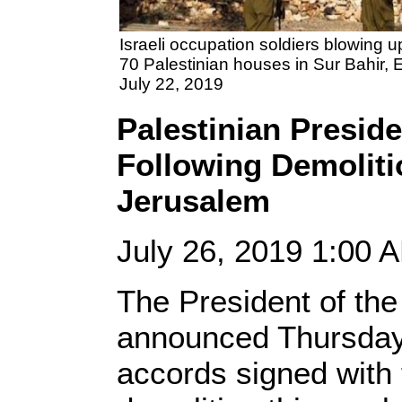
Israeli occupation soldiers blowing 
70 Palestinian houses in Sur Bahir, 
July 22, 2019
Palestinian Presid
Following Demolitio
Jerusalem
July 26, 2019 1:00
The President of th
announced Thursday 
accords signed with 