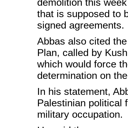
demolition this week
that is supposed to b
signed agreements.
Abbas also cited the
Plan, called by Kush
which would force the
determination on the
In his statement, Ab
Palestinian political 
military occupation.