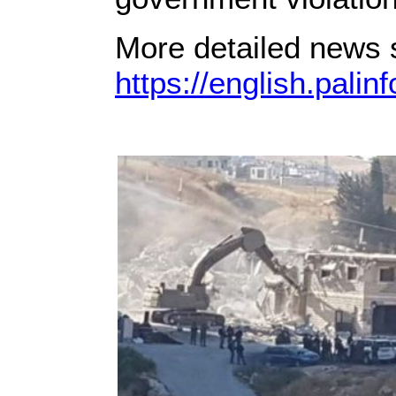
More detailed news s
https://english.palin