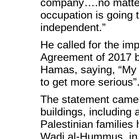
company….no matter 
occupation is going t
independent.”
He called for the im
Agreement of 2017 be
Hamas, saying, “My h
to get more serious”
The statement came a
buildings, including
Palestinian familie
Wadi al-Hummus, in 