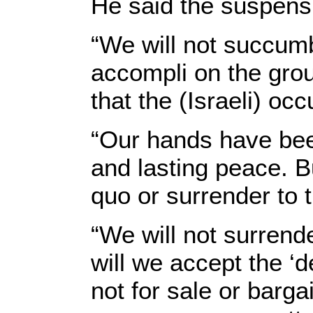
He said the suspensio
“We will not succumb
accompli on the groun
that the (Israeli) occ
“Our hands have been
and lasting peace. B
quo or surrender to 
“We will not surrende
will we accept the ‘d
not for sale or barga