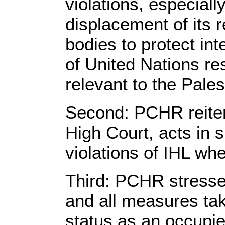
violations, especial
displacement of its re
bodies to protect in
of United Nations re
relevant to the Pales
Second: PCHR reiterat
High Court, acts in s
violations of IHL wh
Third: PCHR stresses
and all measures tak
status as an occupied