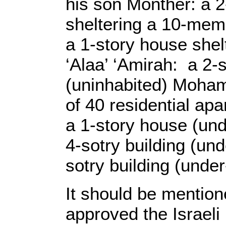
his son Monther: a 2
sheltering a 10-membe
a 1-story house shel
‘Alaa’ ‘Amirah: a 2-
(uninhabited) Mohamm
of 40 residential ap
a 1-story house (un
4-sotry building (und
sotry building (under
It should be mention
approved the Israeli 