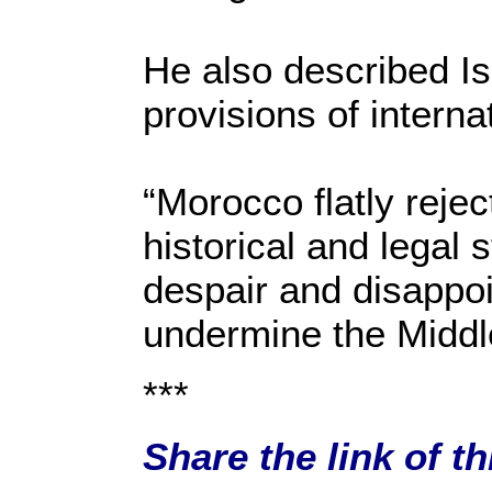
He also described Isr
provisions of intern
“Morocco flatly rejec
historical and legal 
despair and disappo
undermine the Midd
***
Share the link of t