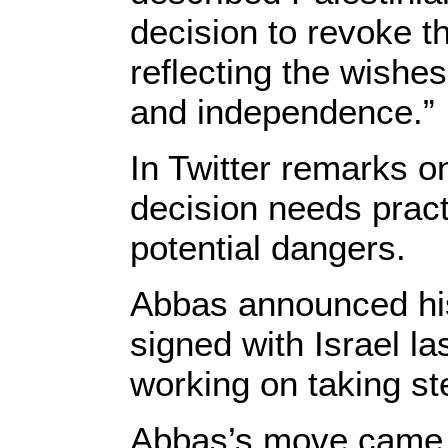
decision to revoke t
reflecting the wishe
and independence.”
In Twitter remarks o
decision needs practi
potential dangers.
Abbas announced his
signed with Israel l
working on taking ste
Abbas’s move came a 