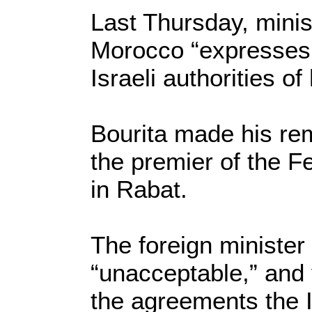
Last Thursday, minist
Morocco “expresses i
Israeli authorities o
Bourita made his rem
the premier of the F
in Rabat.
The foreign minister 
“unacceptable,” and v
the agreements the Is