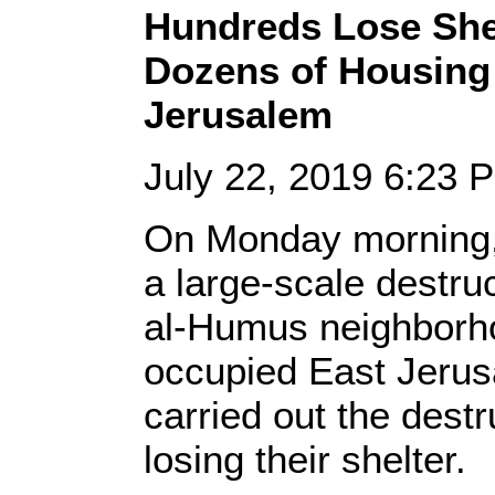
Hundreds Lose Shel
Dozens of Housing 
Jerusalem
July 22, 2019 6:23
On Monday morning, 
a large-scale destruc
al-Humus neighborhoo
occupied East Jerus
carried out the destr
losing their shelter.