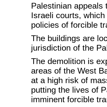
Palestinian appeals 
Israeli courts, which 
policies of forcible 
The buildings are lo
jurisdiction of the P
The demolition is exp
areas of the West Ba
at a high risk of ma
putting the lives of P
imminent forcible tra