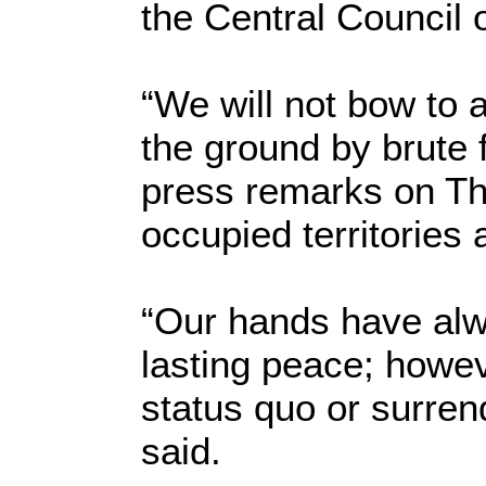
the Central Council 
“We will not bow to 
the ground by brute f
press remarks on Thu
occupied territories 
“Our hands have alw
lasting peace; howev
status quo or surren
said.