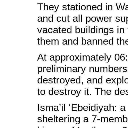
They stationed in W
and cut all power sup
vacated buildings in
them and banned the
At approximately 06:
preliminary numbers 
destroyed, and explo
to destroy it. The d
Isma’il ‘Ebeidiyah: 
sheltering a 7-membe