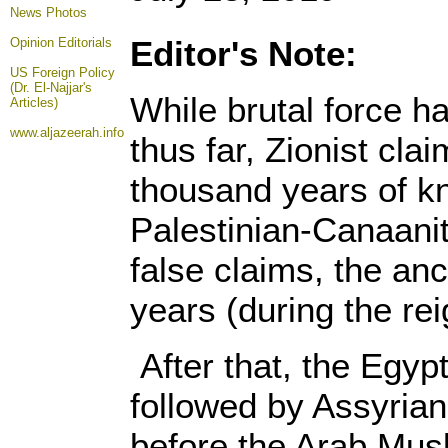
News Photos
Editor's Note:
Opinion
Editorials
US Foreign Policy
(Dr. El-Najjar's
While brutal force ha
Articles)
www.aljazeerah.info
thus far, Zionist clai
thousand years of kn
Palestinian-Canaanit
false claims, the anc
years (during the re
After that, the Egy
followed by Assyria
before the Arab Musl