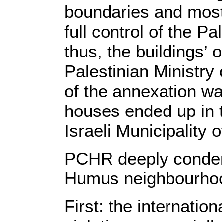
boundaries and most o
full control of the P
thus, the buildings’
Palestinian Ministry
of the annexation wa
houses ended up in th
Israeli Municipality 
PCHR deeply condemns
Humus neighbourhood
First: the internatio