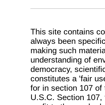
This site contains c
always been specific
making such material
understanding of env
democracy, scientific
constitutes a 'fair u
for in section 107 o
U.S.C. Section 107,