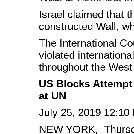
Israel claimed that t
constructed Wall, w
The International Cou
violated internationa
throughout the West
US Blocks Attempt
at UN
July 25, 2019 12:1
NEW YORK, Thursda