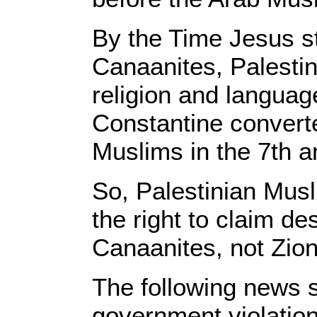
By the Time Jesus st
Canaanites, Palestin
religion and langua
Constantine convert
Muslims in the 7th a
So, Palestinian Mus
the right to claim de
Canaanites, not Zion
The following news s
government violation