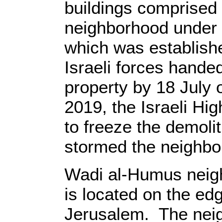
buildings comprised
neighborhood under t
which was establishe
Israeli forces handed
property by 18 July o
2019, the Israeli Hig
to freeze the demolit
stormed the neighbor
Wadi al-Humus neigh
is located on the ed
Jerusalem. The neig