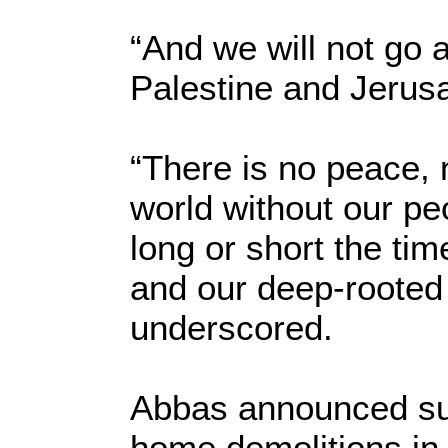
“And we will not go 
Palestine and Jerusa
“There is no peace, n
world without our peo
long or short the ti
and our deep-rooted 
underscored.
Abbas announced suc
home demolitions in 