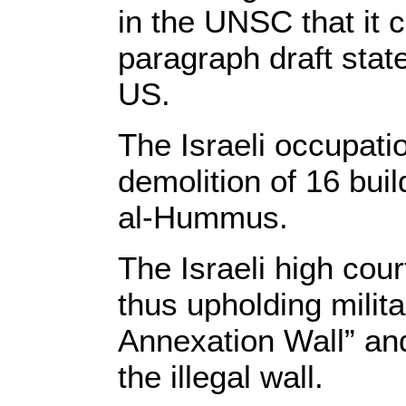
in the UNSC that it c
paragraph draft stat
US.
The Israeli occupat
demolition of 16 bui
al-Hummus.
The Israeli high cour
thus upholding milita
Annexation Wall” and 
the illegal wall.