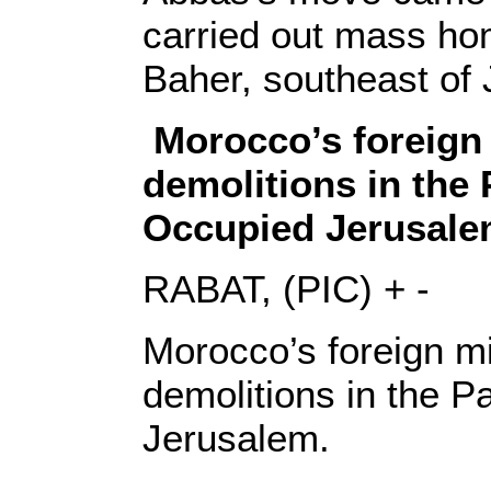
carried out mass hom
Baher, southeast of
Morocco’s foreign
demolitions in the 
Occupied Jerusale
RABAT, (PIC) + -
Morocco’s foreign m
demolitions in the P
Jerusalem.