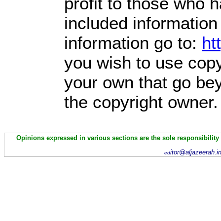
profit
to those who ha
included information
information go to:
ht
you wish to use copy
your own that go bey
the copyright owner.
Opinions expressed in various sections are the sole responsibility
itor@aljazeerah.i
ed