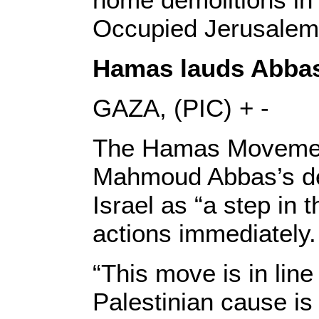
Occupied Jerusalem
Hamas lauds Abbas’
GAZA, (PIC) + -
The Hamas Movement 
Mahmoud Abbas’s dec
Israel as “a step in th
actions immediately.
“This move is in line
Palestinian cause is