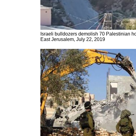
Israeli bulldozers demolish 70 Palestinian h
East Jerusalem, July 22, 2019