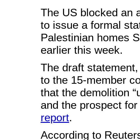
The US blocked an at
to issue a formal st
Palestinian homes S
earlier this week.
The draft statement,
to the 15-member co
that the demolition “
and the prospect for
report
.
According to Reuters