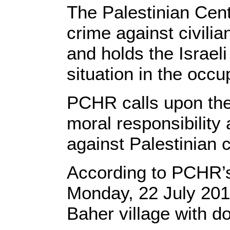
The Palestinian Cen
crime against civilia
and holds the Israel
situation in the occup
PCHR calls upon the 
moral responsibility 
against Palestinian c
According to PCHR’s
Monday, 22 July 2019
Baher village with d