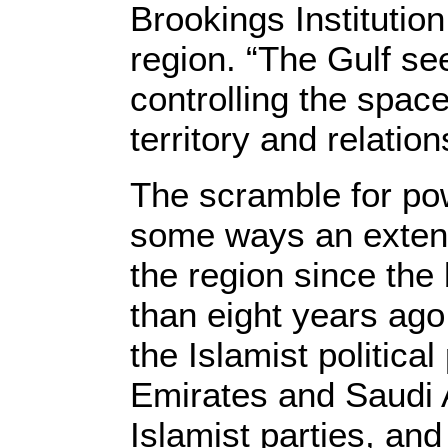
Brookings Institutio
region. “The Gulf see
controlling the space
territory and relatio
The scramble for pow
some ways an extensi
the region since the
than eight years ago
the Islamist politica
Emirates and Saudi 
Islamist parties, an