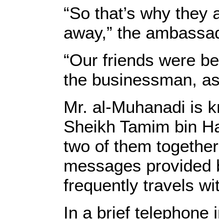
“So that’s why they 
away,” the ambassa
“Our friends were be
the businessman, a
Mr. al-Muhanadi is kn
Sheikh Tamim bin Ha
two of them together
messages provided b
frequently travels wi
In a brief telephone