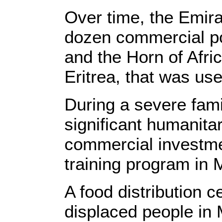
Over time, the Emira
dozen commercial por
and the Horn of Afric
Eritrea, that was us
During a severe fami
significant humanita
commercial investme
training program in 
A food distribution c
displaced people i