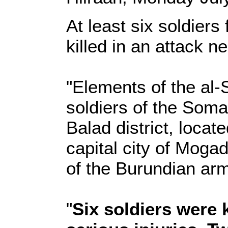
At least six soldiers
killed in an attack n
"Elements of the al
soldiers of the Som
Balad district, loca
capital city of Moga
of the Burundian ar
"
Six soldiers were 