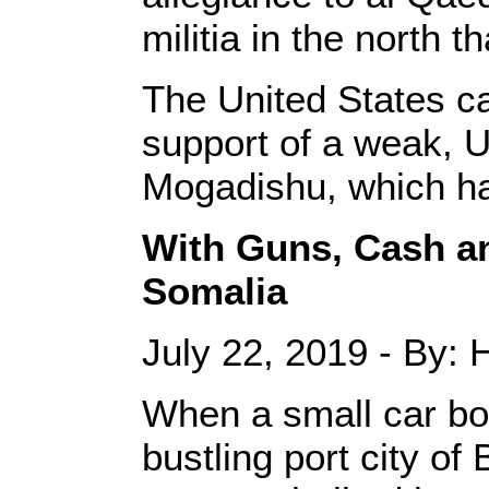
militia in the north 
The United States car
support of a weak, 
Mogadishu, which ha
With Guns, Cash an
Somalia
July 22, 2019 - By:
When a small car bo
bustling port city o