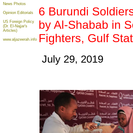
News Photos
6 Burundi Soldiers
Opinion
Editorials
by Al-Shabab in So
US Foreign Policy
(Dr. El-Najjar's
Articles)
Fighters, Gulf Stat
www.aljazeerah.info
July 29, 2019