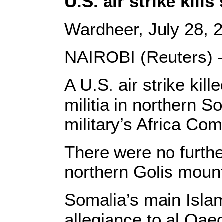
U.S. air strike kil
Wardheer, July 28, 
NAIROBI (Reuters) 
A U.S. air strike kill
militia in northern 
military’s Africa C
There were no further
northern Golis mount
Somalia’s main Isla
allegiance to al Qae