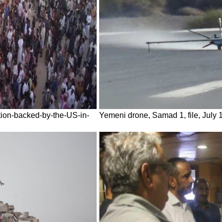
tion-backed-by-the-US-in-
Yemeni drone, Samad 1, file, July 