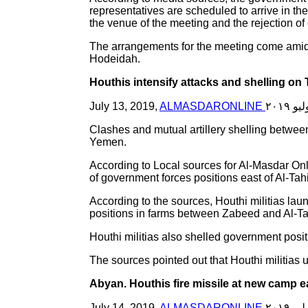
representatives are scheduled to arrive in th
the venue of the meeting and the rejection of 
The arrangements for the meeting come amid 
Hodeidah.
Houthis intensify attacks and shelling on
July 13, 2019,
ALMASDARONLINE
Clashes and mutual artillery shelling betwee
Yemen.
According to Local sources for Al-Masdar Onl
of government forces positions east of Al-Tah
According to the sources, Houthi militias laun
positions in farms between Zabeed and Al-Ta
Houthi militias also shelled government positio
The sources pointed out that Houthi militias
Abyan. Houthis fire missile at new camp e
July 14, 2019,
ALMASDARONLINE