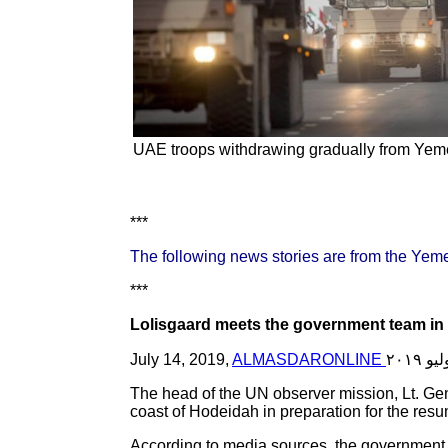
UAE troops withdrawing gradually from Yemen
***
The following news stories are from the Yem
***
Lolisgaard meets the government team in
July 14, 2019,
ALMASDARONLINE
The head of the UN observer mission, Lt. Gen
coast of Hodeidah in preparation for the res
According to media sources, the government 