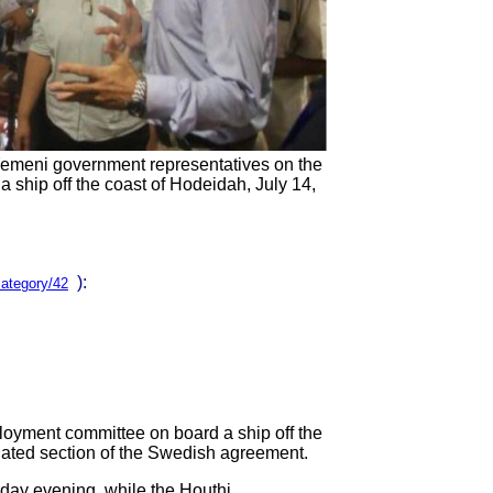
Yemeni government representatives on the
 ship off the coast of Hodeidah, July 14,
):
category/42
loyment committee on board a ship off the
elated section of the Swedish agreement.
day evening, while the Houthi