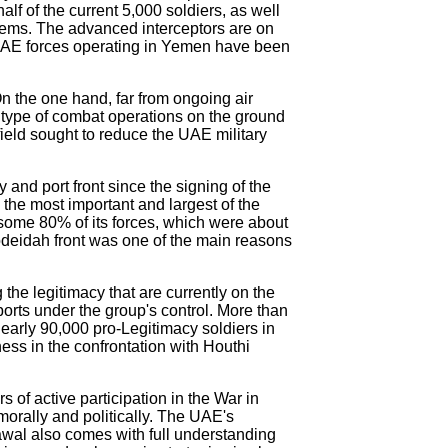
alf of the current 5,000 soldiers, as well
tems. The advanced interceptors are on
he UAE forces operating in Yemen have been
On the one hand, far from ongoing air
d type of combat operations on the ground
efield sought to reduce the UAE military
and port front since the signing of the
the most important and largest of the
 some 80% of its forces, which were about
 Hodeidah front was one of the main reasons
 the legitimacy that are currently on the
ports under the group's control. More than
nearly 90,000 pro-Legitimacy soldiers in
ess in the confrontation with Houthi
rs of active participation in the War in
morally and politically. The UAE's
awal also comes with full understanding