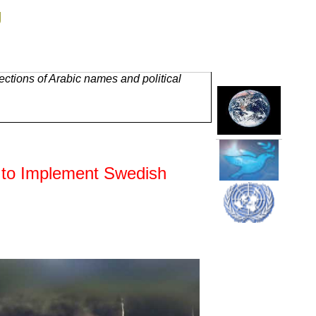
g
ctions of Arabic names and political
 to Implement Swedish