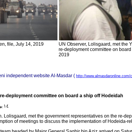
, file, July 14, 2019
UN Observer, Lolisgaard, met the 
re-deployment committee on board a
2019
eni independent website Al-Masdar (
http://www.almasdaronline.com/
 re-deployment committee on board a ship off Hodeidah
١٤ يوليو ٢٠١٩
. Lolisgaard, met the government representatives on the re-dep
umption of meetings to discuss the implementation of Hodeida-r
team headed by Major General Saghir bin Aziz arrived on Satur