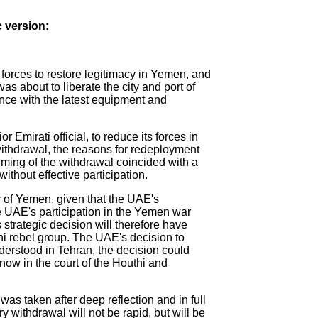
c version:
 forces to restore legitimacy in Yemen, and
was about to liberate the city and port of
ance with the latest equipment and
Emirati official, to reduce its forces in
withdrawal, the reasons for redeployment
iming of the withdrawal coincided with a
ithout effective participation.
ar of Yemen, given that the UAE's
The UAE's participation in the Yemen war
 strategic decision will therefore have
thi rebel group. The UAE's decision to
nderstood in Tehran, the decision could
now in the court of the Houthi and
was taken after deep reflection and in full
y withdrawal will not be rapid, but will be