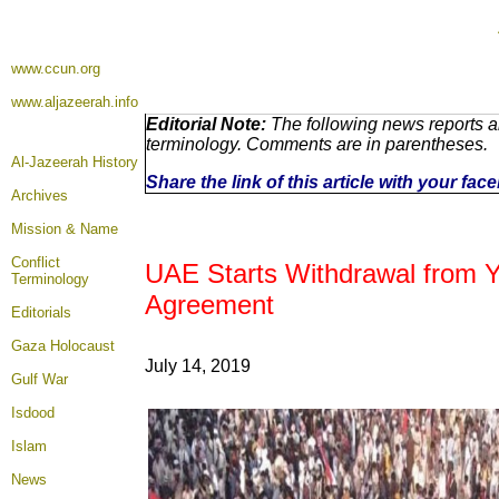
www.ccun.org
www.aljazeerah.info
Editorial Note:
The following news reports ar
terminology. Comments are in parentheses.
Al-Jazeerah History
Share the link of this article with your fa
Archives
Mission & Name
Conflict
UAE Starts Withdrawal from 
Terminology
Agreement
Editorials
Gaza Holocaust
July 14, 2019
Gulf War
Isdood
Islam
News