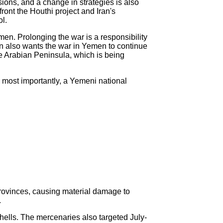
sions, and a change in strategies is also
ront the Houthi project and Iran's
ol.
en. Prolonging the war is a responsibility
ran also wants the war in Yemen to continue
the Arabian Peninsula, which is being
 most importantly, a Yemeni national
provinces, causing material damage to
.
hells. The mercenaries also targeted July-