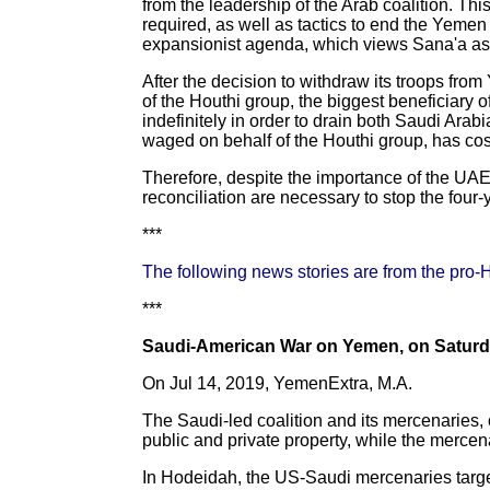
from the leadership of the Arab coalition. Thi
required, as well as tactics to end the Yemen
expansionist agenda, which views Sana'a as the
After the decision to withdraw its troops fr
of the Houthi group, the biggest beneficiary o
indefinitely in order to drain both Saudi Arab
waged on behalf of the Houthi group, has cost 
Therefore, despite the importance of the UAE
reconciliation are necessary to stop the four
***
The following news stories are from the pro-
***
Saudi-American War on Yemen, on Saturda
On Jul 14, 2019, YemenExtra, M.A.
The Saudi-led coalition and its mercenaries
public and private property, while the mercen
In Hodeidah, the US-Saudi mercenaries target