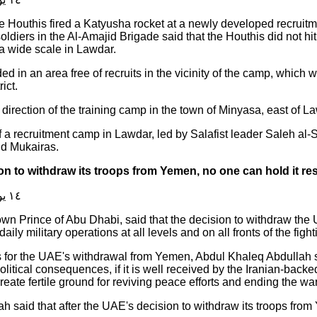
he Houthis fired a Katyusha rocket at a newly developed recruit
oldiers in the Al-Amajid Brigade said that the Houthis did not hi
a wide scale in Lawdar.
d in an area free of recruits in the vicinity of the camp, which 
ict.
direction of the training camp in the town of Minyasa, east of Law
a recruitment camp in Lawdar, led by Salafist leader Saleh al-Sh
nd Mukairas.
on to withdraw its troops from Yemen, no one can hold it re
١٤ يوليو ٢٠١٩
own Prince of Abu Dhabi, said that the decision to withdraw th
ily military operations at all levels and on all fronts of the figh
 for the UAE's withdrawal from Yemen, Abdul Khaleq Abdullah sai
olitical consequences, if it is well received by the Iranian-back
reate fertile ground for reviving peace efforts and ending the w
ah said that after the UAE's decision to withdraw its troops from