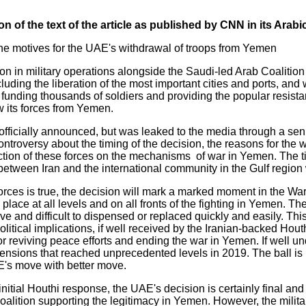
n of the text of the article as published by CNN in its Arabi
he motives for the UAE's withdrawal of troops from Yemen
ion in military operations alongside the Saudi-led Arab Coalition
ncluding the liberation of the most important cities and ports, and 
d funding thousands of soldiers and providing the popular resist
 its forces from Yemen.
ficially announced, but was leaked to the media through a senior 
ntroversy about the timing of the decision, the reasons for the 
uction of these forces on the mechanisms of war in Yemen. The t
etween Iran and the international community in the Gulf region w
 forces is true, the decision will mark a marked moment in the W
s place at all levels and on all fronts of the fighting in Yemen. 
ve and difficult to dispensed or replaced quickly and easily. This
olitical implications, if well received by the Iranian-backed Hou
for reviving peace efforts and ending the war in Yemen. If well u
ensions that reached unprecedented levels in 2019. The ball is 
E's move with better move.
nitial Houthi response, the UAE's decision is certainly final and 
oalition supporting the legitimacy in Yemen. However, the militar