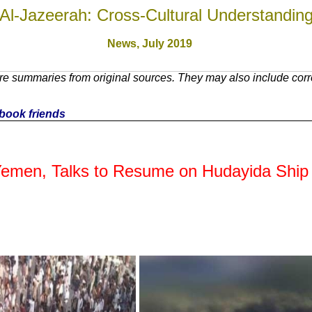
Al-Jazeerah: Cross-Cultural Understandin
News, July 2019
e summaries from original sources. They may also include corre
cebook friends
Yemen, Talks to Resume on Hudayida Ship