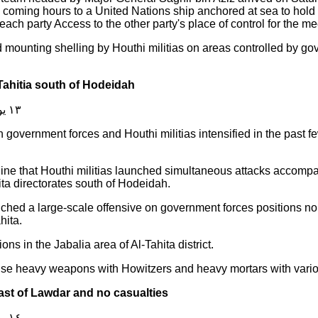
e coming hours to a United Nations ship anchored at sea to hold
each party Access to the other party's place of control for the me
mounting shelling by Houthi militias on areas controlled by go
 Tahitia south of Hodeidah
١٣ يوليو ٢٠١٩
n government forces and Houthi militias intensified in the past 
ine that Houthi militias launched simultaneous attacks accompan
ita directorates south of Hodeidah.
ched a large-scale offensive on government forces positions north
hita.
ns in the Jabalia area of Al-Tahita district.
 use heavy weapons with Howitzers and heavy mortars with variou
ast of Lawdar and no casualties
١٤ يوليو ٢٠١٩