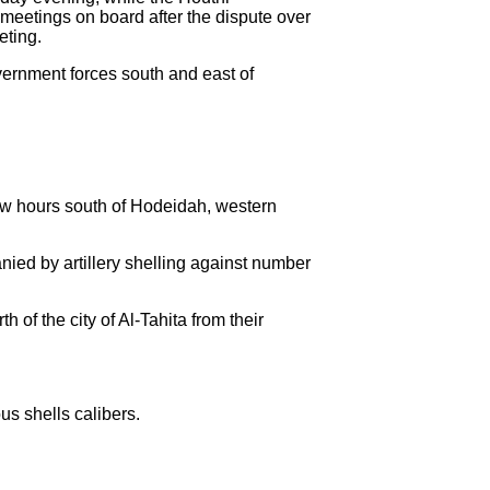
 meetings on board after the dispute over
eting.
vernment forces south and east of
few hours south of Hodeidah, western
ied by artillery shelling against number
 of the city of Al-Tahita from their
s shells calibers.