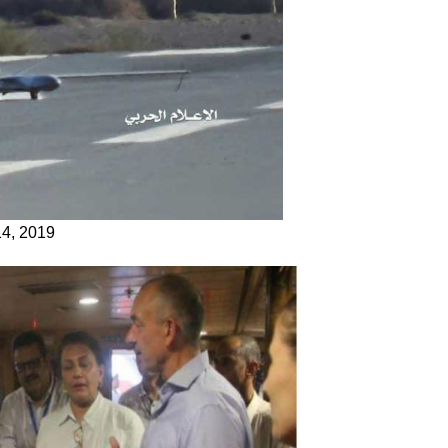
14, 2019