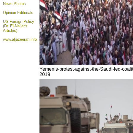
News Photos
Opinion
Editorials
US Foreign Policy
(Dr. El-Najjar's
Articles)
www.aljazeerah.info
Yemenis-protest-against-the-Saudi-led-coali
2019