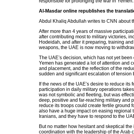
responsible for prolonging the war in Yemen.
Al-Masdar online republishes the translatio
Abdul Khaliq Abdullah writes to CNN about t
After more than 4 years of massive participat
after contributing most to military victories, i
Hodeidah, and after it preparing, training an
weapons, the UAE is now moving to withdraw
The UAE's decision, which has not yet been of
Yemen has generated a lot of attention and co
and placement, and the reflection of the red
sudden and significant escalation of tension b
If the news of the UAE's desire to reduce its
participation in daily military operations take
was not symbolic and fleeting, but was effecti
deep, positive and far-reaching military and p
reduce its troops could create fertile ground 
also have a huge impact on easing regional t
Iranians, and they have to respond to the UA
But no matter how hesitant and skeptical the i
coordination with the leadership of the Arab c