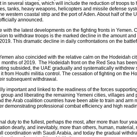
in several stages, which will include the reduction of troops to h
les, tanks, heavy weapons, helicopters and missile defense sys
 the western coastal strip and the port of Aden. About half of t
officially announced.
e with the latest developments on the fighting fronts in Yemen. 
ision to withdraw troops is the marked decline in the amount an
 2019. This dramatic decline in daily confrontations on the battl
men also coincided with the relative calm on the Hodeidah city 
al months of 2019. The Hodeidah front on the Red Sea has been 
fighting subsided, the UAE gradually and systematically withdrew
 it from Houthi militia control. The cessation of fighting on the
heir subsequent withdrawal.
lly important and linked to the readiness of the forces supporting
i group and liberating the remaining Yemeni cities, villages and 
nd the Arab coalition countries have been able to train and arm 
er demonstrating professional combat efficiency and high readin
nal duty to the fullest, perhaps the most, after more than four yea
ation dearly, and inevitably, more than others, human, material, 
ull coordination with Saudi Arabia, and today the gradual withdr