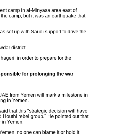
ment camp in al-Minyasa area east of
t the camp, but it was an earthquake that
was set up with Saudi support to drive the
dar district.
ageri, in order to prepare for the
sponsible for prolonging the war
e UAE from Yemen will mark a milestone in
ting in Yemen.
d that this "strategic decision will have
ed Houthi rebel group." He pointed out that
ar in Yemen.
 Yemen, no one can blame it or hold it