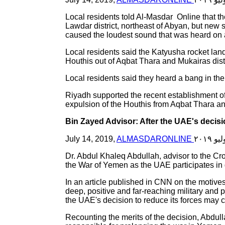
Local residents told Al-Masdar Online that t
Lawdar district, northeast of Abyan, but new s
caused the loudest sound that was heard on 
Local residents said the Katyusha rocket lande
Houthis out of Aqbat Thara and Mukairas distr
Local residents said they heard a bang in the 
Riyadh supported the recent establishment of 
expulsion of the Houthis from Aqbat Thara a
Bin Zayed Advisor: After the UAE's decisi
July 14, 2019,
ALMASDARONLINE
Dr. Abdul Khaleq Abdullah, advisor to the Cr
the War of Yemen as the UAE participates in da
In an article published in CNN on the motives
deep, positive and far-reaching military and p
the UAE's decision to reduce its forces may c
Recounting the merits of the decision, Abdull