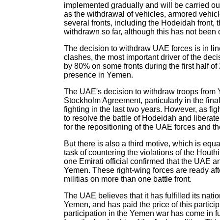
implemented gradually and will be carried out 
as the withdrawal of vehicles, armored vehic
several fronts, including the Hodeidah front,
withdrawn so far, although this has not been 
The decision to withdraw UAE forces is in lin
clashes, the most important driver of the dec
by 80% on some fronts during the first half of
presence in Yemen.
The UAE's decision to withdraw troops from Ye
Stockholm Agreement, particularly in the fin
fighting in the last two years. However, as 
to resolve the battle of Hodeidah and liberate
for the repositioning of the UAE forces and t
But there is also a third motive, which is equa
task of countering the violations of the Houth
one Emirati official confirmed that the UAE a
Yemen. These right-wing forces are ready aft
militias on more than one battle front.
The UAE believes that it has fulfilled its natio
Yemen, and has paid the price of this particip
participation in the Yemen war has come in f