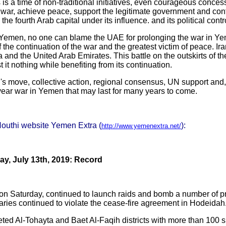
s is a time of non-traditional initiatives, even courageous conces
 war, achieve peace, support the legitimate government and conf
 fourth Arab capital under its influence. and its political contr
om Yemen, no one can blame the UAE for prolonging the war in Yem
f the continuation of the war and the greatest victim of peace. I
ia and the United Arab Emirates. This battle on the outskirts of 
it nothing while benefiting from its continuation.
's move, collective action, regional consensus, UN support and,
-year war in Yemen that may last for many years to come.
Houthi website Yemen Extra (
):
http://www.yemenextra.net/
y, July 13th, 2019: Record
, on Saturday, continued to launch raids and bomb a number of 
aries continued to violate the cease-fire agreement in Hodeidah
ed Al-Tohayta and Baet Al-Faqih districts with more than 100 s