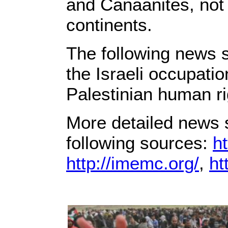
and Canaanites, not 
continents.
The following news s
the Israeli occupati
Palestinian human ri
More detailed news s
following sources:
ht
http://imemc.org/
,
ht