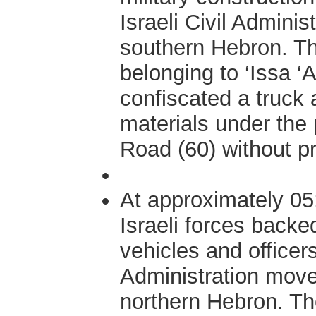
Israeli Civil Adminis
southern Hebron. Th
belonging to ‘Issa ‘
confiscated a truck 
materials under the
Road (60) without pr
At approximately 05
Israeli forces backe
vehicles and officers 
Administration moved
northern Hebron. Th