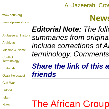
Al-Jazeerah: Cro
www.ccun.org
News
www.aljazeerah.info
Editorial Note:
The foll
summaries from origina
Al-Jazeerah History
Archives
include corrections of A
Mission & Name
terminology. Comments 
Conflict
Terminology
Share the link of this 
Editorials
friends
Gaza Holocaust
Gulf War
Isdood
Islam
The African Group
News