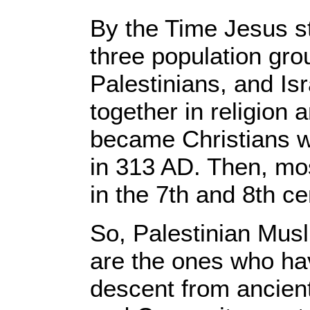
By the Time Jesus st
three population gro
Palestinians, and Is
together in religion
became Christians 
in 313 AD. Then, m
in the 7th and 8th c
So, Palestinian Musl
are the ones who hav
descent from ancient 