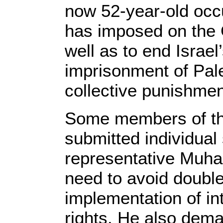
now 52-year-old occu
has imposed on the 
well as to end Israel’
imprisonment of Pale
collective punishmen
Some members of th
submitted individual
representative Muha
need to avoid double
implementation of i
rights. He also dema