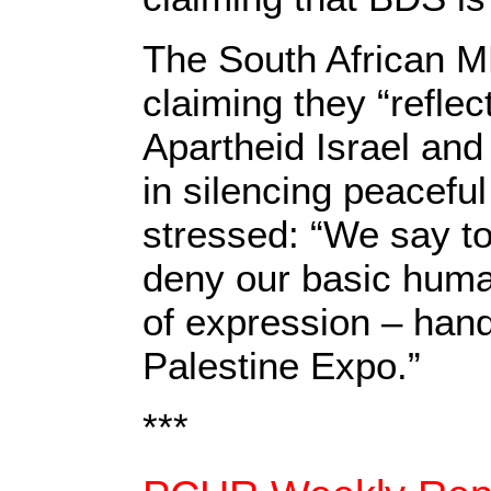
The South African 
claiming they “reflec
Apartheid Israel and 
in silencing peaceful
stressed: “We say to
deny our basic huma
of expression – hand
Palestine Expo.”
***