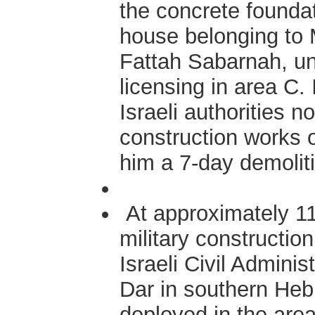
the concrete founda
house belonging to 
Fattah Sabarnah, un
licensing in area C. 
Israeli authorities 
construction works 
him a 7-day demolit
At approximately 11
military construction
Israeli Civil Admini
Dar in southern Hebr
deployed in the area 