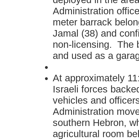
Administration offic
meter barrack belon
Jamal (38) and confi
non-licensing. The 
and used as a gara
At approximately 11
Israeli forces backe
vehicles and officers 
Administration moved
southern Hebron, w
agricultural room b