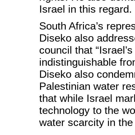
Israel in this regard.
South Africa’s repr
Diseko also addresse
council that “Israel’s
indistinguishable fr
Diseko also condemne
Palestinian water re
that while Israel ma
technology to the wor
water scarcity in the