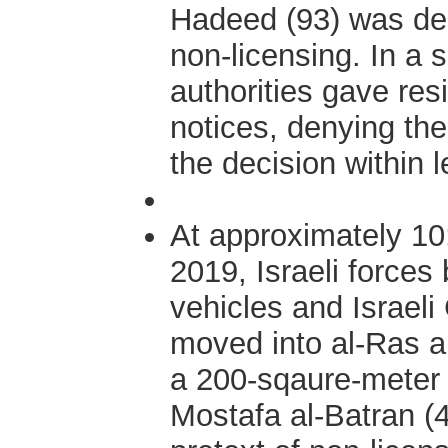
Hadeed (93) was dem
non-licensing. In a 
authorities gave res
notices, denying the
the decision within l
At approximately 1
2019, Israeli forces
vehicles and Israeli 
moved into al-Ras a
a 200-sqaure-meter 
Mostafa al-Batran (