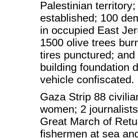
Palestinian territor
established; 100 dem
in occupied East Jer
1500 olive trees bur
tires punctured; and
building foundation 
vehicle confiscated.
Gaza Strip 88 civilia
women; 2 journalist
Great March of Retu
fishermen at sea an