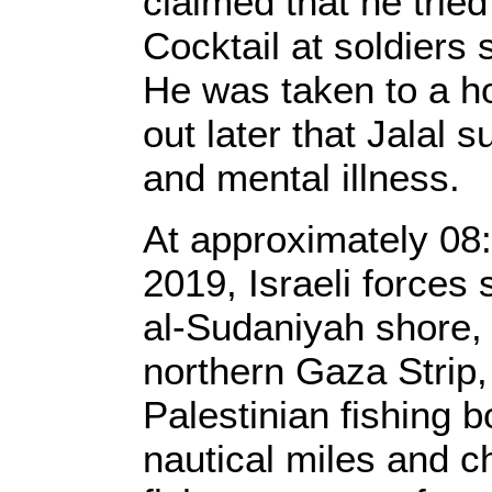
claimed that he trie
Cocktail at soldiers 
He was taken to a hos
out later that Jalal 
and mental illness.
At approximately 08
2019, Israeli forces 
al-Sudaniyah shore, 
northern Gaza Strip,
Palestinian fishing b
nautical miles and c