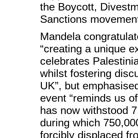
the Boycott, Divest
Sanctions movement
Mandela congratulat
“creating a unique e
celebrates Palestinia
whilst fostering disc
UK”, but emphasised
event “reminds us of 
has now withstood 7
during which 750,00
forcibly displaced f