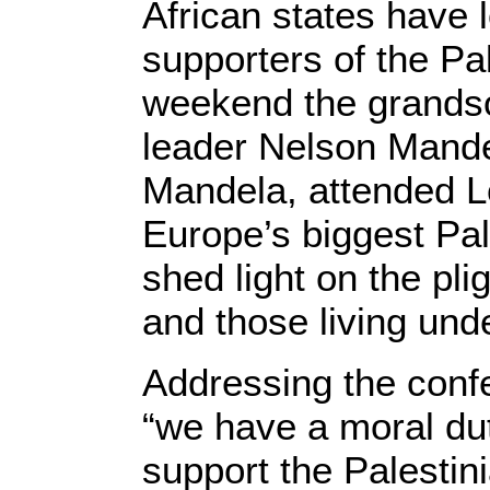
African states have
supporters of the Pa
weekend the grandso
leader Nelson Mandel
Mandela, attended L
Europe’s biggest Pal
shed light on the pli
and those living unde
Addressing the con
“we have a moral du
support the Palestini