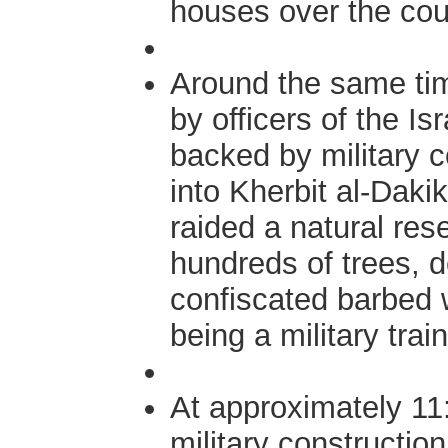
houses over the cou
Around the same tim
by officers of the Is
backed by military 
into Kherbit al-Dak
raided a natural res
hundreds of trees, 
confiscated barbed w
being a military trai
At approximately 11:
military construction