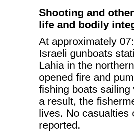
Shooting and other 
life and bodily inte
At approximately 07:
Israeli gunboats sta
Lahia in the norther
opened fire and pum
fishing boats sailing
a result, the fisherme
lives. No casualties
reported.