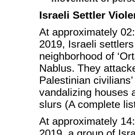
Israeli Settler Viol
At approximately 02
2019, Israeli settle
neighborhood of ‘Ort
Nablus. They attacke
Palestinian civilians’
vandalizing houses a
slurs (A complete lis
At approximately 14
2019, a group of Isra