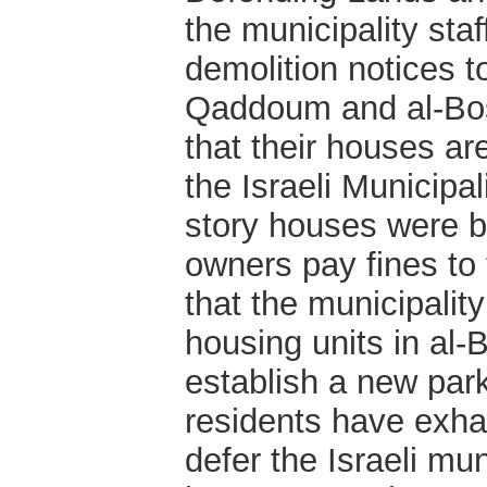
the municipality staf
demolition notices t
Qaddoum and al-Bos
that their houses are
the Israeli Municipal
story houses were b
owners pay fines to 
that the municipalit
housing units in al-
establish a new park
residents have exhau
defer the Israeli mun