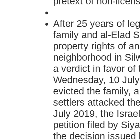
pretext of non-licen
After 25 years of le
family and al-Elad 
property rights of a
neighborhood in Silw
a verdict in favor of
Wednesday, 10 July 2
evicted the family, 
settlers attacked th
July 2019, the Isra
petition filed by Si
the decision issued b