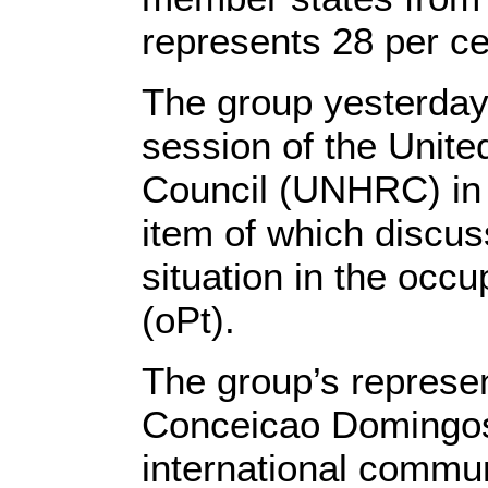
represents 28 per c
The group yesterday
session of the Unit
Council (UNHRC) in
item of which discu
situation in the occu
(oPt).
The group’s represen
Conceicao Domingos 
international communi