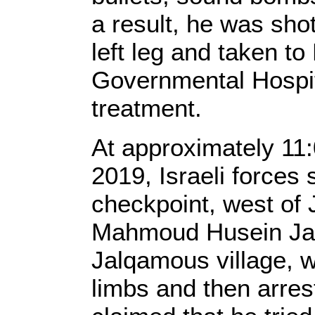
a result, he was shot
left leg and taken t
Governmental Hospita
treatment.
At approximately 11
2019, Israeli forces 
checkpoint, west of J
Mahmoud Husein Jal
Jalqamous village, 
limbs and then arres