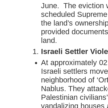
June. The eviction 
scheduled Supreme 
the land’s ownership
provided documents 
land.
Israeli Settler Viol
At approximately 02
Israeli settlers mov
neighborhood of ‘Ort
Nablus. They attack
Palestinian civilians’
vandalizing houses a