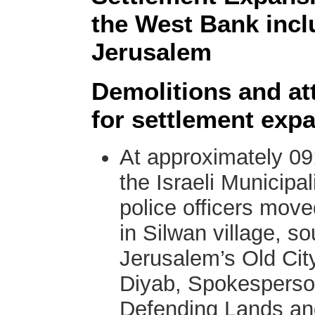
the West Bank incl
Jerusalem
Demolitions and att
for settlement exp
At approximately 09
the Israeli Municipal
police officers mov
in Silwan village, s
Jerusalem’s Old Cit
Diyab, Spokesperso
Defending Lands and 