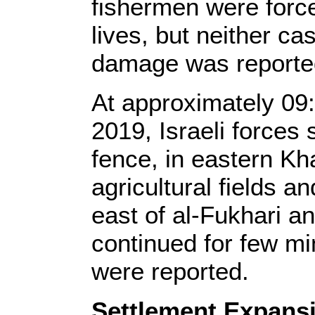
fishermen were forced
lives, but neither ca
damage was reporte
At approximately 09
2019, Israeli forces 
fence, in eastern Kh
agricultural fields a
east of al-Fukhari a
continued for few mi
were reported.
Settlement Expansi