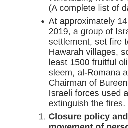
(A complete list of 
At approximately 1
2019, a group of Isra
settlement, set fire 
Hawarah villages, so
least 1500 fruitful 
sleem, al-Romana a
Chairman of Bureen v
Israeli forces used a
extinguish the fires.
Closure policy and
movement of pers