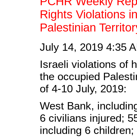
PCHR Weekly Repo
Rights Violations 
Palestinian Territo
July 14, 2019 4:35
Israeli violations o
the occupied Palestin
of 4-10 July, 2019:
West Bank, includin
6 civilians injured; 5
including 6 children;