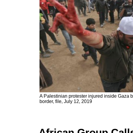
A Palestinian protester injured inside Gaza b
border, file, July 12, 2019
African Group Call