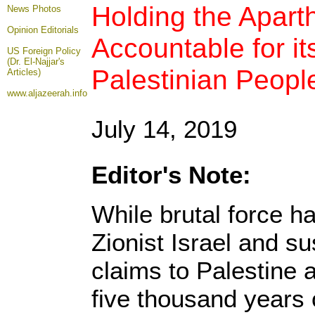
Holding the Aparth
News Photos
Opinion
Editorials
Accountable for it
US Foreign Policy
(Dr. El-Najjar's
Palestinian Peopl
Articles)
www.aljazeerah.info
July 14, 2019
Editor's Note:
While brutal force h
Zionist Israel and sus
claims to Palestine a
five thousand years 