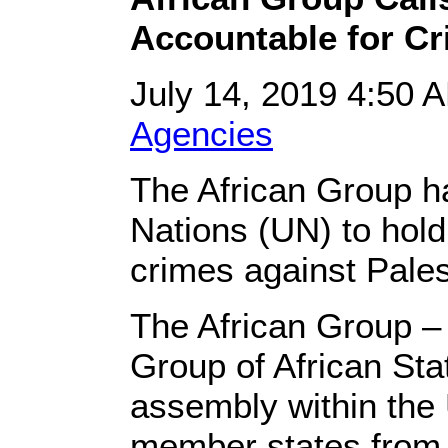
Accountable for Cr
July 14, 2019 4:50
Agencies
The African Group ha
Nations (UN) to hold 
crimes against Pales
The African Group 
Group of African Stat
assembly within the
member states from t