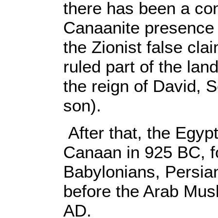
there has been a con
Canaanite presence 
the Zionist false cla
ruled part of the lan
the reign of David,
son).
After that, the Egyp
Canaan in 925 BC, f
Babylonians, Persi
before the Arab Musl
AD.