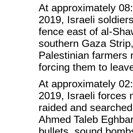
At approximately 08:
2019, Israeli soldier
fence east of al-Shaw
southern Gaza Strip
Palestinian farmers n
forcing them to leav
At approximately 02
2019, Israeli forces
raided and searched
Ahmed Taleb Eghbara
bullets, sound bombs