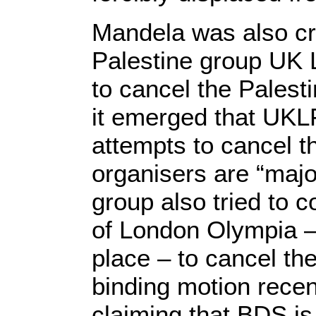
Mandela was also cri
Palestine group UK 
to cancel the Palest
it emerged that UKL
attempts to cancel th
organisers are “maj
group also tried to
of London Olympia –
place – to cancel the 
binding motion rece
claiming that BDS is 