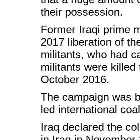
their possession.
Former Iraqi prime m
2017 liberation of th
militants, who had c
militants were kille
October 2016.
The campaign was ba
led international coal
Iraq declared the col
in Iraq in November 