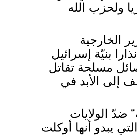
لها صلة بتمري
ومؤخرا تحد
الأميركي “مايك بو
مهاجمة أهداف عل
في سوريا، وأن
ويحقّق جرّ ا
المتّحدة وإسرائيل،