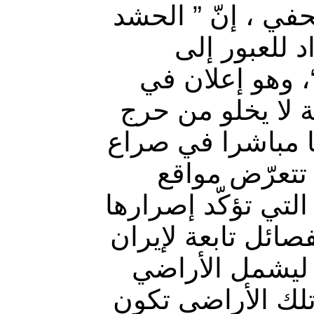
وقال قيادي في ا
الشعبي بمخت
الأراضي السوري
حال تجاوز البعد
لحكومة بغداد، كو
تخوضه إيران 
عسكرية إيرانية لق
على التصدّي لأي ت
في سوريا، حيث 
العراقية، متوعّد