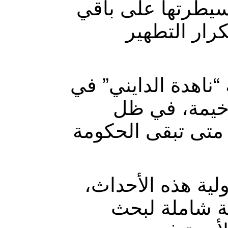
المليشيات، وتحاو
المناطق “، 
بدورها، قالت عضو 
تصريح مماثل 
ارتفاع واضح بأعما
وشدّدت على أن “
لعدم استجابته