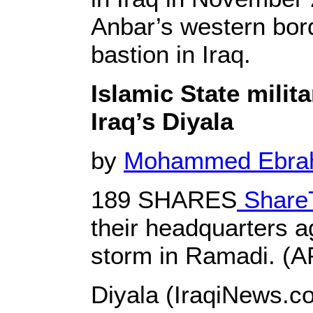
Anbar’s western bord
bastion in Iraq.
Islamic State milit
Iraq’s Diyala
by
Mohammed Ebr
189 SHARES
Share
their headquarters a
storm in Ramadi. (A
Diyala (IraqiNews.co