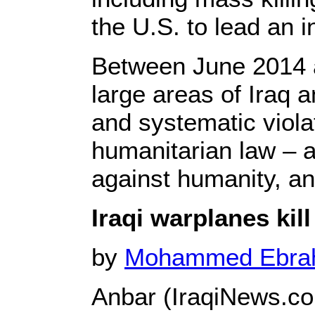
the U.S. to lead an in
Between June 2014 
large areas of Iraq 
and systematic viola
humanitarian law – 
against humanity, an
Iraqi warplanes kill
by
Mohammed Ebr
Anbar (IraqiNews.c