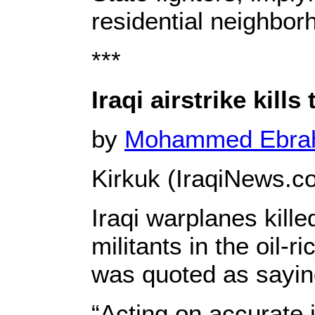
residential neighbor
***
Iraqi airstrike kill
by
Mohammed Ebr
Kirkuk (IraqiNews.c
Iraqi warplanes kill
militants in the oil-
was quoted as sayin
“Acting on accurate in