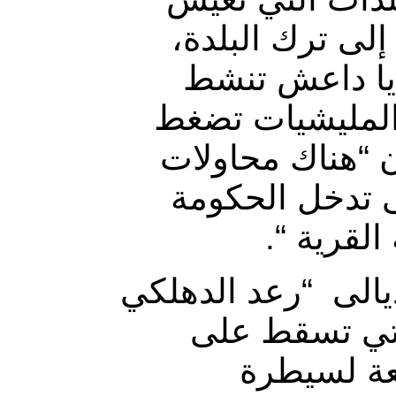
وضعا مأساويا، 
بسبب وضعها ال
بأطرافها، لكن 
على أهلها عبر ا
للتغيير الديمو
بشكل مبا
من جانبه أكد عضو 
” في تصريح ص
المخيسة، 