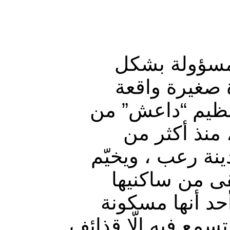
واقع مأساوي 
واضح، حيث تر
شمالي محافظة د
جهة، وقصف ق
أسبوعين على الت
الظلام مبكرا 
يطفئون مصابيح 
خوفاً من الاستهداف،