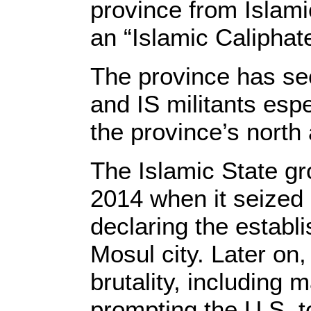
province from Islami
an “Islamic Caliphate
The province has see
and IS militants esp
the province’s north
The Islamic State gr
2014 when it seized l
declaring the establ
Mosul city. Later on
brutality, including
prompting the U.S. to