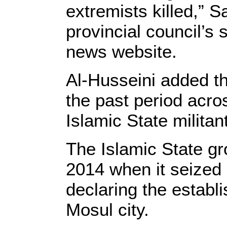
extremists killed,” 
provincial council’s
news website.
Al-Husseini added th
the past period acros
Islamic State militan
The Islamic State gr
2014 when it seized l
declaring the establ
Mosul city.