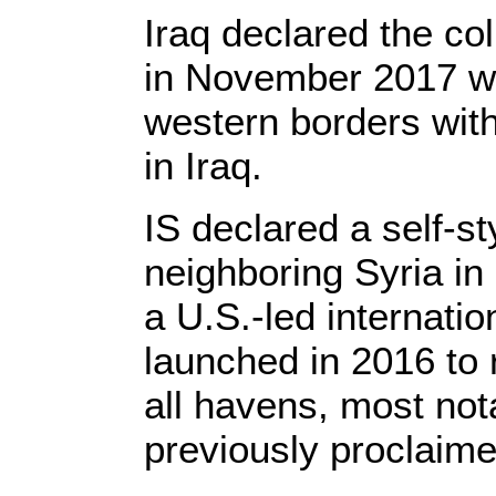
Iraq declared the col
in November 2017 wit
western borders with
in Iraq.
IS declared a self-sty
neighboring Syria i
a U.S.-led internatio
launched in 2016 to 
all havens, most nota
previously proclaime