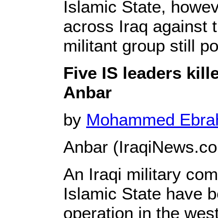
Islamic State, howev
across Iraq against t
militant group still p
Five IS leaders kil
Anbar
by
Mohammed Ebr
Anbar (IraqiNews.c
An Iraqi military co
Islamic State have b
operation in the wes