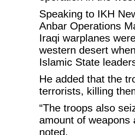
Speaking to IKH Ne
Anbar Operations Ma
Iraqi warplanes wer
western desert when 
Islamic State leader
He added that the tr
terrorists, killing the
“The troops also sei
amount of weapons a
noted.