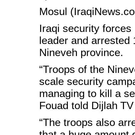
Mosul (IraqiNews.c
Iraqi security forces
leader and arrested 
Nineveh province.
“Troops of the Nin
scale security campa
managing to kill a s
Fouad told Dijlah TV
“The troops also arr
that a huge amount 