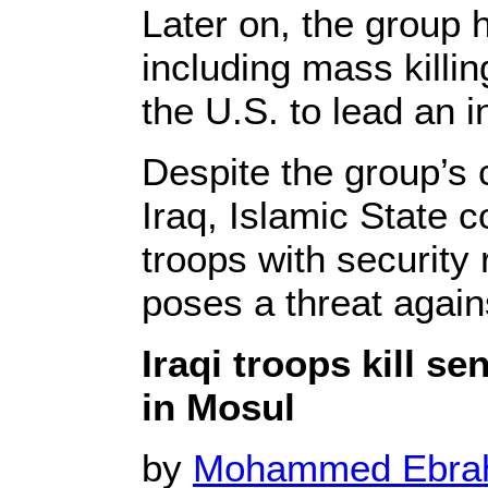
Later on, the group h
including mass killi
the U.S. to lead an in
Despite the group’s 
Iraq, Islamic State 
troops with security 
poses a threat agains
Iraqi troops kill se
in Mosul
by
Mohammed Ebr