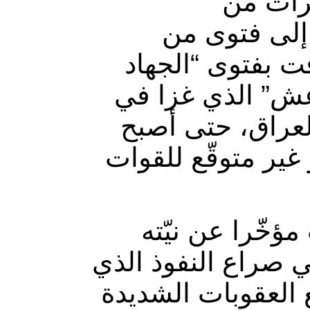
من المق
الميليشيات، سنة 2014
المرجع في العر
الكفائي”، وذلك 
تلك السنّة منا
على مشارف العاصم
وفتح إعلان الر
سحب قوّات بلاده م
تشارك إيران في خ