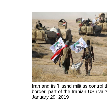
Iran and its 'Hashd militias control 
border, part of the Iranian-US rivalry
January 29, 2019