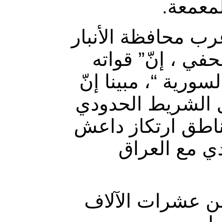
للحشد ا
وقال قائد عمليات
غربي العراق، “
مستعدة لمطاردة “
“قوات الحشد الش
مع سوريا أكملت كا
داخل العمق 
وأنشئ “الحشد ال