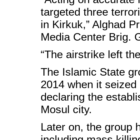
targeted three terror
in Kirkuk,” Alghad P
Media Center Brig. 
“The airstrike left t
The Islamic State gr
2014 when it seized l
declaring the establ
Mosul city.
Later on, the group h
including mass killi