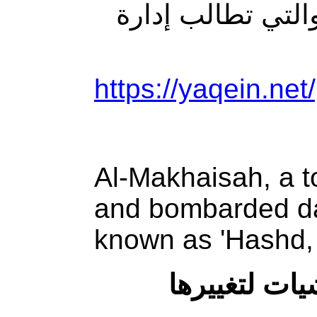
المفروضة على ط
https://yaqein.net
Al-Makhaisah, a t
and bombarded dai
known as 'Hashd, 
المخيسة.. بل