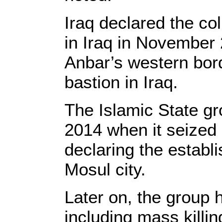
Iraq declared the col
in Iraq in November 
Anbar’s western bord
bastion in Iraq.
The Islamic State gr
2014 when it seized l
declaring the establ
Mosul city.
Later on, the group h
including mass killi