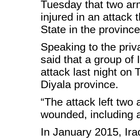
Tuesday that two ar
injured in an attack 
State in the province
Speaking to the priv
said that a group of
attack last night on 
Diyala province.
“The attack left two
wounded, including a
In January 2015, Ira