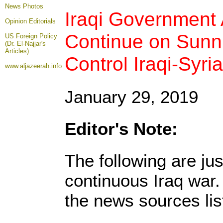
News Photos
Iraqi Government A
Opinion
Editorials
Continue on Sunni
US Foreign Policy
(Dr. El-Najjar's
Articles)
Control Iraqi-Syr
www.aljazeerah.info
January 29, 2019
Editor's Note:
The following are ju
continuous Iraq war
the news sources lis