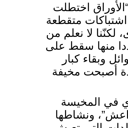
وأضافت نقلا عن 
علينا، ولا نعلم م
في بساتيننا، وقذا
الذي يطلقها، وم
المنازل ، مما
السن في المناز
وتابعت أن ” ال
لكنّها تضطر أح
في القرية ” ، 