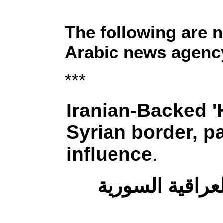
The following are 
Arabic news agency
***
Iranian-Backed 'H
Syrian border, pa
influence
.
إيران وميليشيا