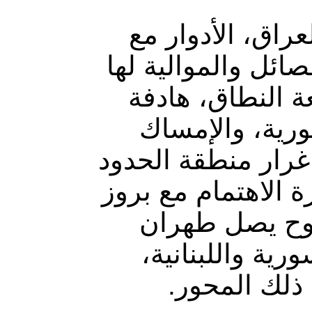
تتبادل القوات ا
إيران ذات العلاقة 
منذ تأسيسها ، ف
لتأكيد الحضور 
بمناطق ذات أهميّة
بين سوريا والعراق
ملامح توجّه إ
بضفة المتوسّط 
وظهور توجّه 