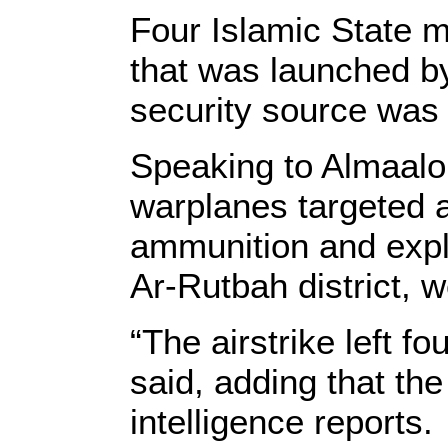
Four Islamic State mi
that was launched by
security source was
Speaking to Almaalo
warplanes targeted a
ammunition and explo
Ar-Rutbah district, w
“The airstrike left fo
said, adding that th
intelligence reports.