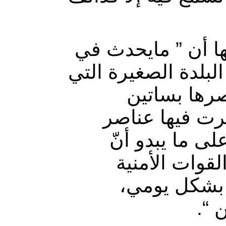
وأكدت مصادر صحف
قرية المخيسة أصبح 
يحيطها نهر 
الحمضيات التي
الأمن والمليشي
البلدة معرضة 
ومليشيات ال
ويق