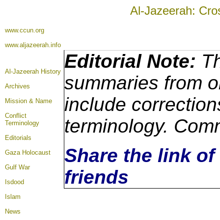
Al-Jazeerah: Cro
www.ccun.org
www.aljazeerah.info
Editorial Note:
Th
Al-Jazeerah History
summaries from or
Archives
include correction
Mission & Name
Conflict
terminology. Comm
Terminology
Editorials
Share the link of
Gaza Holocaust
Gulf War
friends
Isdood
Islam
News