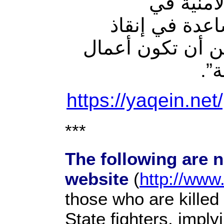
مكامن ال
المحافظة”، من
ديالى من الفوضى
”.
ا
https://yaqein.net
***
The following are 
website
(
http://www
those who are killed
State fighters, imply