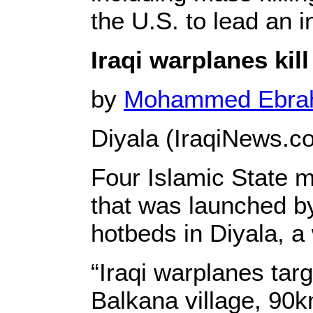
the U.S. to lead an in
Iraqi warplanes kill
by
Mohammed Ebr
Diyala (IraqiNews.c
Four Islamic State mi
that was launched by 
hotbeds in Diyala, a 
“Iraqi warplanes tar
Balkana village, 90k