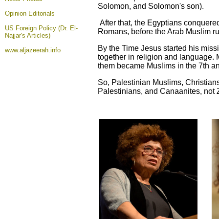
Solomon, and Solomon's son).
Opinion
Editorials
After that, the Egyptians conquer
US Foreign Policy (Dr. El-
Romans, before the Arab Muslim rul
Najjar's Articles)
By the Time Jesus started his missi
www.aljazeerah.info
together in religion and language
them became Muslims in the 7th an
So, Palestinian Muslims, Christians
Palestinians, and Canaanites, not Z