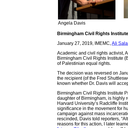
Angela Davis
Birmingham Civil Rights Institut
January 27, 2019, IMEMC,
Ali Sal
Academic and civil rights activist,
Birmingham Civil Rights Institute 
of Palestinian equal rights.
The decision was reversed on Januar
the recipient (of the Fred Shuttlesw
known whether Dr. Davis will accept
Birmingham Civil Rights Institute P
daughter of Birmingham, is highly r
Harvard University’s Radcliffe Inst
significance in the movement for hu
campaign against mass incarcerati
rescinded, Davis told reporters, “A
reasons for this action, I later lea