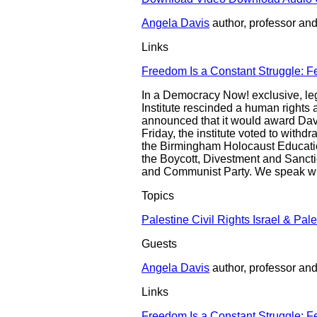
Angela Davis
author, professor and 
Links
Freedom Is a Constant Struggle: F
In a Democracy Now! exclusive, leg
Institute rescinded a human rights a
announced that it would award Davi
Friday, the institute voted to withd
the Birmingham Holocaust Education
the Boycott, Divestment and Sanctio
and Communist Party. We speak with
Topics
Palestine
Civil Rights
Israel & Pale
Guests
Angela Davis
author, professor and 
Links
Freedom Is a Constant Struggle: F