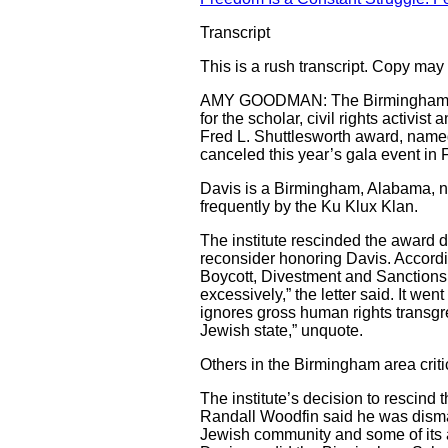
Transcript
This is a rush transcript. Copy may n
AMY GOODMAN: The Birmingham Civil
for the scholar, civil rights activi
Fred L. Shuttlesworth award, named a
canceled this year’s gala event in 
Davis is a Birmingham, Alabama, 
frequently by the Ku Klux Klan.
The institute rescinded the award
reconsider honoring Davis. Accordin
Boycott, Divestment and Sanctions (
excessively,” the letter said. It we
ignores gross human rights transgre
Jewish state,” unquote.
Others in the Birmingham area crit
The institute’s decision to rescin
Randall Woodfin said he was dismaye
Jewish community and some of its a