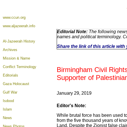
www.ccun.org
www.aljazeerah.info
Editorial Note:
The following news 
names and political terminology. 
Al-Jazeerah History
Share the link of this article wit
Archives
Mission & Name
Conflict Terminology
Birmingham Civil Rights
Editorials
Supporter of Palestinia
Gaza Holocaust
Gulf War
January 29, 2019
Isdood
Editor's Note:
Islam
While brutal force has been used to c
News
from the five thousand years of kn
Land. Despite the Zionist false claim
News Photos