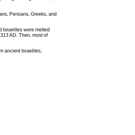
ans, Persians, Greeks, and
d Israelites were melted
 313 AD. Then, most of
 ancient Israelites,