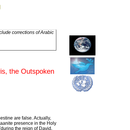
g
lude corrections of Arabic
vis, the Outspoken
estine are false. Actually,
naanite presence in the Holy
(during the reign of David,