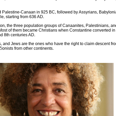
ed Palestine-Canaan in 925 BC, followed by Assyrians, Babyloni
e, starting from 636 AD.
on, the three population groups of Canaanites, Palestinians, an
. Most of them became Christians when Constantine converted in
d 8th centuries AD.
, and Jews are the ones who have the right to claim descent from
ionists from other continents.