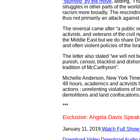
“stunned” by the move
, adding, “I 
struggles in other parts of the wor
racism more broadly. The rescinding
thus not primarily an attack against m
The reversal came after “a public o
activists, and veterans of the civil
the Middle East but we do share Dr.
and often violent policies of the I
The letter also stated “we will not b
punish, censor, blacklist and dishon
tradition of McCarthyism”.
Michelle Anderson, New York Times co
48 hours, academics and activists 
actions : unrelenting violations o
demolitions and land confiscations.
***
Exclusive: Angela Davis Speak
January 11, 2019
Watch Full Show
Download Video
Download Audio