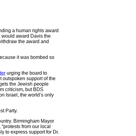
inding a human rights award
 it would award Davis the
o withdraw the award and
because it was bombed so
tter
urging the board to
nt outspoken support of the
rgets the Jewish people
om criticism, but BDS
n Israel, the world’s only
st Party.
country. Birmingham Mayor
“protests from our local
 to express support for Dr.