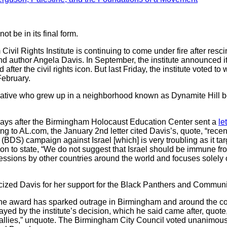
ot be in its final form.
 Rights Institute is continuing to come under fire after resc
st and author Angela Davis. In September, the institute announced
fter the civil rights icon. But last Friday, the institute voted t
February.
native who grew up in a neighborhood known as Dynamite Hill 
 days after the Birmingham Holocaust Education Center sent a
le
g to AL.com, the January 2nd letter cited Davis’s, quote, “rece
BDS) campaign against Israel [which] is very troubling as it ta
nt on to state, “We do not suggest that Israel should be immune fr
ssions by other countries around the world and focuses solely o
icized Davis for her support for the Black Panthers and Communi
d the award has sparked outrage in Birmingham and around the 
d by the institute’s decision, which he said came after, quote, 
llies,” unquote. The Birmingham City Council voted unanimously