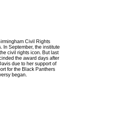
Birmingham Civil Rights
. In September, the institute
civil rights icon. But last
scinded the award days after
avis due to her support of
ort for the Black Panthers
oversy began.