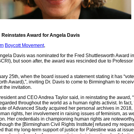
e Reinstates Award for Angela Davis
am
Boycott Movement
,
 Angela Davis was nominated for the Fred Shuttlesworth Award in
(BCRI), but soon after, the award was rescinded due to Professo
y 25th, when the board issued a statement stating it has “voted
orth Award),”, inviting Dr. Davis to come to Birmingham to receive
 the invitation.
resident and CEO Andrea Taylor said, in reinstating the award, 
egarded throughout the world as a human rights activist. In fact,
itute of Advanced Study acquired her personal archives in 2018,
man rights, her involvement in raising issues of feminism, as we
on. Her credentials in championing human rights are notewort
lthough the [Birmingham Civil Rights Institute] refused my reques
rned that my long-term support of justice for Palestine was at issu