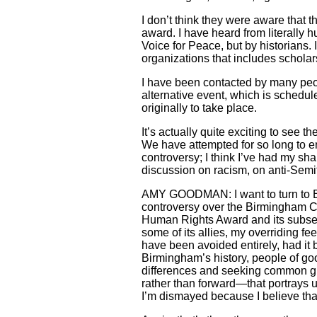
I don’t think they were aware that
award. I have heard from literally 
Voice for Peace, but by historians.
organizations that includes scholar
I have been contacted by many peop
alternative event, which is schedul
originally to take place.
It’s actually quite exciting to see t
We have attempted for so long to en
controversy; I think I’ve had my sha
discussion on racism, on anti-Semit
AMY GOODMAN: I want to turn to Bi
controversy over the Birmingham Civ
Human Rights Award and its subsequ
some of its allies, my overriding 
have been avoided entirely, had it
Birmingham’s history, people of goo
differences and seeking common gr
rather than forward—that portrays 
I’m dismayed because I believe tha