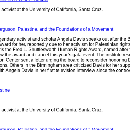
activist at the University of California, Santa Cruz.
erguson, Palestine, and the Foundations of a Movement
endary activist and scholar Angela Davis speaks out after the 
ward for her, reportedly due to her activism for Palestinian rights
s the Fred L. Shuttlesworth Human Rights Award, named after the 
raw the award and cancel this year’s gala event. The institute re
 Center sent a letter urging the board to reconsider honoring D
ns. Others in the Birmingham area criticized Davis for her supp
 Angela Davis in her first television interview since the contr
stine
activist at the University of California, Santa Cruz.
erguson, Palestine, and the Foundations of a Movement