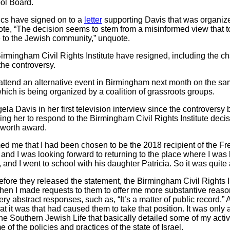
ol Board.
ics have signed on to a
letter
supporting Davis that was organiz
quote, “The decision seems to stem from a misinformed view that t
 to the Jewish community,” unquote.
mingham Civil Rights Institute have resigned, including the chair
 the controversy.
attend an alternative event in Birmingham next month on the s
hich is being organized by a coalition of grassroots groups.
ela Davis in her first television interview since the controversy
ing her to respond to the Birmingham Civil Rights Institute deci
sworth award.
 me that I had been chosen to be the 2018 recipient of the F
and I was looking forward to returning to the place where I was
 and I went to school with his daughter Patricia. So it was quit
before they released the statement, the Birmingham Civil Rights 
en I made requests to them to offer me more substantive reasons
y abstract responses, such as, “It’s a matter of public record.” A
at it was that had caused them to take that position. It was only a
ne Southern Jewish Life that basically detailed some of my acti
of the policies and practices of the state of Israel.