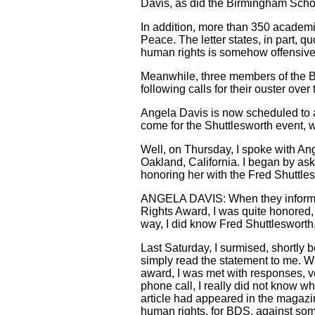
Davis, as did the Birmingham Scho
In addition, more than 350 academ
Peace. The letter states, in part, 
human rights is somehow offensive
Meanwhile, three members of the Bir
following calls for their ouster over
Angela Davis is now scheduled to 
come for the Shuttlesworth event, w
Well, on Thursday, I spoke with Ang
Oakland, California. I began by ask
honoring her with the Fred Shuttle
ANGELA DAVIS: When they informed
Rights Award, I was quite honored, 
way, I did know Fred Shuttlesworth,
Last Saturday, I surmised, shortly 
simply read the statement to me. Wh
award, I was met with responses, ver
phone call, I really did not know wh
article had appeared in the magazi
human rights, for BDS, against some 