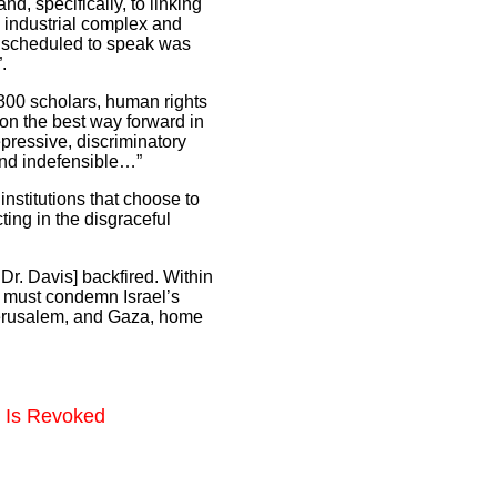
nd, specifically, to linking
n industrial complex and
as scheduled to speak was
.
 300 scholars, human rights
e on the best way forward in
epressive, discriminatory
 and indefensible…”
 institutions that choose to
ting in the disgraceful
Dr. Davis] backfired. Within
t must condemn Israel’s
 Jerusalem, and Gaza, home
d Is Revoked