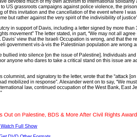
have devoted much of my own activism to international solidarity a
ld to US grassroots campaigns against police violence, the priso
 of this invitation and the cancellation of the event where I w
e but rather against the very spirit of the indivisibility of justice”
utcry in support of Davis, including a letter signed by more than
 rights movement” The letter stated, in part, “We may not all agre
 Davis’ view that the Israeli Occupation is wrong, and that the r
sraeli government vis-à-vis the Palestinian population are wrong
e bullied into silence [on the issue of Palestine]. Individuals and
or anyone who dares to take a critical stand on this issue are ac
lumnist, and signatory to the letter, wrote that the “attack [on 
had mobilized in response”. Alexander went on to say, “We mus
f international law, continued occupation of the West Bank, East
”
s Out on Palestine, BDS & More After Civil Rights Awar
 Watch Full Show
Get DVD
Other Formats