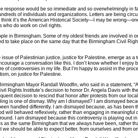
 the response would be so immediate and so overwhelmingly in fa
hundreds of individuals and organizations. Letters are being circ
 I think it’s the American Historical Society—I may be wrong—one
s who do work on civil rights.
le in Birmingham. Some of my oldest friends are involved in or
ed to take place on the same day that the Birmingham Civil Right
he issue of Palestinian justice, justice for Palestine, emerge as a
courage a conversation like this. I don’t know whether I enjoy be
re of controversies in my life. But I’m happy to assist in the pr
ism, on justice for Palestine.
rmingham Mayor Randall Woodfin, who said in a statement, “As
il Rights Institute’s decision to honor Dr. Angela Davis with th
ent decision to rescind that honor after protests from our loc
feeling is one of dismay. Why am I dismayed? I am dismayed beca
 been handled differently. I am dismayed because, as has been 
d will behaved reflexively, rather than engaging in meaningful d
ound. I am dismayed because this controversy is playing out in
us as the same Birmingham that we always have been, rather th
t we should be able to expect better, from ourselves and from on