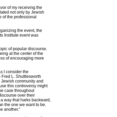
vor of my receiving the
ulated not only by Jewish
 of the professional
ganizing the event, the
s Institute event was
 topic of popular discourse.
ing at the center of the
ocess of encouraging more
 I consider the
e Fred L. Shuttlesworth
al Jewish community and
use this controversy might
the case throughout
iscourse over their
 a way that harks backward,
an the one we want to be.
e another.”