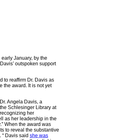
 early January, by the
r Davis’ outspoken support
 to reaffirm Dr. Davis as
 the award. It is not yet
“Dr. Angela Davis, a
 the Schlesinger Library at
 recognizing her
ll as her leadership in the
hy.” When the award was
ts to reveal the substantive
e. “ Davis said
she was