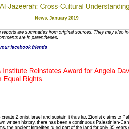
Al-Jazeerah: Cross-Cultural Understandin
News, January 2019
reports are summaries from original sources. They may also inc
Comments are in parentheses.
h your facebook friends
 Institute Reinstates Award for Angela Da
n Equal Rights
reate Zionist Israel and sustain it thus far, Zionist claims to Pal
own written history, there has been a continuous Palestinian-Ca
s, the ancient Israelites ruled part of the land for only 85 years 