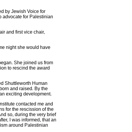
ed by Jewish Voice for
o advocate for Palestinian
 and first vice chair,
ame night she would have
 began. She joined us from
sion to rescind the award
red Shuttleworth Human
 born and raised. By the
e an exciting development.
Institute contacted me and
 for the rescission of the
nd so, during the very brief
fter, I was informed, that an
vism around Palestinian