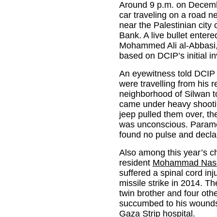
Around 9 p.m. on December
car traveling on a road ne
near the Palestinian city
Bank. A live bullet entere
Mohammed Ali al-Abbasi, 1
based on DCIP’s initial in
An eyewitness told DCIP
were travelling from his 
neighborhood of Silwan t
came under heavy shootin
jeep pulled them over, th
was unconscious. Parame
found no pulse and decla
Also among this year’s ch
resident
Mohammad Naser
suffered a spinal cord inj
missile strike in 2014. Th
twin brother and four o
succumbed to his wounds
Gaza Strip hospital.