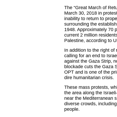
The “Great March of Ret
March 30, 2018 in protest
inability to return to prop
surrounding the establishm
1948. Approximately 70 p
current 2 million resident
Palestine, according to
In addition to the right o
calling for an end to Isra
against the Gaza Strip, n
blockade cuts the Gaza Str
OPT and is one of the pri
dire humanitarian crisis.
These mass protests, whi
the area along the Israeli
near the Mediterranean s
diverse crowds, including
people.