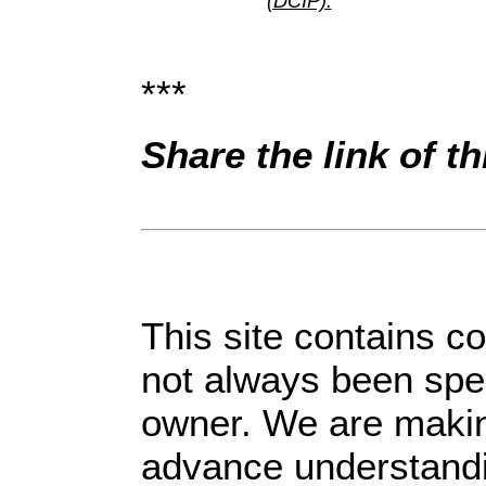
(DCIP).
***
Share the link of t
This site contains c
not always been spec
owner. We are making
advance understandin