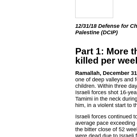
12/31/18 Defense for Ch
Palestine (DCIP)
Part 1: More t
killed per wee
Ramallah, December 31
one of deep valleys and f
children. Within three day
Israeli forces shot 16-ye
Tamimi in the neck during
him, in a violent start to t
Israeli forces continued to
average pace exceeding o
the bitter close of 52 wee
were dead due to Israeli 