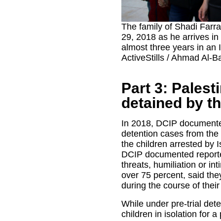
The family of Shadi Farr
29, 2018 as he arrives in
almost three years in an I
ActiveStills / Ahmad Al-B
Part 3: Palest
detained by the
In 2018, DCIP documented
detention cases from the
the children arrested by 
DCIP documented reporte
threats, humiliation or int
over 75 percent, said th
during the course of their
While under pre-trial dete
children in isolation for 