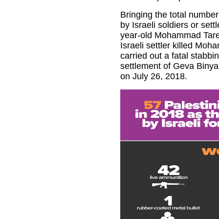
Bringing the total number 
by Israeli soldiers or set
year-old Mohammad Tarek
Israeli settler killed Mo
carried out a fatal stabbing
settlement of Geva Binya
on July 26, 2018.