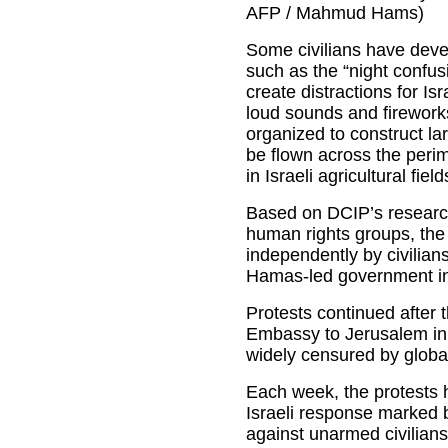
AFP / Mahmud Hams)
Some civilians have devel
such as the “night confus
create distractions for Isr
loud sounds and fireworks
organized to construct lar
be flown across the perime
in Israeli agricultural fiel
Based on DCIP’s researc
human rights groups, the
independently by civilians
Hamas-led government in
Protests continued after 
Embassy to Jerusalem in
widely censured by global
Each week, the protests 
Israeli response marked 
against unarmed civilians 