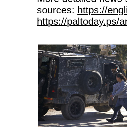
sources:
https://eng
https://paltoday.ps/ar