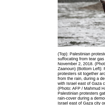
(Top): Palestinian protes
suffocating from tear gas 
November 2, 2018. (Phot
Zaanoun) (Bottom Left): 
protesters sit together ar
from the rain, during a d
with Israel east of Gaza 
(Photo: AFP / Mahmud Ha
Palestinian protesters ga
rain-cover during a demon
Israel east of Gaza city