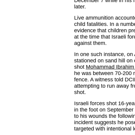
December 7 while in his f
later.
Live ammunition accounted
child fatalities. In a nu
evidence that children pre
at the time that Israeli f
against them.
In one such instance, on A
stationed on sand hill on 
shot
Mohammad Ibrahim
he was between 70-200 m
fence. A witness told D
attempting to run away fr
shot.
Israeli forces shot 16-y
in the foot on Septembe
to his wounds the followi
incident suggests he pos
targeted with intentional l