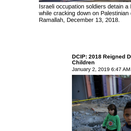
Israeli occupation soldiers detain a 
while cracking down on Palestinian
Ramallah, December 13, 2018.
DCIP: 2018 Reigned D
Children
January 2, 2019 6:47 AM