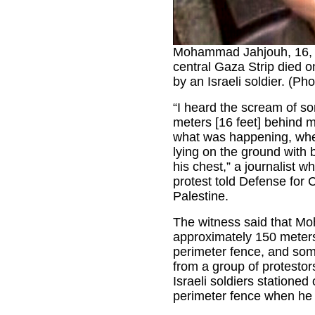
Mohammad Jahjouh, 16, f
central Gaza Strip died 
by an Israeli soldier. (Ph
“I heard the scream of s
meters [16 feet] behind m
what was happening, whe
lying on the ground with 
his chest,” a journalist 
protest told Defense for C
Palestine.
The witness said that 
approximately 150 meters
perimeter fence, and som
from a group of protesto
Israeli soldiers stationed 
perimeter fence when he