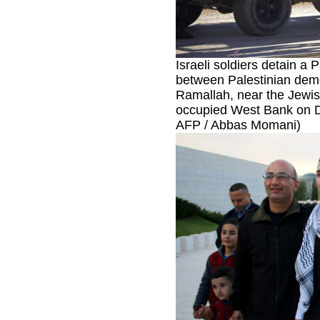
Israeli soldiers detain a P
between Palestinian demon
Ramallah, near the Jewish
occupied West Bank on D
AFP / Abbas Momani)