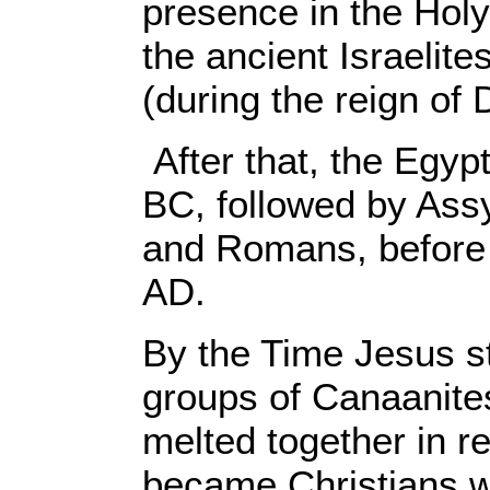
presence in the Holy
the ancient Israelite
(during the reign of
After that, the Egy
BC, followed by Ass
and Romans, before 
AD.
By the Time Jesus st
groups of Canaanites
melted together in r
became Christians w