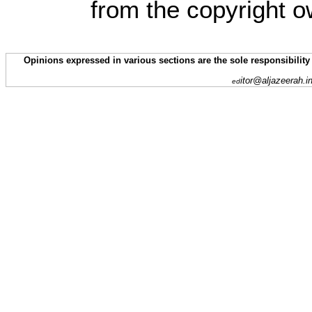
from the copyright o
Opinions expressed in various sections are the sole responsibility
itor@aljazeerah.i
ed