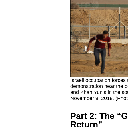
Israeli occupation forces 
demonstration near the p
and Khan Yunis in the so
November 9, 2018. (Photo
Part 2: The “G
Return”