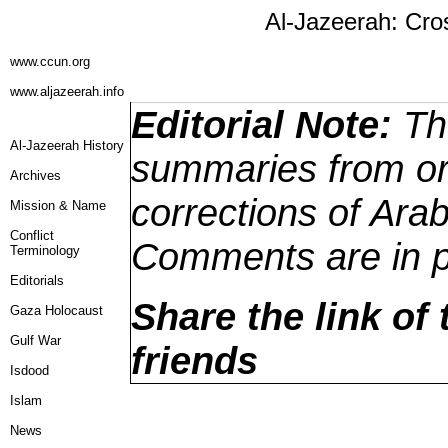
Al-Jazeerah: Cro
www.ccun.org
www.aljazeerah.info
Editorial Note:
The
Al-Jazeerah History
summaries from ori
Archives
corrections of Arab
Mission & Name
Conflict
Comments are in p
Terminology
Editorials
Share the link of 
Gaza Holocaust
Gulf War
friends
Isdood
Islam
News