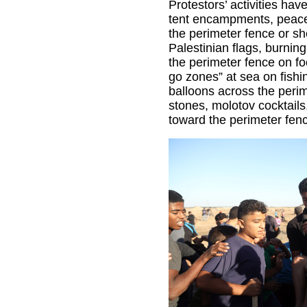
Protestors’ activities hav
tent encampments, peacef
the perimeter fence or sh
Palestinian flags, burning
the perimeter fence on foo
go zones” at sea on fishi
balloons across the peri
stones, molotov cocktails
toward the perimeter fen