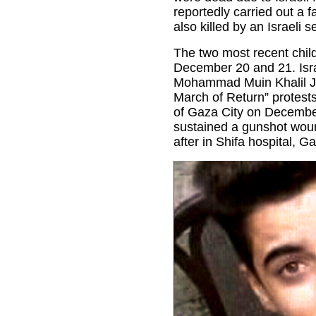
reportedly carried out a f
also killed by an Israeli se
The two most recent child
December 20 and 21. Israe
Mohammad Muin Khalil Ja
March of Return” protests
of Gaza City on Decemb
sustained a gunshot woun
after in Shifa hospital, Ga