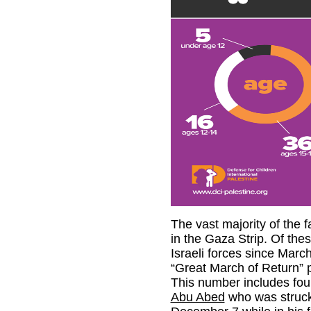
The vast majority of the f
in the Gaza Strip. Of thes
Israeli forces since March
“Great March of Return” pr
This number includes fou
Abu Abed
who was struck