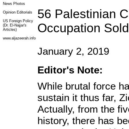
News Photos
56 Palestinian Ch
Opinion
Editorials
US Foreign Policy
Occupation Sold
(Dr. El-Najjar's
Articles)
www.aljazeerah.info
January 2, 2019
Editor's Note:
While brutal force h
sustain it thus far, Z
Actually, from the f
history, there has b