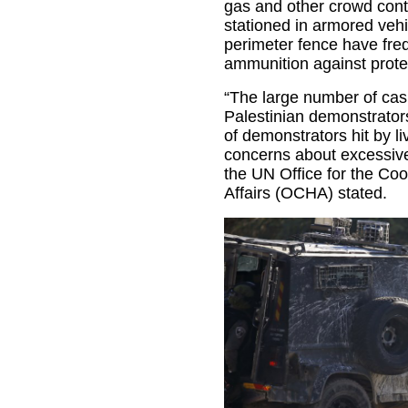
gas and other crowd contr
stationed in armored vehic
perimeter fence have freq
ammunition against prote
“The large number of ca
Palestinian demonstrator
of demonstrators hit by l
concerns about excessive 
the UN Office for the Coo
Affairs (OCHA) stated.