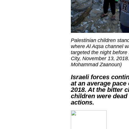
Palestinian children stand
where Al Aqsa channel w
targeted the night before 
City, November 13, 2018. 
Mohammad Zaanoun)
Israeli forces conti
at an average pace 
2018. At the bitter 
children were dead 
actions.