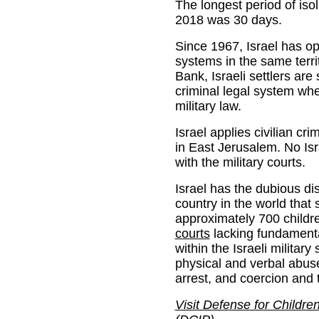
The longest period of is
2018 was 30 days.
Since 1967, Israel has op
systems in the same terri
Bank, Israeli settlers are 
criminal legal system whe
military law.
Israel applies civilian cri
in East Jerusalem. No Isr
with the military courts.
Israel has the dubious dis
country in the world that
approximately 700 childr
courts
lacking fundamental 
within the Israeli milita
physical and verbal abus
arrest, and coercion and t
Visit Defense for Children