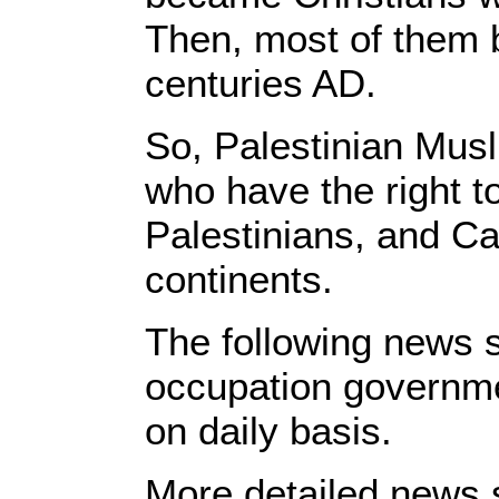
Then, most of them 
centuries AD.
So, Palestinian Musl
who have the right t
Palestinians, and Ca
continents.
The following news s
occupation governmen
on daily basis.
More detailed news s