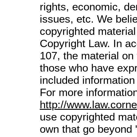
rights, economic, dem
issues, etc. We belie
copyrighted material
Copyright Law. In ac
107,
the material on t
those who have expre
included information
For more information
http://www.law.corn
use copyrighted mate
own that go beyond '