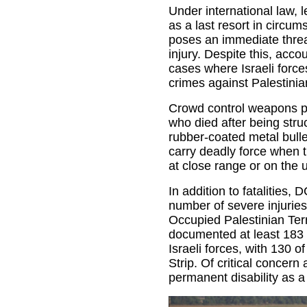
Under international law, 
as a last resort in circu
poses an immediate threat 
injury. Despite this, accou
cases where Israeli forc
crimes against Palestinia
Crowd control weapons pro
who died after being stru
rubber-coated metal bull
carry deadly force when th
at close range or on the 
In addition to fatalities,
number of severe injuries
Occupied Palestinian Ter
documented at least 183 c
Israeli forces, with 130 o
Strip. Of critical concern
permanent disability as a r