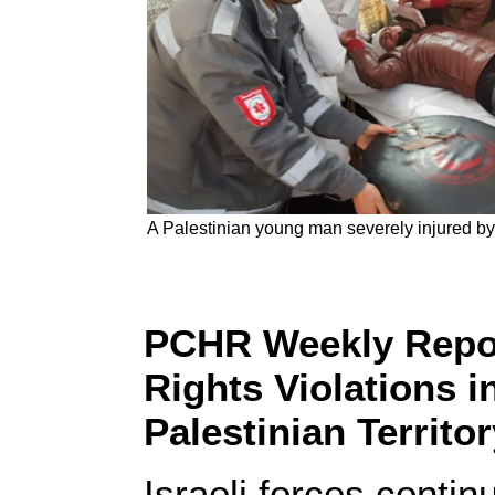
A Palestinian young man severely injured by
PCHR Weekly Repor
Rights Violations 
Palestinian Territo
Israeli forces conti