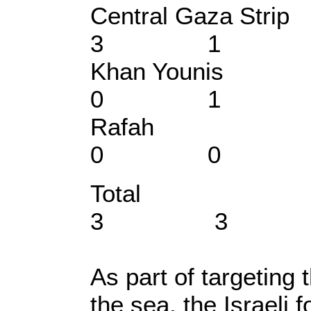
Central Gaz
3 1
Khan You
0 1
Rafa
0 0
Total 
3 3
As part of targeting 
the sea, the Israeli 