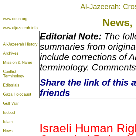
Al-Jazeerah: Cro
www.ccun.org
News, 
www.aljazeerah.info
Editorial Note:
The foll
summaries from origina
Al-Jazeerah History
Archives
include corrections of A
Mission & Name
terminology. Comments 
Conflict
Terminology
Share the link of this 
Editorials
friends
Gaza Holocaust
Gulf War
Isdood
Islam
Israeli Human Righ
News