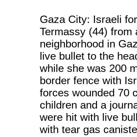
Gaza City: Israeli fo
Termassy (44) from
neighborhood in Gaza
live bullet to the he
while she was 200 m
border fence with Isr
forces wounded 70 ci
children and a journal
were hit with live bul
with tear gas caniste