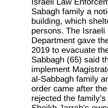
Israeli Law Enforce
Sabagh family a noti
building, which shelt
persons. The Israel
Department gave the 
2019 to evacuate th
Sabbagh (65) said th
implement Magistrate
al-Sabbagh family and
order came after the
rejected the family’
Sheikh Jarrah’s owne