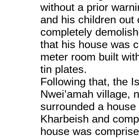
without a prior warni
and his children out
completely demolish
that his house was 
meter room built wit
tin plates.
Following that, the I
Nwei’amah village, n
surrounded a house 
Kharbeish and compl
house was comprised