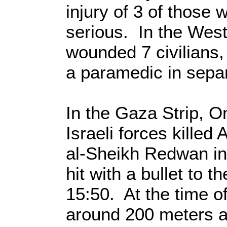
injury of 3 of those
serious. In the West
wounded 7 civilians, 
a paramedic in separ
In the Gaza Strip, O
Israeli forces killed
al-Sheikh Redwan in
hit with a bullet to 
15:50. At the time 
around 200 meters a