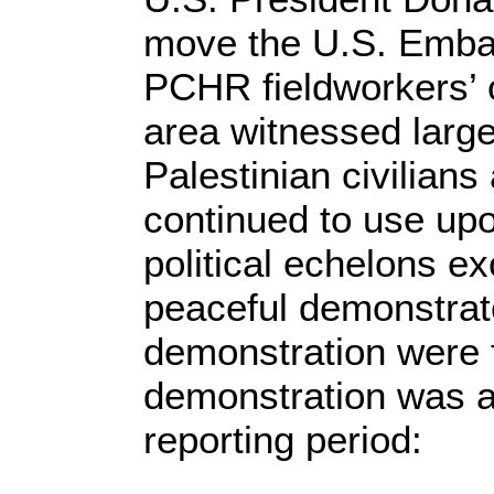
move the U.S. Embas
PCHR fieldworkers’ 
area witnessed large
Palestinian civilians 
continued to use upo
political echelons e
peaceful demonstrat
demonstration were f
demonstration was as
reporting period: