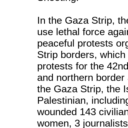
In the Gaza Strip, th
use lethal force agai
peaceful protests o
Strip borders, which
protests for the 42n
and northern border 
the Gaza Strip, the Is
Palestinian, includi
wounded 143 civilian
women, 3 journalist