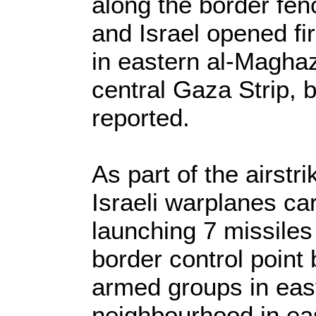
along the border fe
and Israel opened fir
in eastern al-Maghaz
central Gaza Strip, 
reported.
As part of the airstr
Israeli warplanes car
launching 7 missiles
border control point 
armed groups in east
neighbourhood in eas