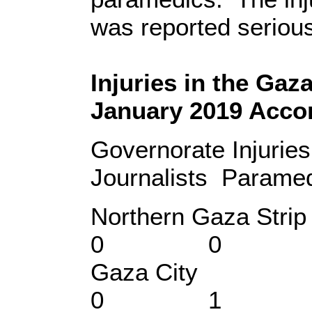
was reported seriou
Injuries in the Gaz
January 2019 Accor
Governorate Injuri
Journalists Paramedi
Northern Gaz
0 0
Gaza Ci
0 1