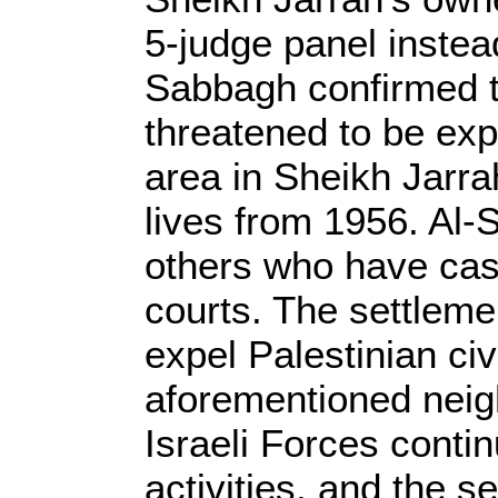
5-judge panel inste
Sabbagh confirmed t
threatened to be exp
area in Sheikh Jarr
lives from 1956. Al-
others who have case
courts. The settleme
expel Palestinian civ
aforementioned nei
Israeli Forces contin
activities, and the se