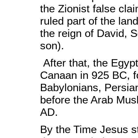
the Zionist false cla
ruled part of the lan
the reign of David,
son).
After that, the Egyp
Canaan in 925 BC, f
Babylonians, Persi
before the Arab Musl
AD.
By the Time Jesus st