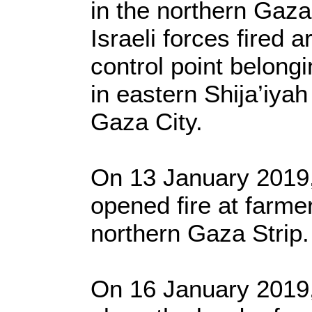
in the northern Gaza
Israeli forces fired a
control point belong
in eastern Shija’iya
Gaza City.
On 13 January 2019, 
opened fire at farme
northern Gaza Strip.
On 16 January 2019, 