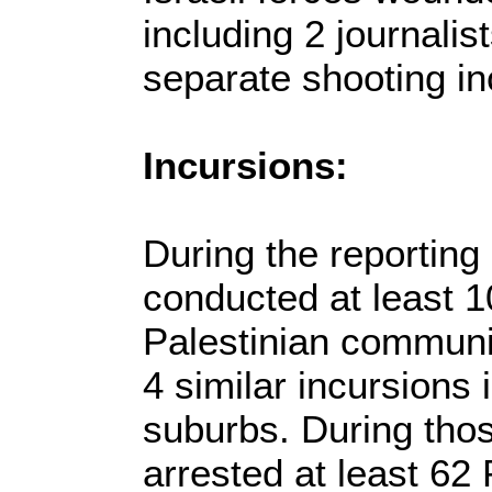
including 2 journalis
separate shooting in
Incursions:
During the reporting 
conducted at least 10
Palestinian communi
4 similar incursions 
suburbs. During thos
arrested at least 62 