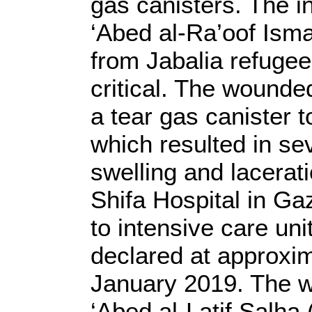
gas canisters. The i
‘Abed al-Ra’oof Ism
from Jabalia refugee
critical. The wounded
a tear gas canister t
which resulted in se
swelling and lacerat
Shifa Hospital in G
to intensive care uni
declared at approxi
January 2019. The 
‘Abed al-Latif Salha