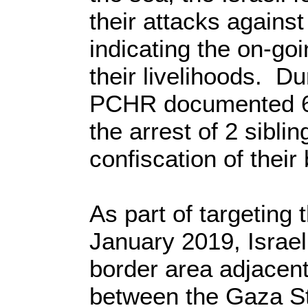
their attacks against
indicating the on-goin
their livelihoods. Du
PCHR documented 6 i
the arrest of 2 sibli
confiscation of their
As part of targeting 
January 2019, Israeli
border area adjacent
between the Gaza Str