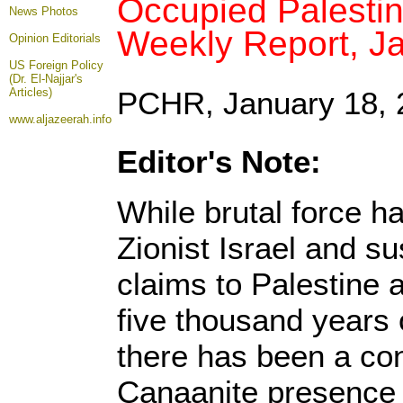
Occupied Palestin
News Photos
Weekly Report, J
Opinion
Editorials
US Foreign Policy
(Dr. El-Najjar's
Articles)
PCHR, January 18, 
www.aljazeerah.info
Editor's Note:
While brutal force h
Zionist Israel and sus
claims to Palestine a
five thousand years 
there has been a con
Canaanite presence 