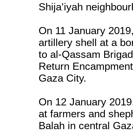
Shija’iyah neighbour
On 11 January 2019, 
artillery shell at a b
to al-Qassam Brigades
Return Encampment i
Gaza City.
On 12 January 2019, 
at farmers and sheph
Balah in central Gaz