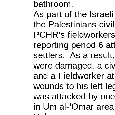
bathroom.
As part of the Israeli
the Palestinians civi
PCHR’s fieldworkers
reporting period 6 at
settlers. As a result
were damaged, a civ
and a Fieldworker at
wounds to his left le
was attacked by one o
in Um al-‘Omar area,