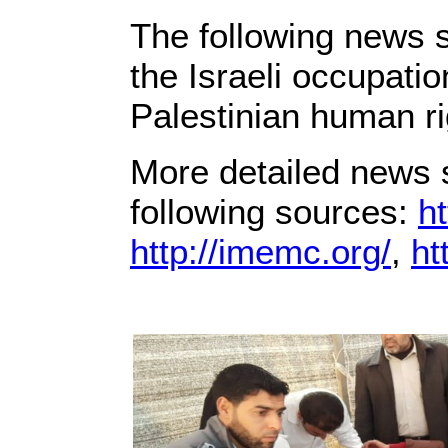
The following news s
the Israeli occupati
Palestinian human ri
More detailed news s
following sources:
ht
http://imemc.org/
,
ht