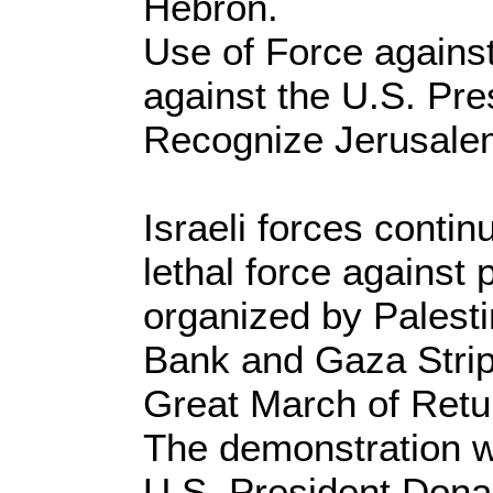
Hebron.
Use of Force agains
against the U.S. Pre
Recognize Jerusalem 
Israeli forces contin
lethal force against
organized by Palesti
Bank and Gaza Strip
Great March of Retu
The demonstration wa
U.S. President Donal