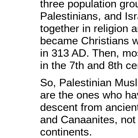
three population gro
Palestinians, and Is
together in religion
became Christians 
in 313 AD. Then, m
in the 7th and 8th c
So, Palestinian Musl
are the ones who hav
descent from ancient 
and Canaanites, not 
continents.