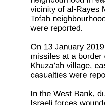
vicinity of al-Rayes 
Tofah neighbourhood
were reported.
On 13 January 2019, 
missiles at a border 
Khuza’ah village, ea
casualties were repo
In the West Bank, du
Israeli forces wounde