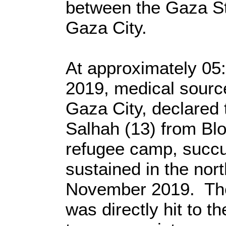
between the Gaza Str
Gaza City.
At approximately 05
2019, medical source
Gaza City, declared 
Salhah (13) from Blo
refugee camp, succ
sustained in the nor
November 2019. The
was directly hit to th