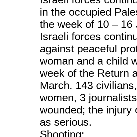
in the occupied Palest
the week of 10 – 16 
Israeli forces conti
against peaceful pro
woman and a child we
week of the Return 
March. 143 civilians,
women, 3 journalist
wounded; the injury 
as serious.
Shooting: