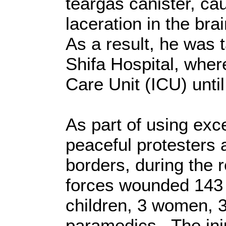
teargas canister, ca
laceration in the bra
As a result, he was t
Shifa Hospital, wher
Care Unit (ICU) unti
As part of using exc
peaceful protesters 
borders, during the r
forces wounded 143 c
children, 3 women, 3
paramedics. The inj