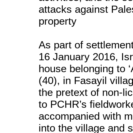
attacks against Pales
property
As part of settlemen
16 January 2016, Isr
house belonging to ‘A
(40), in Fasayil villa
the pretext of non-li
to PCHR’s fieldworker
accompanied with mi
into the village and