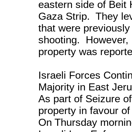
eastern side of Beit
Gaza Strip. They le
that were previously
shooting. However, 
property was reporte
Israeli Forces Conti
Majority in East Jer
As part of Seizure of
property in favour of
On Thursday morning