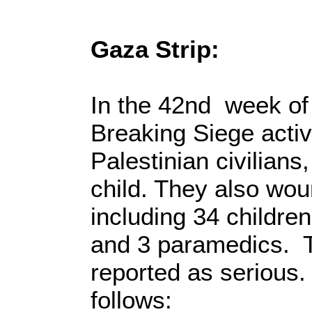
Gaza Strip:
In the 42nd week of
Breaking Siege activit
Palestinian civilian
child. They also wou
including 34 childre
and 3 paramedics. T
reported as serious.
follows: