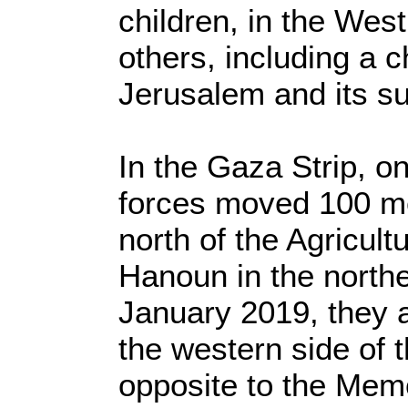
children, in the Wes
others, including a c
Jerusalem and its s
In the Gaza Strip, o
forces moved 100 met
north of the Agricult
Hanoun in the north
January 2019, they 
the western side of t
opposite to the Memo