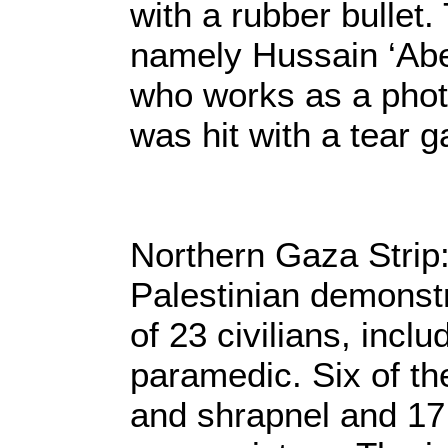
with a rubber bullet
namely Hussain ‘Abe
who works as a phot
was hit with a tear g
Northern Gaza Strip:
Palestinian demonstr
of 23 civilians, incl
paramedic. Six of the
and shrapnel and 17 w