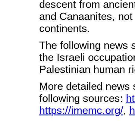
descent from ancient 
and Canaanites, not 
continents.
The following news s
the Israeli occupati
Palestinian human ri
More detailed news s
following sources:
ht
https://imemc.org/
,
h