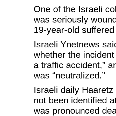
One of the Israeli co
was seriously wounde
19-year-old suffered
Israeli Ynetnews sai
whether the incident
a traffic accident,” 
was “neutralized.”
Israeli daily Haaretz
not been identified at
was pronounced dead