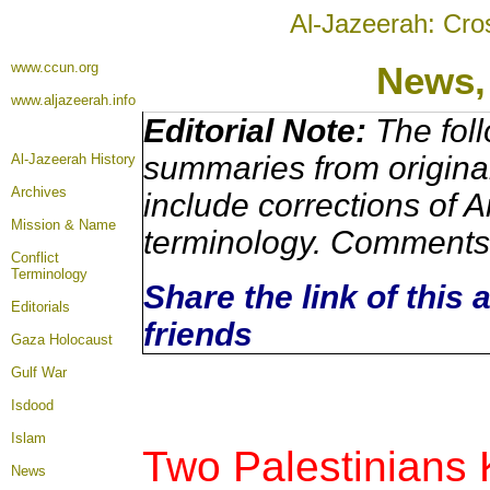
Al-Jazeerah: Cro
www.ccun.org
News,
www.aljazeerah.info
Editorial Note:
The foll
summaries from origina
Al-Jazeerah History
Archives
include corrections of A
Mission & Name
terminology. Comments 
Conflict
Terminology
Share the link of this 
Editorials
friends
Gaza Holocaust
Gulf War
Isdood
Islam
Two Palestinians K
News