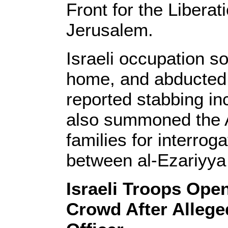
Front for the Liberat
Jerusalem.
Israeli occupation so
home, and abducted h
reported stabbing in
also summoned the 
families for interroga
between al-Ezariyya
Israeli Troops Ope
Crowd After Allege