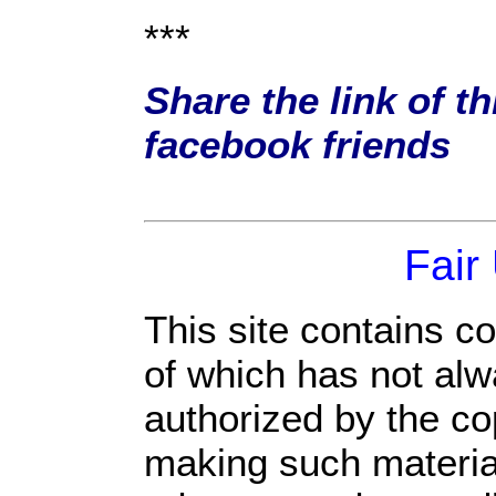
***
Share the link of th
facebook friends
Fair
This site contains c
of which has not alw
authorized by the c
making such material 