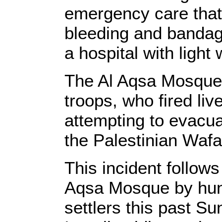
emergency care that
bleeding and bandag
a hospital with light
The Al Aqsa Mosque 
troops, who fired li
attempting to evacua
the Palestinian Waf
This incident follows
Aqsa Mosque by hund
settlers this past 