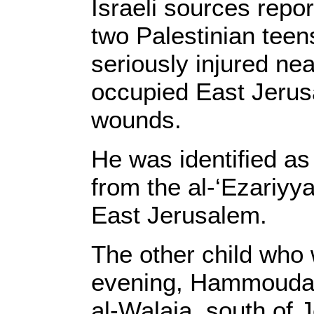
Israeli sources repor
two Palestinian tee
seriously injured ne
occupied East Jerus
wounds.
He was identified a
from the al-‘Ezariyy
East Jerusalem.
The other child who
evening, Hammouda 
al-Walaja, south of 