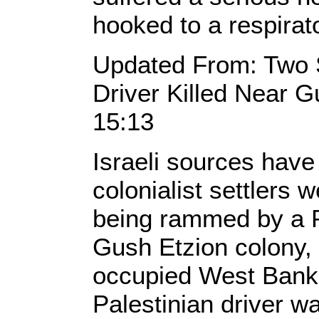
hooked to a respirat
Updated From: Two Se
Driver Killed Near 
15:13
Israeli sources have
colonialist settlers w
being rammed by a Pa
Gush Etzion colony, 
occupied West Bank.
Palestinian driver wa