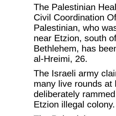
The Palestinian Healt
Civil Coordination Of
Palestinian, who was 
near Etzion, south o
Bethlehem, has been
al-Hreimi, 26.
The Israeli army clai
many live rounds at h
deliberately rammed 
Etzion illegal colony.