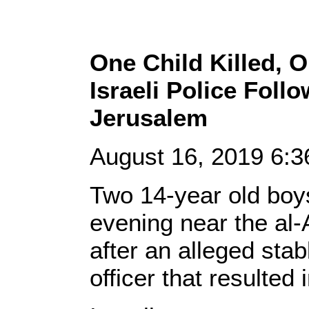
One Child Killed, O
Israeli Police Foll
Jerusalem
August 16, 2019 6:
Two 14-year old boy
evening near the al
after an alleged stab
officer that resulted i