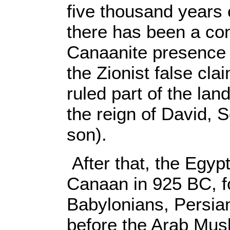
five thousand years 
there has been a con
Canaanite presence 
the Zionist false cla
ruled part of the lan
the reign of David,
son).
After that, the Egyp
Canaan in 925 BC, f
Babylonians, Persi
before the Arab Musl