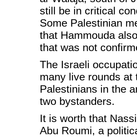
still be in critical co
Some Palestinian me
that Hammouda also 
that was not confir
The Israeli occupati
many live rounds at 
Palestinians in the 
two bystanders.
It is worth that Nass
Abu Roumi, a politic