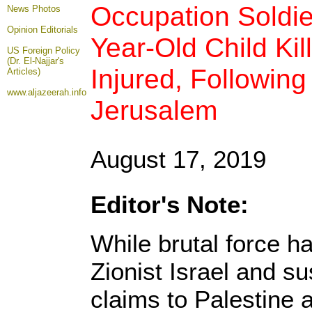
Occupation Soldie
News Photos
Opinion
Editorials
Year-Old Child Kil
US Foreign Policy
(Dr. El-Najjar's
Injured, Following
Articles)
www.aljazeerah.info
Jerusalem
August 17, 2019
Editor's Note:
While brutal force h
Zionist Israel and sus
claims to Palestine a