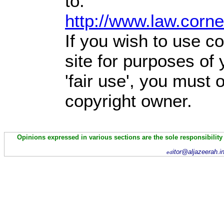
to:
http://www.law.corn
If you wish to use co
site for purposes of
'fair use', you must
copyright owner.
Opinions expressed in various sections are the sole responsibility
itor@aljazeerah.i
ed