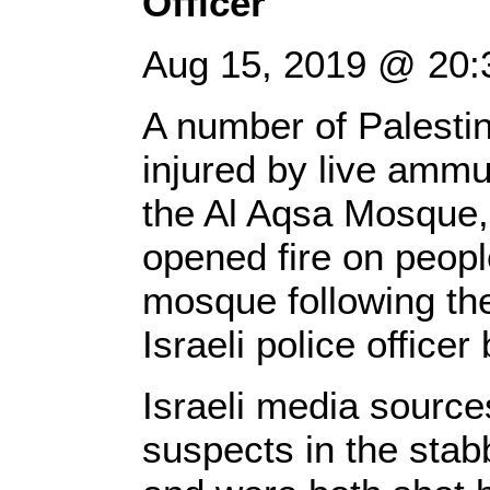
Officer
Aug 15, 2019 @ 20:
A number of Palestin
injured by live ammun
the Al Aqsa Mosque, 
opened fire on peopl
mosque following the
Israeli police office
Israeli media source
suspects in the stab