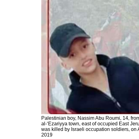
Palestinian boy, Nassim Abu Roumi, 14, fro
al-‘Ezariyya town, east of occupied East Jer
was killed by Israeli occupation soldiers, on
2019