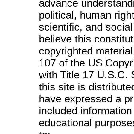
advance understandi
political, human rig
scientific, and socia
believe this constitu
copyrighted material
107 of the US Copyr
with Title 17 U.S.C.
this site is distribute
have expressed a prio
included information
educational purpose