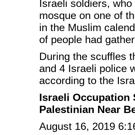
Israeli soldiers, who
mosque on one of the
in the Muslim calen
of people had gather
During the scuffles 
and 4 Israeli police 
according to the Isra
Israeli Occupation 
Palestinian Near B
August 16, 2019 6: