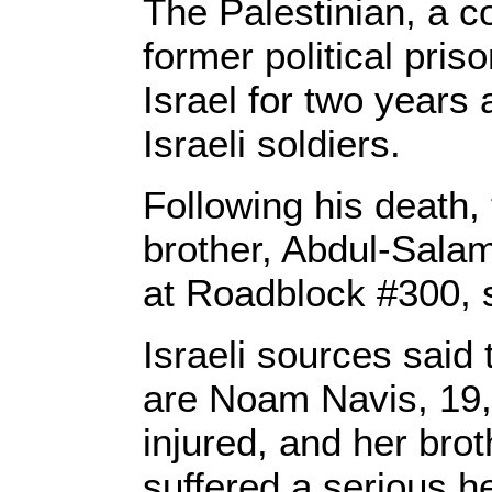
The Palestinian, a co
former political pri
Israel for two years
Israeli soldiers.
Following his death
brother, Abdul-Salam 
at Roadblock #300, 
Israeli sources said
are Noam Navis, 19
injured, and her bro
suffered a serious h