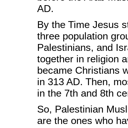
AD.
By the Time Jesus st
three population gro
Palestinians, and Is
together in religion
became Christians 
in 313 AD. Then, m
in the 7th and 8th c
So, Palestinian Musl
are the ones who hav