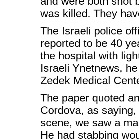
and were both shot b
was killed. They have
The Israeli police of
reported to be 40 ye
the hospital with ligh
Israeli Ynetnews, he
Zedek Medical Cente
The paper quoted an
Cordova, as saying,
scene, we saw a man
He had stabbing wo