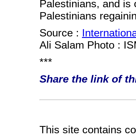
Palestinians, and is
Palestinians regaini
Source :
Internation
Ali Salam Photo : I
***
Share the link of t
This site contains c