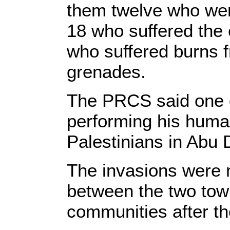
them twelve who were
18 who suffered the 
who suffered burns
grenades.
The PRCS said one o
performing his human
Palestinians in Abu 
The invasions were 
between the two town
communities after th