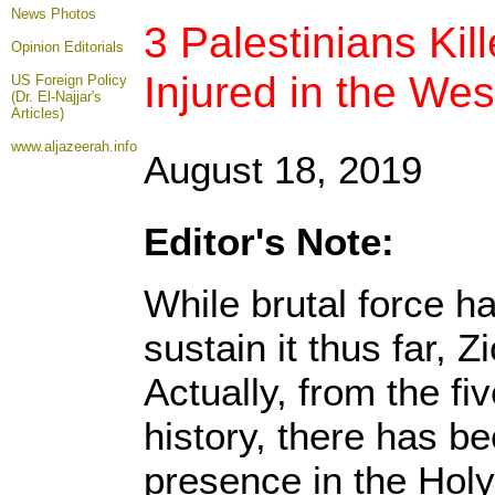
News Photos
3 Palestinians Kil
Opinion
Editorials
Injured in the We
US Foreign Policy
(Dr. El-Najjar's
Articles)
www.aljazeerah.info
August 18, 2019
Editor's Note:
While brutal force h
sustain it thus far, Z
Actually, from the f
history, there has b
presence in the Holy