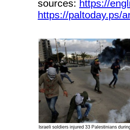
sources:
https://eng
https://paltoday.ps/ar
Israeli soldiers injured 33 Palestinians durin