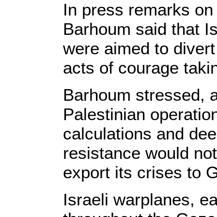
In press remarks o
Barhoum said that Is
were aimed to divert
acts of courage taki
Barhoum stressed, ac
Palestinian operatio
calculations and deep
resistance would not 
export its crises to 
Israeli warplanes, ea