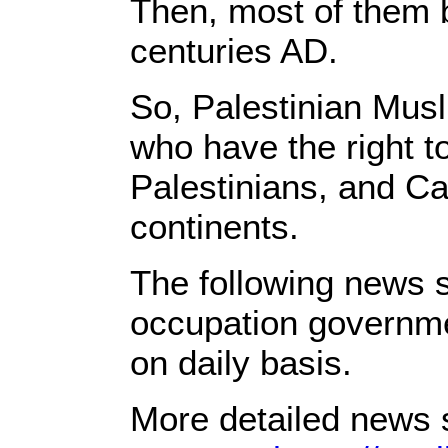
Then, most of them 
centuries AD.
So, Palestinian Musl
who have the right t
Palestinians, and Ca
continents.
The following news s
occupation governmen
on daily basis.
More detailed news s