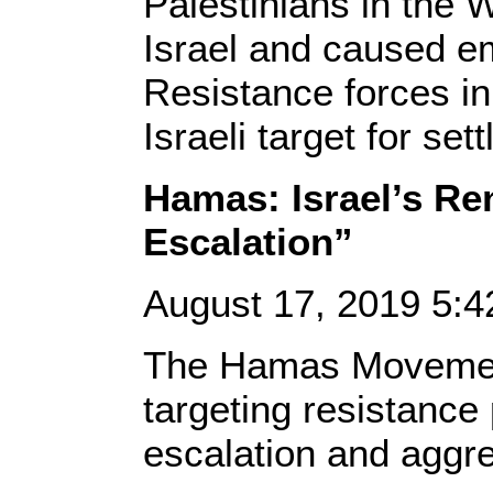
Palestinians in the
Israel and caused em
Resistance forces in
Israeli target for set
Hamas: Israel’s R
Escalation”
August 17, 2019 5:
The Hamas Movement
targeting resistance
escalation and aggre