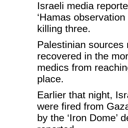
Israeli media reporte
‘Hamas observation po
killing three.
Palestinian sources 
recovered in the mor
medics from reaching 
place.
Earlier that night, I
were fired from Gaza
by the ‘Iron Dome’ 