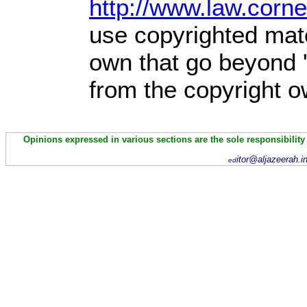
http://www.law.corn
use copyrighted mate
own that go beyond '
from the copyright o
Opinions expressed in various sections are the sole responsibility
itor@aljazeerah.i
ed