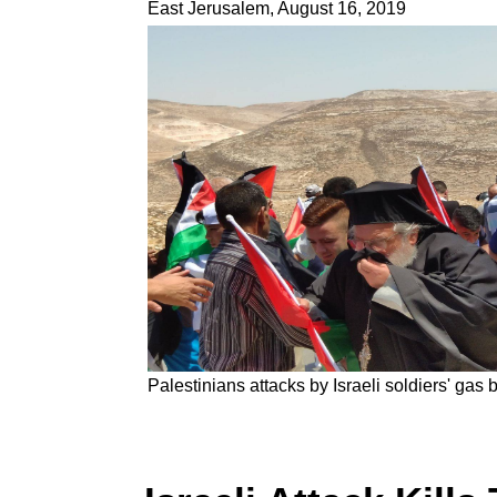
East Jerusalem, August 16, 2019
Palestinians attacks by Israeli soldiers' gas