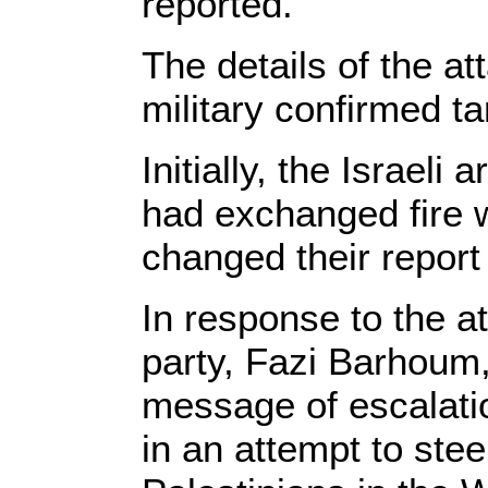
reported.
The details of the att
military confirmed ta
Initially, the Israeli
had exchanged fire w
changed their report 
In response to the 
party, Fazi Barhoum, t
message of escalati
in an attempt to stee