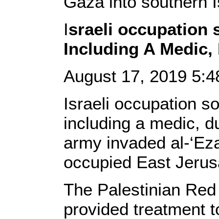
Gaza into southern I
I
sraeli occupation s
Including A Medic,
August 17, 2019 5:
Israeli occupation so
including a medic, du
army invaded al-‘Eza
occupied East Jerus
The Palestinian Red
provided treatment t