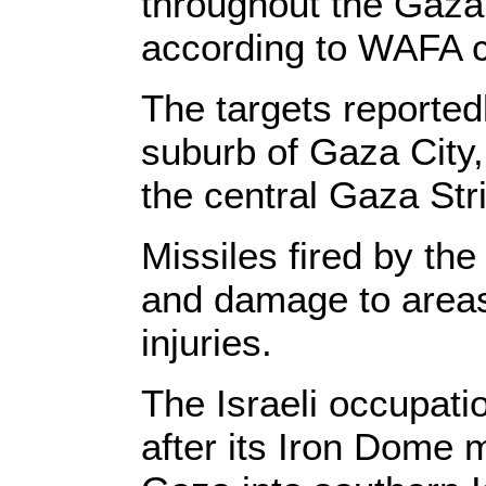
throughout the Gaza 
according to WAFA 
The targets reported
suburb of Gaza City,
the central Gaza Stri
Missiles fired by th
and damage to areas
injuries.
The Israeli occupat
after its Iron Dome m