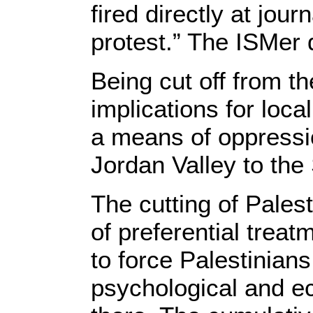
fired directly at jour
protest.” The ISMer d
Being cut off from t
implications for loc
a means of oppressi
Jordan Valley to the
The cutting of Palest
of preferential treatm
to force Palestinian
psychological and e