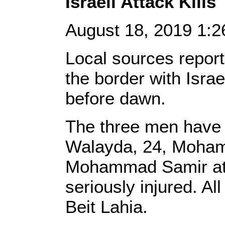
Israeli Attack Kill
August 18, 2019 1:
Local sources report
the border with Isra
before dawn.
The three men have 
Walayda, 24, Moham
Mohammad Samir at-T
seriously injured. Al
Beit Lahia.