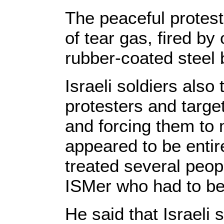
The peaceful protes
of tear gas, fired b
rubber-coated steel
Israeli soldiers also
protesters and target
and forcing them to 
appeared to be entir
treated several peopl
ISMer who had to be
He said that Israeli 