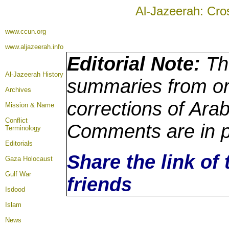
Al-Jazeerah: Cro
www.ccun.org
www.aljazeerah.info
Editorial Note:
The
Al-Jazeerah History
summaries from ori
Archives
corrections of Arab
Mission & Name
Conflict
Comments are in p
Terminology
Editorials
Share the link of 
Gaza Holocaust
Gulf War
friends
Isdood
Islam
News