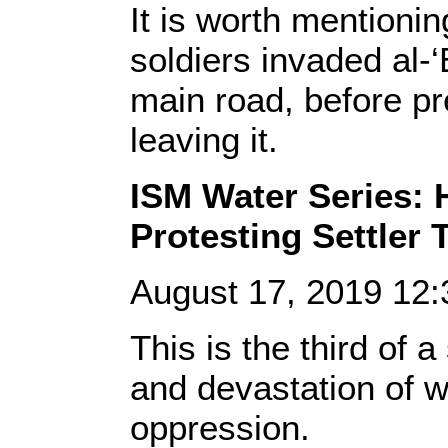
It is worth mentionin
soldiers invaded al-‘
main road, before pr
leaving it.
ISM Water Series: H
Protesting Settler 
August 17, 2019 12
This is the third of 
and devastation of w
oppression.