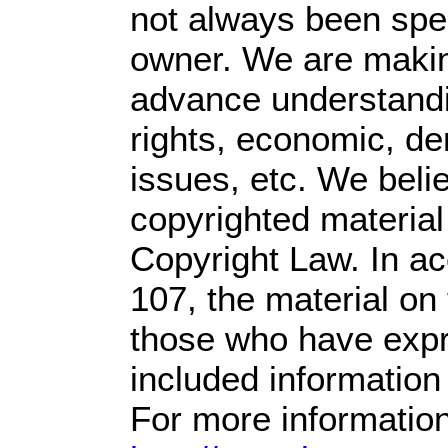
not always been spec
owner. We are making
advance understandin
rights, economic, dem
issues, etc. We belie
copyrighted material
Copyright Law. In ac
107,
the material on t
those who have expre
included information
For more information