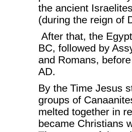
the ancient Israelite
(during the reign of
After that, the Egy
BC, followed by Ass
and Romans, before 
AD.
By the Time Jesus st
groups of Canaanites
melted together in r
became Christians w