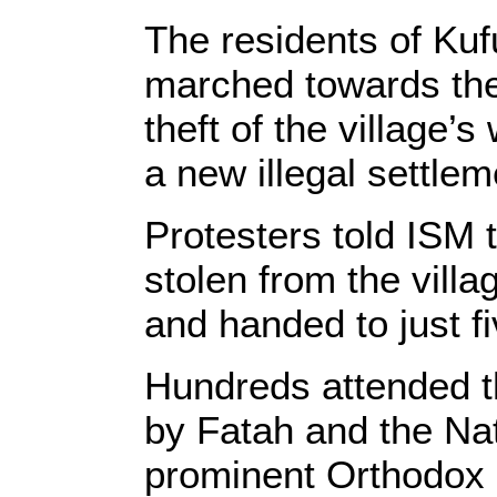
The residents of Kuf
marched towards the 
theft of the village’
a new illegal settlem
Protesters told ISM 
stolen from the villa
and handed to just fi
Hundreds attended t
by Fatah and the Nat
prominent Orthodox p