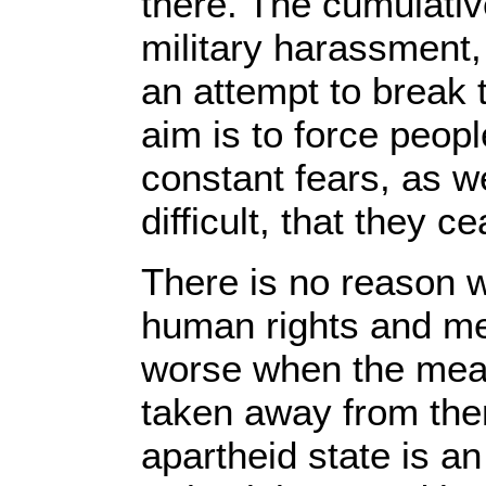
there. The cumulativ
military harassment,
an attempt to break
aim is to force peop
constant fears, as w
difficult, that they ce
There is no reason 
human rights and mea
worse when the mean
taken away from them
apartheid state is a