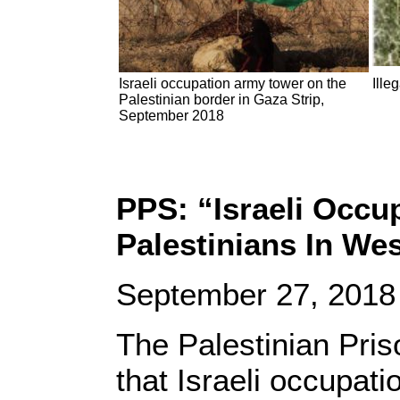
Israeli occupation army tower on the
Ille
Palestinian border in Gaza Strip,
September 2018
PPS: “Israeli Occu
Palestinians In We
September 27, 2018
The Palestinian Pris
that Israeli occupati