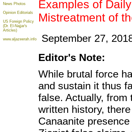
Examples of Daily 
News Photos
Opinion
Editorials
Mistreatment of t
US Foreign Policy
(Dr. El-Najjar's
Articles)
September 27, 201
www.aljazeerah.info
Editor's Note:
While brutal force h
and sustain it thus f
false. Actually, fro
written history, the
Canaanite presence 