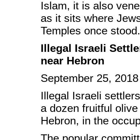
Islam, it is also ve
as it sits where Jew
Temples once stood
Illegal Israeli Sett
near Hebron
September 25, 201
Illegal Israeli settle
a dozen fruitful oliv
Hebron, in the occup
The popular committe