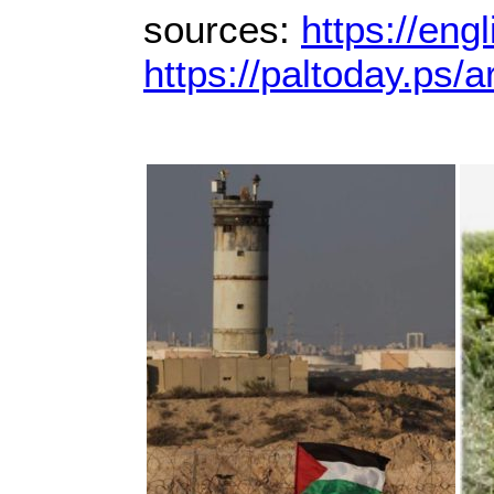
sources:
https://eng
https://paltoday.ps/ar