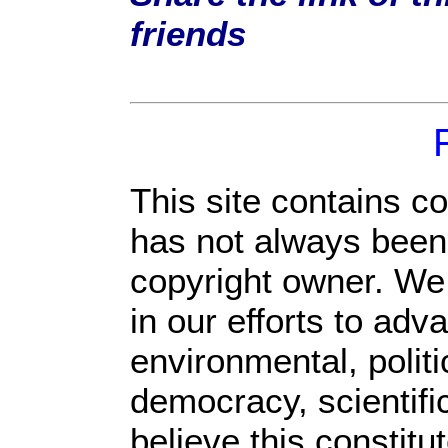
friends
This site contains c
has not always been 
copyright owner. We
in our efforts to ad
environmental, polit
democracy, scientific
believe this constitu