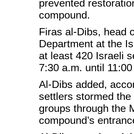
prevented restoratio
compound.
Firas al-Dibs, head 
Department at the I
at least 420 Israeli
7:30 a.m. until 11:00
Al-Dibs added, accord
settlers stormed th
groups through the 
compound’s entrances