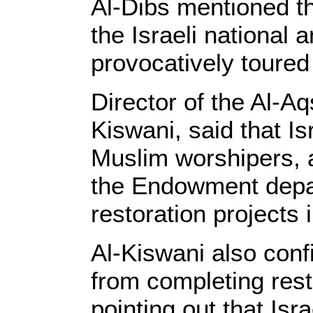
Al-Dibs mentioned th
the Israeli national
provocatively toured
Director of the Al-
Kiswani, said that Is
Muslim worshipers, a
the Endowment depa
restoration projects
Al-Kiswani also conf
from completing res
pointing out that Isr