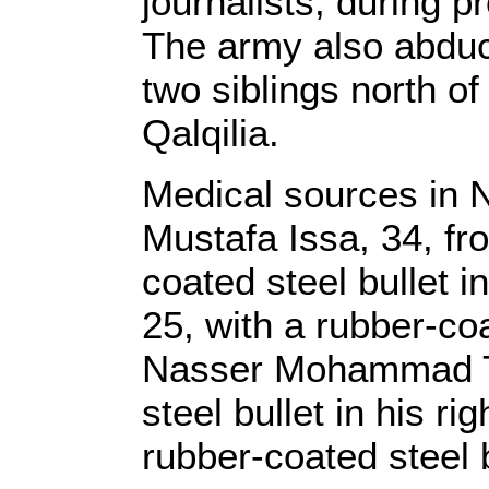
journalists, during p
The army also abduc
two siblings north o
Qalqilia.
Medical sources in 
Mustafa Issa, 34, fr
coated steel bullet 
25, with a rubber-coat
Nasser Mohammad Th
steel bullet in his ri
rubber-coated steel b