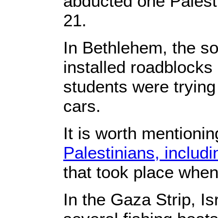
abducted one Palest
21.
In Bethlehem, the so
installed roadblocks
students were tryin
cars.
It is worth mentionin
Palestinians, includi
that took place when
In the Gaza Strip, Is