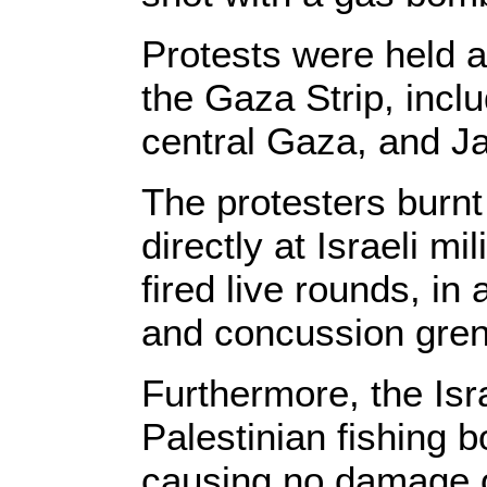
Protests were held a
the Gaza Strip, inclu
central Gaza, and Ja
The protesters burnt
directly at Israeli mi
fired live rounds, in
and concussion gre
Furthermore, the Isr
Palestinian fishing b
causing no damage or