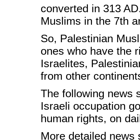
converted in 313 AD
Muslims in the 7th a
So, Palestinian Musl
ones who have the ri
Israelites, Palestini
from other continent
The following news s
Israeli occupation g
human rights, on dai
More detailed news s