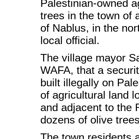
Palestinian-owned agr
trees in the town of 
of Nablus, in the no
local official.
The village mayor S
WAFA, that a securit
built illegally on Pa
of agricultural land 
and adjacent to the
dozens of olive trees
The town residents a