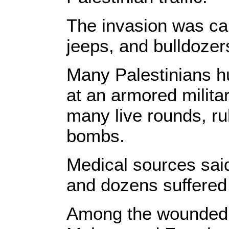
The invasion was car
jeeps, and bulldozer
Many Palestinians hu
at an armored militar
many live rounds, ru
bombs.
Medical sources said
and dozens suffered 
Among the wounded ar