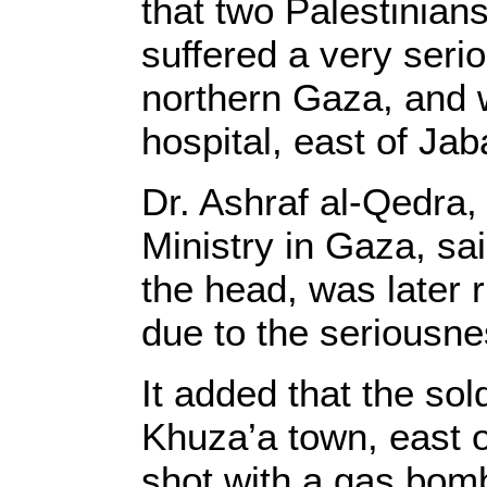
that two Palestinian
suffered a very seri
northern Gaza, and 
hospital, east of Jaba
Dr. Ashraf al-Qedra,
Ministry in Gaza, sa
the head, was later 
due to the seriousnes
It added that the sol
Khuza’a town, east 
shot with a gas bomb