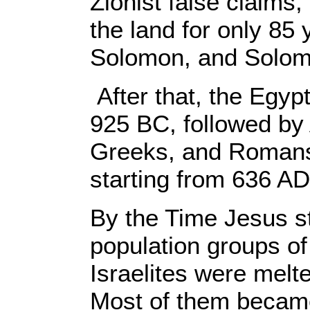
Zionist false claims, 
the land for only 85 
Solomon, and Solom
After that, the Egy
925 BC, followed by
Greeks, and Romans,
starting from 636 AD
By the Time Jesus st
population groups of
Israelites were melt
Most of them becam