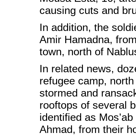
causing cuts and bru
In addition, the so
Amir Hamadna, from 
town, north of Nablu
In related news, doz
refugee camp, north
stormed and ransac
rooftops of several 
identified as Mos’ab
Ahmad, from their h