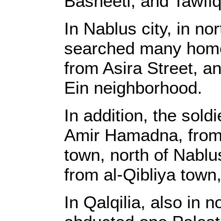
Basheeti, and Tawfi
In Nablus city, in no
searched many hom
from Asira Street, 
Ein neighborhood.
In addition, the so
Amir Hamadna, from 
town, north of Nab
from al-Qibliya town,
In Qalqilia, also in 