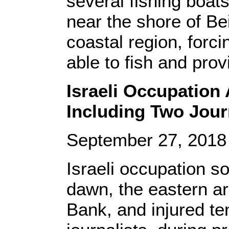
several fishing boats,
near the shore of Bei
coastal region, forc
able to fish and provi
Israeli Occupation 
Including Two Journ
September 27, 201
Israeli occupation s
dawn, the eastern ar
Bank, and injured te