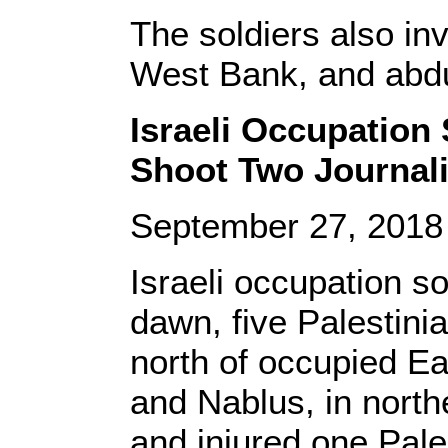
The soldiers also in
West Bank, and abd
Israeli Occupation 
Shoot Two Journali
September 27, 201
Israeli occupation s
dawn, five Palestin
north of occupied Eas
and Nablus, in north
and injured one Pale