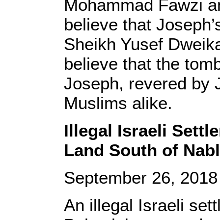
Mohammad Fawzi and
believe that Joseph
Sheikh Yusef Dweikat
believe that the tomb
Joseph, revered by 
Muslims alike.
Illegal Israeli Set
Land South of Nab
September 26, 201
An illegal Israeli se