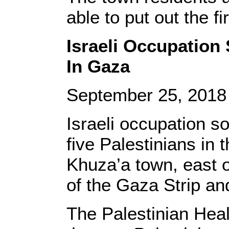
able to put out the fi
Israeli Occupation 
In Gaza
September 25, 201
Israeli occupation s
five Palestinians in
Khuza’a town, east o
of the Gaza Strip an
The Palestinian Heal