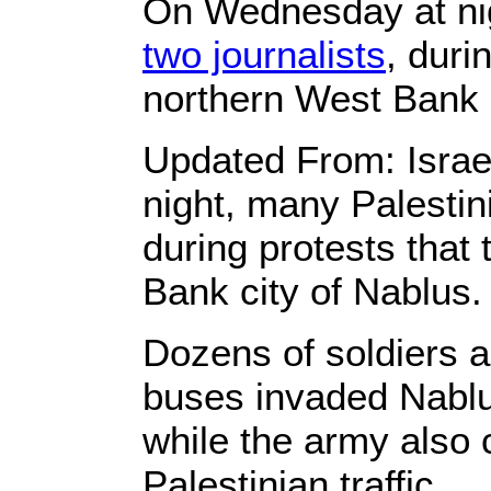
On Wednesday at ni
two journalists
, duri
northern West Bank c
Updated From: Israel
night, many Palestini
during protests that
Bank city of Nablus.
Dozens of soldiers a
buses invaded Nablu
while the army also
Palestinian traffic.