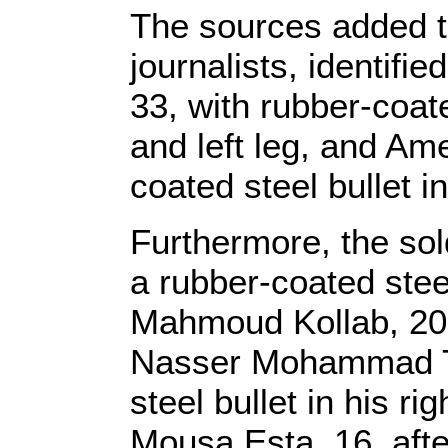
The sources added th
journalists, identif
33, with rubber-coate
and left leg, and Am
coated steel bullet in 
Furthermore, the sold
a rubber-coated steel
Mahmoud Kollab, 20, w
Nasser Mohammad Th
steel bullet in his 
Mousa Esta, 16, afte