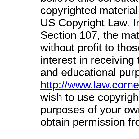
copyrighted material 
US Copyright Law. In
Section 107,
the mate
without profit
to tho
interest in receiving
and educational purp
http://www.law.corn
wish to use copyright
purposes of your own
obtain permission fr