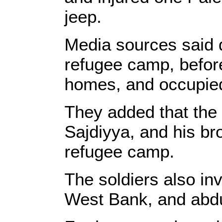
jeep.
Media sources said 
refugee camp, befor
homes, and occupied 
They added that the
Sajdiyya, and his br
refugee camp.
The soldiers also in
West Bank, and abd