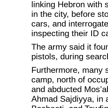
linking Hebron with 
in the city, before 
cars, and interrogat
inspecting their ID c
The army said it fou
pistols, during searc
Furthermore, many s
camp, north of occu
and abducted Mos’ab
Ahmad Sajdiyya, in 