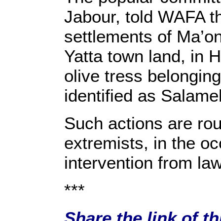
Jabour, told WAFA tha
settlements of Ma’on
Yatta town land, in H
olive tress belongin
identified as Salam
Such actions are rout
extremists, in the o
intervention from law
***
Share the link of t