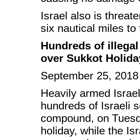
Israel also is threat
six nautical miles to 
Hundreds of illegal
over Sukkot Holida
September 25, 201
Heavily armed Israel
hundreds of Israeli 
compound, on Tuesda
holiday, while the I