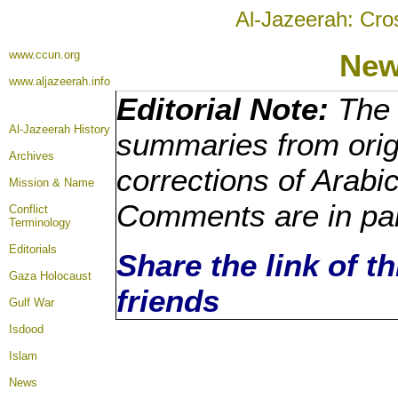
Al-Jazeerah: Cro
www.ccun.org
New
www.aljazeerah.info
Editorial Note:
The 
Al-Jazeerah History
summaries from orig
Archives
corrections of Arabi
Mission & Name
Comments are in pa
Conflict
Terminology
Editorials
Share the link of t
Gaza Holocaust
friends
Gulf War
Isdood
Islam
News