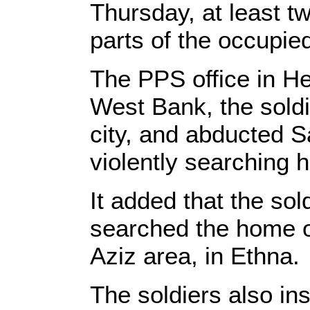
Thursday, at least t
parts of the occupi
The PPS office in He
West Bank, the soldi
city, and abducted S
violently searching
It added that the sol
searched the home o
Aziz area, in Ethna.
The soldiers also in