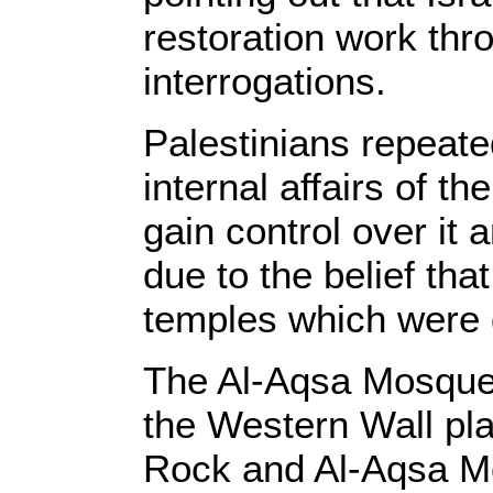
restoration work thr
interrogations.
Palestinians repeate
internal affairs of th
gain control over it 
due to the belief that
temples which were 
The Al-Aqsa Mosque 
the Western Wall pl
Rock and Al-Aqsa Mos