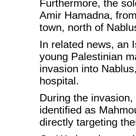
Furthermore, the so
Amir Hamadna, from 
town, north of Nablu
In related news, an 
young Palestinian ma
invasion into Nablus
hospital.
During the invasion, 
identified as Mahmo
directly targeting t