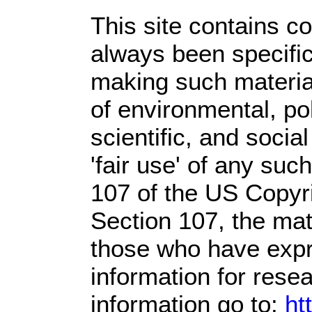
This site contains c
always been specific
making such material
of environmental, po
scientific, and socia
'fair use' of any suc
107 of the US Copyri
Section 107,
the mate
those who have expre
information for rese
information go to:
ht