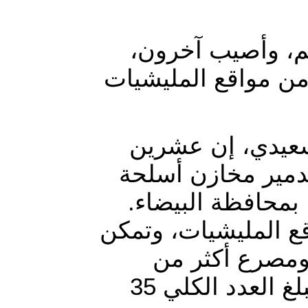
لقى ما لا يقل ع
جراء غارات شنتها م
وقال قائد كتيبة النصر باللواء 
مسلحا حوثيا بينهم
وتفجير مخزن سلاح
وبحسب السعدي، عاو
من تدمير منصة
خمسة عشر من عناصر الميليشيات كانوا على متنها، ليبلغ العدد الكلي 35