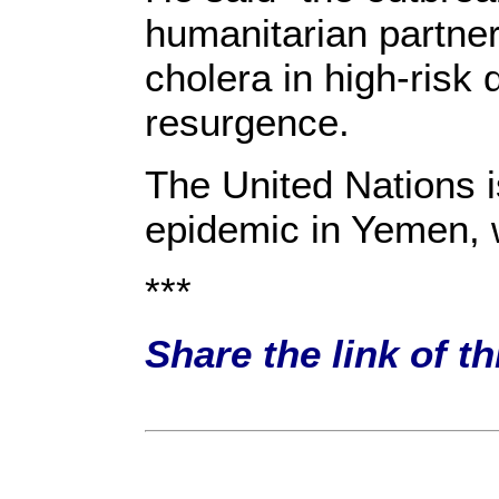
humanitarian partne
cholera in high-risk 
resurgence.
The United Nations i
epidemic in Yemen, w
***
Share the link of t