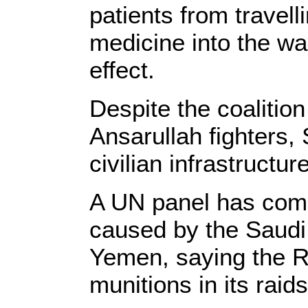
patients from travell
medicine into the war
effect.
Despite the coalition
Ansarullah fighters,
civilian infrastructur
A UN panel has compi
caused by the Saudi m
Yemen, saying the Ri
munitions in its raids