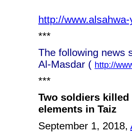
http://www.alsahwa
***
The following news 
Al-Masdar (
http://ww
***
Two soldiers killed
elements in Taiz
September 1, 2018,