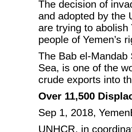
The decision of inva
and adopted by the U
are trying to abolish
people of Yemen’s rig
The Bab el-Mandab St
Sea, is one of the wo
crude exports into 
Over 11,500 Displ
Sep 1, 2018, Yemen
UNHCR, in coordinati