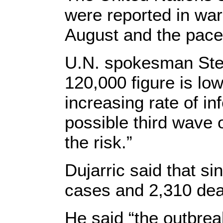
were reported in w
August and the pace
U.N. spokesman Steph
120,000 figure is lo
increasing rate of in
possible third wave o
the risk.”
Dujarric said that si
cases and 2,310 dea
He said “the outbrea