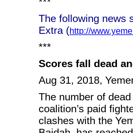
***
The following news 
Extra (
http://www.yeme
***
Scores fall dead a
Aug 31, 2018, Yemen
The number of dead 
coalition’s paid fig
clashes with the Yem
Baidah, has reached