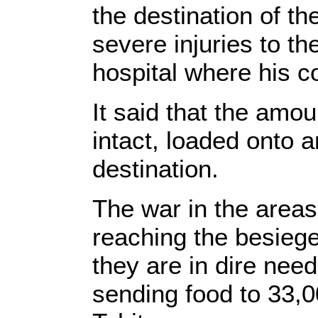
the destination of the
severe injuries to th
hospital where his co
It said that the amo
intact, loaded onto 
destination.
The war in the areas
reaching the besieg
they are in dire nee
sending food to 33,00