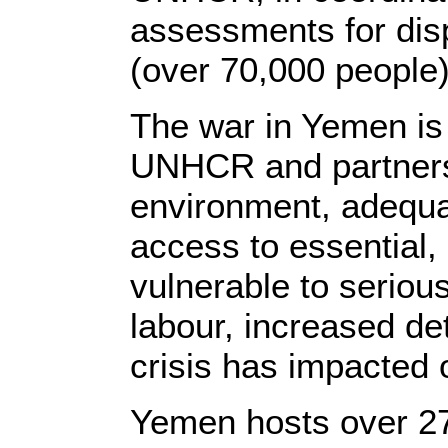
assessments for disp
(over 70,000 people
The war in Yemen is
UNHCR and partners f
environment, adequa
access to essential,
vulnerable to seriou
labour, increased d
crisis has impacted o
Yemen hosts over 27