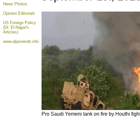
News Photos
Opinion
Editorials
US Foreign Policy
(Dr. El-Najjar's
Articles)
www.aljazeerah.info
Pro Saudi Yemeni tank on fire by Houthi figh