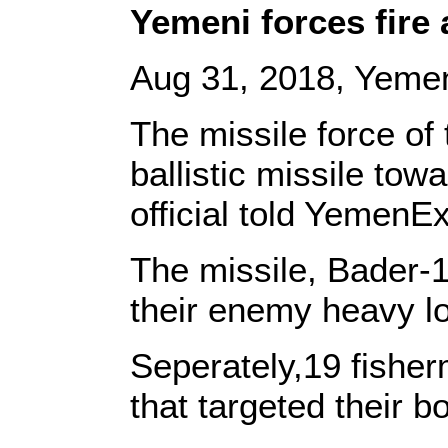
Yemeni forces fire 
Aug 31, 2018, Yemen
The missile force of
ballistic missile tow
official told YemenEx
The missile, Bader-1
their enemy heavy l
Seperately,19 fisherm
that targeted their 