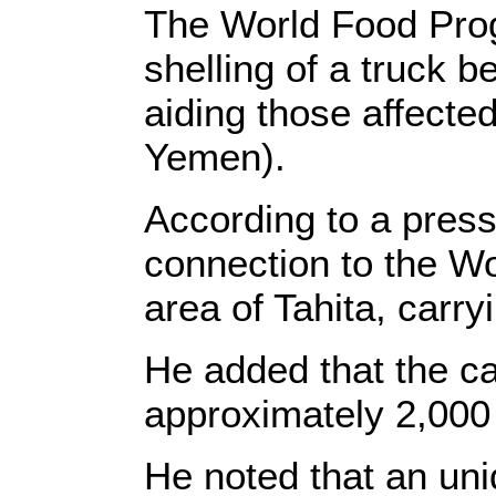
The World Food Pro
shelling of a truck 
aiding those affecte
Yemen).
According to a press 
connection to the W
area of Tahita, carry
He added that the ca
approximately 2,000
He noted that an uni