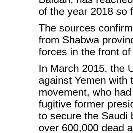
of the year 2018 so f
The sources confirme
from Shabwa provinc
forces in the front of
In March 2015, the 
against Yemen with t
movement, who had t
fugitive former pre
to secure the Saudi 
over 600,000 dead a