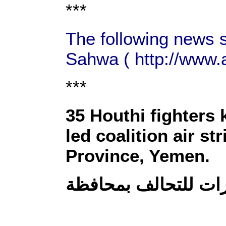
***
The following news s
Sahwa ( http://www.
***
35 Houthi fighters 
led coalition air s
Province, Yemen.
مصرع 35 حوثيا بينهم قي