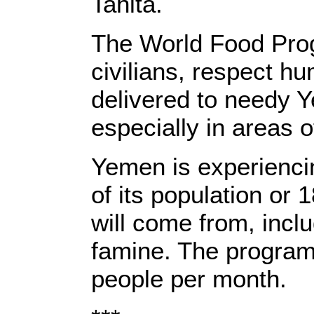
Tahita.
The World Food Prog
civilians, respect hu
delivered to needy Y
especially in areas of
Yemen is experiencin
of its population or
will come from, incl
famine. The program 
people per month.