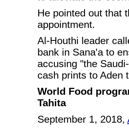
He pointed out that 
appointment.
Al-Houthi leader call
bank in Sana'a to en
accusing "the Saudi-
cash prints to Aden t
World Food program
Tahita
September 1, 2018,