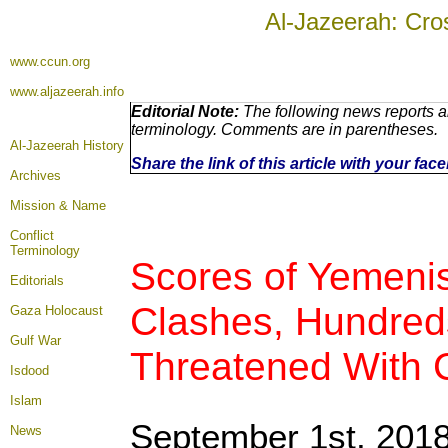
Al-Jazeerah: Cro
www.ccun.org
www.aljazeerah.info
Editorial Note:
The following news reports ar
terminology. Comments are in parentheses.
Al-Jazeerah History
Share the link of this article with your fa
Archives
Mission & Name
Conflict
Terminology
Scores of Yemenis 
Editorials
Clashes, Hundred
Gaza Holocaust
Gulf War
Threatened With 
Isdood
Islam
September 1st, 201
News