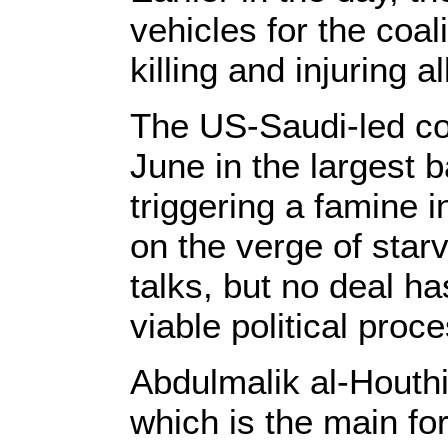
vehicles for the coal
killing and injuring a
The US-Saudi-led co
June in the largest b
triggering a famine 
on the verge of star
talks, but no deal h
viable political proce
Abdulmalik al-Houthi
which is the main for