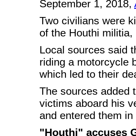
September 1, 2018,
Two civilians were ki
of the Houthi militia
Local sources said t
riding a motorcycle b
which led to their d
The sources added t
victims aboard his v
and entered them in t
"Houthi" accuses G