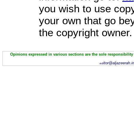
you wish to use copy
your own that go bey
the copyright owner.
Opinions expressed in various sections are the sole responsibility
itor@aljazeerah.i
ed