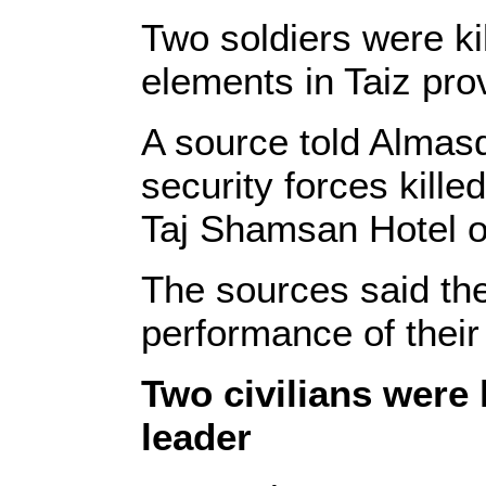
Two soldiers were ki
elements in Taiz pr
A source told Almasd
security forces kille
Taj Shamsan Hotel o
The sources said the
performance of their 
Two civilians were 
leader