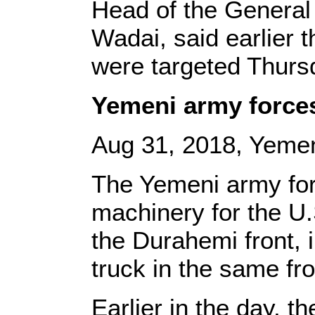
Head of the General 
Wadai, said earlier 
were targeted Thursd
Yemeni army forces
Aug 31, 2018, Yemen
The Yemeni army for
machinery for the U.S
the Durahemi front, 
truck in the same fr
Earlier in the day, 