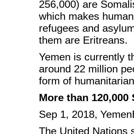
256,000) are Somalis
which makes humanit
refugees and asylum
them are Eritreans.
Yemen is currently t
around 22 million pe
form of humanitarian
More than 120,000
Sep 1, 2018, Yemen
The United Nations 