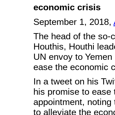
economic crisis
September 1, 2018,
The head of the so-
Houthis, Houthi lea
UN envoy to Yemen M
ease the economic cr
In a tweet on his Twi
his promise to ease 
appointment, noting t
to alleviate the econ