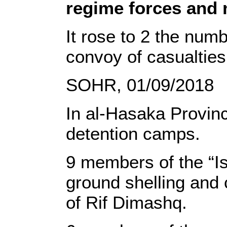
regime forces and 
It rose to 2 the num
convoy of casualties 
SOHR, 01/09/2018
In al-Hasaka Province
detention camps.
9 members of the “Is
ground shelling and 
of Rif Dimashq.