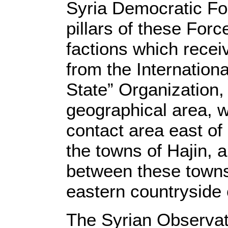
Syria Democratic For
pillars of these For
factions which receiv
from the Internationa
State” Organization,
geographical area, w
contact area east of
the towns of Hajin, 
between these towns
eastern countryside 
The Syrian Observat