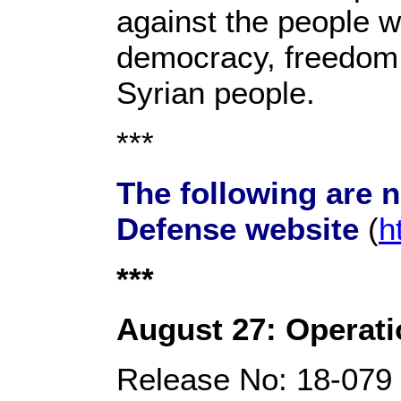
against the people w
democracy, freedom, 
Syrian people.
***
The following are 
Defense website
(
h
***
August 27: Operati
Release No: 18-079