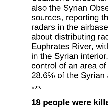
also the Syrian Obse
sources, reporting th
radars in the airbas
about distributing rad
Euphrates River, with
in the Syrian interi
control of an area o
28.6% of the Syrian 
***
18 people were kil