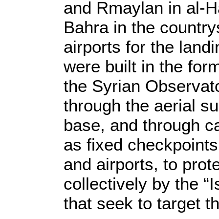
and Rmaylan in al-Ha
Bahra in the country
airports for the lan
were built in the fo
the Syrian Observato
through the aerial su
base, and through ca
as fixed checkpoints
and airports, to prot
collectively by the “
that seek to target t