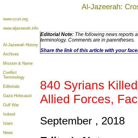
Al-Jazeerah: Cro
www.ccun.org
www.aljazeerah.info
Editorial Note:
The following news reports ar
terminology. Comments are in parentheses.
Al-Jazeerah History
Share the link of this article with your fa
Archives
Mission & Name
Conflict
Terminology
840 Syrians Kille
Editorials
Allied Forces, Fac
Gaza Holocaust
Gulf War
Isdood
September , 2018
Islam
News