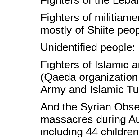
Fighters of militiame
mostly of Shiite peo
Unidentified people:
Fighters of Islamic 
(Qaeda organization
Army and Islamic Tur
And the Syrian Obs
massacres during Aug
including 44 childr