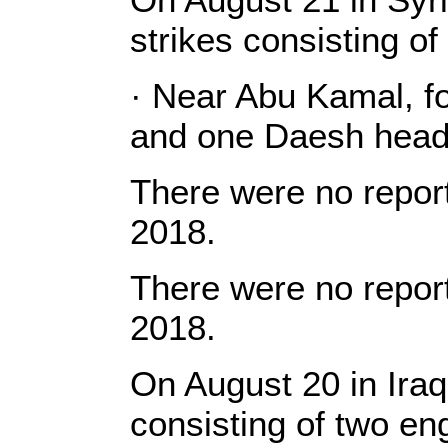
strikes consisting o
· Near Abu Kamal, fo
and one Daesh head
There were no report
2018.
There were no report
2018.
On August 20 in Iraq
consisting of two e