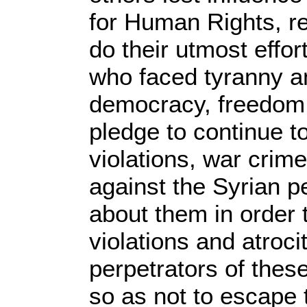
for Human Rights, rei
do their utmost effor
who faced tyranny and
democracy, freedom 
pledge to continue 
violations, war cri
against the Syrian pe
about them in order 
violations and atroci
perpetrators of these
so as not to escape 