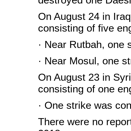
On August 24 in Iraq
consisting of five e
· Near Rutbah, one s
· Near Mosul, one st
On August 23 in Syri
consisting of one e
· One strike was co
There were no report