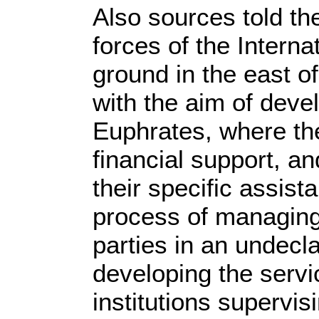
Also sources told th
forces of the Interna
ground in the east o
with the aim of devel
Euphrates, where the
financial support, a
their specific assis
process of managing 
parties in an undecl
developing the serv
institutions supervi