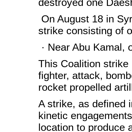
destroyed one Daesh
On August 18 in Syri
strike consisting of
· Near Abu Kamal, o
This Coalition strike
fighter, attack, bomb
rocket propelled arti
A strike, as defined 
kinetic engagements
location to produce 