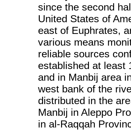
since the second half
United States of Ame
east of Euphrates, a
various means monit
reliable sources con
established at least
and in Manbij area i
west bank of the riv
distributed in the a
Manbij in Aleppo Pro
in al-Raqqah Provinc