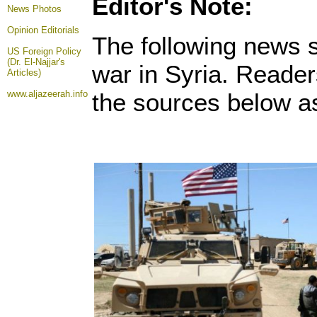
Editor's Note:
News Photos
Opinion
Editorials
The following news s
US Foreign Policy
(Dr. El-Najjar's
war in Syria. Reader
Articles)
www.aljazeerah.info
the sources below as