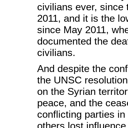
civilians ever, since
2011, and it is the l
since May 2011, whe
documented the deat
civilians.
And despite the conf
the UNSC resolution
on the Syrian territo
peace, and the cease
conflicting parties 
others lost influenc