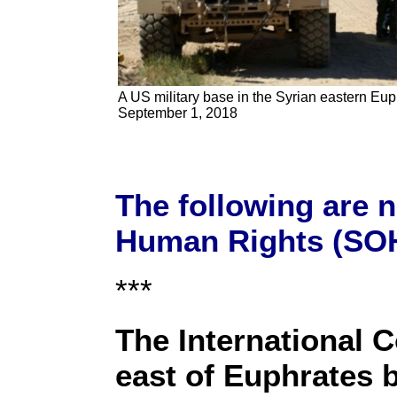
A US military base in the Syrian eastern Euph
September 1, 2018
The following are 
Human Rights (SOH
***
The International C
east of Euphrates b