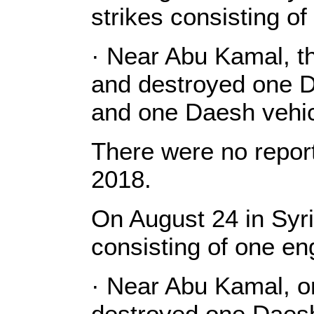
strikes consisting o
· Near Abu Kamal, th
and destroyed one D
and one Daesh vehic
There were no report
2018.
On August 24 in Syri
consisting of one e
· Near Abu Kamal, o
destroyed one Daesh