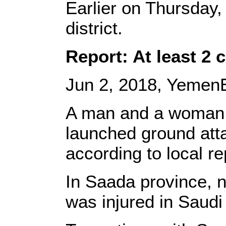
Earlier on Thursday
district.
Report: At least 2 c
Jun 2, 2018, YemenE
A man and a woman lo
launched ground atta
according to local r
In Saada province, 
was injured in Saudi 