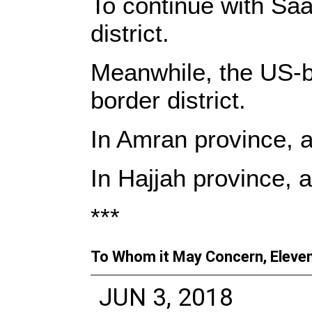
To continue with Saa
district.
Meanwhile, the US-b
border district.
In Amran province, an
In Hajjah province, 
***
To Whom it May Concern, Eleven
JUN 3, 2018