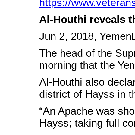
https://www.veteran
Al-Houthi reveals 
Jun 2, 2018, YemenE
The head of the Sup
morning that the Ye
Al-Houthi also decla
district of Hayss in 
“An Apache was shot
Hayss; taking full co