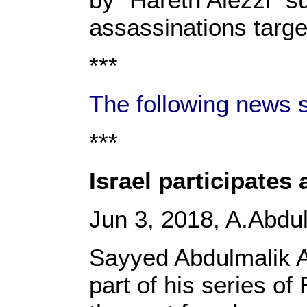
assassinations targe
***
The following news s
***
Israel participates
Jun 3, 2018, A.Abd
Sayyed Abdulmalik Al
part of his series of