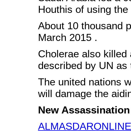
Houthis of using the 
About 10 thousand peo
March 2015 .
Cholerae also killed
described by UN as 
The united nations w
will damage the aidi
New Assassination i
ALMASDARONLIN