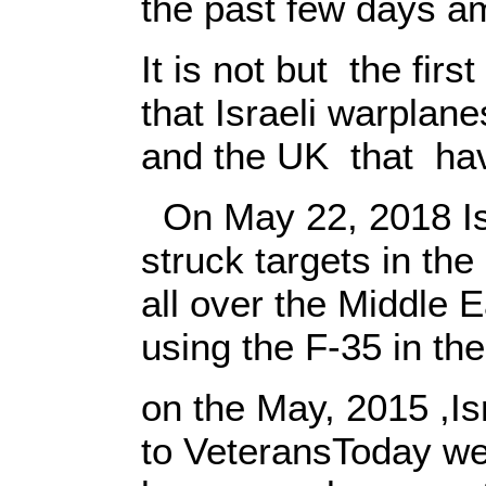
the past few days am
It is not but the fir
that Israeli warpla
and the UK that hav
On May 22, 2018 Isr
struck targets in the
all over the Middle E
using the F-35 in th
on the May, 2015 ,Is
to VeteransToday webs