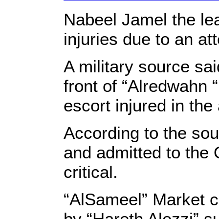
Nabeel Jamel the lead
injuries due to an att
A military source sa
front of “Alredwahn 
escort injured in the 
According to the sou
and admitted to the 
c
“AlSameel” Market c
by “Hareth Alezzi” s