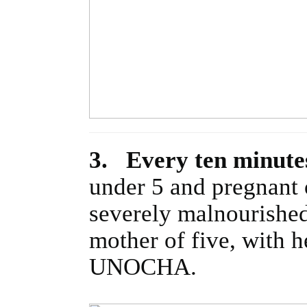
3. Every ten minutes
under 5 and pregnant 
severely malnourished 
mother of five, with 
UNOCHA.