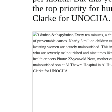
the top priority for 
Clarke for UNOCHA.