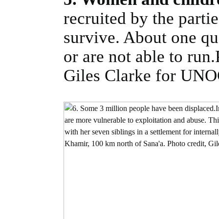
recruited by the partie
survive. About one qu
or are not able to run
Giles Clarke for UN