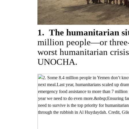
1. The humanitarian sit
million people—or three
worst humanitarian crisi
UNOCHA.