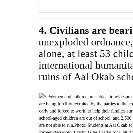
4. Civilians are bear
unexploded ordnance, 
alone, at least 53 chi
international humanita
ruins of Aal Okab sch