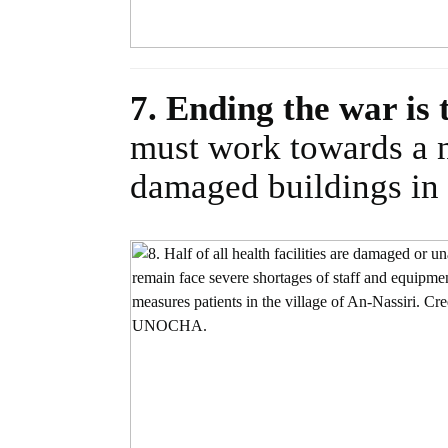
7. Ending the war is 
must work towards a n
damaged buildings in