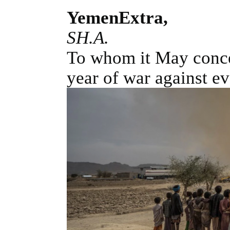
YemenExtra,
SH.A.
To whom it May concern
year of war against ev