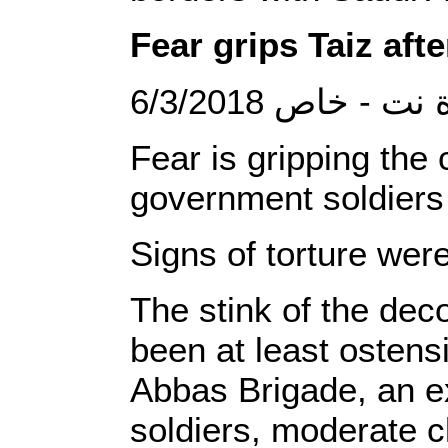
Fear grips Taiz aft
6/3/2018 الصحوة
Fear is gripping the 
government soldiers 
Signs of torture wer
The stink of the dec
been at least ostensi
Abbas Brigade, an e
soldiers, moderate cl