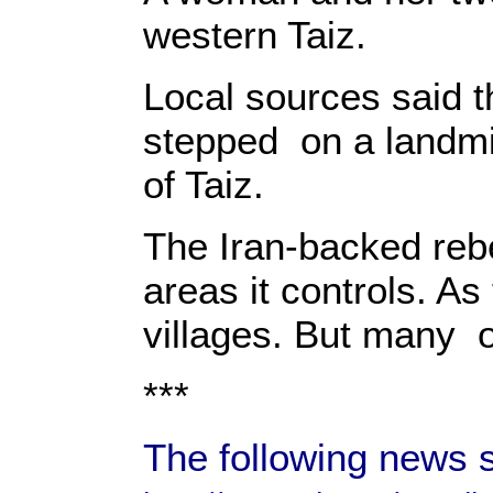
western Taiz.
Local sources said t
stepped on a landmin
of Taiz.
The Iran-backed rebe
areas it controls. As
villages. But many 
***
The following news 