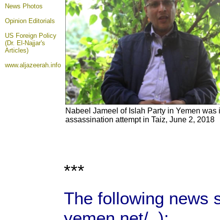
News Photos
Opinion
Editorials
US Foreign Policy
(Dr. El-Najjar's
Articles)
www.aljazeerah.info
Nabeel Jameel of Islah Party in Yemen was i
assassination attempt in Taiz, June 2, 2018
***
The following news 
yemen.net/ ):