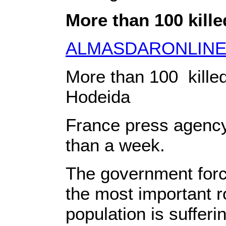
More than 100 kille
ALMASDARONLIN
More than 100 kille
Hodeida
France press agency 
than a week.
The government force
the most important r
population is sufferi