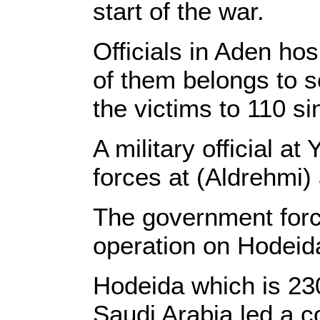
start of the war.
Officials in Aden ho
of them belongs to s
the victims to 110 
A military official 
forces at (Aldrehmi
The government forc
operation on Hodeida
Hodeida which is 23
Saudi Arabia led a c