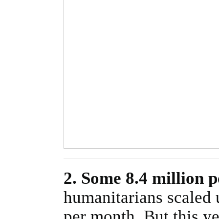
2. Some 8.4 million 
humanitarians scaled 
per month. But this y