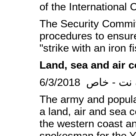
of the International 
The Security Committ
procedures to ensur
"strike with an iron f
Land, sea and air c
6/3/2018 الصحو
The army and popular
a land, air and sea c
the western coast an
spokesman for the Ye