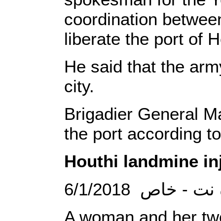
coordination between
liberate the port of 
He said that the arm
city.
Brigadier General Ma
the port according to
Houthi landmine in
6/1/2018 الصحو
A woman and her two