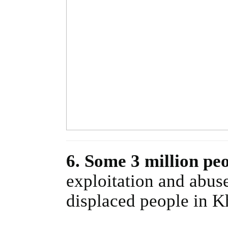
6. Some 3 million pe
exploitation and abuse
displaced people in K