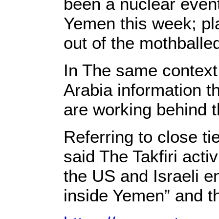
been a nuclear event
Yemen this week; pla
out of the mothballe
In The same context ,
Arabia information t
are working behind t
Referring to close t
said The Takfiri acti
the US and Israeli en
inside Yemen” and th