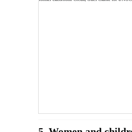
5. Women and childre