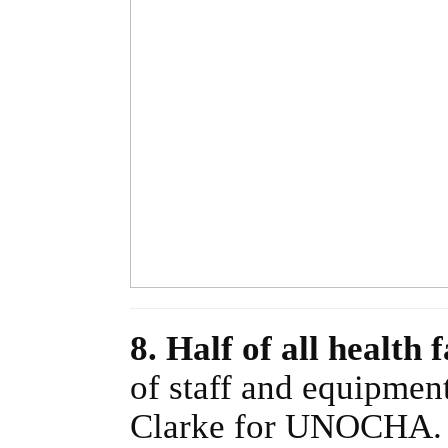
8. Half of all health
of staff and equipment
Clarke for UNOCHA.