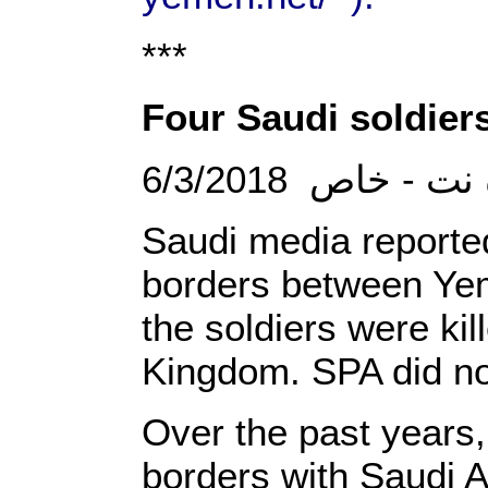
***
Four Saudi soldiers
6/3/2018 الصحو
Saudi media reported 
borders between Yem
the soldiers were kil
Kingdom. SPA did not
Over the past years,
borders with Saudi Ar