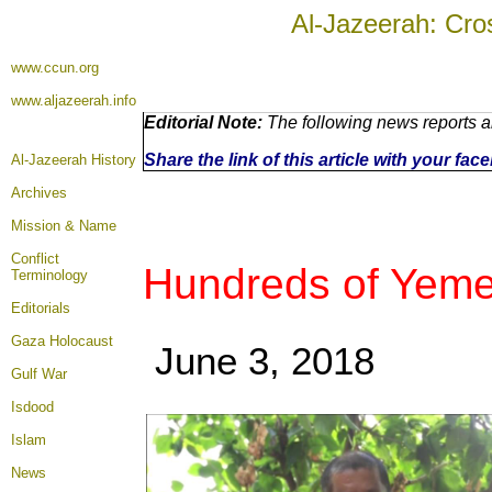
Al-Jazeerah: Cro
www.ccun.org
www.aljazeerah.info
Editorial Note:
The following news reports a
Share the link of this article with your fa
Al-Jazeerah History
Archives
Mission & Name
Conflict
Hundreds of Yemeni
Terminology
Editorials
Gaza Holocaust
June 3, 2018
Gulf War
Isdood
Islam
News