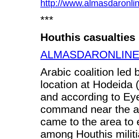
http://www.almasdaronli
***
Houthis casualties 
ALMASDARONLIN
Arabic coalition led
location at Hodeida 
and according to Eyew
command near the air
came to the area to 
among Houthis militi