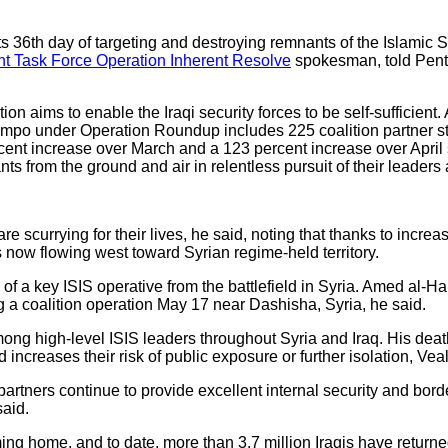
ts 36th day of targeting and destroying remnants of the Islamic S
t Task Force Operation Inherent Resolve
spokesman, told Penta
ion aims to enable the Iraqi security forces to be self-sufficient
mpo under Operation Roundup includes 225 coalition partner str
ent increase over March and a 123 percent increase over April 
 from the ground and air in relentless pursuit of their leaders a
are scurrying for their lives, he said, noting that thanks to incre
c is now flowing west toward Syrian regime-held territory.
f a key ISIS operative from the battlefield in Syria. Amed al-Ha
g a coalition operation May 17 near Dashisha, Syria, he said.
g high-level ISIS leaders throughout Syria and Iraq. His death
increases their risk of public exposure or further isolation, Vea
 partners continue to provide excellent internal security and borde
said.
ming home, and to date, more than 3.7 million Iraqis have returne