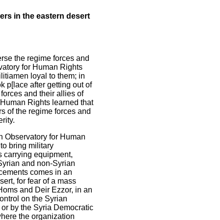
ers in the eastern desert
erse the regime forces and
rvatory for Human Rights
litiamen loyal to them; in
 p[lace after getting out of
orces and their allies of
r Human Rights learned that
rs of the regime forces and
rity.
ian Observatory for Human
to bring military
es carrying equipment,
Syrian and non-Syrian
orcements comes in an
sert, for fear of a mass
f Homs and Deir Ezzor, in an
control on the Syrian
s, or by the Syria Democratic
where the organization