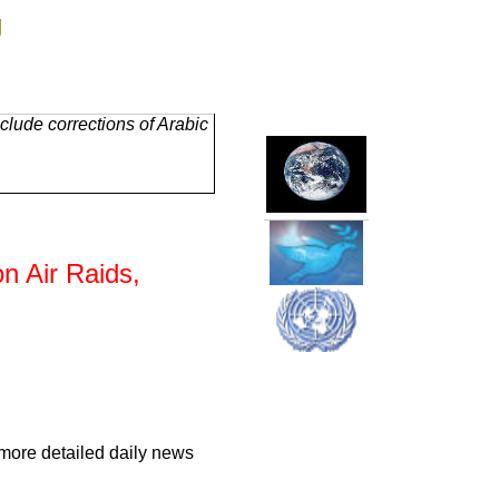
g
lude corrections of Arabic
on Air Raids,
 more detailed daily news