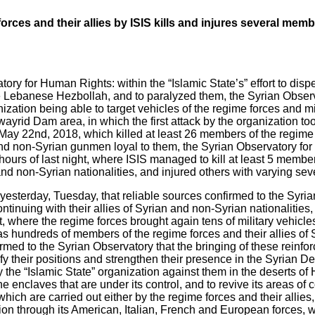
orces and their allies by ISIS kills and injures several memb
ry for Human Rights: within the “Islamic State’s” effort to disp
 the Lebanese Hezbollah, and to paralyzed them, the Syrian Obse
ization being able to target vehicles of the regime forces and mi
yrid Dam area, in which the first attack by the organization took
ay 22nd, 2018, which killed at least 26 members of the regime f
and non-Syrian gunmen loyal to them, the Syrian Observatory fo
 hours of last night, where ISIS managed to kill at least 5 membe
nd non-Syrian nationalities, and injured others with varying seve
esterday, Tuesday, that reliable sources confirmed to the Syr
ntinuing with their allies of Syrian and non-Syrian nationalities, 
, where the regime forces brought again tens of military vehicl
 hundreds of members of the regime forces and their allies of 
irmed to the Syrian Observatory that the bringing of these reinf
ify their positions and strengthen their presence in the Syrian De
y the “Islamic State” organization against them in the deserts o
he enclaves that are under its control, and to revive its areas of 
s which are carried out either by the regime forces and their allie
tion through its American, Italian, French and European forces, 