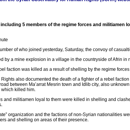
) including 5 members of the regime forces and militiamen l
nute
e number of who joined yesterday, Saturday, the convoy of casualti
d by a mine explosion in a village in the countryside of Afrin in
ebel faction was killed as a result of shelling by the regime forc
ights also documented the death of a fighter of a rebel faction 
 road between Ma’arrat Mesrin town and Idlib city, also unknow
which killed him.
 and militiamen loyal to them were killed in shelling and clashe
s.
State” organization and the factions of non-Syrian nationalities we
ers and shelling on areas of their presence.