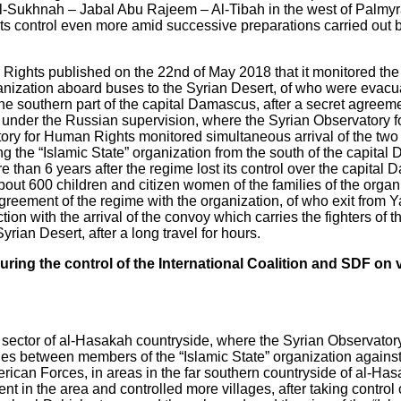
f Al-Sukhnah – Jabal Abu Rajeem – Al-Tibah in the west of Palmy
ts control even more amid successive preparations carried out b
ights published on the 22nd of May 2018 that it monitored the 
ganization aboard buses to the Syrian Desert, of who were ev
 southern part of the capital Damascus, after a secret agreem
e under the Russian supervision, where the Syrian Observatory
ory for Human Rights monitored simultaneous arrival of the two
g the “Islamic State” organization from the south of the capital
ore than 6 years after the regime lost its control over the capit
 about 600 children and citizen women of the families of the org
agreement of the regime with the organization, of who exit from
n with the arrival of the convoy which carries the fighters of th
an Desert, after a long travel for hours.
during the control of the International Coalition and SDF on
n sector of al-Hasakah countryside, where the Syrian Observato
hes between members of the “Islamic State” organization agains
ican Forces, in areas in the far southern countryside of al-Has
n the area and controlled more villages, after taking control of