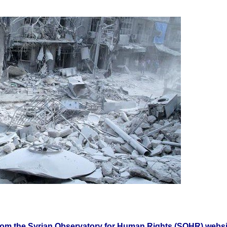
from the Syrian Observatory for Human Rights (SOHR) websi