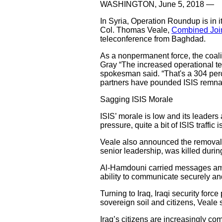
WASHINGTON, June 5, 2018 —
In Syria, Operation Roundup is in i
Col. Thomas Veale,
Combined Join
teleconference from Baghdad.
As a nonpermanent force, the coalit
Gray “The increased operational te
spokesman said. “That's a 304 perc
partners have pounded ISIS remnants
Sagging ISIS Morale
ISIS’ morale is low and its leaders 
pressure, quite a bit of ISIS traffi
Veale also announced the removal o
senior leadership, was killed durin
Al-Hamdouni carried messages amon
ability to communicate securely and 
Turning to Iraq, Iraqi security force
sovereign soil and citizens, Veale 
Iraq’s citizens are increasingly co