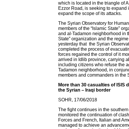
which is located in the triangle o
Ezzor Road, is seeking to expand i
expand the scope of its attacks.
The Syrian Observatory for Human R
members of the “Islamic State” or
and al-Tadamon neighborhood in the
State” organization and the regim
yesterday that the Syrian Observat
completed the process of evacuatin
forces regained the control of it m
arrived in Idlib province, carrying
including citizens who refuse the 
Tadamon neighborhood, in conjunctio
members and commanders in the Syri
More than 30 casualties of ISIS 
the Syrian – Iraqi border
SOHR, 17/06/2018
The fight continues in the souther
monitored the continuation of clas
Forces and French, Italian and Amer
managed to achieve an advancement i