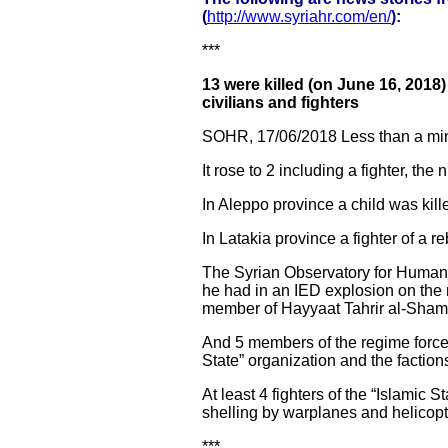
(
http://www.syriahr.com/en/
):
***
13 were killed (on June 16, 2018
civilians and fighters
SOHR, 17/06/2018 Less than a mi
It rose to 2 including a fighter, th
In Aleppo province a child was kille
In Latakia province a fighter of a r
The Syrian Observatory for Human R
he had in an IED explosion on the
member of Hayyaat Tahrir al-Sham 
And 5 members of the regime forces
State” organization and the faction
At least 4 fighters of the “Islamic 
shelling by warplanes and helicopt
***