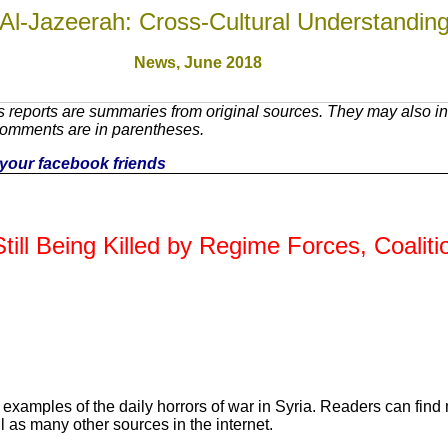
Al-Jazeerah: Cross-Cultural Understandin
News, June 201
8
 reports are summaries from original sources. They may also inc
Comments are in parentheses.
th your facebook friends
till Being Killed by Regime Forces, Coaliti
 examples of the daily horrors of war in Syria. Readers can find
l as many other sources in the internet.