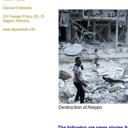
Opinion
Editorials
US Foreign Policy (Dr. El-
Najjar's Articles)
www.aljazeerah.info
Destruction of Aleppo
The following are news stories 