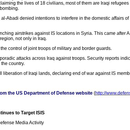
laiming the lives of 18 civilians, most of them are Iraqi refugees
s bombing.
 al-Abadi denied intentions to interfere in the domestic affairs of
hing airstrikes against IS locations in Syria. This came after A
region, not only in Iraq.
he control of joint troops of military and border guards.
oradic attacks across Iraq against troops. Security reports indic
n the country.
 liberation of Iraqi lands, declaring end of war against IS memb
from the US Department of Defense website
(
http://www.defe
inues to Target ISIS
fense Media Activity