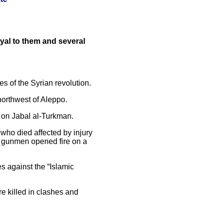
oyal to them and several
es of the Syrian revolution.
 northwest of Aleppo.
es on Jabal al-Turkman.
who died affected by injury
n gunmen opened fire on a
s against the “Islamic
re killed in clashes and