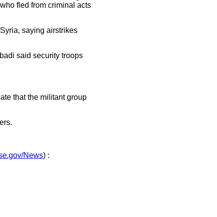
 who fled from criminal acts
 Syria, saying airstrikes
badi said security troops
ate that the militant group
ers.
nse.gov/News
) :