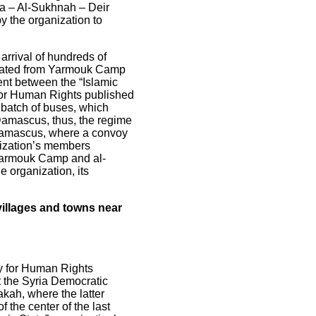
ra – Al-Sukhnah – Deir
y the organization to
arrival of hundreds of
acuated from Yarmouk Camp
ent between the “Islamic
 for Human Rights published
 batch of buses, which
 Damascus, thus, the regime
al Damascus, where a convoy
anization’s members
 Yarmouk Camp and al-
e organization, its
 villages and towns near
ry for Human Rights
t the Syria Democratic
akah, where the latter
 the center of the last