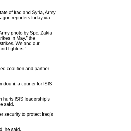
tate of Iraq and Syria, Army
gon reporters today via
. Army photo by Spc. Zakia
ikes in May,” the
strikes. We and our
nd fighters.”
ased coalition and partner
mdouni, a courier for ISIS
 hurts ISIS leadership's
le said.
r security to protect Iraq's
d, he said.