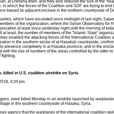
ah, al-Dshisha town, and they also reduced the size of the “Isla
e, in which the forces of the Coalition and SDF are trying to end 
nce toward its adjacent enclave in the northern countryside of De
arties, which have escalated since midnight of last night, Satur
members of the organization, where the Syrian Observatory fo
nization at least since yesterday night until the morning of tod
 at least, the number of members of the “Islamic State” organiza
shes enabled the attacking forces of the International Coalition
ization in the southern sector of al-Hasakah countryside, confini
its presence completely in al-Hasaka province, and in the enclav
 with the rise of numbers of the areas controlled by the latter to
 fighting.
, killed in U.S. coalition airstrike on Syria
 2018, 4:34 pm
fugees, were killed Monday in an airstrike launched by warplanes
village in the southern countryside of Hasaka, Syria.
s agency that the warplanes of the international coalition raide