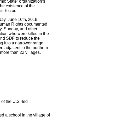
mic State” organization’s
the existence of the
ir Ezzor.
day, June 16th, 2018,
r Human Rights documented
ay, Sunday, and other
tion who were killed in the
 and SDF to reduce the
ng it to a narrower range
e adjacent to the northern
 more than 22 villages,
 of the U.S.-led
d a school in the village of