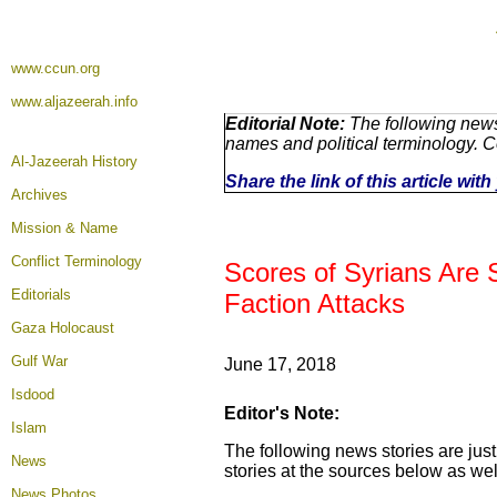
www.ccun.org
www.aljazeerah.info
Editorial Note:
The following news
names and political terminology. 
Al-Jazeerah History
Share the link of this article wi
Archives
Mission & Name
Conflict Terminology
Scores of Syrians Are S
Editorials
Faction Attacks
Gaza Holocaust
Gulf War
June 17, 2018
Isdood
Editor's Note:
Islam
The following news stories are just
News
stories at the sources below as wel
News Photos