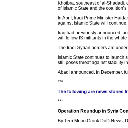
Khoibra, southeast of al-Shadadi, c
of Islamic State and the coalition’
In April, Iraqi Prime Minister Haidar
against Islamic State will continue.
Iraq had previously announced launc
will follow IS militants in the whole 
The Iraqi-Syrian borders are under t
Islamic State continues to launch sp
still poses threat against stability i
Abadi announced, in December, full
***
The following are news stories 
***
Operation Roundup in Syria Cont
By Terri Moon Cronk DoD News, De