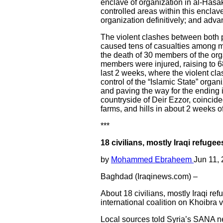
enclave of organization in al-Hasak
controlled areas within this enclav
organization definitively; and adva
The violent clashes between both p
caused tens of casualties among 
the death of 30 members of the orga
members were injured, raising to 68
last 2 weeks, where the violent cla
control of the “Islamic State” organ
and paving the way for the ending 
countryside of Deir Ezzor, coincided
farms, and hills in about 2 weeks of
***
18 civilians, mostly Iraqi refugees
by
Mohammed Ebraheem
Jun 11,
Baghdad (Iraqinews.com) –
About 18 civilians, mostly Iraqi re
international coalition on Khoibra 
Local sources told Syria’s SANA new