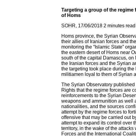
Targeting a group of the regime f
of Homs
SOHR, 17/06/2018 2 minutes read
Homs province, the Syrian Observato
their allies of Iranian forces and
monitoring the “Islamic State” organ
the eastern desert of Homs near Owa
south of the capital Damascus, on M
the Iranian forces and the Syrian 
the targeting took place during the
militiamen loyal to them of Syrian a
The Syrian Observatory published y
Rights that the regime forces are co
reinforcements to the Syrian Desert
weapons and ammunition as well as
nationalities, and the sources conf
attempt by the regime forces to fort
offensive that may be carried out b
attempt to expand its control over t
territory, in the wake of the attack
Forces and the International Coali